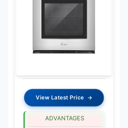
View Latest Price
→
ADVANTAGES