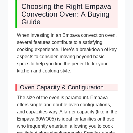
Choosing the Right Empava
Convection Oven: A Buying
Guide
When investing in an Empava convection oven,
several features contribute to a satisfying
cooking experience. Here’s a breakdown of key
aspects to consider, moving beyond basic
specs to help you find the perfect fit for your
kitchen and cooking style.
Oven Capacity & Configuration
The size of the oven is paramount. Empava
offers single and double oven configurations,
and capacities vary. A larger capacity (like in the
Empava 30WO05) is ideal for families or those
who frequently entertain, allowing you to cook