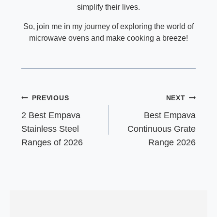
simplify their lives.
So, join me in my journey of exploring the world of
microwave ovens and make cooking a breeze!
Post
PREVIOUS
NEXT
navigation
2 Best Empava
Best Empava
Stainless Steel
Continuous Grate
Ranges of 2026
Range 2026