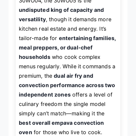
30WO04, the 30WO05 is the
undisputed king of capacity and
versatility
, though it demands more
kitchen real estate and energy. It’s
tailor-made for
entertaining families,
meal preppers, or dual-chef
households
who cook complex
menus regularly. While it commands a
premium, the
dual air fry and
convection performance across two
independent zones
offers a level of
culinary freedom the single model
simply can’t match—making it the
best overall empava convection
oven
for those who live to cook.