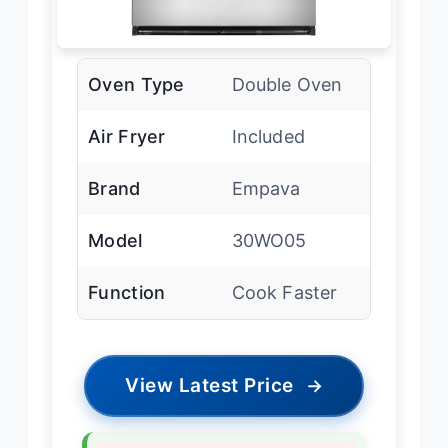
Oven Type
Double Oven
Air Fryer
Included
Brand
Empava
Model
30WO05
Function
Cook Faster
View Latest Price
→