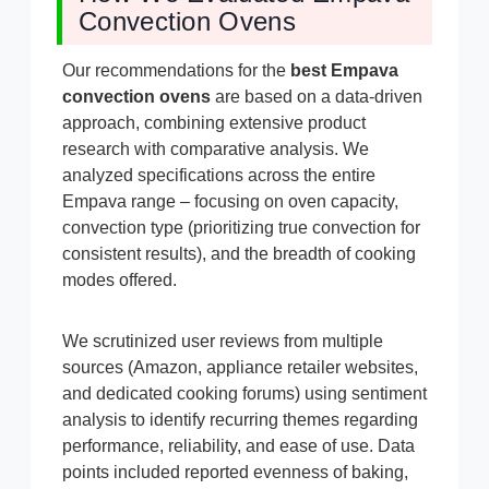
Convection Ovens
Our recommendations for the
best Empava
convection ovens
are based on a data-driven
approach, combining extensive product
research with comparative analysis. We
analyzed specifications across the entire
Empava range – focusing on oven capacity,
convection type (prioritizing true convection for
consistent results), and the breadth of cooking
modes offered.
We scrutinized user reviews from multiple
sources (Amazon, appliance retailer websites,
and dedicated cooking forums) using sentiment
analysis to identify recurring themes regarding
performance, reliability, and ease of use. Data
points included reported evenness of baking,