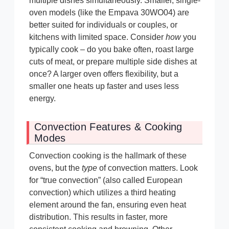
multiple dishes simultaneously. Smaller, single-
oven models (like the Empava 30WO04) are
better suited for individuals or couples, or
kitchens with limited space. Consider
how
you
typically cook – do you bake often, roast large
cuts of meat, or prepare multiple side dishes at
once? A larger oven offers flexibility, but a
smaller one heats up faster and uses less
energy.
Convection Features & Cooking
Modes
Convection cooking is the hallmark of these
ovens, but the
type
of convection matters. Look
for “true convection” (also called European
convection) which utilizes a third heating
element around the fan, ensuring even heat
distribution. This results in faster, more