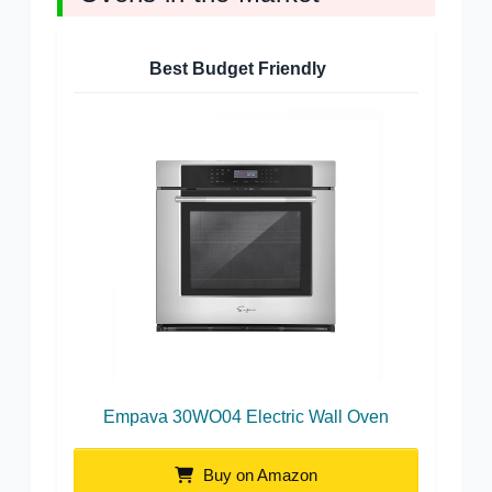
Best Budget Friendly
Empava 30WO04 Electric Wall Oven
Buy on Amazon