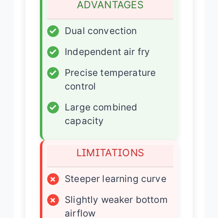
ADVANTAGES
✓
Dual convection
✓
Independent air fry
✓
Precise temperature
control
✓
Large combined
capacity
LIMITATIONS
×
Steeper learning curve
×
Slightly weaker bottom
airflow