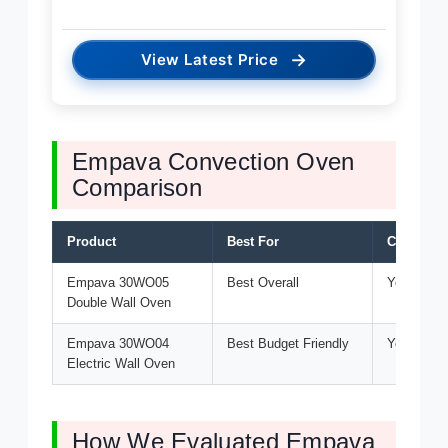
→
View Latest Price
Empava Convection Oven
Comparison
Product
Best For
Convecti
Empava 30WO05
Best Overall
Yes
Double Wall Oven
Empava 30WO04
Best Budget Friendly
Yes
Electric Wall Oven
How We Evaluated Empava