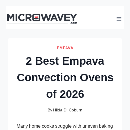
Skip
to
content
EMPAVA
2 Best Empava
Convection Ovens
of 2026
By
Hilda D. Coburn
Many home cooks struggle with uneven baking