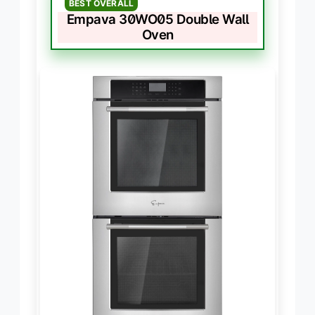
BEST OVERALL
Empava 30WO05 Double Wall
Oven