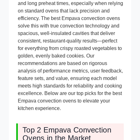
and long preheat times, especially when relying
on standard ovens that lack precision and
efficiency. The best Empava convection ovens
solve this with true convection technology and
spacious, well-insulated cavities that deliver
consistent, restaurant-quality results—perfect
for everything from crispy roasted vegetables to
golden, evenly baked cookies. Our
recommendations are based on rigorous
analysis of performance metrics, user feedback,
feature sets, and value, ensuring each model
meets high standards for reliability and cooking
excellence. Below are our top picks for the best
Empava convection ovens to elevate your
kitchen experience.
Top 2 Empava Convection
Ovens in the Market