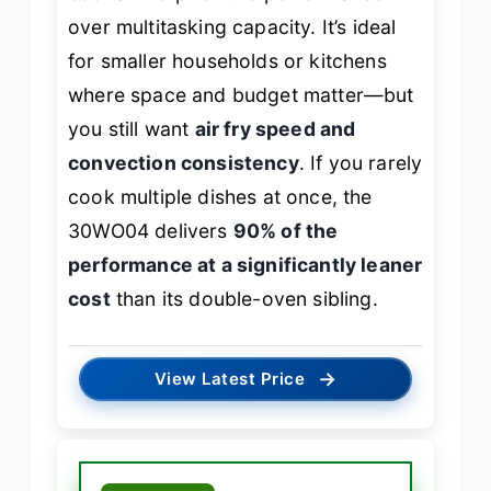
over multitasking capacity. It’s ideal
for smaller households or kitchens
where space and budget matter—but
you still want
air fry speed and
convection consistency
. If you rarely
cook multiple dishes at once, the
30WO04 delivers
90% of the
performance at a significantly leaner
cost
than its double-oven sibling.
→
View Latest Price