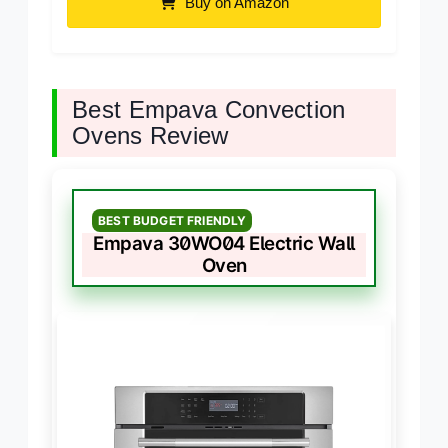
Buy on Amazon
Best Empava Convection
Ovens Review
BEST BUDGET FRIENDLY
Empava 30WO04 Electric Wall
Oven