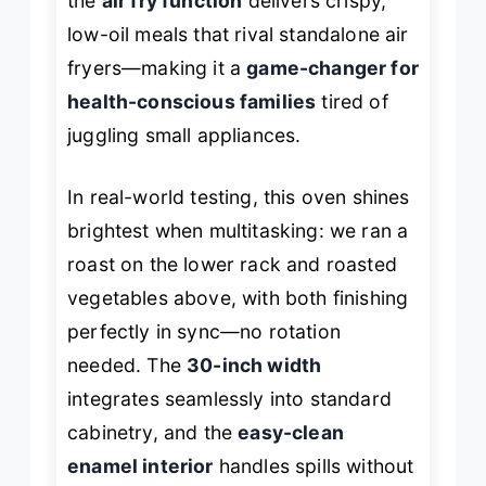
the
air fry function
delivers crispy,
low-oil meals that rival standalone air
fryers—making it a
game-changer for
health-conscious families
tired of
juggling small appliances.
In real-world testing, this oven shines
brightest when multitasking: we ran a
roast on the lower rack and roasted
vegetables above, with both finishing
perfectly in sync—no rotation
needed. The
30-inch width
integrates seamlessly into standard
cabinetry, and the
easy-clean
enamel interior
handles spills without