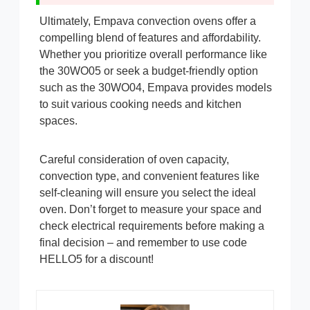
Ultimately, Empava convection ovens offer a
compelling blend of features and affordability.
Whether you prioritize overall performance like
the 30WO05 or seek a budget-friendly option
such as the 30WO04, Empava provides models
to suit various cooking needs and kitchen
spaces.
Careful consideration of oven capacity,
convection type, and convenient features like
self-cleaning will ensure you select the ideal
oven. Don’t forget to measure your space and
check electrical requirements before making a
final decision – and remember to use code
HELLO5 for a discount!