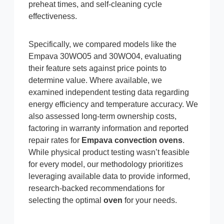
preheat times, and self-cleaning cycle
effectiveness.
Specifically, we compared models like the
Empava 30WO05 and 30WO04, evaluating
their feature sets against price points to
determine value. Where available, we
examined independent testing data regarding
energy efficiency and temperature accuracy. We
also assessed long-term ownership costs,
factoring in warranty information and reported
repair rates for
Empava convection ovens
.
While physical product testing wasn’t feasible
for every model, our methodology prioritizes
leveraging available data to provide informed,
research-backed recommendations for
selecting the optimal
oven
for your needs.