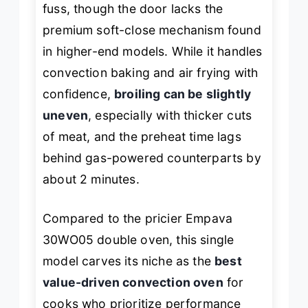
fuss, though the door lacks the
premium soft-close mechanism found
in higher-end models. While it handles
convection baking and air frying with
confidence,
broiling can be slightly
uneven
, especially with thicker cuts
of meat, and the preheat time lags
behind gas-powered counterparts by
about 2 minutes.
Compared to the pricier Empava
30WO05 double oven, this single
model carves its niche as the
best
value-driven convection oven
for
cooks who prioritize performance