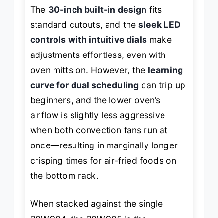
The
30-inch built-in design
fits
standard cutouts, and the
sleek LED
controls with intuitive dials
make
adjustments effortless, even with
oven mitts on. However, the
learning
curve for dual scheduling
can trip up
beginners, and the lower oven’s
airflow is slightly less aggressive
when both convection fans run at
once—resulting in marginally longer
crisping times for air-fried foods on
the bottom rack.
When stacked against the single