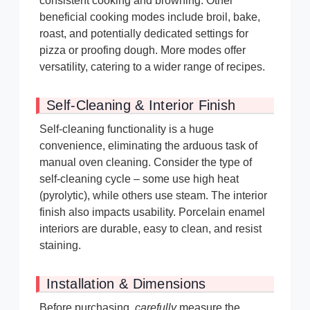
consistent cooking and browning. Other
beneficial cooking modes include broil, bake,
roast, and potentially dedicated settings for
pizza or proofing dough. More modes offer
versatility, catering to a wider range of recipes.
Self-Cleaning & Interior Finish
Self-cleaning functionality is a huge
convenience, eliminating the arduous task of
manual oven cleaning. Consider the type of
self-cleaning cycle – some use high heat
(pyrolytic), while others use steam. The interior
finish also impacts usability. Porcelain enamel
interiors are durable, easy to clean, and resist
staining.
Installation & Dimensions
Before purchasing,
carefully
measure the