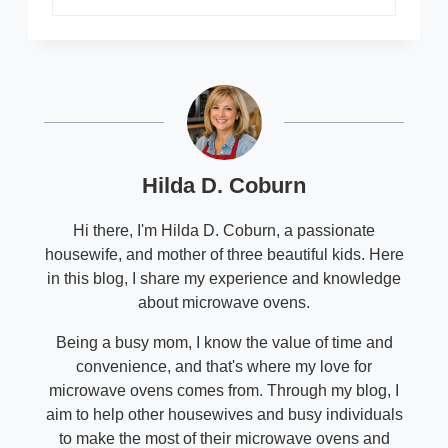
Hilda D. Coburn
Hi there, I'm Hilda D. Coburn, a passionate
housewife, and mother of three beautiful kids. Here
in this blog, I share my experience and knowledge
about microwave ovens.
Being a busy mom, I know the value of time and
convenience, and that's where my love for
microwave ovens comes from. Through my blog, I
aim to help other housewives and busy individuals
to make the most of their microwave ovens and