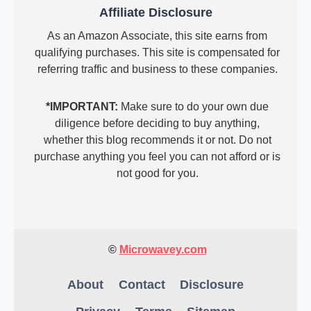
Affiliate Disclosure
As an Amazon Associate, this site earns from
qualifying purchases. This site is compensated for
referring traffic and business to these companies.
*IMPORTANT:
Make sure to do your own due
diligence before deciding to buy anything,
whether this blog recommends it or not. Do not
purchase anything you feel you can not afford or is
not good for you.
©
Microwavey.com
About
Contact
Disclosure