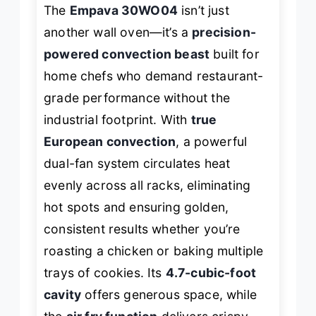
The
Empava 30WO04
isn’t just
another wall oven—it’s a
precision-
powered convection beast
built for
home chefs who demand restaurant-
grade performance without the
industrial footprint. With
true
European convection
, a powerful
dual-fan system circulates heat
evenly across all racks, eliminating
hot spots and ensuring golden,
consistent results whether you’re
roasting a chicken or baking multiple
trays of cookies. Its
4.7-cubic-foot
cavity
offers generous space, while