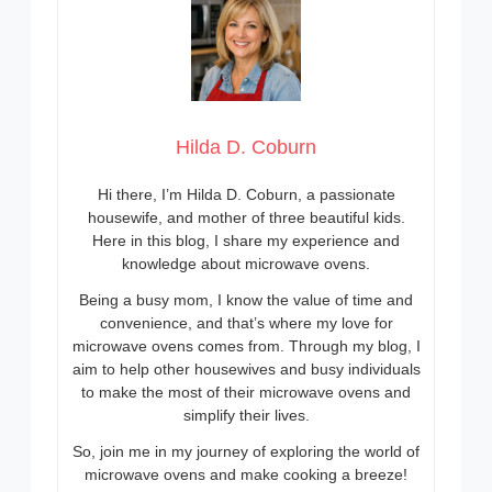
Hilda D. Coburn
Hi there, I’m Hilda D. Coburn, a passionate
housewife, and mother of three beautiful kids.
Here in this blog, I share my experience and
knowledge about microwave ovens.
Being a busy mom, I know the value of time and
convenience, and that’s where my love for
microwave ovens comes from. Through my blog, I
aim to help other housewives and busy individuals
to make the most of their microwave ovens and
simplify their lives.
So, join me in my journey of exploring the world of
microwave ovens and make cooking a breeze!