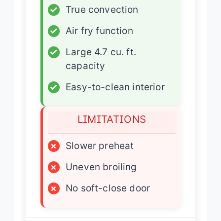
✓
True convection
✓
Air fry function
✓
Large 4.7 cu. ft.
capacity
✓
Easy-to-clean interior
LIMITATIONS
×
Slower preheat
×
Uneven broiling
×
No soft-close door