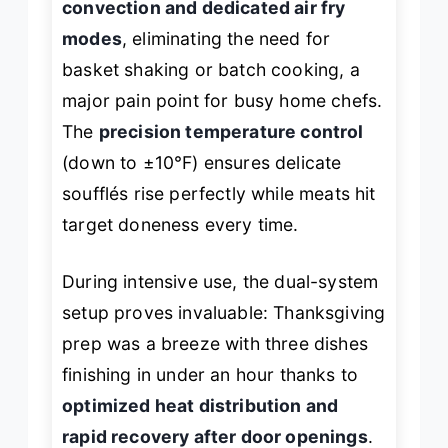
convection and dedicated air fry
modes
, eliminating the need for
basket shaking or batch cooking, a
major pain point for busy home chefs.
The
precision temperature control
(down to ±10°F) ensures delicate
soufflés rise perfectly while meats hit
target doneness every time.
During intensive use, the dual-system
setup proves invaluable: Thanksgiving
prep was a breeze with three dishes
finishing in under an hour thanks to
optimized heat distribution and
rapid recovery after door openings
.