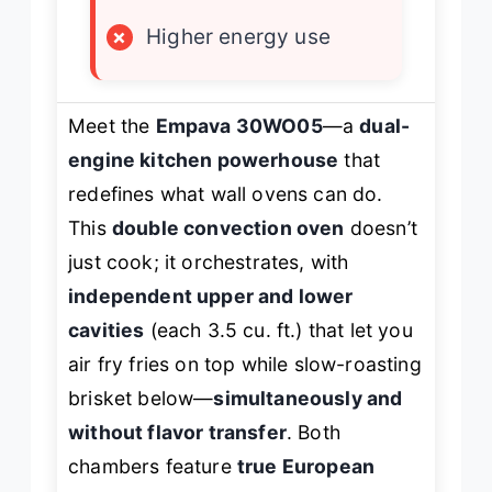
×
Higher energy use
Meet the
Empava 30WO05
—a
dual-
engine kitchen powerhouse
that
redefines what wall ovens can do.
This
double convection oven
doesn’t
just cook; it orchestrates, with
independent upper and lower
cavities
(each 3.5 cu. ft.) that let you
air fry fries on top while slow-roasting
brisket below—
simultaneously and
without flavor transfer
. Both
chambers feature
true European