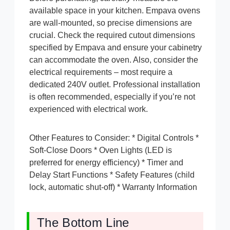
available space in your kitchen. Empava ovens
are wall-mounted, so precise dimensions are
crucial. Check the required cutout dimensions
specified by Empava and ensure your cabinetry
can accommodate the oven. Also, consider the
electrical requirements – most require a
dedicated 240V outlet. Professional installation
is often recommended, especially if you’re not
experienced with electrical work.
Other Features to Consider: * Digital Controls *
Soft-Close Doors * Oven Lights (LED is
preferred for energy efficiency) * Timer and
Delay Start Functions * Safety Features (child
lock, automatic shut-off) * Warranty Information
The Bottom Line