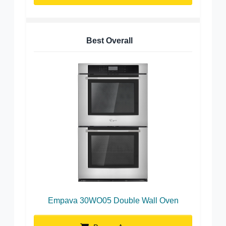
Best Overall
Empava 30WO05 Double Wall Oven