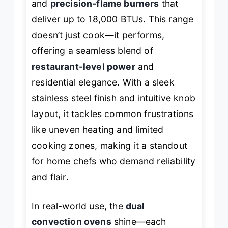
and
precision-flame burners
that
deliver up to 18,000 BTUs. This range
doesn’t just cook—it performs,
offering a seamless blend of
restaurant-level power
and
residential elegance. With a sleek
stainless steel finish and intuitive knob
layout, it tackles common frustrations
like uneven heating and limited
cooking zones, making it a standout
for home chefs who demand reliability
and flair.
In real-world use, the
dual
convection ovens
shine—each