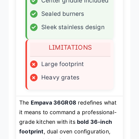
✓
Center griddle included
✓
Sealed burners
✓
Sleek stainless design
LIMITATIONS
×
Large footprint
×
Heavy grates
The
Empava 36GR08
redefines what
it means to command a professional-
grade kitchen with its
bold 36-inch
footprint
, dual oven configuration,