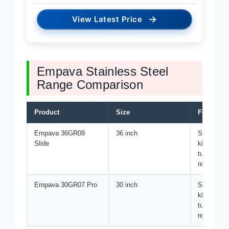
→
View Latest Price
Empava Stainless Steel
Range Comparison
Product
Size
Features
Empava 36GR08
36 inch
State-of-th
Slide
kitchen ap
tubs for r
recovery
Empava 30GR07 Pro
30 inch
State-of-th
kitchen ap
tubs for r
recovery