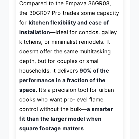
Compared to the Empava 36GR08,
the 30GR07 Pro trades some capacity
for
kitchen flexibility and ease of
installation
—ideal for condos, galley
kitchens, or minimalist remodels. It
doesn’t offer the same multitasking
depth, but for couples or small
households, it delivers
90% of the
performance in a fraction of the
space
. It’s a precision tool for urban
cooks who want pro-level flame
control without the bulk—
a smarter
fit than the larger model when
square footage matters
.