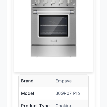
Brand
Empava
Model
30GR07 Pro
Product Type
Cooking