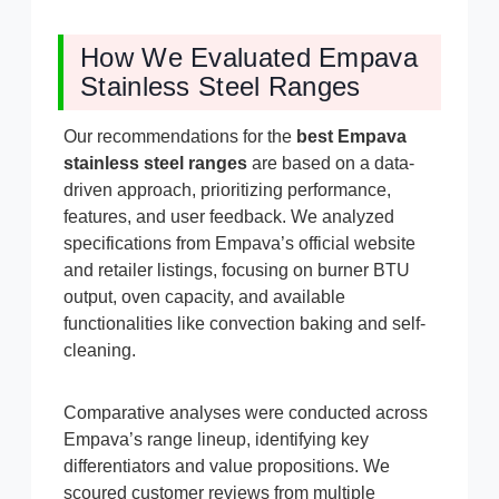
How We Evaluated Empava
Stainless Steel Ranges
Our recommendations for the
best Empava
stainless steel ranges
are based on a data-
driven approach, prioritizing performance,
features, and user feedback. We analyzed
specifications from Empava’s official website
and retailer listings, focusing on burner BTU
output, oven capacity, and available
functionalities like convection baking and self-
cleaning.
Comparative analyses were conducted across
Empava’s range lineup, identifying key
differentiators and value propositions. We
scoured customer reviews from multiple