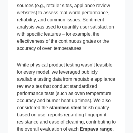
sources (e.g., retailer sites, appliance review
websites) to assess real-world performance,
reliability, and common issues. Sentiment
analysis was used to quantify user satisfaction
with specific features – for example, the
effectiveness of the continuous grates or the
accuracy of oven temperatures.
While physical product testing wasn’t feasible
for every model, we leveraged publicly
available testing data from reputable appliance
review sites that conduct standardized
performance tests (such as oven temperature
accuracy and burner heat-up times). We also
considered the
stainless steel
finish quality
based on user reports regarding fingerprint
resistance and ease of cleaning, contributing to
the overall evaluation of each
Empava range
.