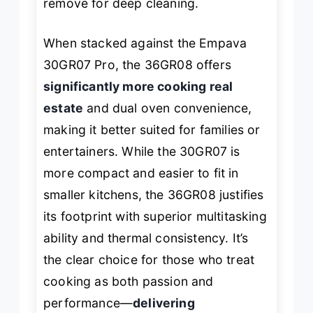
remove for deep cleaning.
When stacked against the Empava
30GR07 Pro, the 36GR08 offers
significantly more cooking real
estate
and dual oven convenience,
making it better suited for families or
entertainers. While the 30GR07 is
more compact and easier to fit in
smaller kitchens, the 36GR08 justifies
its footprint with superior multitasking
ability and thermal consistency. It’s
the clear choice for those who treat
cooking as both passion and
performance—
delivering