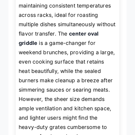
maintaining consistent temperatures
across racks, ideal for roasting
multiple dishes simultaneously without
flavor transfer. The
center oval
griddle
is a game-changer for
weekend brunches, providing a large,
even cooking surface that retains
heat beautifully, while the sealed
burners make cleanup a breeze after
simmering sauces or searing meats.
However, the sheer size demands
ample ventilation and kitchen space,
and lighter users might find the
heavy-duty grates cumbersome to