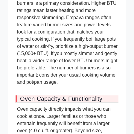
burners is a primary consideration. Higher BTU
ratings mean faster heating and more
responsive simmering. Empava ranges often
feature varied burner sizes and power levels –
look for a configuration that matches your
typical cooking. If you frequently boil large pots
of water or stir-fry, prioritize a high-output burner
(15,000+ BTU). If you mostly simmer and gently
heat, a wider range of lower-BTU burners might
be preferable. The number of burners is also
important; consider your usual cooking volume
and pot/pan usage.
Oven Capacity & Functionality
Oven capacity directly impacts what you can
cook at once. Larger families or those who
entertain frequently will benefit from a larger
oven (4.0 cu. ft. or greater). Beyond size,