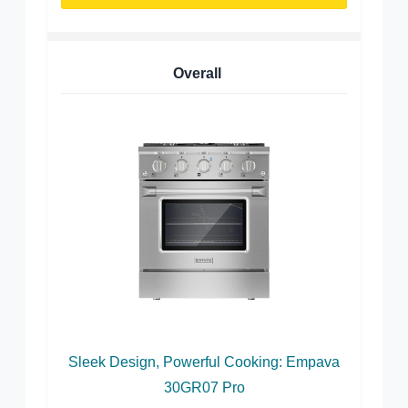
Overall
Sleek Design, Powerful Cooking: Empava
30GR07 Pro