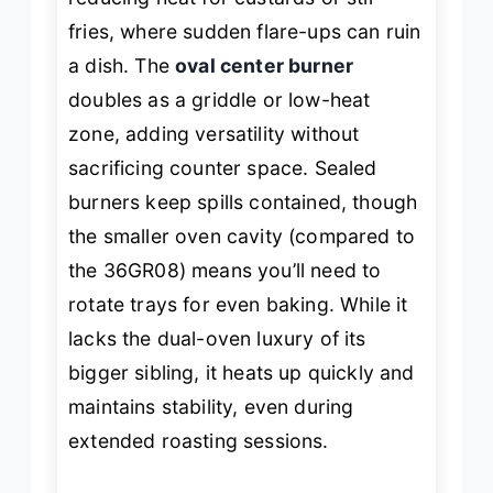
fries, where sudden flare-ups can ruin
a dish. The
oval center burner
doubles as a griddle or low-heat
zone, adding versatility without
sacrificing counter space. Sealed
burners keep spills contained, though
the smaller oven cavity (compared to
the 36GR08) means you’ll need to
rotate trays for even baking. While it
lacks the dual-oven luxury of its
bigger sibling, it heats up quickly and
maintains stability, even during
extended roasting sessions.