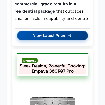
commercial-grade results in a
residential package
that outpaces
smaller rivals in capability and control.
→
View Latest Price
OVERALL
Sleek Design, Powerful Cooking:
Empava 30GR07 Pro