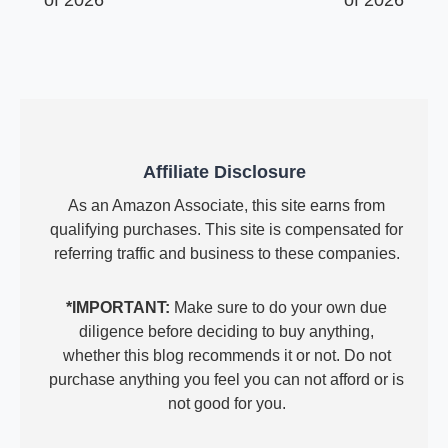
of 2026
of 2026
Affiliate Disclosure
As an Amazon Associate, this site earns from
qualifying purchases. This site is compensated for
referring traffic and business to these companies.
*IMPORTANT:
Make sure to do your own due
diligence before deciding to buy anything,
whether this blog recommends it or not. Do not
purchase anything you feel you can not afford or is
not good for you.