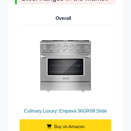
Overall
Culinary Luxury: Empava 36GR08 Slide
Buy on Amazon