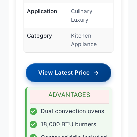
Application
Culinary
Luxury
Category
Kitchen
Appliance
View Latest Price
→
ADVANTAGES
✓
Dual convection ovens
✓
18,000 BTU burners