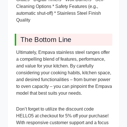
Cleaning Options * Safety Features (e.g.,
automatic shut-off) * Stainless Steel Finish
Quality
The Bottom Line
Ultimately, Empava stainless steel ranges offer
a compelling blend of features, performance,
and value for your kitchen. By carefully
considering your cooking habits, kitchen space,
and desired functionalities – from burner power
to oven capacity – you can pinpoint the Empava
model that best suits your needs.
Don’t forget to utilize the discount code
HELLO5 at checkout for 5% off your purchase!
With responsive customer support and a focus