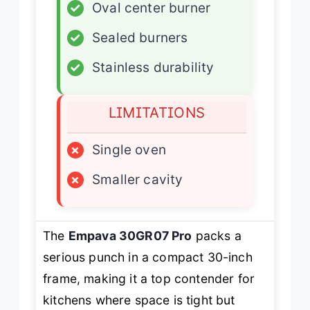
✓
Oval center burner
✓
Sealed burners
✓
Stainless durability
LIMITATIONS
×
Single oven
×
Smaller cavity
The
Empava 30GR07 Pro
packs a
serious punch in a compact 30-inch
frame, making it a top contender for
kitchens where space is tight but