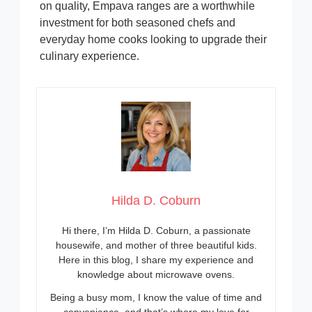
on quality, Empava ranges are a worthwhile
investment for both seasoned chefs and
everyday home cooks looking to upgrade their
culinary experience.
Hilda D. Coburn
Hi there, I’m Hilda D. Coburn, a passionate
housewife, and mother of three beautiful kids.
Here in this blog, I share my experience and
knowledge about microwave ovens.
Being a busy mom, I know the value of time and