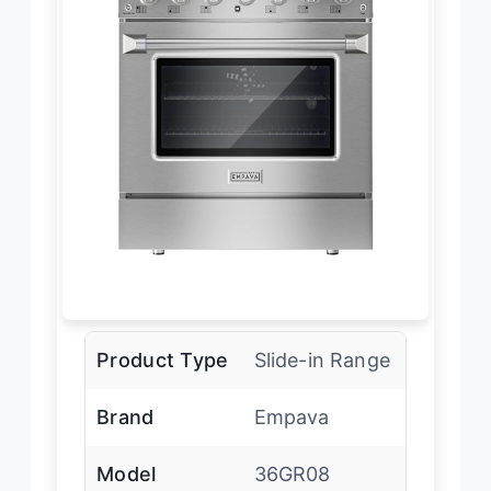
Product Type
Slide-in Range
Brand
Empava
Model
36GR08