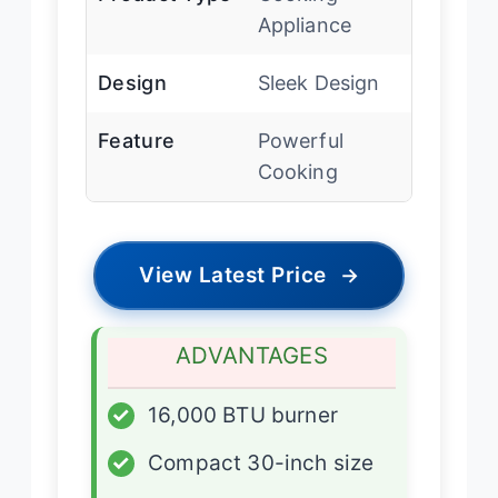
Appliance
Design
Sleek Design
Feature
Powerful
Cooking
View Latest Price
→
ADVANTAGES
✓
16,000 BTU burner
✓
Compact 30-inch size