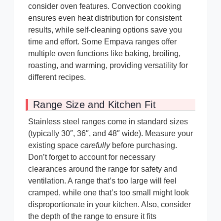
consider oven features. Convection cooking
ensures even heat distribution for consistent
results, while self-cleaning options save you
time and effort. Some Empava ranges offer
multiple oven functions like baking, broiling,
roasting, and warming, providing versatility for
different recipes.
Range Size and Kitchen Fit
Stainless steel ranges come in standard sizes
(typically 30″, 36″, and 48″ wide). Measure your
existing space
carefully
before purchasing.
Don’t forget to account for necessary
clearances around the range for safety and
ventilation. A range that’s too large will feel
cramped, while one that’s too small might look
disproportionate in your kitchen. Also, consider
the depth of the range to ensure it fits