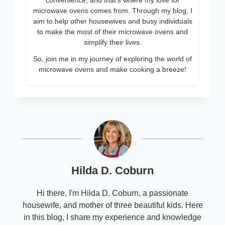
convenience, and that’s where my love for
microwave ovens comes from. Through my blog, I
aim to help other housewives and busy individuals
to make the most of their microwave ovens and
simplify their lives.
So, join me in my journey of exploring the world of
microwave ovens and make cooking a breeze!
Hilda D. Coburn
Hi there, I'm Hilda D. Coburn, a passionate
housewife, and mother of three beautiful kids. Here
in this blog, I share my experience and knowledge