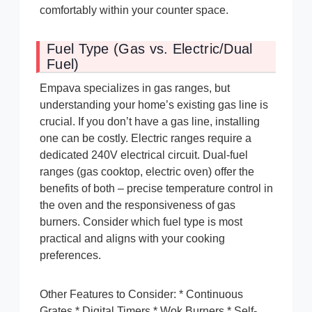
comfortably within your counter space.
Fuel Type (Gas vs. Electric/Dual
Fuel)
Empava specializes in gas ranges, but
understanding your home’s existing gas line is
crucial. If you don’t have a gas line, installing
one can be costly. Electric ranges require a
dedicated 240V electrical circuit. Dual-fuel
ranges (gas cooktop, electric oven) offer the
benefits of both – precise temperature control in
the oven and the responsiveness of gas
burners. Consider which fuel type is most
practical and aligns with your cooking
preferences.
Other Features to Consider: * Continuous
Grates * Digital Timers * Wok Burners * Self-