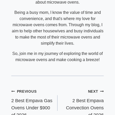
about microwave ovens.
Being a busy mom, I know the value of time and
convenience, and that's where my love for
microwave ovens comes from. Through my blog, I
aim to help other housewives and busy individuals
to make the most of their microwave ovens and
simplify their lives.
So, join me in my journey of exploring the world of
microwave ovens and make cooking a breeze!
Post
PREVIOUS
NEXT
navigation
2 Best Empava Gas
2 Best Empava
Ovens Under $900
Convection Ovens