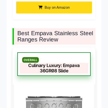
Buy on Amazon
Best Empava Stainless Steel
Ranges Review
OVERALL
Culinary Luxury: Empava
36GR08 Slide