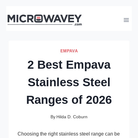
Skip
to
content
EMPAVA
2 Best Empava
Stainless Steel
Ranges of 2026
By
Hilda D. Coburn
Choosing the right stainless steel range can be