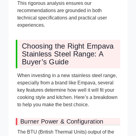
This rigorous analysis ensures our
recommendations are grounded in both
technical specifications and practical user
experiences.
Choosing the Right Empava
Stainless Steel Range: A
Buyer’s Guide
When investing in a new stainless steel range,
especially from a brand like Empava, several
key features determine how well it will fit your
cooking style and kitchen. Here’s a breakdown
to help you make the best choice.
Burner Power & Configuration
The BTU (British Thermal Units) output of the