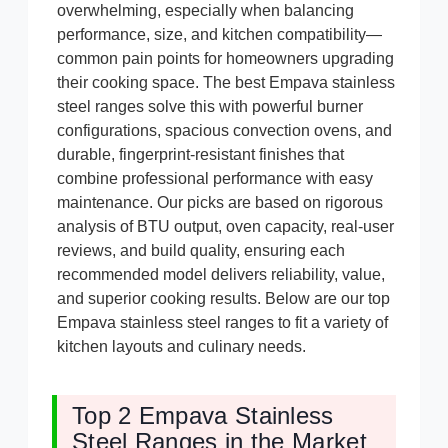
overwhelming, especially when balancing
performance, size, and kitchen compatibility—
common pain points for homeowners upgrading
their cooking space. The best Empava stainless
steel ranges solve this with powerful burner
configurations, spacious convection ovens, and
durable, fingerprint-resistant finishes that
combine professional performance with easy
maintenance. Our picks are based on rigorous
analysis of BTU output, oven capacity, real-user
reviews, and build quality, ensuring each
recommended model delivers reliability, value,
and superior cooking results. Below are our top
Empava stainless steel ranges to fit a variety of
kitchen layouts and culinary needs.
Top 2 Empava Stainless
Steel Ranges in the Market