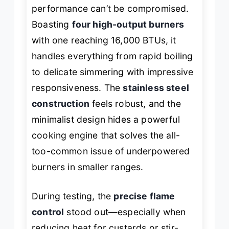
performance can’t be compromised.
Boasting
four high-output burners
with one reaching 16,000 BTUs, it
handles everything from rapid boiling
to delicate simmering with impressive
responsiveness. The
stainless steel
construction
feels robust, and the
minimalist design hides a powerful
cooking engine that solves the all-
too-common issue of underpowered
burners in smaller ranges.
During testing, the
precise flame
control
stood out—especially when
reducing heat for custards or stir-