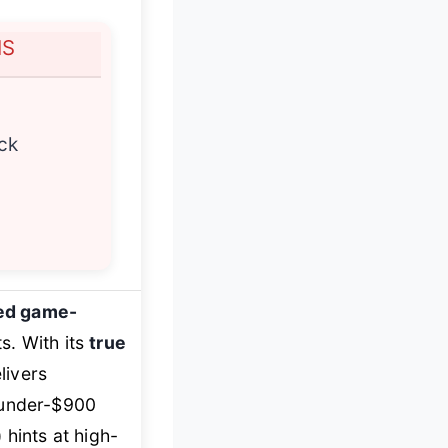
NS
ck
ed game-
s. With its
true
livers
e under-$900
 hints at high-