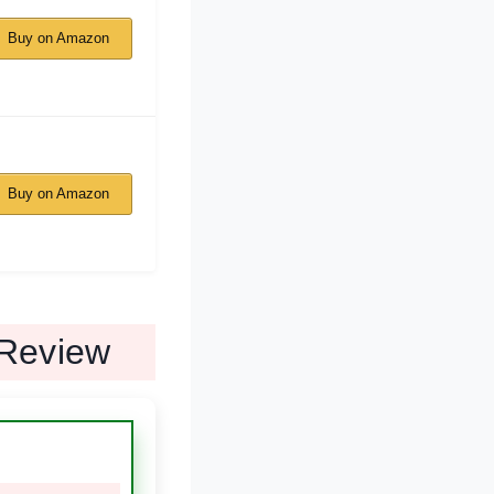
Buy on Amazon
Buy on Amazon
Review