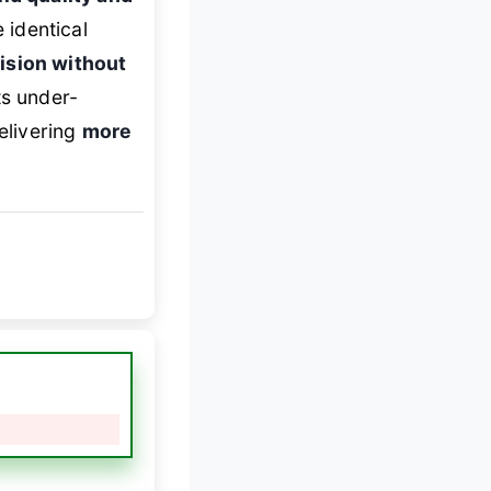
e identical
ision without
ts under-
elivering
more