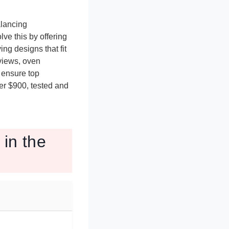
alancing
ve this by offering
ng designs that fit
views, oven
o ensure top
er $900, tested and
in the