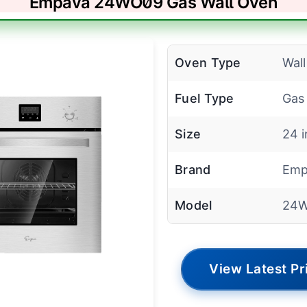
Empava 24WO09 Gas Wall Oven
Oven Type
Wal
Fuel Type
Gas
Size
24 
Brand
Emp
Model
24
View Latest Pr