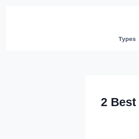
Skip
to
content
Types
2 Best