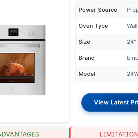
Power Source
Pro
Oven Type
Wal
Size
24″
Brand
Emp
Model
24W
View Latest Pr
ADVANTAGES
LIMITATIO