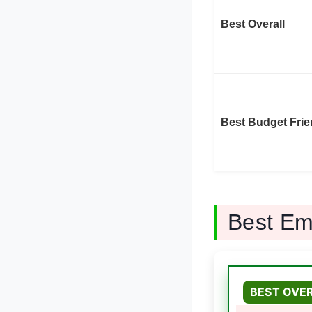
Best Overall
Best Budget Frie
Best Em
BEST OVE