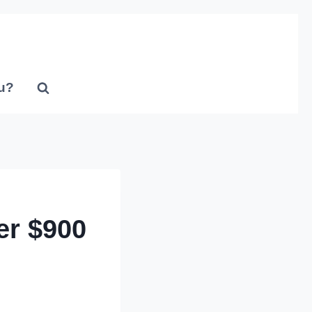
u?
er $900