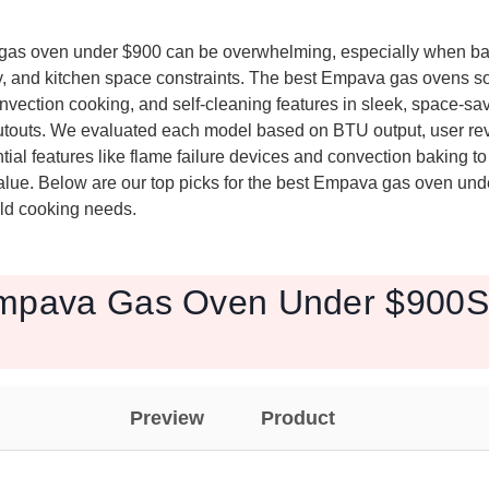
 gas oven under $900 can be overwhelming, especially when b
, and kitchen space constraints. The best Empava gas ovens sol
onvection cooking, and self-cleaning features in sleek, space-savi
utouts. We evaluated each model based on BTU output, user re
tial features like flame failure devices and convection baking t
lue. Below are our top picks for the best Empava gas oven und
orld cooking needs.
mpava Gas Oven Under $900S 
Preview
Product