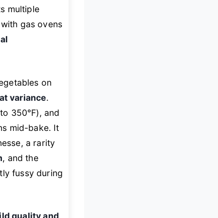
s multiple
d with gas ovens
al
egetables on
at variance
.
 to 350°F), and
s mid-bake. It
esse, a rarity
m
, and the
tly fussy during
ild quality and