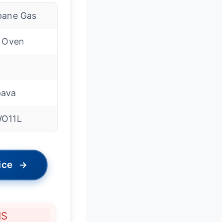
pane Gas
l Oven
ava
O11L
ice
→
NS