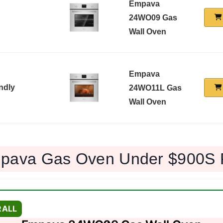
Empava
24WO09 Gas
Wall Oven
Empava
ndly
24WO11L Gas
Wall Oven
pava Gas Oven Under $900S 
RALL