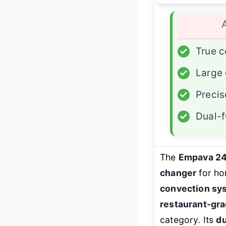
✓
True c
✓
Large 
✓
Precis
✓
Dual-f
The
Empava 2
changer
for ho
convection sy
restaurant-gra
category. Its
du