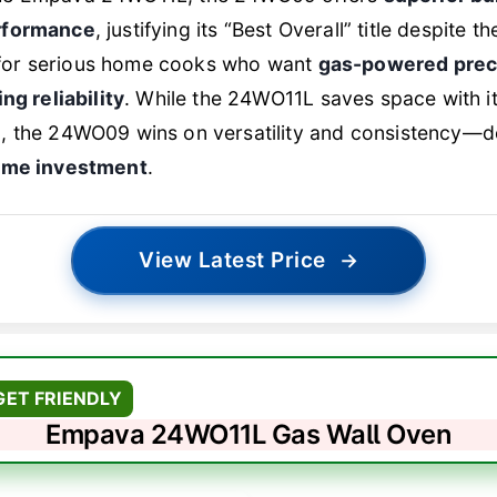
rformance
, justifying its “Best Overall” title despite th
al for serious home cooks who want
gas-powered prec
ng reliability
. While the 24WO11L saves space with i
, the 24WO09 wins on versatility and consistency—d
same investment
.
View Latest Price
→
GET FRIENDLY
Empava 24WO11L Gas Wall Oven