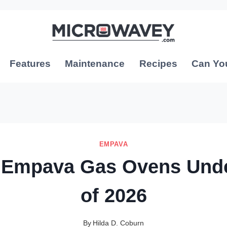
Features
Maintenance
Recipes
Can Yo
EMPAVA
 Empava Gas Ovens Und
of 2026
By
Hilda D. Coburn