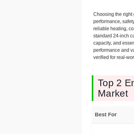
Choosing the right
performance, safety
reliable heating, c
standard 24-inch c
capacity, and essen
performance and va
verified for real-w
Top 2 E
Market
Best For