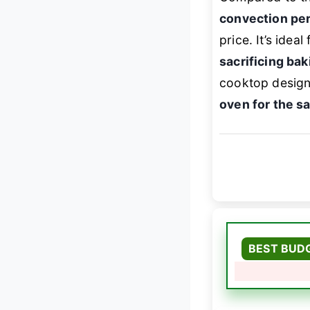
convection pe
price. It’s ide
sacrificing baki
cooktop design
oven for the 
BEST BUD