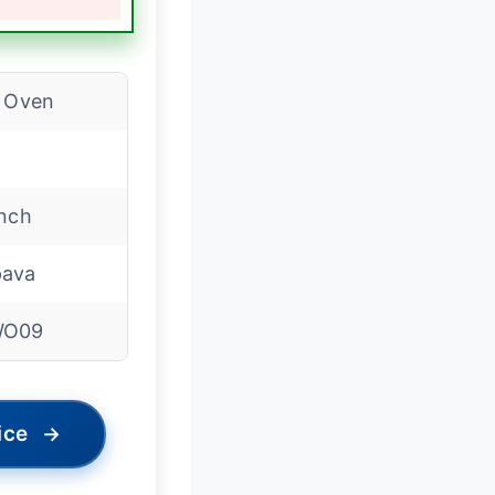
l Oven
inch
ava
WO09
ice
→