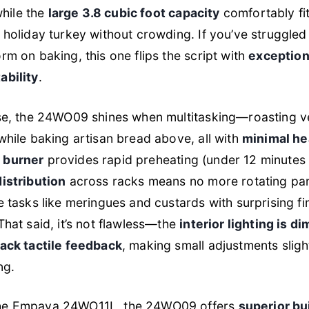
 while the
large 3.8 cubic foot capacity
comfortably fit
 holiday turkey without crowding. If you’ve struggle
rm on baking, this one flips the script with
exception
ability
.
use, the 24WO09 shines when multitasking—roasting v
while baking artisan bread above, all with
minimal he
 burner
provides rapid preheating (under 12 minutes
istribution
across racks means no more rotating pan
e tasks like meringues and custards with surprising fin
That said, it’s not flawless—the
interior lighting is di
lack tactile feedback
, making small adjustments sligh
ng.
he Empava 24WO11L, the 24WO09 offers
superior bu