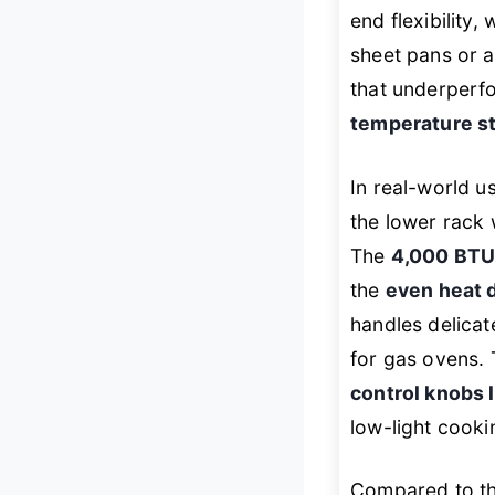
end flexibility,
sheet pans or a
that underperfo
temperature st
In real-world 
the lower rack 
The
4,000 BTU
the
even heat d
handles delicat
for gas ovens. 
control knobs 
low-light cooki
Compared to t