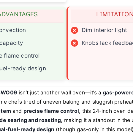
ADVANTAGES
LIMITATIO
onvection
×
Dim interior light
capacity
×
Knobs lack feedba
e flame control
uel-ready design
4WO09
isn’t just another wall oven—it’s a
gas-power
me chefs tired of uneven baking and sluggish preheat
stem
and
precise flame control
, this 24-inch oven de
de searing and roasting
, making it a standout in th
al-fuel-ready design
(though gas-only in this model)