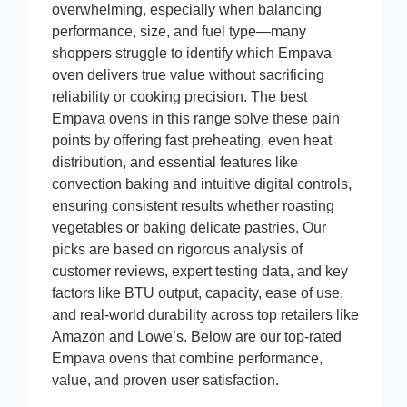
overwhelming, especially when balancing
performance, size, and fuel type—many
shoppers struggle to identify which Empava
oven delivers true value without sacrificing
reliability or cooking precision. The best
Empava ovens in this range solve these pain
points by offering fast preheating, even heat
distribution, and essential features like
convection baking and intuitive digital controls,
ensuring consistent results whether roasting
vegetables or baking delicate pastries. Our
picks are based on rigorous analysis of
customer reviews, expert testing data, and key
factors like BTU output, capacity, ease of use,
and real-world durability across top retailers like
Amazon and Lowe’s. Below are our top-rated
Empava ovens that combine performance,
value, and proven user satisfaction.