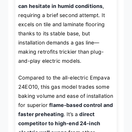
can hesitate in humid conditions
,
requiring a brief second attempt. It
excels on tile and laminate flooring
thanks to its stable base, but
installation demands a gas line—
making retrofits trickier than plug-
and-play electric models.
Compared to the all-electric Empava
24EO10, this gas model trades some
baking volume and ease of installation
for superior
flame-based control and
faster preheating
. It’s a
direct
competitor to high-end 24-inch