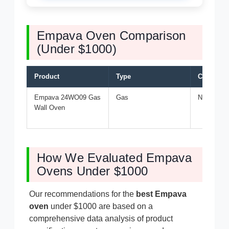
Empava Oven Comparison
(Under $1000)
Product
Type
Capacity
Empava 24WO09 Gas
Gas
Not specif
Wall Oven
How We Evaluated Empava
Ovens Under $1000
Our recommendations for the
best Empava
oven
under $1000 are based on a
comprehensive data analysis of product