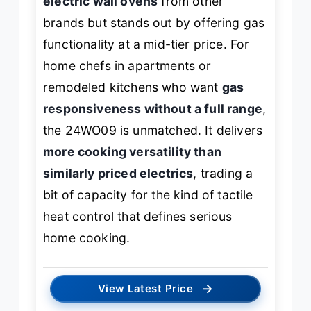
electric wall ovens
from other
brands but stands out by offering gas
functionality at a mid-tier price. For
home chefs in apartments or
remodeled kitchens who want
gas
responsiveness without a full range
,
the 24WO09 is unmatched. It delivers
more cooking versatility than
similarly priced electrics
, trading a
bit of capacity for the kind of tactile
heat control that defines serious
home cooking.
→
View Latest Price