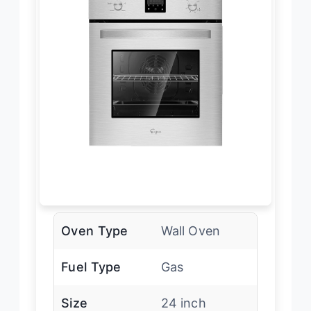
Oven Type
Wall Oven
Fuel Type
Gas
Size
24 inch