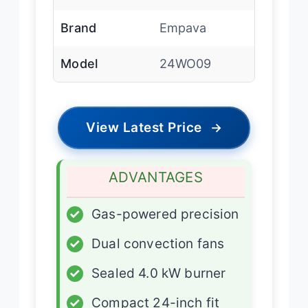
Brand
Empava
Model
24WO09
View Latest Price
→
ADVANTAGES
✓
Gas-powered precision
✓
Dual convection fans
✓
Sealed 4.0 kW burner
✓
Compact 24-inch fit