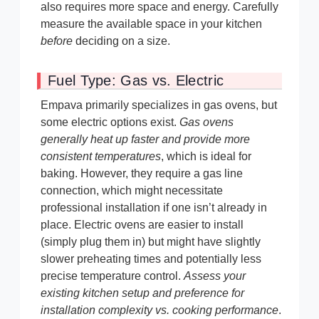
also requires more space and energy. Carefully
measure the available space in your kitchen
before
deciding on a size.
Fuel Type: Gas vs. Electric
Empava primarily specializes in gas ovens, but
some electric options exist.
Gas ovens
generally heat up faster and provide more
consistent temperatures
, which is ideal for
baking. However, they require a gas line
connection, which might necessitate
professional installation if one isn’t already in
place. Electric ovens are easier to install
(simply plug them in) but might have slightly
slower preheating times and potentially less
precise temperature control.
Assess your
existing kitchen setup and preference for
installation complexity vs. cooking performance
.