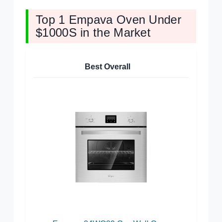
Top 1 Empava Oven Under
$1000S in the Market
Best Overall