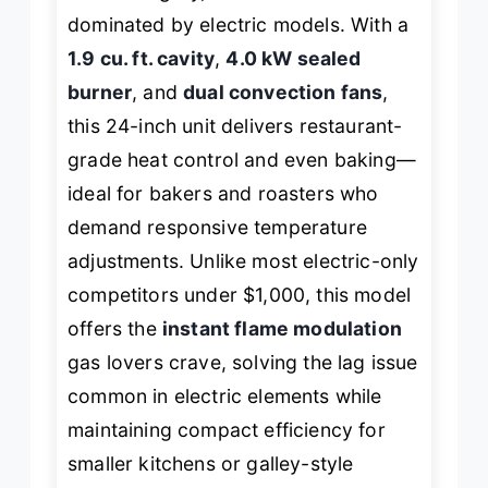
dominated by electric models. With a
1.9 cu. ft. cavity
,
4.0 kW sealed
burner
, and
dual convection fans
,
this 24-inch unit delivers restaurant-
grade heat control and even baking—
ideal for bakers and roasters who
demand responsive temperature
adjustments. Unlike most electric-only
competitors under $1,000, this model
offers the
instant flame modulation
gas lovers crave, solving the lag issue
common in electric elements while
maintaining compact efficiency for
smaller kitchens or galley-style