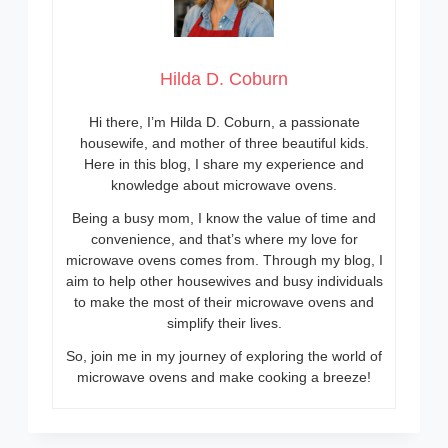
Hilda D. Coburn
Hi there, I’m Hilda D. Coburn, a passionate
housewife, and mother of three beautiful kids.
Here in this blog, I share my experience and
knowledge about microwave ovens.
Being a busy mom, I know the value of time and
convenience, and that’s where my love for
microwave ovens comes from. Through my blog, I
aim to help other housewives and busy individuals
to make the most of their microwave ovens and
simplify their lives.
So, join me in my journey of exploring the world of
microwave ovens and make cooking a breeze!