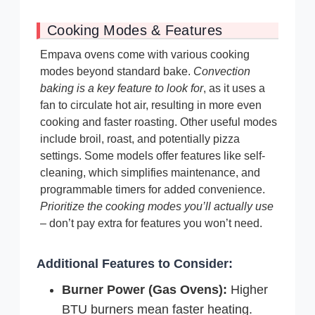
Cooking Modes & Features
Empava ovens come with various cooking
modes beyond standard bake.
Convection
baking is a key feature to look for
, as it uses a
fan to circulate hot air, resulting in more even
cooking and faster roasting. Other useful modes
include broil, roast, and potentially pizza
settings. Some models offer features like self-
cleaning, which simplifies maintenance, and
programmable timers for added convenience.
Prioritize the cooking modes you’ll actually use
– don’t pay extra for features you won’t need.
Additional Features to Consider:
Burner Power (Gas Ovens):
Higher
BTU burners mean faster heating.