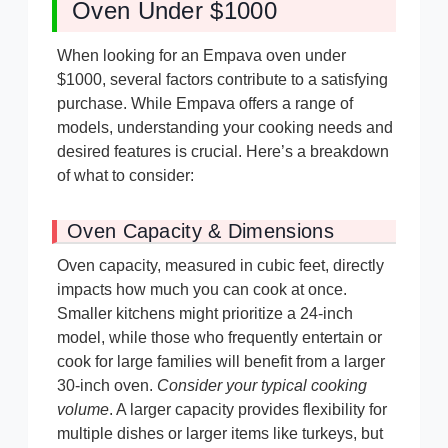
Oven Under $1000
When looking for an Empava oven under
$1000, several factors contribute to a satisfying
purchase. While Empava offers a range of
models, understanding your cooking needs and
desired features is crucial. Here’s a breakdown
of what to consider:
Oven Capacity & Dimensions
Oven capacity, measured in cubic feet, directly
impacts how much you can cook at once.
Smaller kitchens might prioritize a 24-inch
model, while those who frequently entertain or
cook for large families will benefit from a larger
30-inch oven.
Consider your typical cooking
volume
. A larger capacity provides flexibility for
multiple dishes or larger items like turkeys, but