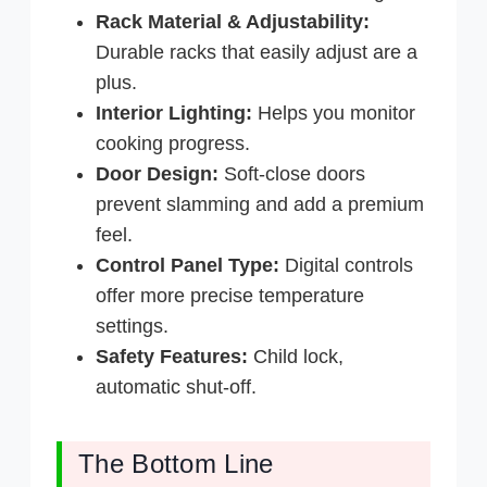
Rack Material & Adjustability:
Durable racks that easily adjust are a
plus.
Interior Lighting:
Helps you monitor
cooking progress.
Door Design:
Soft-close doors
prevent slamming and add a premium
feel.
Control Panel Type:
Digital controls
offer more precise temperature
settings.
Safety Features:
Child lock,
automatic shut-off.
The Bottom Line