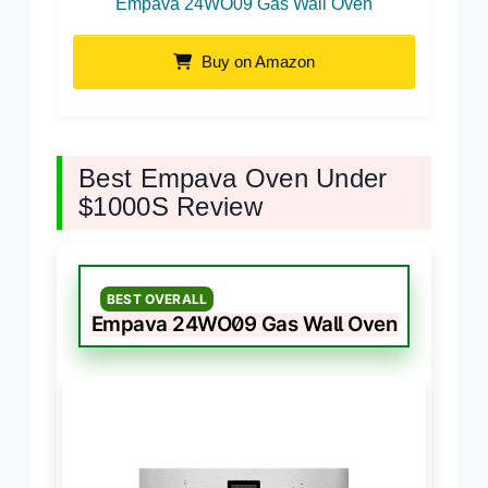
Empava 24WO09 Gas Wall Oven
Buy on Amazon
Best Empava Oven Under
$1000S Review
BEST OVERALL
Empava 24WO09 Gas Wall Oven