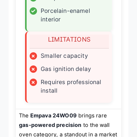
✓
Porcelain-enamel
interior
LIMITATIONS
×
Smaller capacity
×
Gas ignition delay
×
Requires professional
install
The
Empava 24WO09
brings rare
gas-powered precision
to the wall
oven category, a standout in a market