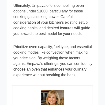
Ultimately, Empava offers compelling oven
options under $1000, particularly for those
seeking gas cooking power. Careful
consideration of your kitchen’s existing setup,
cooking habits, and desired features will guide
you toward the best model for your needs.
Prioritize oven capacity, fuel type, and essential
cooking modes like convection when making
your decision. By weighing these factors
against Empava’s offerings, you can confidently
choose an oven that enhances your culinary
experience without breaking the bank.