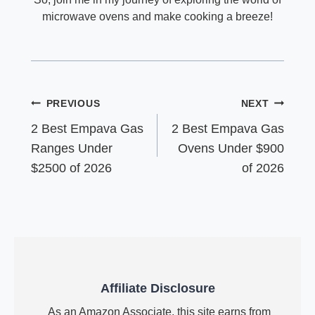
microwave ovens and make cooking a breeze!
Post
PREVIOUS
NEXT
navigation
2 Best Empava Gas
2 Best Empava Gas
Ranges Under
Ovens Under $900
$2500 of 2026
of 2026
Affiliate Disclosure
As an Amazon Associate, this site earns from