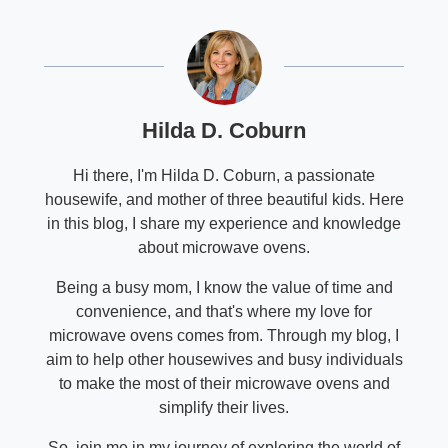
Hilda D. Coburn
Hi there, I'm Hilda D. Coburn, a passionate
housewife, and mother of three beautiful kids. Here
in this blog, I share my experience and knowledge
about microwave ovens.
Being a busy mom, I know the value of time and
convenience, and that's where my love for
microwave ovens comes from. Through my blog, I
aim to help other housewives and busy individuals
to make the most of their microwave ovens and
simplify their lives.
So, join me in my journey of exploring the world of