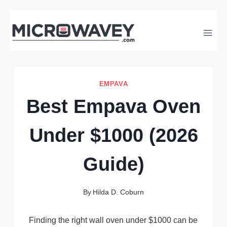
Skip
to
content
EMPAVA
Best Empava Oven
Under $1000 (2026
Guide)
By
Hilda D. Coburn
Finding the right wall oven under $1000 can be