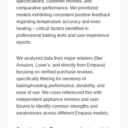
specifications, customer reviews, and
comparative performance. We prioritized
models exhibiting consistent positive feedback
regarding temperature accuracy and even
heating – critical factors identified in
professional baking tests and user experience
reports.
We analyzed data from major retailers (like
Amazon, Lowe’s, and directly from Empava)
focusing on verified purchase reviews,
specifically filtering for mentions of
baking/roasting performance, durability, and
ease of use. We cross-referenced this with
independent appliance reviews and user
forums to identify common strengths and
weaknesses across different Empava models.