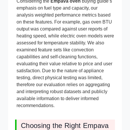
Considering the
Empava oven
buying guide’s
emphasis on fuel type and capacity, our
analysis weighted performance metrics based
on these features. For example, gas oven BTU
output was compared against user reports of
heating speed, while electric oven models were
assessed for temperature stability. We also
examined feature sets like convection
capabilities and self-cleaning functions,
evaluating their value relative to price and user
satisfaction. Due to the nature of appliance
testing, direct physical testing was limited,
therefore our evaluation relies on aggregating
and interpreting robust datasets and publicly
available information to deliver informed
recommendations.
Choosing the Right Empava