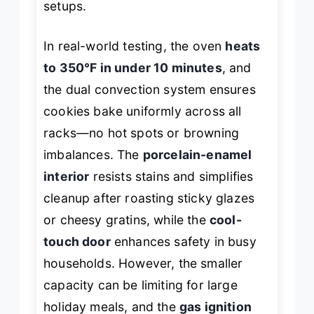
setups.
In real-world testing, the oven
heats
to 350°F in under 10 minutes
, and
the dual convection system ensures
cookies bake uniformly across all
racks—no hot spots or browning
imbalances. The
porcelain-enamel
interior
resists stains and simplifies
cleanup after roasting sticky glazes
or cheesy gratins, while the
cool-
touch door
enhances safety in busy
households. However, the smaller
capacity can be limiting for large
holiday meals, and the
gas ignition