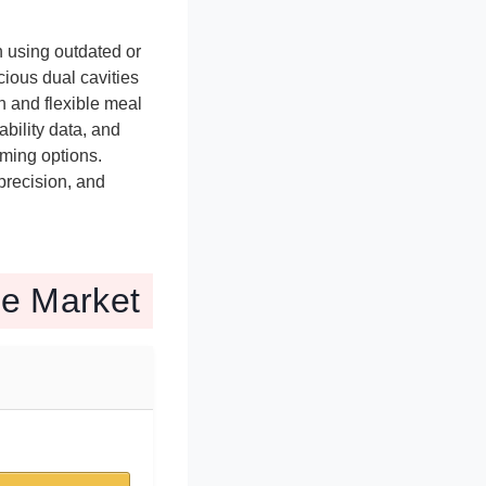
 using outdated or
ious dual cavities
n and flexible meal
bility data, and
rming options.
precision, and
he Market