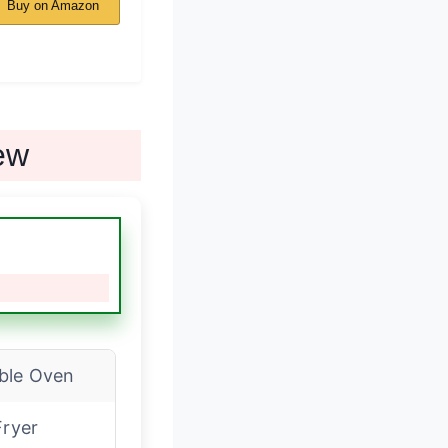
Buy on Amazon
ew
ble Oven
Fryer