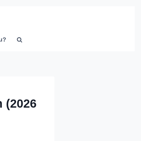
u?
 (2026