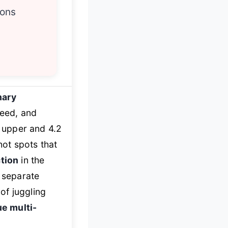
ions
nary
peed, and
. upper and 4.2
hot spots that
ction
in the
a separate
of juggling
ue multi-