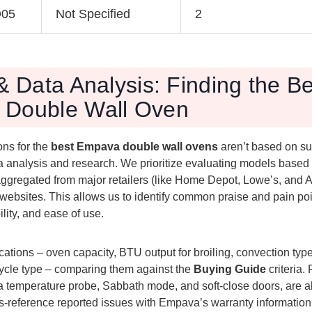
O05
Not Specified
2
& Data Analysis: Finding the B
Double Wall Oven
ns for the
best Empava double wall ovens
aren’t based on su
a analysis and research. We prioritize evaluating models based 
ggregated from major retailers (like Home Depot, Lowe’s, and
websites. This allows us to identify common praise and pain po
lity, and ease of use.
ations – oven capacity, BTU output for broiling, convection type 
cycle type – comparing them against the
Buying Guide
criteria.
 a temperature probe, Sabbath mode, and soft-close doors, are a
-reference reported issues with Empava’s warranty informatio