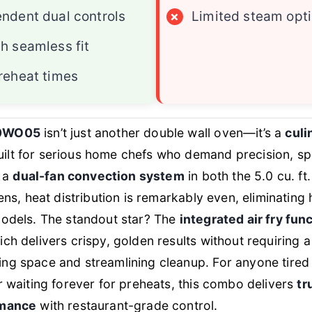
ndent dual controls
×
Limited steam opt
h seamless fit
reheat times
0WO05
isn’t just another double wall oven—it’s a
culi
ilt for serious home chefs who demand precision, s
h a
dual-fan convection system
in both the 5.0 cu. ft
ens, heat distribution is remarkably even, eliminating 
models. The standout star? The
integrated air fry fun
ch delivers crispy, golden results without requiring 
g space and streamlining cleanup. For anyone tired 
r waiting forever for preheats, this combo delivers
tr
rmance
with restaurant-grade control.