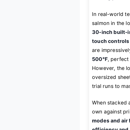
In real-world 
salmon in the lo
30-inch built-
touch controls
are impressive
500°F
, perfect
However, the lo
oversized shee
trial runs to ma
When stacked a
own against pr
modes and air f
efficiency and 