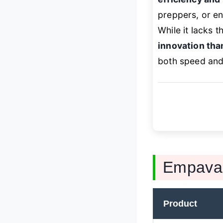
preppers, or en
While it lacks 
innovation tha
both speed and f
Empava 
Product