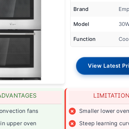
Brand
Emp
Model
30
Function
Coo
View Latest Pr
ADVANTAGES
LIMITATIO
onvection fans
×
Smaller lower ove
y in upper oven
×
Steep learning cur