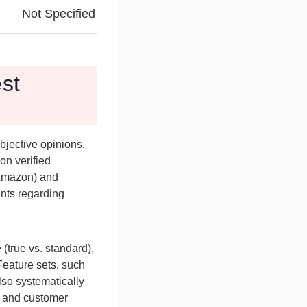
Not Specified
Not Specified
N
est
bjective opinions,
on verified
 Amazon) and
ints regarding
(true vs. standard),
 Feature sets, such
lso systematically
n and customer