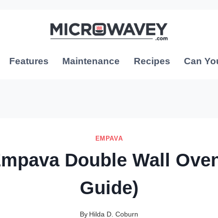
Features
Maintenance
Recipes
Can Yo
EMPAVA
Empava Double Wall Oven
Guide)
By
Hilda D. Coburn