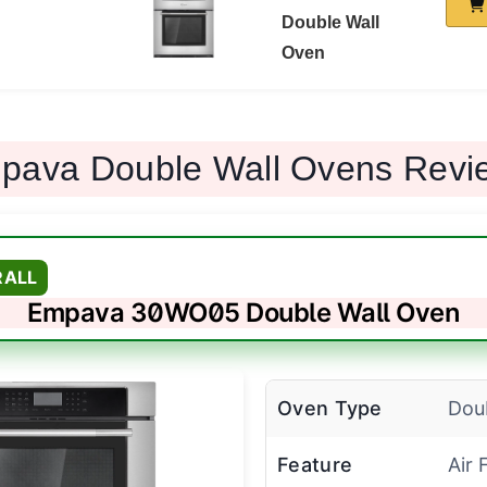
Double Wall
Oven
pava Double Wall Ovens Revi
RALL
Empava 30WO05 Double Wall Oven
Oven Type
Dou
Feature
Air 