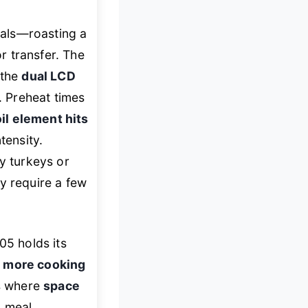
eals—roasting a
or transfer. The
 the
dual LCD
 Preheat times
il element hits
tensity.
ay turkeys or
 require a few
5 holds its
g
more cooking
ns where
space
, meal