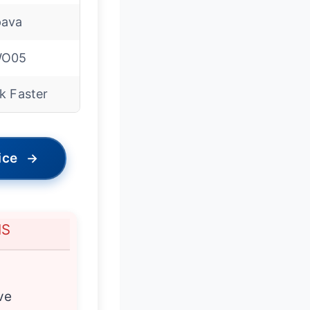
ava
WO05
k Faster
ice
→
NS
n
ve