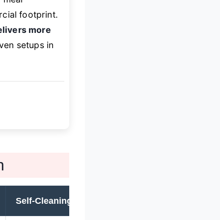
ial footprint.
elivers more
ven setups in
n
Self-Cleaning
Convection
W