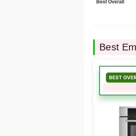
Best Overall
Best Em
BEST OVE