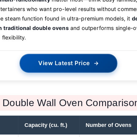
tertainers who want pro-level results without commerc
the steam function found in ultra-premium models, it
d
n traditional double ovens
and outperforms single-o
lexibility.
View Latest Price
→
Double Wall Oven Compariso
Capacity (cu. ft.)
Number of Ovens