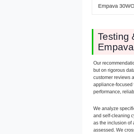
Empava 30W
Testing 
Empava 
Our recommendatio
but on rigorous dat
customer reviews a
appliance-focused 
performance, reliabi
We analyze specific
and self-cleaning 
as the inclusion of
assessed. We cross