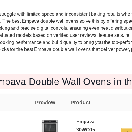
ruggle with limited space and inconsistent baking results when
. The best Empava double wall ovens solve this by offering spac
king and precise digital controls, ensuring even heat distributio
luated models based on verified user reviews, feature sets, relia
cooking performance and build quality to bring you the top-perfo
icks for the best Empava double wall ovens that deliver power, 
mpava Double Wall Ovens in t
Preview
Product
Empava
30WO05