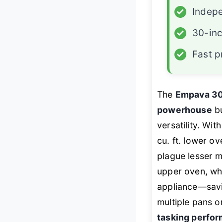
✓
Indepe
✓
30-inc
✓
Fast p
The
Empava 3
powerhouse
bu
versatility. Wit
cu. ft. lower ov
plague lesser 
upper oven, whi
appliance—savin
multiple pans o
tasking perfo