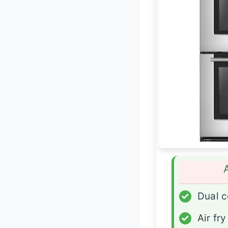
✓
Dual c
✓
Air fr