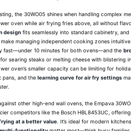
testing, the 30WO05 shines when handling complex m
wer oven while air frying fries above, all without flav
in design
fits seamlessly into standard cabinetry, and
make managing independent cooking zones intuitive.
ly fast—under 10 minutes for both ovens—and the
bro
 for searing steaks or melting cheese with blistering in
wer oven’s smaller capacity can be limiting for holid
t pans, and the
learning curve for air fry settings
may
ster.
gainst other high-end wall ovens, the Empava 30WO0
icier competitors like the Bosch HBL8453UC, offerin
rying at a better value
. It’s ideal for modern kitche
multi-functionality
matter most—think busy families