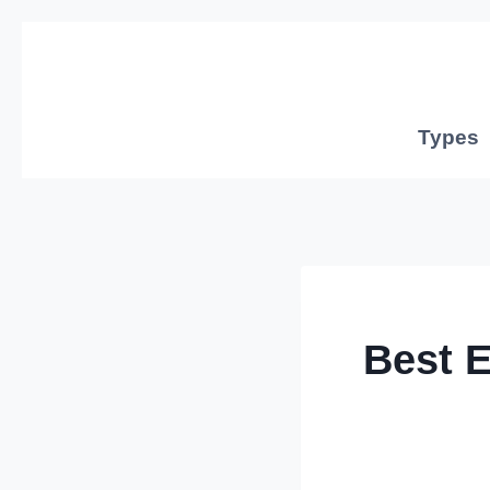
Skip
to
content
Types
Best 