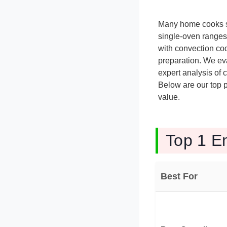
Many home cooks st
single-oven ranges
with convection coo
preparation. We eva
expert analysis of 
Below are our top p
value.
Top 1 E
Best For