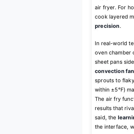
air fryer. For h
cook layered me
precision
.
In real-world t
oven chamber 
sheet pans side
convection fa
sprouts to flak
within ±5°F) ma
The air fry fun
results that riv
said, the
learn
the interface, 