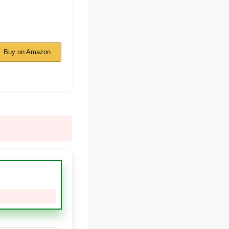
Buy on Amazon