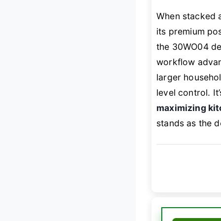
When stacked a
its premium pos
the 30WO04 deli
workflow advan
larger househo
level control. I
maximizing kit
stands as the d