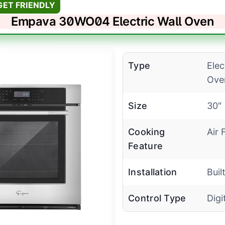
GET FRIENDLY
Empava 30WO04 Electric Wall Oven
Type
Elec
Ove
Size
30″
Cooking
Air 
Feature
Installation
Buil
Control Type
Digi