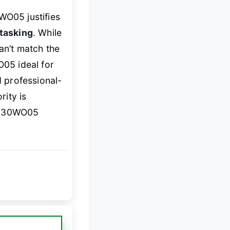
O05 justifies
itasking
. While
an’t match the
05 ideal for
 professional-
rity is
e 30WO05