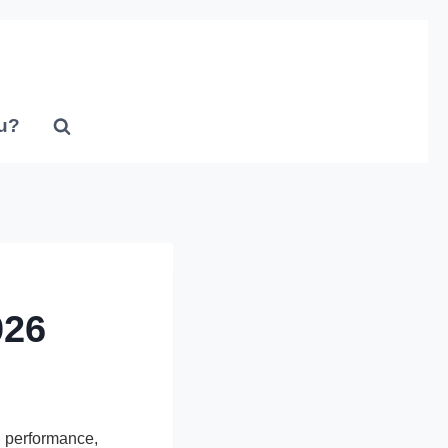
u?
026
 performance,