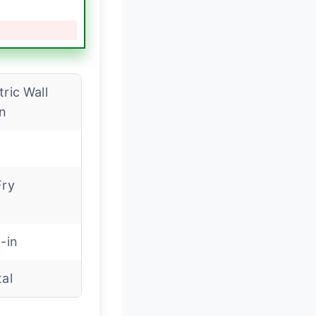
tric Wall
n
Fry
t-in
tal