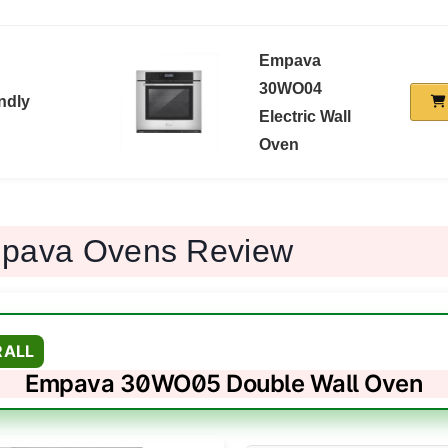
Empava
30WO04
ndly
Electric Wall
Oven
pava Ovens Review
RALL
Empava 30WO05 Double Wall Oven