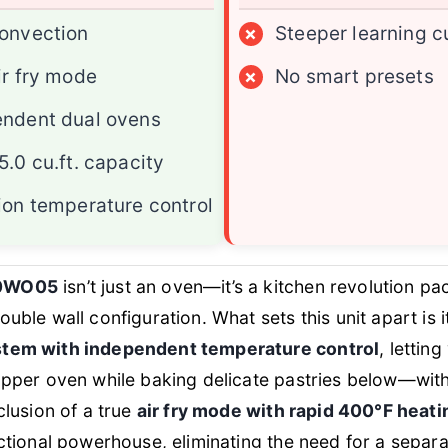
onvection
×
Steeper learning c
ir fry mode
×
No smart presets
endent dual ovens
5.0 cu.ft. capacity
ion temperature control
0WO05
isn’t just an oven—it’s a kitchen revolution pa
uble wall configuration. What sets this unit apart is 
stem with independent temperature control
, lettin
upper oven while baking delicate pastries below—with
clusion of a true
air fry mode with rapid 400°F heati
nctional powerhouse, eliminating the need for a separ