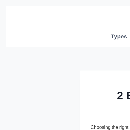
Skip
to
content
Types
2 
Choosing the righ