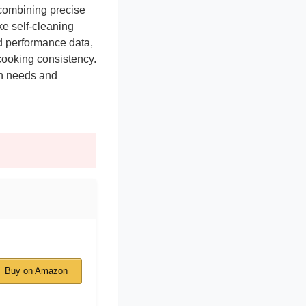
 combining precise
ke self-cleaning
ld performance data,
d cooking consistency.
en needs and
Buy on Amazon