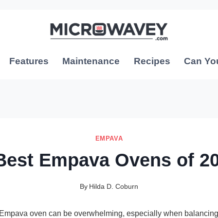
Features
Maintenance
Recipes
Can Yo
EMPAVA
Best Empava Ovens of 2
By
Hilda D. Coburn
t Empava oven can be overwhelming, especially when balancing