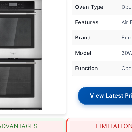
Oven Type
Dou
Features
Air 
Brand
Emp
Model
30
Function
Coo
View Latest Pr
ADVANTAGES
LIMITATIO