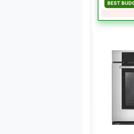
BEST BUD