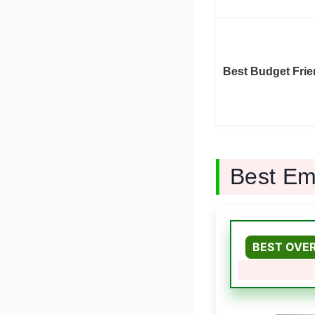
Best Budget Frie
Best Em
BEST OVE