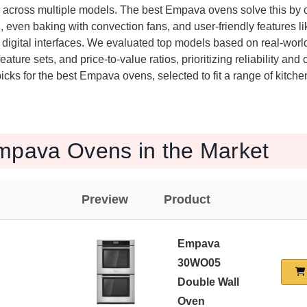
e across multiple models. The best Empava ovens solve this by
, even baking with convection fans, and user-friendly features li
e digital interfaces. We evaluated top models based on real-wor
ature sets, and price-to-value ratios, prioritizing reliability an
icks for the best Empava ovens, selected to fit a range of kitch
mpava Ovens in the Market
Preview
Product
Empava
30WO05
Double Wall
Oven