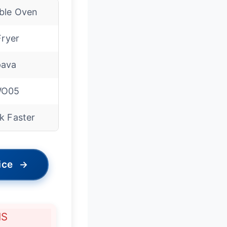
ble Oven
Fryer
ava
WO05
k Faster
ice
→
NS