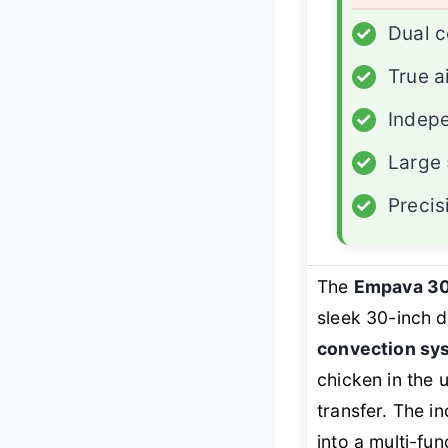
✓
Dual c
✓
True a
✓
Indep
✓
Large 
✓
Precis
The
Empava 3
sleek 30-inch do
convection sy
chicken in the 
transfer. The in
into a multi-fu