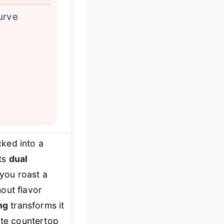
urve
cked into a
its
dual
g you roast a
out flavor
ng
transforms it
ate countertop