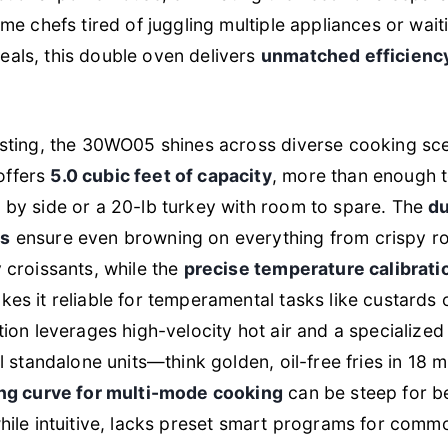
ome chefs tired of juggling multiple appliances or wait
als, this double oven delivers
unmatched efficienc
esting, the 30WO05 shines across diverse cooking sc
offers
5.0 cubic feet of capacity
, more than enough to
 by side or a 20-lb turkey with room to spare. The
d
ns
ensure even browning on everything from crispy ro
y croissants, while the
precise temperature calibrati
kes it reliable for temperamental tasks like custards
ction leverages high-velocity hot air and a specialized
al standalone units—think golden, oil-free fries in 18 
ing curve for multi-mode cooking
can be steep for b
while intuitive, lacks preset smart programs for comm