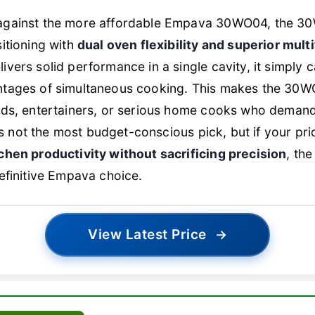
gainst the more affordable Empava 30WO04, the 30W
itioning with
dual oven flexibility and superior mult
vers solid performance in a single cavity, it simply c
tages of simultaneous cooking. This makes the 30WO
lds, entertainers, or serious home cooks who demand
t’s not the most budget-conscious pick, but if your prio
chen productivity without sacrificing precision
, th
efinitive Empava choice.
View Latest Price
→