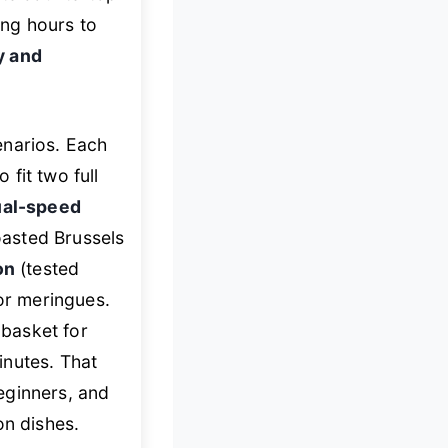
ing hours to
y and
enarios. Each
 fit two full
ual-speed
asted Brussels
on
(tested
 or meringues.
 basket for
minutes. That
eginners, and
on dishes.