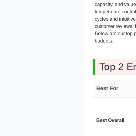
capacity, and valu
temperature control
cycles and intuitiv
customer reviews, fe
Below are our top p
budgets.
Top 2 E
Best For
Best Overall