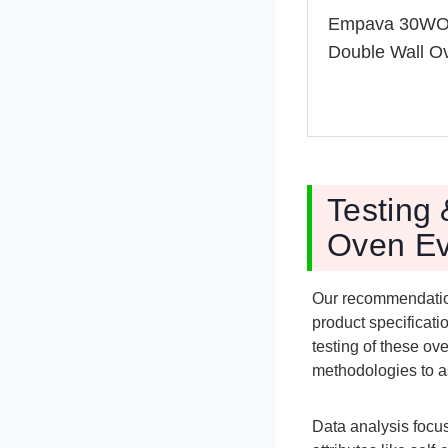
Empava 30W
Double Wall O
Testing
Oven Ev
Our recommendatio
product specificat
testing of these ov
methodologies to a
Data analysis focus