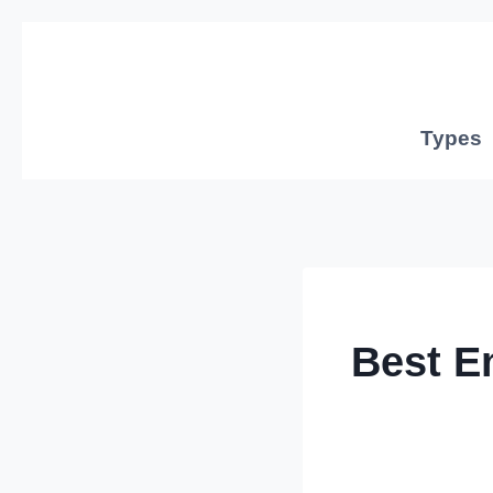
Skip
to
content
Types
Best E