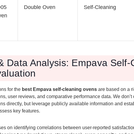
O05
Double Oven
Self-Cleaning
ven
 & Data Analysis: Empava Self-
aluation
ns for the
best Empava self-cleaning ovens
are based on a ri
ions, user reviews, and comparative performance data. We don’t
ens directly, but leverage publicly available information and esta
ssess key features.
es on identifying correlations between user-reported satisfacti