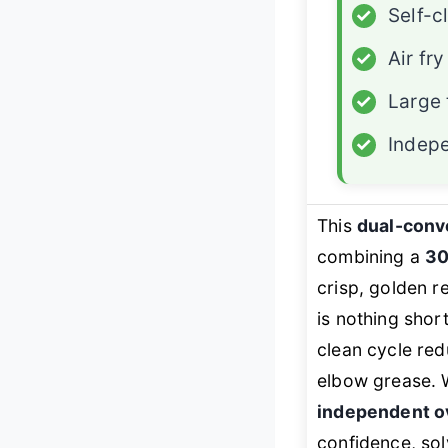
✓
Self-c
✓
Air fry
✓
Large 
✓
Indep
This
dual-conv
combining a
30
crisp, golden r
is nothing shor
clean cycle red
elbow grease. 
independent o
confidence, sol