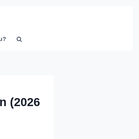
u?
n (2026