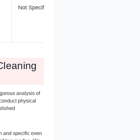
Not Specified
Not Specified
Cleaning
gorous analysis of
 conduct physical
blished
on and specific oven