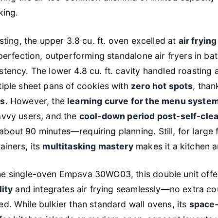
king.
sting, the upper 3.8 cu. ft. oven excelled at
air fryin
perfection, outperforming standalone air fryers in ba
tency. The lower 4.8 cu. ft. cavity handled roasting 
iple sheet pans of cookies with
zero hot spots
, than
ns
. However, the
learning curve for the menu syste
avvy users, and the
cool-down period post-self-cle
out 90 minutes—requiring planning. Still, for large f
ainers, its
multitasking mastery
makes it a kitchen a
e single-oven Empava 30WO03, this double unit off
lity
and integrates air frying seamlessly—no extra c
d. While bulkier than standard wall ovens, its
space-