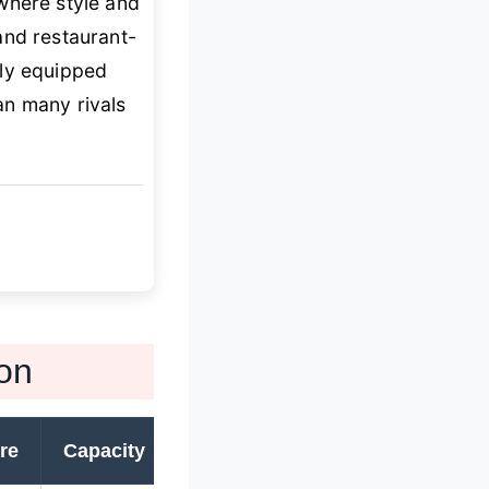
where style and
d restaurant-
rly equipped
n many rivals
on
re
Capacity
Warranty