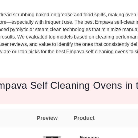
read scrubbing baked-on grease and food spills, making oven
re—especially with frequent use. The best Empava self-cleanin
ced pyrolytic or steam clean technologies that minimize manual 
s results. We evaluated top models based on cleaning performanc
ser reviews, and value to identify the ones that consistently deli
are our top picks for the best Empava self-cleaning ovens to si
mpava Self Cleaning Ovens in 
Preview
Product
Empava