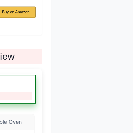
Buy on Amazon
view
ble Oven