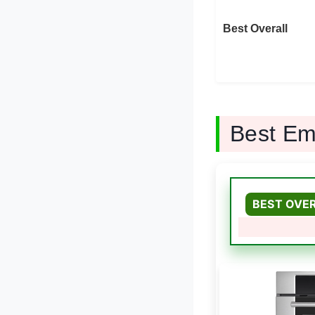
Best Overall
Best Em
BEST OVE