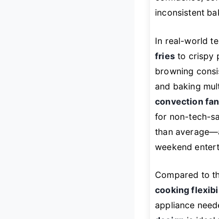
inconsistent ba
In real-world te
fries
to crispy 
browning consis
and baking mult
convection fa
for non-tech-s
than average—ab
weekend entert
Compared to th
cooking flexibi
appliance neede