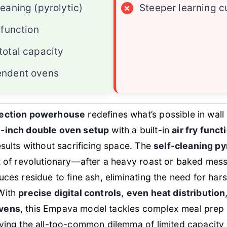
leaning (pyrolytic)
×
Steeper learning c
 function
total capacity
endent ovens
ection powerhouse
redefines what’s possible in wal
-inch double oven setup
with a built-in
air fry funct
esults without sacrificing space. The
self-cleaning py
t of revolutionary—after a heavy roast or baked mes
uces residue to fine ash, eliminating the need for har
With
precise digital controls
,
even heat distribution
vens
, this Empava model tackles complex meal prep 
ving the all-too-common dilemma of limited capacity