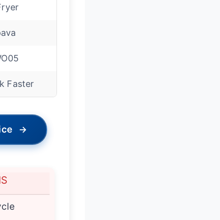
Fryer
ava
WO05
k Faster
ice
→
NS
cle