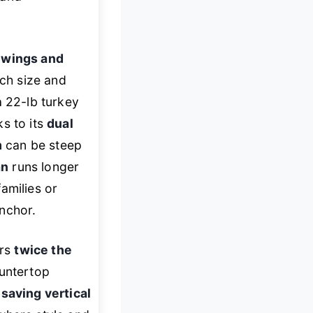
g wings and
tch size and
a 22-lb turkey
ks to its
dual
m
can be steep
an
runs longer
amilies or
nchor.
ers
twice the
ountertop
saving vertical