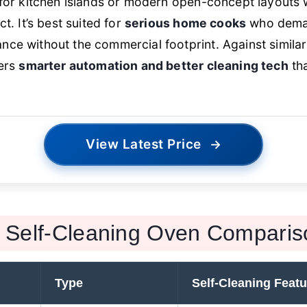
 for kitchen islands or modern open-concept layouts 
ct. It’s best suited for
serious home cooks
who deman
ce without the commercial footprint. Against simila
vers
smarter automation and better cleaning tech
tha
View Latest Price
→
Self-Cleaning Oven Comparis
Type
Self-Cleaning Featu