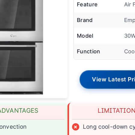
Feature
Air 
Brand
Emp
Model
30
Function
Coo
View Latest Pr
ADVANTAGES
LIMITATIO
onvection
×
Long cool-down cy