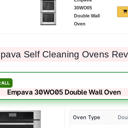
30WO05
Double Wall
Oven
pava Self Cleaning Ovens Re
RALL
Empava 30WO05 Double Wall Oven
Oven Type
Dou