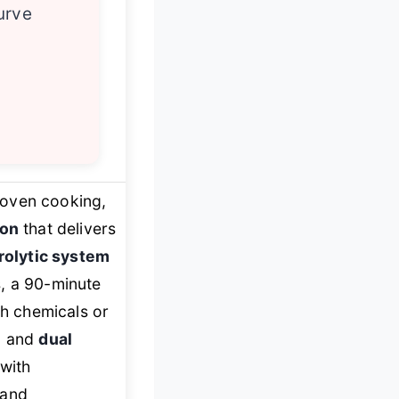
urve
l oven cooking,
ion
that delivers
rolytic system
s, a 90-minute
sh chemicals or
, and
dual
with
 and