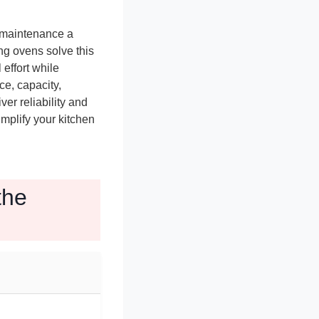
 maintenance a
g ovens solve this
effort while
e, capacity,
ver reliability and
mplify your kitchen
the