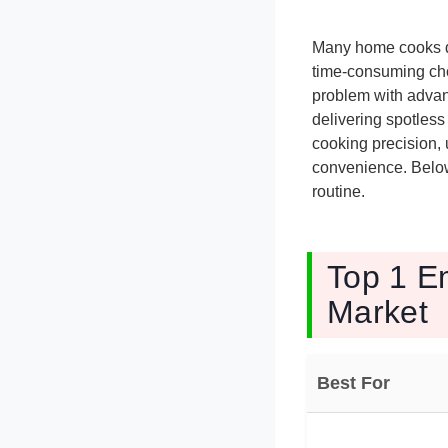
Many home cooks d
time-consuming cho
problem with advan
delivering spotles
cooking precision, u
convenience. Below 
routine.
Top 1 E
Market
Best For