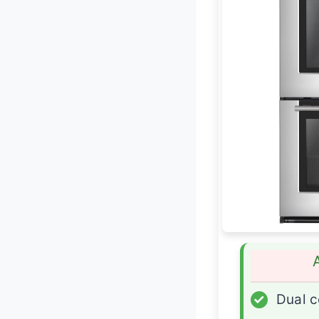
✓
Dual c