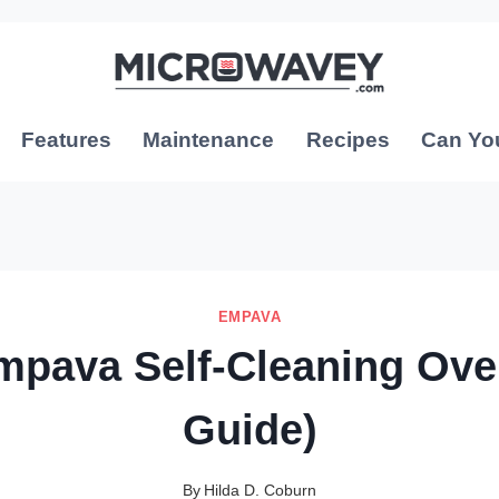
Features
Maintenance
Recipes
Can Yo
EMPAVA
mpava Self-Cleaning Ove
Guide)
By
Hilda D. Coburn