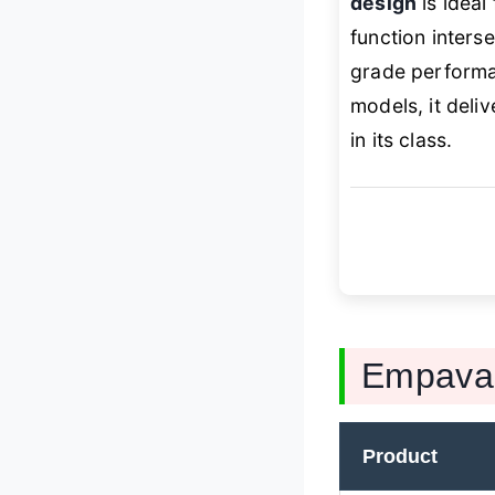
design
is ideal
function interse
grade performan
models, it deli
in its class.
Empava 
Product