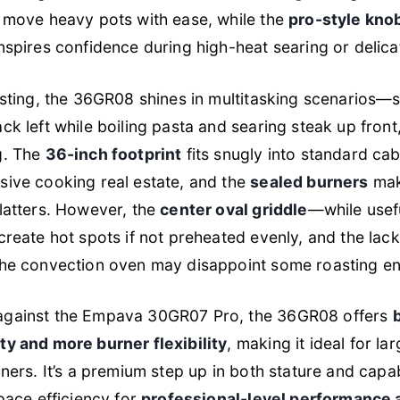
 move heavy pots with ease, while the
pro-style kno
nspires confidence during high-heat searing or delica
esting, the 36GR08 shines in multitasking scenarios—
ck left while boiling pasta and searing steak up front,
g. The
36-inch footprint
fits snugly into standard cab
sive cooking real estate, and the
sealed burners
mak
latters. However, the
center oval griddle
—while usef
create hot spots if not preheated evenly, and the lack 
the convection oven may disappoint some roasting en
gainst the Empava 30GR07 Pro, the 36GR08 offers
ty and more burner flexibility
, making it ideal for lar
ners. It’s a premium step up in both stature and capabi
space efficiency for
professional-level performance