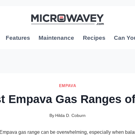
Features
Maintenance
Recipes
Can Yo
EMPAVA
st Empava Gas Ranges of
By
Hilda D. Coburn
t Empava gas range can be overwhelming, especially when bala