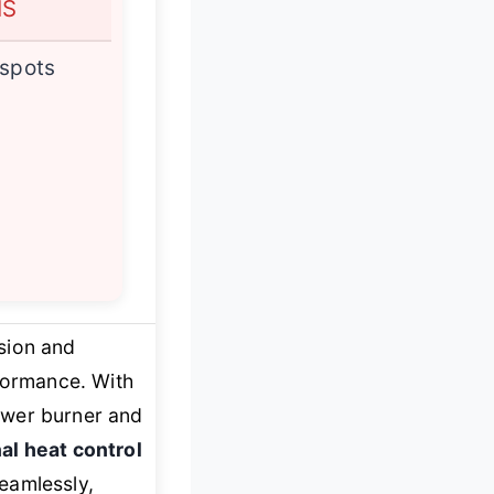
NS
 spots
ision and
formance. With
ower burner and
al heat control
eamlessly,