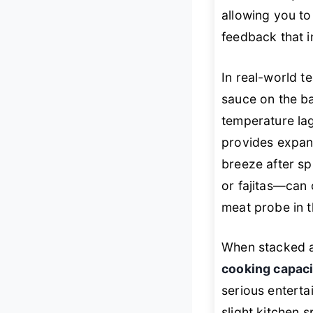
allowing you to
feedback that i
In real-world t
sauce on the ba
temperature la
provides expan
breeze after sp
or fajitas—can 
meat probe in 
When stacked a
cooking capaci
serious entertai
slight kitchen 