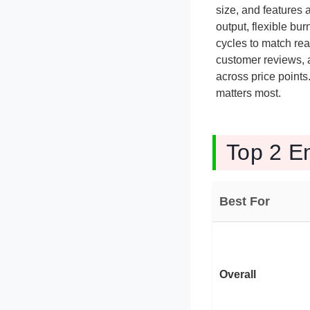
size, and features
output, flexible bu
cycles to match re
customer reviews, a
across price points
matters most.
Top 2 E
Best For
Overall