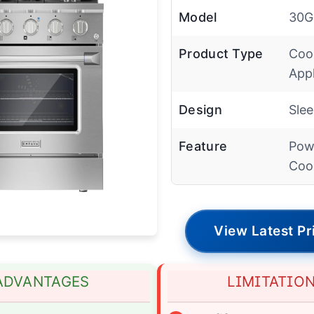
Model
30G
Product Type
Coo
App
Design
Sle
Feature
Pow
Coo
View Latest Pr
ADVANTAGES
LIMITATIO