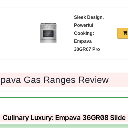
Sleek Design,
Powerful
Cooking:
Empava
30GR07 Pro
mpava Gas Ranges Review
Culinary Luxury: Empava 36GR08 Slide