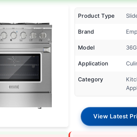
Product Type
Slid
Brand
Emp
Model
36G
Application
Culi
Category
Kit
App
View Latest Pr