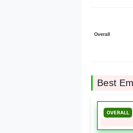
Overall
Best E
OVERALL