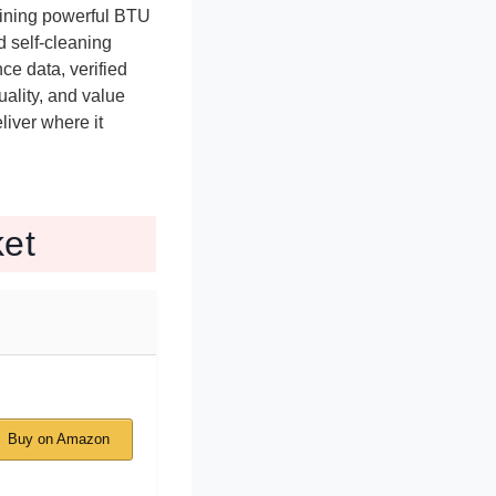
bining powerful BTU
d self-cleaning
e data, verified
ality, and value
liver where it
et
Buy on Amazon