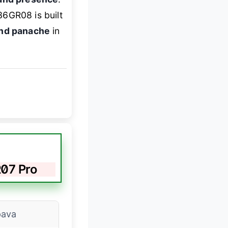
36GR08 is built
and panache
in
07 Pro
ava