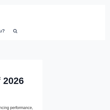
u?
 2026
ncing performance,