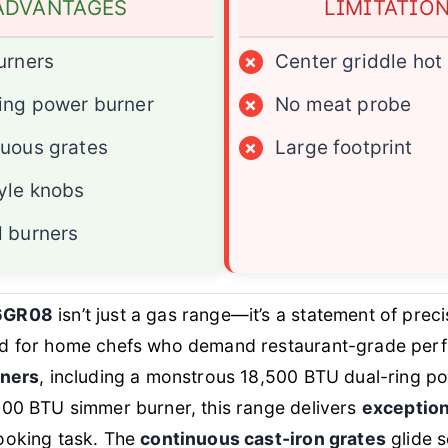
ADVANTAGES
LIMITATIO
urners
×
Center griddle hot
ing power burner
×
No meat probe
uous grates
×
Large footprint
yle knobs
 burners
6GR08
isn’t just a gas range—it’s a statement of prec
d for home chefs who demand restaurant-grade per
rners
, including a monstrous 18,500 BTU dual-ring p
000 BTU simmer burner, this range delivers
exception
ooking task. The
continuous cast-iron grates
glide s