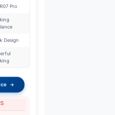
R07 Pro
king
liance
ek Design
erful
king
ice
→
NS