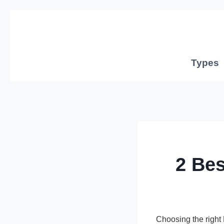
Skip
to
content
Types
2 Be
Choosing the righ