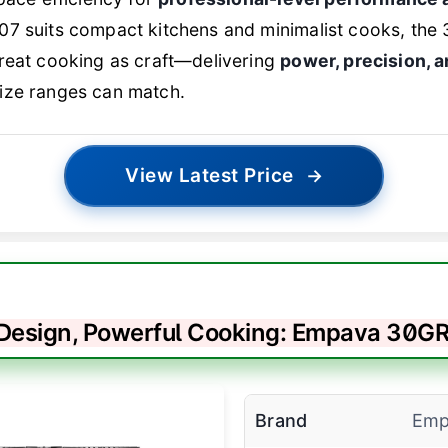
7 suits compact kitchens and minimalist cooks, the 
treat cooking as craft—delivering
power, precision, 
ize ranges can match.
View Latest Price
→
 Design, Powerful Cooking: Empava 30GR
Brand
Emp