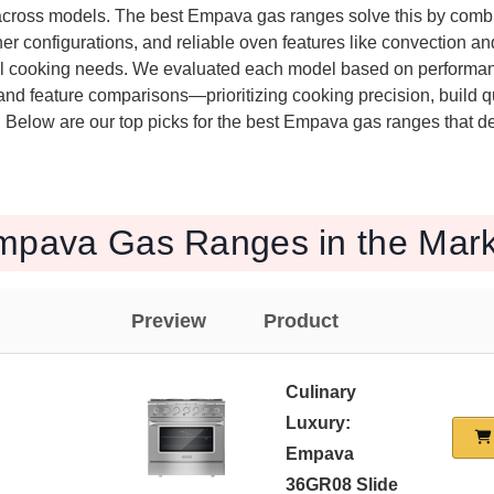
 across models. The best Empava gas ranges solve this by com
rner configurations, and reliable oven features like convection an
al cooking needs. We evaluated each model based on performanc
nd feature comparisons—prioritizing cooking precision, build qu
. Below are our top picks for the best Empava gas ranges that de
mpava Gas Ranges in the Mark
Preview
Product
Culinary
Luxury:
Empava
36GR08 Slide