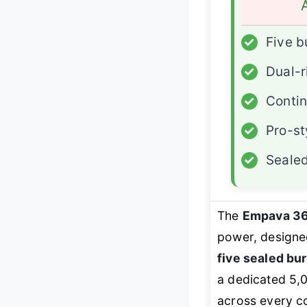
✓
Five b
✓
Dual-r
✓
Contin
✓
Pro-st
✓
Sealed
The
Empava 3
power, designe
five sealed bu
a dedicated 5,
across every c