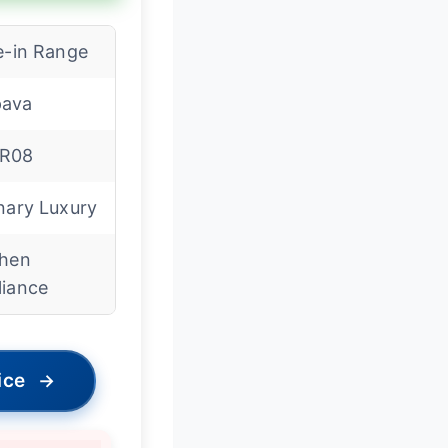
e-in Range
ava
R08
nary Luxury
chen
liance
ice
→