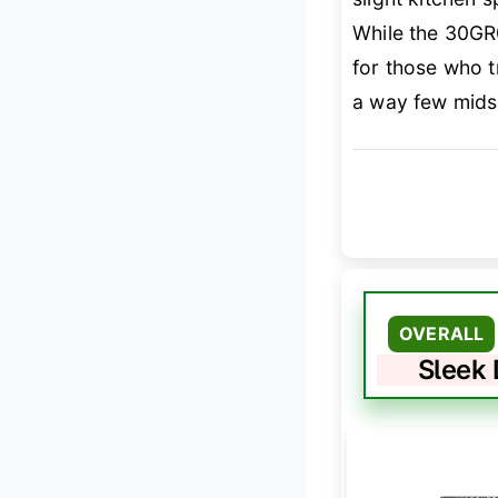
While the 30GR0
for those who 
a way few mids
OVERALL
Sleek