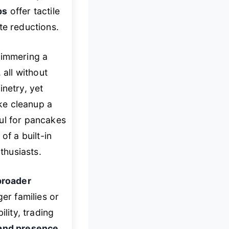
bs
offer tactile
te reductions.
simmering a
 all without
inetry, yet
e cleanup a
ul for pancakes
of a built-in
thusiasts.
broader
ger families or
lity, trading
 and presence
.