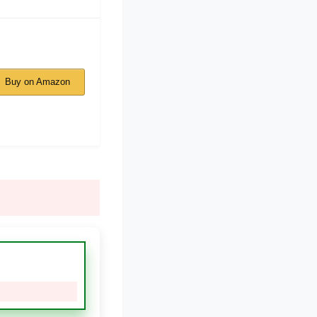
Buy on Amazon