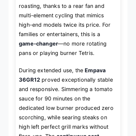
roasting, thanks to a rear fan and
multi-element cycling that mimics
high-end models twice its price. For
families or entertainers, this is a
game-changer
—no more rotating
pans or playing burner Tetris.
During extended use, the
Empava
36GR12
proved exceptionally stable
and responsive. Simmering a tomato
sauce for 90 minutes on the
dedicated low burner produced zero
scorching, while searing steaks on
high left perfect grill marks without