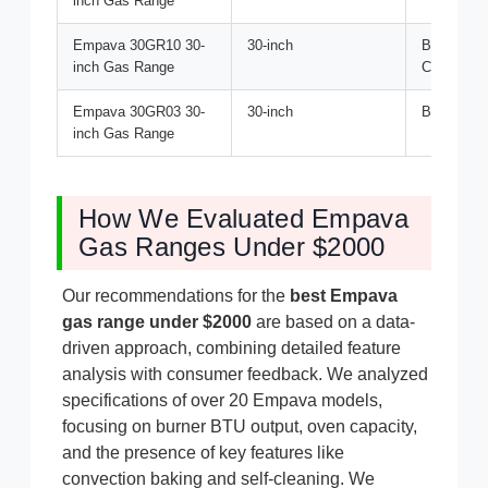
inch Gas Range
Empava 30GR10 30-
30-inch
Best for G
inch Gas Range
Cooking
Empava 30GR03 30-
30-inch
Best Budge
inch Gas Range
How We Evaluated Empava
Gas Ranges Under $2000
Our recommendations for the
best Empava
gas range under $2000
are based on a data-
driven approach, combining detailed feature
analysis with consumer feedback. We analyzed
specifications of over 20 Empava models,
focusing on burner BTU output, oven capacity,
and the presence of key features like
convection baking and self-cleaning. We