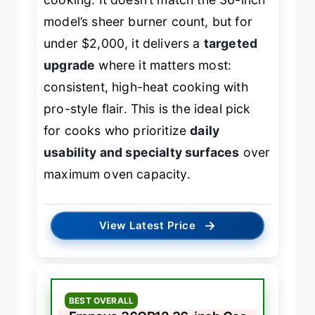
model’s sheer burner count, but for
under $2,000, it delivers a
targeted
upgrade
where it matters most:
consistent, high-heat cooking with
pro-style flair. This is the ideal pick
for cooks who prioritize
daily
usability and specialty surfaces
over
maximum oven capacity.
→
View Latest Price
BEST OVERALL