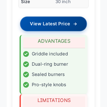
Size
30 inch
View Latest Price
→
ADVANTAGES
✓
Griddle included
✓
Dual-ring burner
✓
Sealed burners
✓
Pro-style knobs
LIMITATIONS