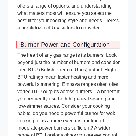
offers a range of options, and understanding
what matters most will ensure you select the
best fit for your cooking style and needs. Here’s
a breakdown of key factors to consider:
Burner Power and Configuration
The heart of any gas range is its burners. Look
beyond just the number of burners and consider
their BTU (British Thermal Units) output. Higher
BTU ratings mean faster heating and more
powerful simmering. Empava ranges often offer
varied BTU outputs across burners – a benefit if
you frequently use both high-heat searing and
low-simmer sauces. Consider your cooking
habits: do you need a powerful burner for wok
cooking, or is a more even distribution of
moderate-power burners sufficient? A wider
range of BTU options gives you greater control.