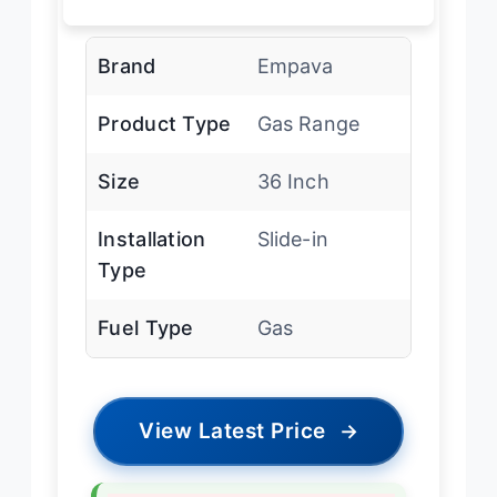
Brand
Empava
Product Type
Gas Range
Size
36 Inch
Installation
Slide-in
Type
Fuel Type
Gas
View Latest Price
→