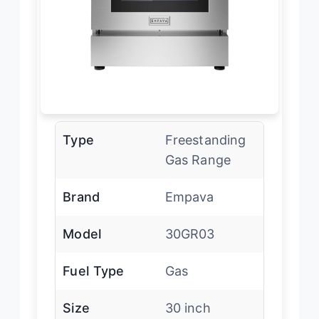
Type
Freestanding
Gas Range
Brand
Empava
Model
30GR03
Fuel Type
Gas
Size
30 inch