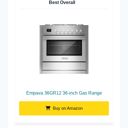
Best Overall
Empava 36GR12 36-inch Gas Range
Buy on Amazon