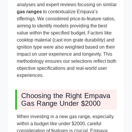
analyses and expert reviews focusing on similar
gas ranges
to contextualize Empava’s
offerings. We considered price-to-feature ratios,
aiming to identify models providing the best
value within the specified budget. Factors like
cooktop material (cast iron grate durability) and
ignition type were also weighted based on their
impact on user experience and longevity. This
methodology ensures our selections reflect both
objective specifications and real-world user
experiences.
Choosing the Right Empava
Gas Range Under $2000
When investing in a new gas range, especially
within a budget like under $2000, careful
consideration of features is crucial. Empava