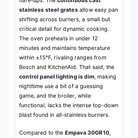
flare-ups. The
continuous cast
stainless steel grates
allow easy pan
shifting across burners, a small but
critical detail for dynamic cooking.
The oven preheats in under 12
minutes and maintains temperature
within ±15°F, rivaling ranges from
Bosch and KitchenAid. That said, the
control panel lighting is dim
, making
nighttime use a bit of a guessing
game, and the broiler, while
functional, lacks the intense top-down
blast found in all-stainless burners.
Compared to the
Empava 30GR10
,