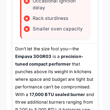
×
Occasional ignition
delay
×
Rack sturdiness
×
Smaller oven capacity
Don’t let the size fool you—the
Empava 30GR03
is a
precision-
tuned compact performer
that
punches above its weight in kitchens
where space and budget are tight but
performance can’t be compromised.
With a
17,000 BTU sealed burner
and
three additional burners ranging from
9,200 to 5,000 BTU, it balances raw