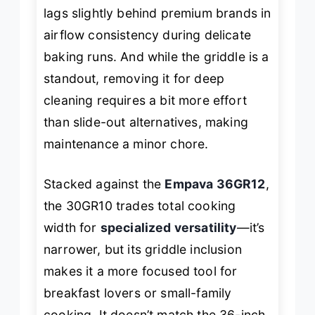
lags slightly behind premium brands in
airflow consistency during delicate
baking runs. And while the griddle is a
standout, removing it for deep
cleaning requires a bit more effort
than slide-out alternatives, making
maintenance a minor chore.
Stacked against the
Empava 36GR12
,
the 30GR10 trades total cooking
width for
specialized versatility
—it’s
narrower, but its griddle inclusion
makes it a more focused tool for
breakfast lovers or small-family
cooking. It doesn’t match the 36-inch