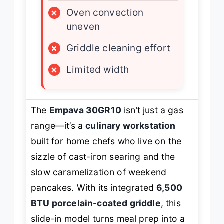
×
Oven convection
uneven
×
Griddle cleaning effort
×
Limited width
The
Empava 30GR10
isn’t just a gas
range—it’s a
culinary workstation
built for home chefs who live on the
sizzle of cast-iron searing and the
slow caramelization of weekend
pancakes. With its integrated
6,500
BTU porcelain-coated griddle
, this
slide-in model turns meal prep into a