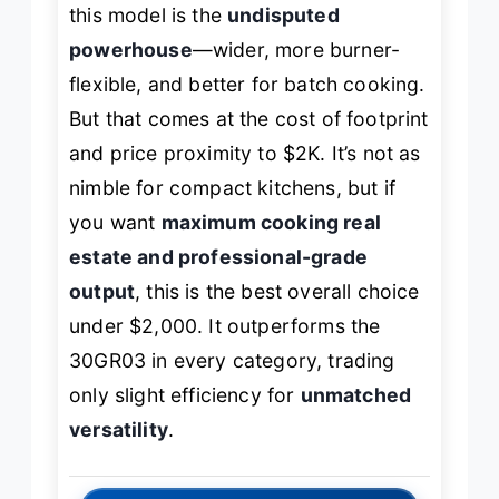
this model is the
undisputed
powerhouse
—wider, more burner-
flexible, and better for batch cooking.
But that comes at the cost of footprint
and price proximity to $2K. It’s not as
nimble for compact kitchens, but if
you want
maximum cooking real
estate and professional-grade
output
, this is the best overall choice
under $2,000. It outperforms the
30GR03 in every category, trading
only slight efficiency for
unmatched
versatility
.