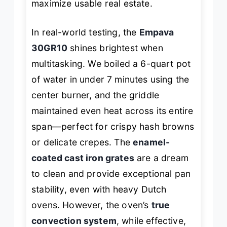
maximize usable real estate.
In real-world testing, the
Empava
30GR10
shines brightest when
multitasking. We boiled a 6-quart pot
of water in under 7 minutes using the
center burner, and the griddle
maintained even heat across its entire
span—perfect for crispy hash browns
or delicate crepes. The
enamel-
coated cast iron grates
are a dream
to clean and provide exceptional pan
stability, even with heavy Dutch
ovens. However, the oven’s
true
convection system
, while effective,