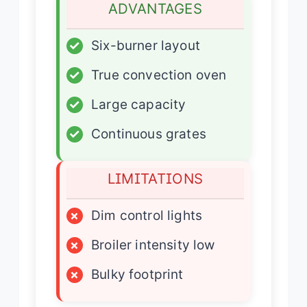
ADVANTAGES
✓
Six-burner layout
✓
True convection oven
✓
Large capacity
✓
Continuous grates
LIMITATIONS
×
Dim control lights
×
Broiler intensity low
×
Bulky footprint