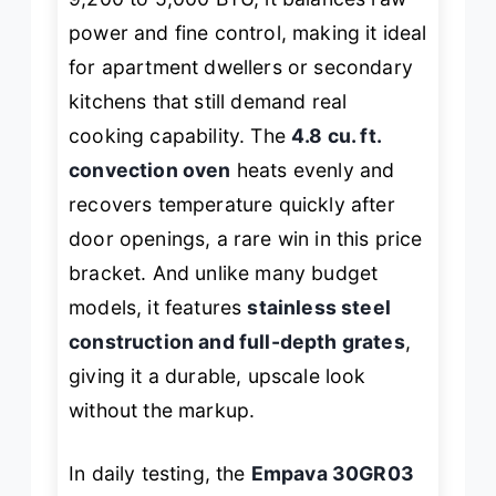
power and fine control, making it ideal
for apartment dwellers or secondary
kitchens that still demand real
cooking capability. The
4.8 cu. ft.
convection oven
heats evenly and
recovers temperature quickly after
door openings, a rare win in this price
bracket. And unlike many budget
models, it features
stainless steel
construction and full-depth grates
,
giving it a durable, upscale look
without the markup.
In daily testing, the
Empava 30GR03