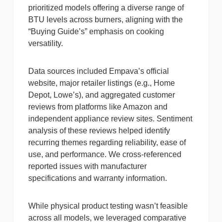
prioritized models offering a diverse range of
BTU levels across burners, aligning with the
“Buying Guide’s” emphasis on cooking
versatility.
Data sources included Empava’s official
website, major retailer listings (e.g., Home
Depot, Lowe’s), and aggregated customer
reviews from platforms like Amazon and
independent appliance review sites. Sentiment
analysis of these reviews helped identify
recurring themes regarding reliability, ease of
use, and performance. We cross-referenced
reported issues with manufacturer
specifications and warranty information.
While physical product testing wasn’t feasible
across all models, we leveraged comparative