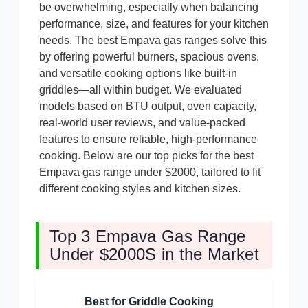
be overwhelming, especially when balancing
performance, size, and features for your kitchen
needs. The best Empava gas ranges solve this
by offering powerful burners, spacious ovens,
and versatile cooking options like built-in
griddles—all within budget. We evaluated
models based on BTU output, oven capacity,
real-world user reviews, and value-packed
features to ensure reliable, high-performance
cooking. Below are our top picks for the best
Empava gas range under $2000, tailored to fit
different cooking styles and kitchen sizes.
Top 3 Empava Gas Range
Under $2000S in the Market
Best for Griddle Cooking