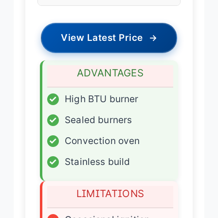
View Latest Price
→
ADVANTAGES
✓
High BTU burner
✓
Sealed burners
✓
Convection oven
✓
Stainless build
LIMITATIONS