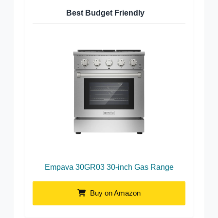
Best Budget Friendly
Empava 30GR03 30-inch Gas Range
Buy on Amazon