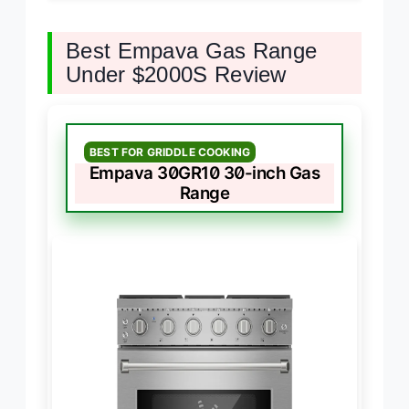
Best Empava Gas Range
Under $2000S Review
BEST FOR GRIDDLE COOKING
Empava 30GR10 30-inch Gas
Range