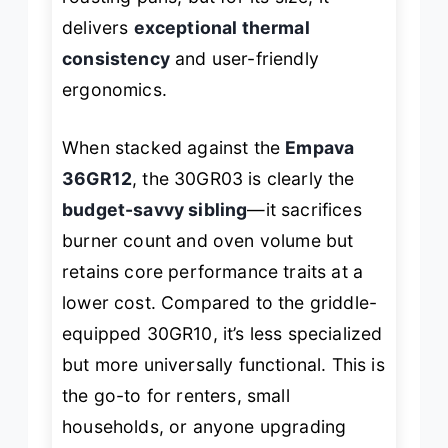
delivers
exceptional thermal
consistency
and user-friendly
ergonomics.
When stacked against the
Empava
36GR12
, the 30GR03 is clearly the
budget-savvy sibling
—it sacrifices
burner count and oven volume but
retains core performance traits at a
lower cost. Compared to the griddle-
equipped 30GR10, it’s less specialized
but more universally functional. This is
the go-to for renters, small
households, or anyone upgrading