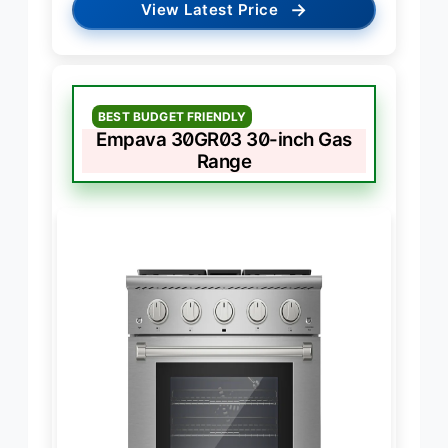
→
View Latest Price
BEST BUDGET FRIENDLY
Empava 30GR03 30-inch Gas
Range