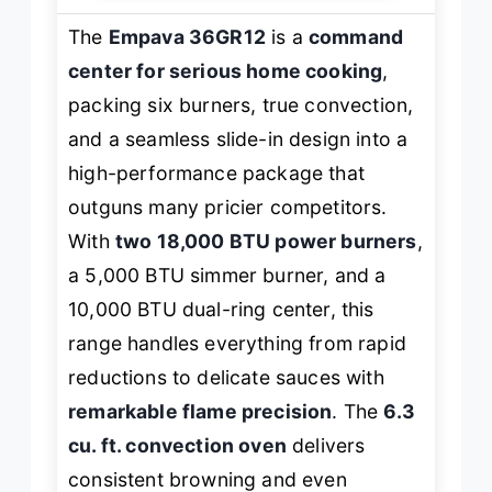
The
Empava 36GR12
is a
command
center for serious home cooking
,
packing six burners, true convection,
and a seamless slide-in design into a
high-performance package that
outguns many pricier competitors.
With
two 18,000 BTU power burners
,
a 5,000 BTU simmer burner, and a
10,000 BTU dual-ring center, this
range handles everything from rapid
reductions to delicate sauces with
remarkable flame precision
. The
6.3
cu. ft. convection oven
delivers
consistent browning and even