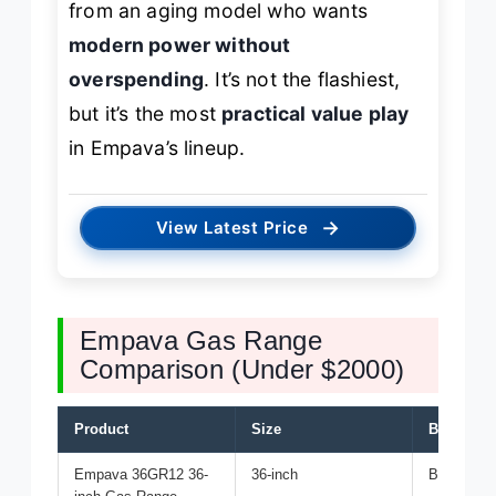
from an aging model who wants
modern power without
overspending
. It’s not the flashiest,
but it’s the most
practical value play
in Empava’s lineup.
→
View Latest Price
Empava Gas Range
Comparison (Under $2000)
Product
Size
Best For
Empava 36GR12 36-
36-inch
Best Overa