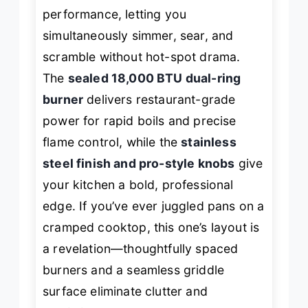
performance, letting you
simultaneously simmer, sear, and
scramble without hot-spot drama.
The
sealed 18,000 BTU dual-ring
burner
delivers restaurant-grade
power for rapid boils and precise
flame control, while the
stainless
steel finish and pro-style knobs
give
your kitchen a bold, professional
edge. If you’ve ever juggled pans on a
cramped cooktop, this one’s layout is
a revelation—thoughtfully spaced
burners and a seamless griddle
surface eliminate clutter and