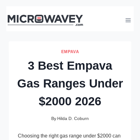
Skip
to
content
EMPAVA
3 Best Empava
Gas Ranges Under
$2000 2026
By
Hilda D. Coburn
Choosing the right gas range under $2000 can