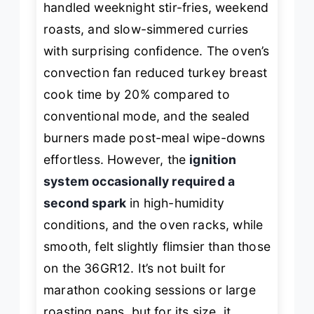
handled weeknight stir-fries, weekend
roasts, and slow-simmered curries
with surprising confidence. The oven’s
convection fan reduced turkey breast
cook time by 20% compared to
conventional mode, and the sealed
burners made post-meal wipe-downs
effortless. However, the
ignition
system occasionally required a
second spark
in high-humidity
conditions, and the oven racks, while
smooth, felt slightly flimsier than those
on the 36GR12. It’s not built for
marathon cooking sessions or large
roasting pans, but for its size, it