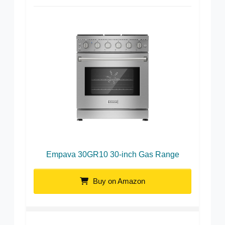
Empava 30GR10 30-inch Gas Range
Buy on Amazon