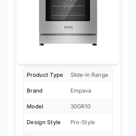
Product Type
Slide-in Range
Brand
Empava
Model
30GR10
Design Style
Pro-Style