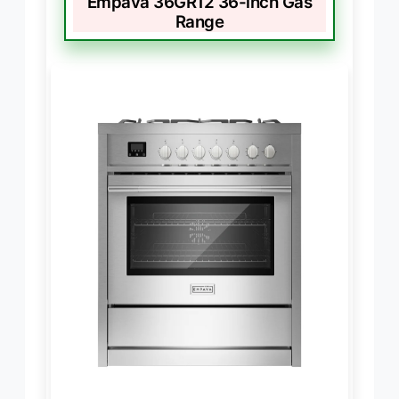
Empava 36GR12 36-inch Gas
Range