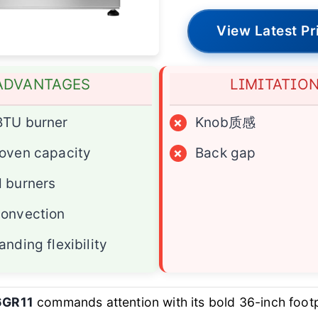
View Latest Pr
ADVANTAGES
LIMITATIO
BTU burner
×
Knob质感
oven capacity
×
Back gap
 burners
convection
anding flexibility
6GR11
commands attention with its bold 36-inch footp