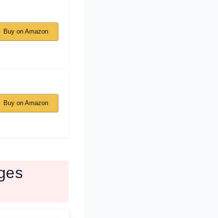
Buy on Amazon
Buy on Amazon
ges