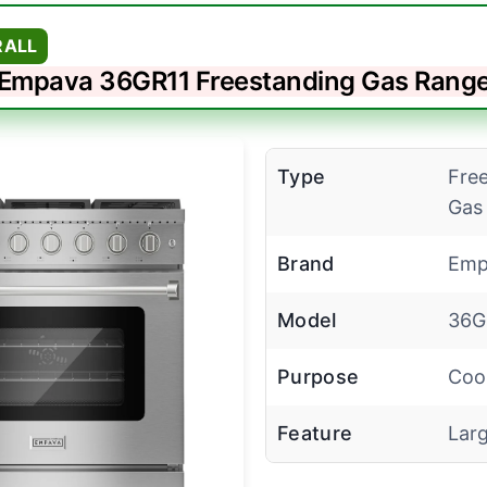
RALL
Empava 36GR11 Freestanding Gas Rang
Type
Fre
Gas
Brand
Emp
Model
36G
Purpose
Coo
Feature
Lar