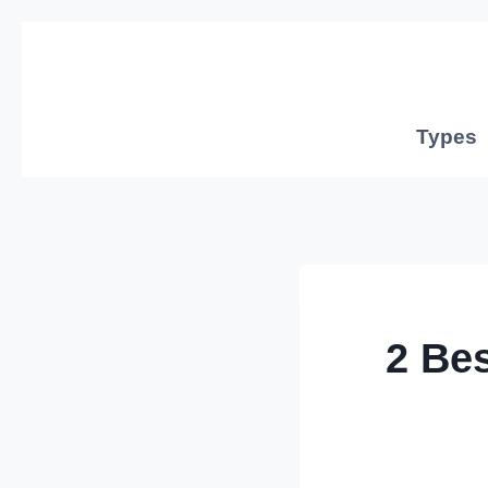
Skip
to
content
Types
2 Be