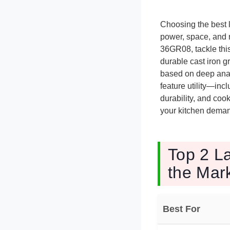
Choosing the best 
power, space, and 
36GR08, tackle this
durable cast iron g
based on deep anal
feature utility—inc
durability, and coo
your kitchen deman
Top 2 L
the Mar
Best For