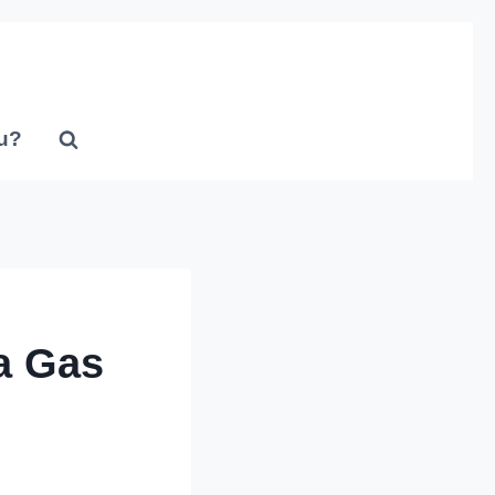
u?
a Gas