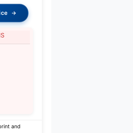
ice
→
NS
rint and