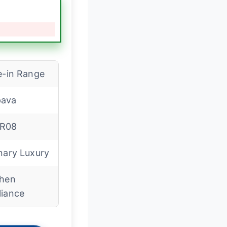
e-in Range
ava
R08
nary Luxury
chen
liance