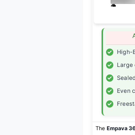
✓
High-
✓
Large 
✓
Sealed
✓
Even 
✓
Freest
The
Empava 3