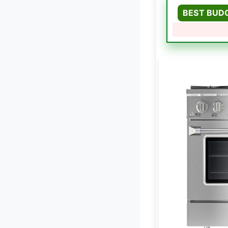
BEST BUD