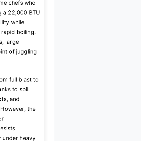
ome chefs who
ng a 22,000 BTU
lity while
rapid boiling.
s, large
int of juggling
om full blast to
nks to spill
ots, and
 However, the
er
resists
ky under heavy