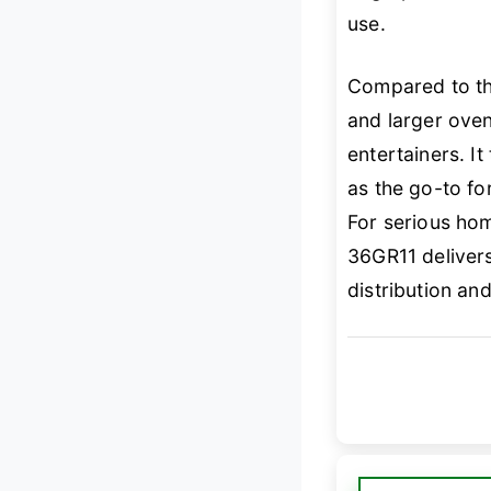
use.
Compared to t
and larger oven
entertainers. It
as the go-to fo
For serious ho
36GR11 delivers
distribution an