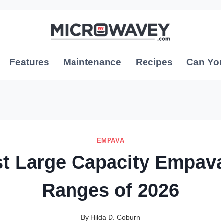
Features
Maintenance
Recipes
Can Yo
EMPAVA
st Large Capacity Empav
Ranges of 2026
By
Hilda D. Coburn