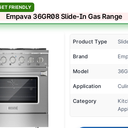
GET FRIENDLY
Empava 36GR08 Slide-In Gas Range
Product Type
Slid
Brand
Emp
Model
36G
Application
Culi
Category
Kit
App