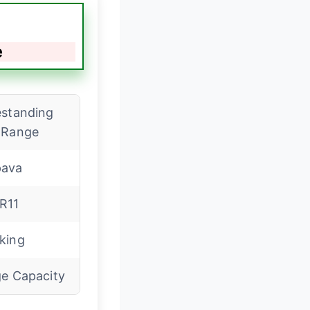
e
estanding
 Range
ava
R11
king
ge Capacity