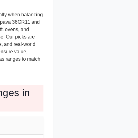
ally when balancing
 Empava 36GR11 and
ft. ovens, and
e. Our picks are
, and real-world
ensure value,
gas ranges to match
ges in