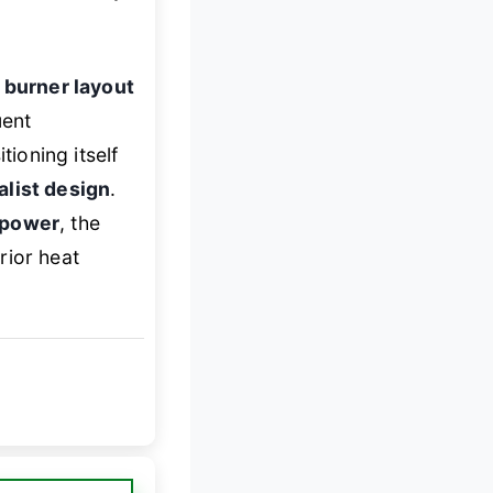
 burner layout
uent
tioning itself
list design
.
g power
, the
rior heat