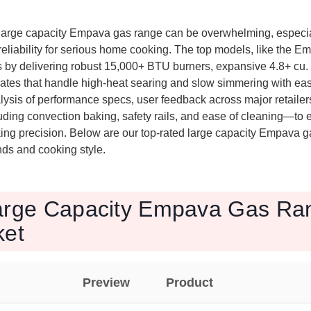
large capacity Empava gas range can be overwhelming, especi
reliability for serious home cooking. The top models, like the
 by delivering robust 15,000+ BTU burners, expansive 4.8+ cu. 
rates that handle high-heat searing and slow simmering with eas
ysis of performance specs, user feedback across major retailers
luding convection baking, safety rails, and ease of cleaning—to 
king precision. Below are our top-rated large capacity Empava 
ds and cooking style.
arge Capacity Empava Gas Ran
ket
Preview
Product