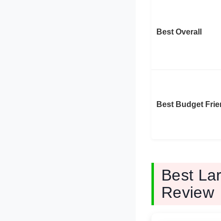
Best Overall
Best Budget Frie
Best La
Review