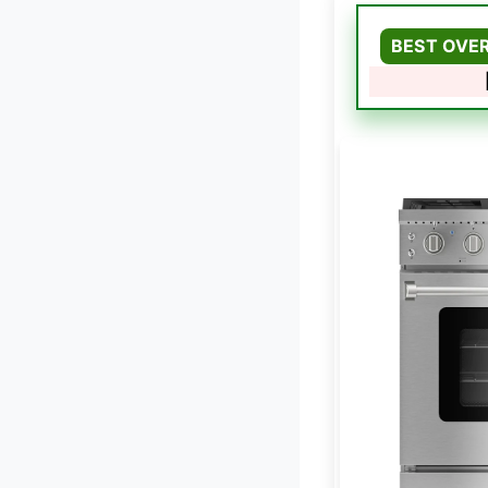
BEST OVE