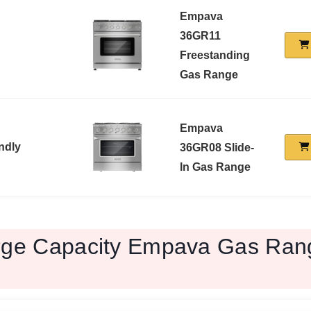
Empava
36GR11
Freestanding
Gas Range
Empava
ndly
36GR08 Slide-
In Gas Range
rge Capacity Empava Gas Ran