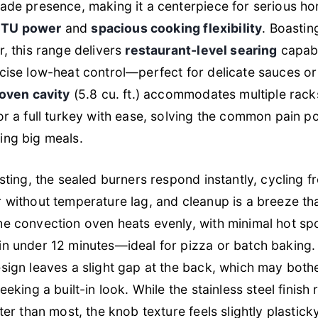
rade presence, making it a centerpiece for serious h
BTU power
and
spacious cooking flexibility
. Boasti
r, this range delivers
restaurant-level searing
capabi
cise low-heat control—perfect for delicate sauces or 
 oven cavity
(5.8 cu. ft.) accommodates multiple rack
or a full turkey with ease, solving the common pain po
ing big meals.
sting, the sealed burners respond instantly, cycling fr
 without temperature lag, and cleanup is a breeze tha
e convection oven heats evenly, with minimal hot sp
in under 12 minutes—ideal for pizza or batch baking.
sign leaves a slight gap at the back, which may both
eeking a built-in look. While the stainless steel finish 
tter than most, the knob texture feels slightly plastic