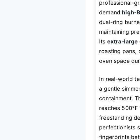
professional-g
demand
high-
dual-ring burne
maintaining pre
Its
extra-large
roasting pans, 
oven space dur
In real-world te
a gentle simmer
containment. Th
reaches 500°F 
freestanding de
perfectionists s
fingerprints be