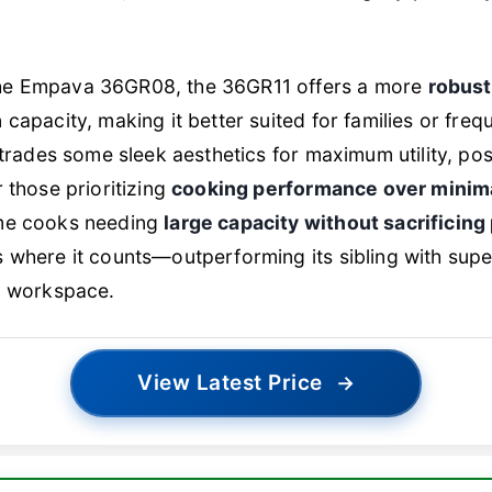
he Empava 36GR08, the 36GR11 offers a more
robust
 capacity, making it better suited for families or freq
 trades some sleek aesthetics for maximum utility, posi
r those prioritizing
cooking performance over minima
me cooks needing
large capacity without sacrificin
 where it counts—outperforming its sibling with supe
d workspace.
View Latest Price
→