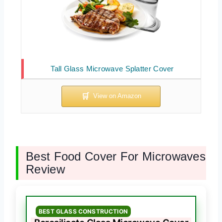
Tall Glass Microwave Splatter Cover
Best Food Cover For Microwaves
Review
BEST GLASS CONSTRUCTION