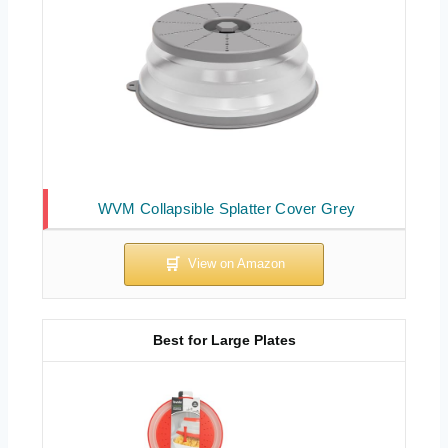
WVM Collapsible Splatter Cover Grey
Best for Large Plates