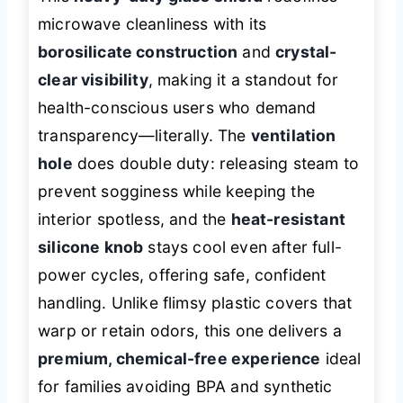
microwave cleanliness with its
borosilicate construction
and
crystal-
clear visibility
, making it a standout for
health-conscious users who demand
transparency—literally. The
ventilation
hole
does double duty: releasing steam to
prevent sogginess while keeping the
interior spotless, and the
heat-resistant
silicone knob
stays cool even after full-
power cycles, offering safe, confident
handling. Unlike flimsy plastic covers that
warp or retain odors, this one delivers a
premium, chemical-free experience
ideal
for families avoiding BPA and synthetic