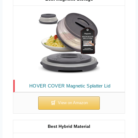
HOVER COVER Magnetic Splatter Lid
Best Hybrid Material