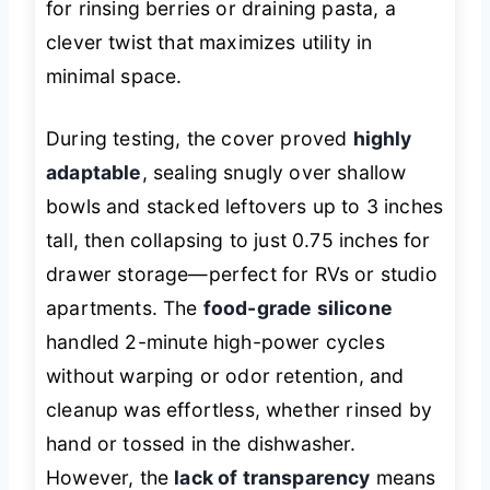
for rinsing berries or draining pasta, a
clever twist that maximizes utility in
minimal space.
During testing, the cover proved
highly
adaptable
, sealing snugly over shallow
bowls and stacked leftovers up to 3 inches
tall, then collapsing to just 0.75 inches for
drawer storage—perfect for RVs or studio
apartments. The
food-grade silicone
handled 2-minute high-power cycles
without warping or odor retention, and
cleanup was effortless, whether rinsed by
hand or tossed in the dishwasher.
However, the
lack of transparency
means