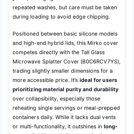
repeated washes, but care must be taken
during loading to avoid edge chipping.
Positioned between basic silicone models
and high-end hybrid lids, this Mirko cover
competes directly with the Tall Glass
Microwave Splatter Cover (B0C6RCV7YS),
trading slightly smaller dimensions for a
more accessible price. It’s
ideal for users
prioritizing material purity and durability
over collapsibility, especially those
reheating single servings or meal-prepped
containers daily. While it lacks dual vents
or multi-functionality, it outshines in
long-