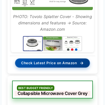
PHOTO: Tovolo Splatter Cover - Showing
dimensions and features → Source:
Amazon.com
→
Check Latest Price on Amazon
BEST BUDGET FRIENDLY
Collapsible Microwave Cover Grey