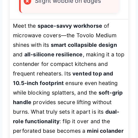
×
Slight wobble on edges
Meet the
space-savvy workhorse
of
microwave covers—the Tovolo Medium
shines with its
smart collapsible design
and
all-silicone resilience
, making it a top
contender for compact kitchens and
frequent reheaters. Its
vented top and
10.5-inch footprint
ensure even heating
while blocking splatters, and the
soft-grip
handle
provides secure lifting without
burns. What truly sets it apart is its
dual-
role functionality
: flip it over and the
perforated base becomes a
mini colander