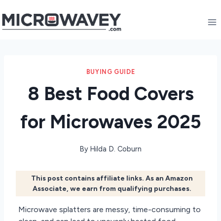
Skip
to
content
BUYING GUIDE
8 Best Food Covers
for Microwaves 2025
By
Hilda D. Coburn
This post contains affiliate links. As an Amazon
Associate, we earn from qualifying purchases.
Microwave splatters are messy, time-consuming to