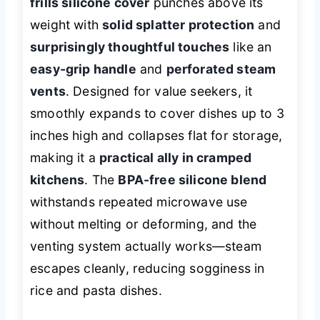
frills silicone cover
punches above its
weight with
solid splatter protection
and
surprisingly thoughtful touches
like an
easy-grip handle
and
perforated steam
vents
. Designed for value seekers, it
smoothly expands to cover dishes up to 3
inches high and collapses flat for storage,
making it a
practical ally in cramped
kitchens
. The
BPA-free silicone blend
withstands repeated microwave use
without melting or deforming, and the
venting system actually works—steam
escapes cleanly, reducing sogginess in
rice and pasta dishes.