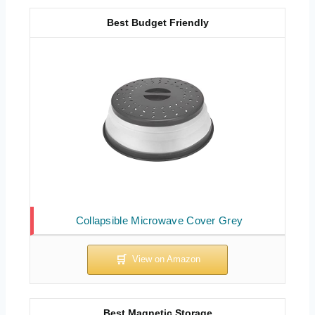
Best Budget Friendly
Collapsible Microwave Cover Grey
Best Magnetic Storage