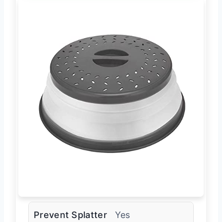
Prevent Splatter
Yes