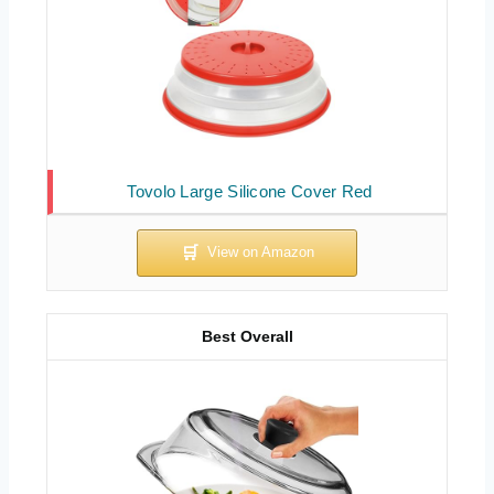
Tovolo Large Silicone Cover Red
Best Overall