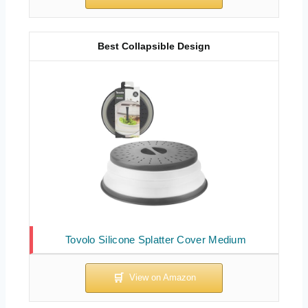
Best Collapsible Design
Tovolo Silicone Splatter Cover Medium