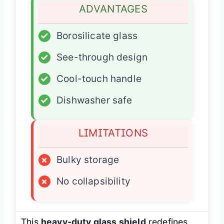
ADVANTAGES
✓
Borosilicate glass
✓
See-through design
✓
Cool-touch handle
✓
Dishwasher safe
LIMITATIONS
×
Bulky storage
×
No collapsibility
This
heavy-duty glass shield
redefines