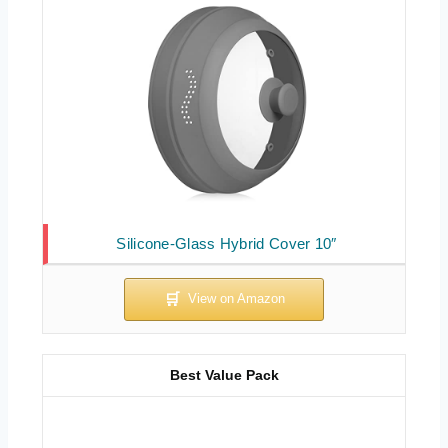
Silicone-Glass Hybrid Cover 10″
Best Value Pack