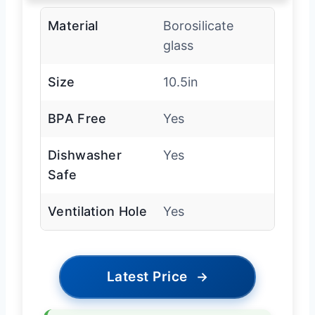
Material
Borosilicate
glass
Size
10.5in
BPA Free
Yes
Dishwasher
Yes
Safe
Ventilation Hole
Yes
Latest Price
→