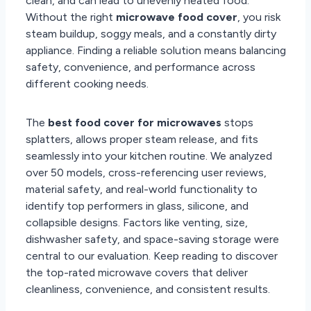
clean, and can lead to unevenly heated food.
Without the right
microwave food cover
, you risk
steam buildup, soggy meals, and a constantly dirty
appliance. Finding a reliable solution means balancing
safety, convenience, and performance across
different cooking needs.
The
best food cover for microwaves
stops
splatters, allows proper steam release, and fits
seamlessly into your kitchen routine. We analyzed
over 50 models, cross-referencing user reviews,
material safety, and real-world functionality to
identify top performers in glass, silicone, and
collapsible designs. Factors like venting, size,
dishwasher safety, and space-saving storage were
central to our evaluation. Keep reading to discover
the top-rated microwave covers that deliver
cleanliness, convenience, and consistent results.