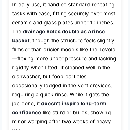
In daily use, it handled standard reheating
tasks with ease, fitting securely over most
ceramic and glass plates under 10 inches.
The
drainage holes double as a rinse
basket
, though the structure feels slightly
flimsier than pricier models like the Tovolo
—flexing more under pressure and lacking
rigidity when lifted. It cleaned well in the
dishwasher, but food particles
occasionally lodged in the vent crevices,
requiring a quick rinse. While it gets the
job done, it
doesn’t inspire long-term
confidence
like sturdier builds, showing
minor warping after two weeks of heavy