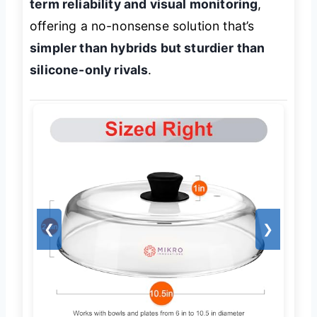
term reliability and visual monitoring
,
offering a no-nonsense solution that’s
simpler than hybrids but sturdier than
silicone-only rivals
.
❮
❯