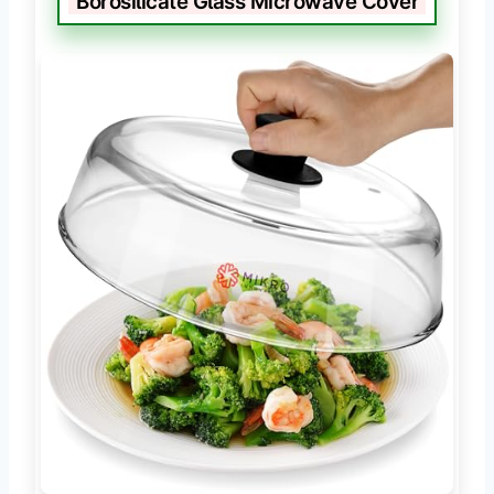
Borosilicate Glass Microwave Cover