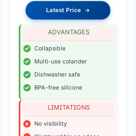
Latest Price
→
ADVANTAGES
✓
Collapsible
✓
Multi-use colander
✓
Dishwasher safe
✓
BPA-free silicone
LIMITATIONS
×
No visibility