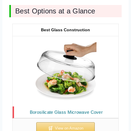
Best Options at a Glance
Best Glass Construction
Borosilicate Glass Microwave Cover