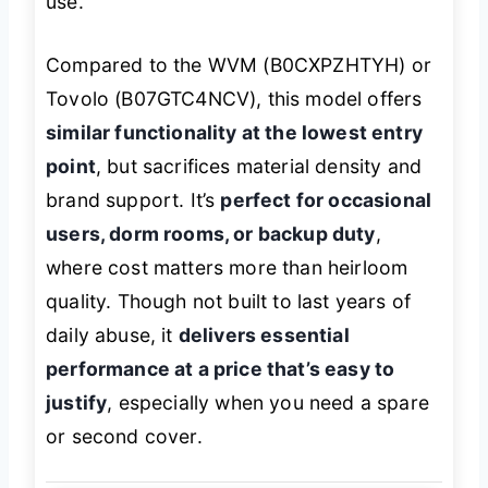
use.
Compared to the WVM (B0CXPZHTYH) or
Tovolo (B07GTC4NCV), this model offers
similar functionality at the lowest entry
point
, but sacrifices material density and
brand support. It’s
perfect for occasional
users, dorm rooms, or backup duty
,
where cost matters more than heirloom
quality. Though not built to last years of
daily abuse, it
delivers essential
performance at a price that’s easy to
justify
, especially when you need a spare
or second cover.