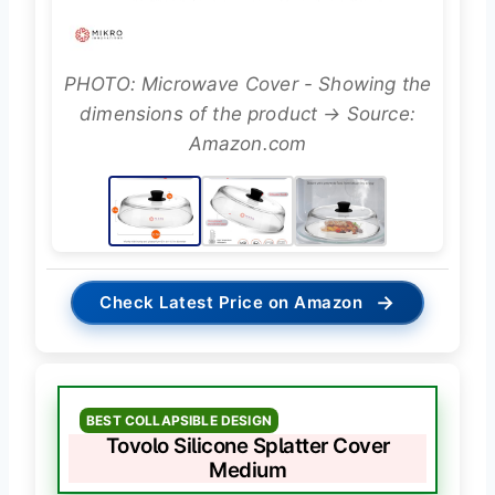
PHOTO: Microwave Cover - Showing the
dimensions of the product → Source:
Amazon.com
→
Check Latest Price on Amazon
BEST COLLAPSIBLE DESIGN
Tovolo Silicone Splatter Cover
Medium