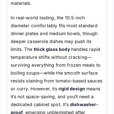
materials.
In real-world testing, the 10.5-inch
diameter comfortably fits most standard
dinner plates and medium bowls, though
deeper casserole dishes may push its
limits. The
thick glass body
handles rapid
temperature shifts without cracking—
surviving everything from frozen meals to
boiling soups—while the smooth surface
resists staining from tomato-based sauces
or curry. However, its
rigid design
means
it’s not space-saving, and you’ll need a
dedicated cabinet spot. It’s
dishwasher-
proof
, emerging unblemished after