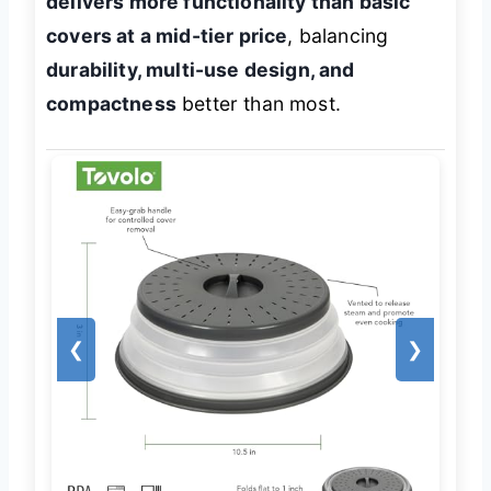
delivers more functionality than basic
covers at a mid-tier price
, balancing
durability, multi-use design, and
compactness
better than most.
❮
❯