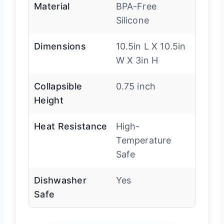
Material
BPA-Free
Silicone
Dimensions
10.5in L X 10.5in
W X 3in H
Collapsible
0.75 inch
Height
Heat Resistance
High-
Temperature
Safe
Dishwasher
Yes
Safe