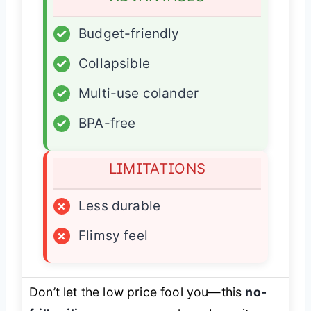
✓
Budget-friendly
✓
Collapsible
✓
Multi-use colander
✓
BPA-free
LIMITATIONS
×
Less durable
×
Flimsy feel
Don’t let the low price fool you—this
no-