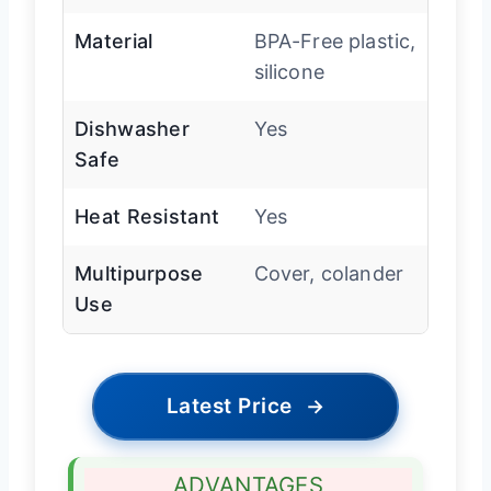
Material
BPA-Free plastic,
silicone
Dishwasher
Yes
Safe
Heat Resistant
Yes
Multipurpose
Cover, colander
Use
Latest Price
→
ADVANTAGES