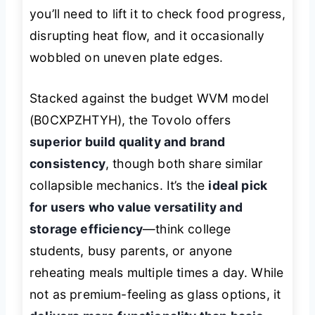
you’ll need to lift it to check food progress,
disrupting heat flow, and it occasionally
wobbled on uneven plate edges.
Stacked against the budget WVM model
(B0CXPZHTYH), the Tovolo offers
superior build quality and brand
consistency
, though both share similar
collapsible mechanics. It’s the
ideal pick
for users who value versatility and
storage efficiency
—think college
students, busy parents, or anyone
reheating meals multiple times a day. While
not as premium-feeling as glass options, it