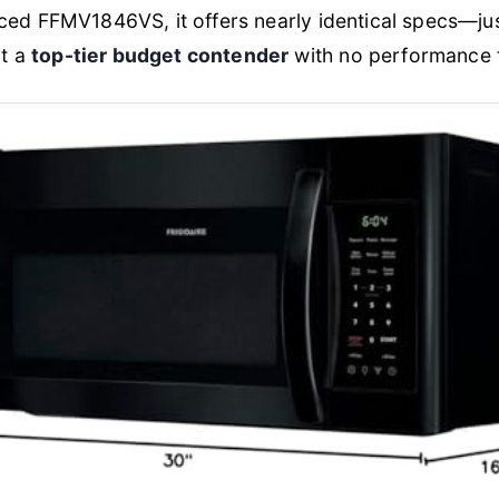
riced FFMV1846VS, it offers nearly identical specs—just
t a
top-tier budget contender
with no performance t