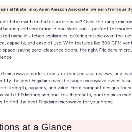
ains affiliate links. As an Amazon Associate, we earn from quali
ed kitchen with limited counter space? Over-the-range micro
 heating and ventilation in one sleek unit—perfect for modern
usted name in kitchen appliances, offering reliable over-the-ra
e, capacity, and ease of use. With features like 300 CFM vent
 space-saving zero-clearance doors, the right Frigidaire micr
ience.
0 microwave models, cross-referenced user reviews, and eval
ntify the best Frigidaire over the range microwave ovens bas
ation strength, capacity, and value. From compact designs for s
ns with LED lighting and one-touch presets, our top picks mee
g to find the best Frigidaire microwave for your home.
tions at a Glance