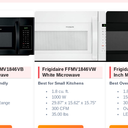
FFMV1846VB
Frigidaire FFMV1846VW
Frigi
wave
White Microwave
Inch 
ndly
Best for Small Kitchens
Best Over
1.8 cu. ft.
1.
1000 W
15
Range
29.87″ x 15.62″ x 15.75″
30
300 CFM
Ov
35.00 lbs
L