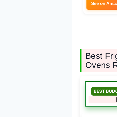
See on Ama
Best Fr
Ovens 
BEST BUD