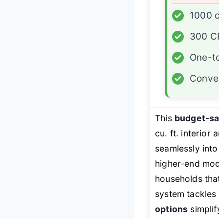
✓
1000 c
✓
300 CF
✓
One-to
✓
Conver
This
budget-s
cu. ft. interior
seamlessly into
higher-end mod
households that
system tackles
options
simplif