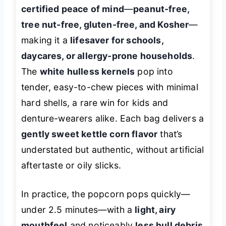
certified peace of mind
—
peanut-free,
tree nut-free, gluten-free, and Kosher
—
making it a
lifesaver for schools,
daycares, or allergy-prone households
.
The
white hulless kernels
pop into
tender, easy-to-chew pieces with minimal
hard shells, a rare win for kids and
denture-wearers alike. Each bag delivers a
gently sweet kettle corn flavor
that’s
understated but authentic, without artificial
aftertaste or oily slicks.
In practice, the popcorn pops quickly—
under 2.5 minutes—with a
light, airy
mouthfeel
and noticeably
less hull debris