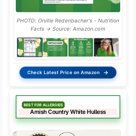
PHOTO: Orville Redenbacher's - Nutrition
Facts → Source: Amazon.com
→
Check Latest Price on Amazon
BEST FOR ALLERGIES
Amish Country White Hulless