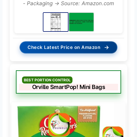
- Packaging → Source: Amazon.com
→
Check Latest Price on Amazon
BEST PORTION CONTROL
Orville SmartPop! Mini Bags