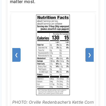
matter most.
❮
❯
PHOTO: Orville Redenbacher’s Kettle Corn