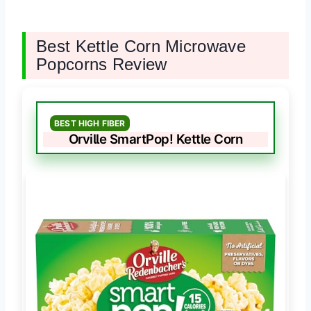
Best Kettle Corn Microwave
Popcorns Review
BEST HIGH FIBER
Orville SmartPop! Kettle Corn