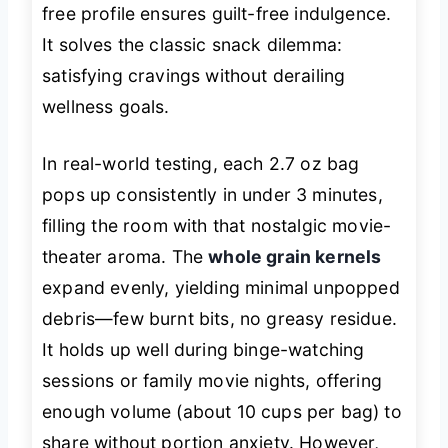
free profile ensures guilt-free indulgence.
It solves the classic snack dilemma:
satisfying cravings without derailing
wellness goals.
In real-world testing, each 2.7 oz bag
pops up consistently in under 3 minutes,
filling the room with that nostalgic movie-
theater aroma. The
whole grain kernels
expand evenly, yielding minimal unpopped
debris—few burnt bits, no greasy residue.
It holds up well during binge-watching
sessions or family movie nights, offering
enough volume (about 10 cups per bag) to
share without portion anxiety. However,