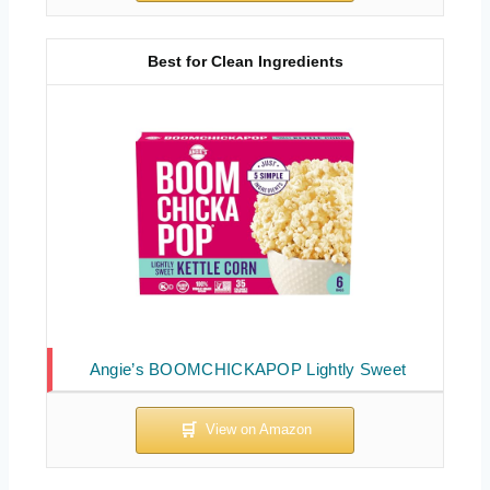
Best for Clean Ingredients
Angie’s BOOMCHICKAPOP Lightly Sweet