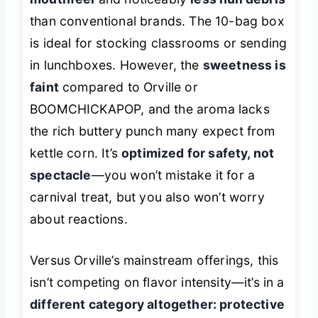
than conventional brands. The 10-bag box
is ideal for stocking classrooms or sending
in lunchboxes. However, the
sweetness is
faint
compared to Orville or
BOOMCHICKAPOP, and the aroma lacks
the rich buttery punch many expect from
kettle corn. It’s
optimized for safety, not
spectacle
—you won’t mistake it for a
carnival treat, but you also won’t worry
about reactions.
Versus Orville’s mainstream offerings, this
isn’t competing on flavor intensity—it’s in a
different category altogether: protective