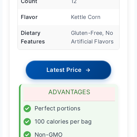
Count
12
Flavor
Kettle Corn
Dietary
Gluten-Free, No
Features
Artificial Flavors
Latest Price
→
ADVANTAGES
✓
Perfect portions
✓
100 calories per bag
✓
Non-GMO