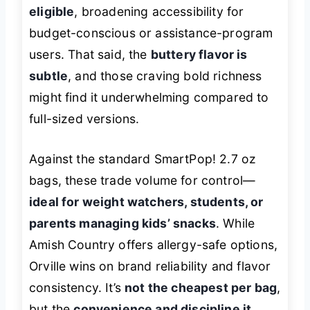
eligible
, broadening accessibility for
budget-conscious or assistance-program
users. That said, the
buttery flavor is
subtle
, and those craving bold richness
might find it underwhelming compared to
full-sized versions.
Against the standard SmartPop! 2.7 oz
bags, these trade volume for control—
ideal for weight watchers, students, or
parents managing kids’ snacks
. While
Amish Country offers allergy-safe options,
Orville wins on brand reliability and flavor
consistency. It’s
not the cheapest per bag
,
but the
convenience and discipline it