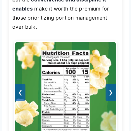
enables
make it worth the premium for
those prioritizing portion management
over bulk.
❮
❯