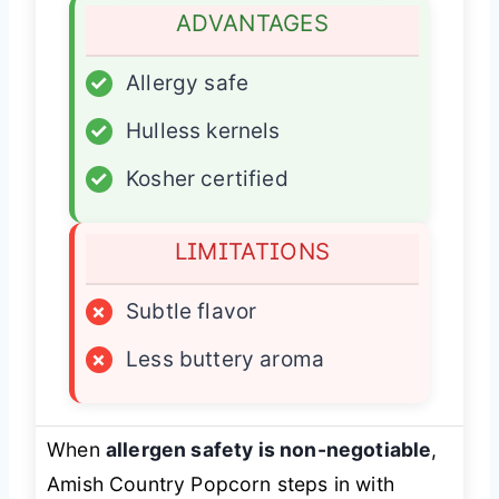
ADVANTAGES
✓
Allergy safe
✓
Hulless kernels
✓
Kosher certified
LIMITATIONS
×
Subtle flavor
×
Less buttery aroma
When
allergen safety is non-negotiable
,
Amish Country Popcorn steps in with