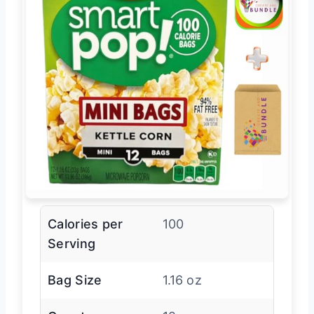
Calories per
100
Serving
Bag Size
1.16 oz