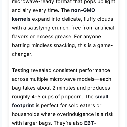
microwave-ready format that pops up light
and airy every time. The
non-GMO
kernels
expand into delicate, fluffy clouds
with a satisfying crunch, free from artificial
flavors or excess grease. For anyone
battling mindless snacking, this is a game-
changer.
Testing revealed consistent performance
across multiple microwave models—each
bag takes about 2 minutes and produces
roughly 4–5 cups of popcorn. The
small
footprint
is perfect for solo eaters or
households where overindulgence is a risk
with larger bags. They’re also
EBT-