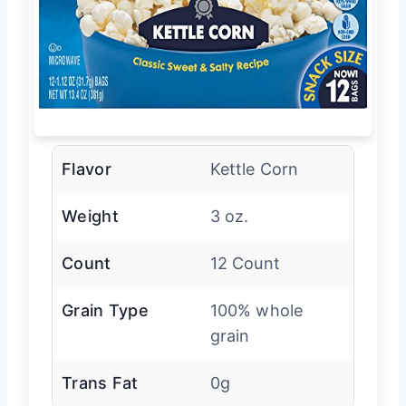
Flavor
Kettle Corn
Weight
3 oz.
Count
12 Count
Grain Type
100% whole
grain
Trans Fat
0g