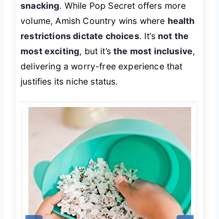
snacking
. While Pop Secret offers more
volume, Amish Country wins where
health
restrictions dictate choices
. It’s
not the
most exciting
, but it’s
the most inclusive
,
delivering a worry-free experience that
justifies its niche status.