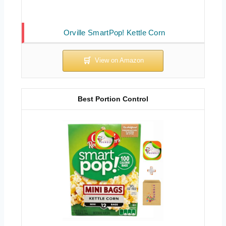
Orville SmartPop! Kettle Corn
Best Portion Control