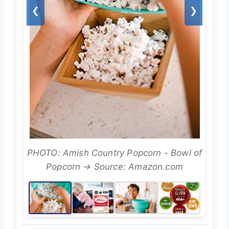
❮
❯
PHOTO: Amish Country Popcorn - Bowl of
Popcorn → Source: Amazon.com