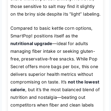
those sensitive to salt may find it slightly
on the briny side despite its “light” labeling.
Compared to basic kettle corn options,
SmartPop! positions itself as the
nutritional upgrade
—ideal for adults
managing fiber intake or seeking gluten-
free, preservative-free snacks. While Pop
Secret offers more bags per box, this one
delivers superior health metrics without
compromising on taste. It’s
not the lowest
calorie
, but it’s the most balanced blend of
nutrition and nostalgia—beating out
competitors when fiber and clean labels