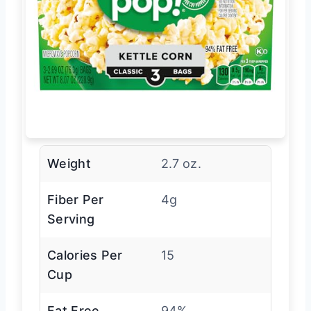
Weight
2.7 oz.
Fiber Per
4g
Serving
Calories Per
15
Cup
Fat Free
94%