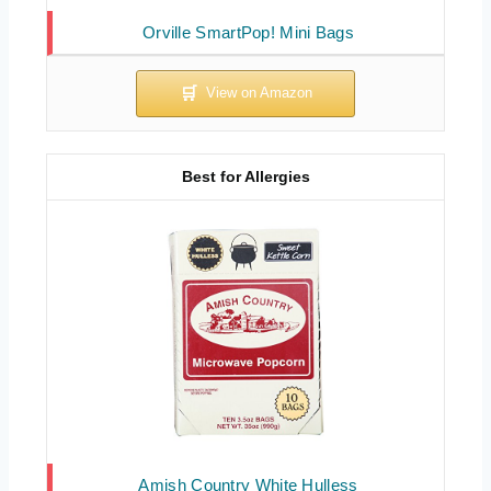
Orville SmartPop! Mini Bags
Best for Allergies
Amish Country White Hulless