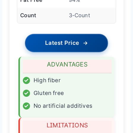
Count
3-Count
Latest Price
→
ADVANTAGES
✓
High fiber
✓
Gluten free
✓
No artificial additives
LIMITATIONS