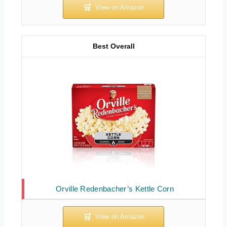
Best Overall
Orville Redenbacher’s Kettle Corn