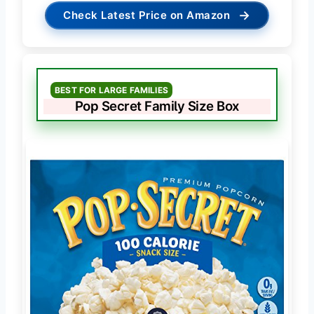
→
Check Latest Price on Amazon
BEST FOR LARGE FAMILIES
Pop Secret Family Size Box