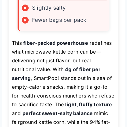
×
Slightly salty
×
Fewer bags per pack
This
fiber-packed powerhouse
redefines
what microwave kettle corn can be—
delivering not just flavor, but real
nutritional value. With
4g of fiber per
serving
, SmartPop! stands out in a sea of
empty-calorie snacks, making it a go-to
for health-conscious munchers who refuse
to sacrifice taste. The
light, fluffy texture
and
perfect sweet-salty balance
mimic
fairground kettle corn, while the 94% fat-