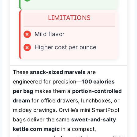
LIMITATIONS
×
Mild flavor
×
Higher cost per ounce
These
snack-sized marvels
are
engineered for precision—
100 calories
per bag
makes them a
portion-controlled
dream
for office drawers, lunchboxes, or
midday cravings. Orville’s mini SmartPop!
bags deliver the same
sweet-and-salty
kettle corn magic
in a compact,