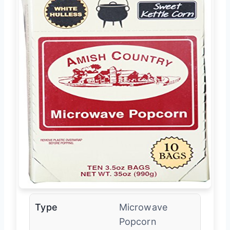
Type
Microwave
Popcorn