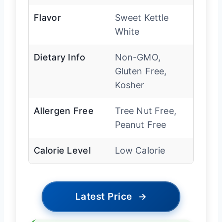
Flavor
Sweet Kettle
White
Dietary Info
Non-GMO,
Gluten Free,
Kosher
Allergen Free
Tree Nut Free,
Peanut Free
Calorie Level
Low Calorie
Latest Price
→