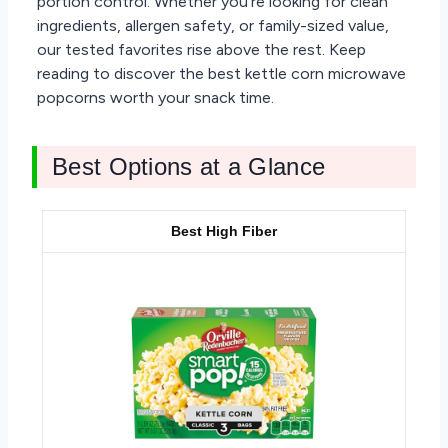
portion control. Whether you’re looking for clean
ingredients, allergen safety, or family-sized value,
our tested favorites rise above the rest. Keep
reading to discover the best kettle corn microwave
popcorns worth your snack time.
Best Options at a Glance
Best High Fiber