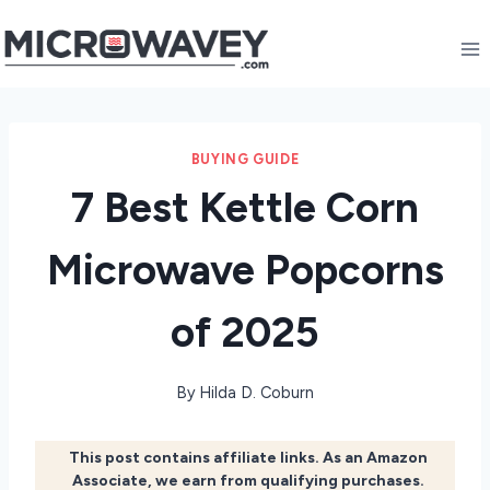
Skip
to
content
BUYING GUIDE
7 Best Kettle Corn
Microwave Popcorns
of 2025
By
Hilda D. Coburn
This post contains affiliate links. As an Amazon
Associate, we earn from qualifying purchases.