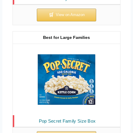
Best for Large Families
Pop Secret Family Size Box