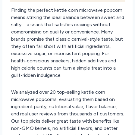
Finding the perfect kettle corn microwave popcorn
means striking the ideal balance between sweet and
salty—a snack that satisfies cravings without
compromising on quality or convenience. Many
brands promise that classic carnival-style taste, but
they often fall short with artificial ingredients,
excessive sugar, or inconsistent popping. For
health-conscious snackers, hidden additives and
high calorie counts can turn a simple treat into a
guilt-ridden indulgence.
We analyzed over 20 top-selling kettle corn
microwave popcorns, evaluating them based on
ingredient purity, nutritional value, flavor balance,
and real user reviews from thousands of customers.
Our top picks deliver great taste with benefits like
non-GMO kernels, no artificial flavors, and better