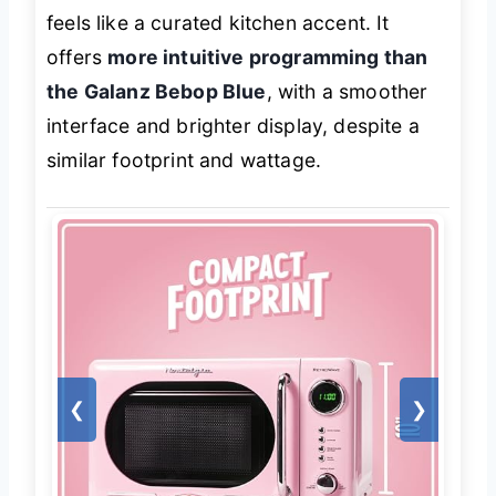
feels like a curated kitchen accent. It
offers
more intuitive programming than
the Galanz Bebop Blue
, with a smoother
interface and brighter display, despite a
similar footprint and wattage.
❮
❯