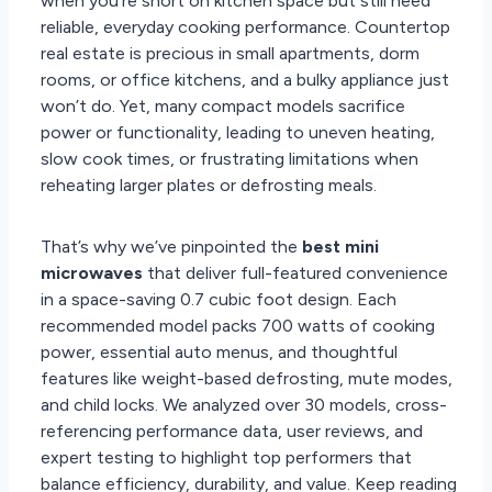
when you’re short on kitchen space but still need
reliable, everyday cooking performance. Countertop
real estate is precious in small apartments, dorm
rooms, or office kitchens, and a bulky appliance just
won’t do. Yet, many compact models sacrifice
power or functionality, leading to uneven heating,
slow cook times, or frustrating limitations when
reheating larger plates or defrosting meals.
That’s why we’ve pinpointed the
best mini
microwaves
that deliver full-featured convenience
in a space-saving 0.7 cubic foot design. Each
recommended model packs 700 watts of cooking
power, essential auto menus, and thoughtful
features like weight-based defrosting, mute modes,
and child locks. We analyzed over 30 models, cross-
referencing performance data, user reviews, and
expert testing to highlight top performers that
balance efficiency, durability, and value. Keep reading