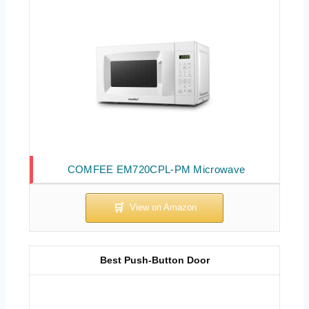
COMFEE EM720CPL-PM Microwave
Best Push-Button Door