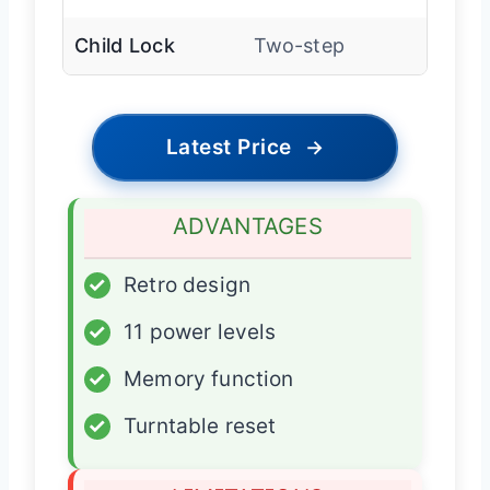
Child Lock
Two-step
Latest Price
→
ADVANTAGES
✓
Retro design
✓
11 power levels
✓
Memory function
✓
Turntable reset