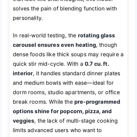
solves the pain of blending function with
personality.
In real-world testing, the
rotating glass
carousel ensures even heating
, though
dense foods like thick soups may require a
quick stir mid-cycle. With a
0.7 cu. ft.
interior
, it handles standard dinner plates
and medium bowls with ease—ideal for
dorm rooms, studio apartments, or office
break rooms. While the
pre-programmed
options shine for popcorn, pizza, and
veggies
, the lack of multi-stage cooking
limits advanced users who want to