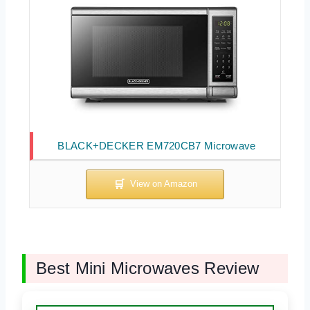
BLACK+DECKER EM720CB7 Microwave
Best Mini Microwaves Review