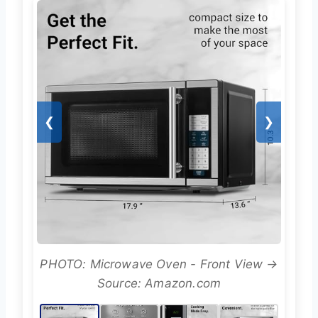
❮
❯
PHOTO: Microwave Oven - Front View →
Source: Amazon.com