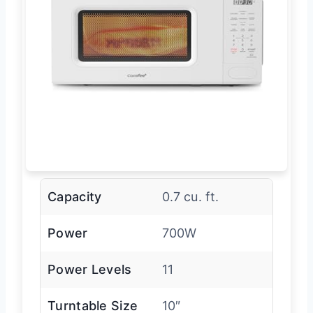
Capacity
0.7 cu. ft.
Power
700W
Power Levels
11
Turntable Size
10″