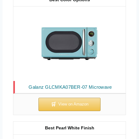
Galanz GLCMKA07BER-07 Microwave
Best Pearl White Finish