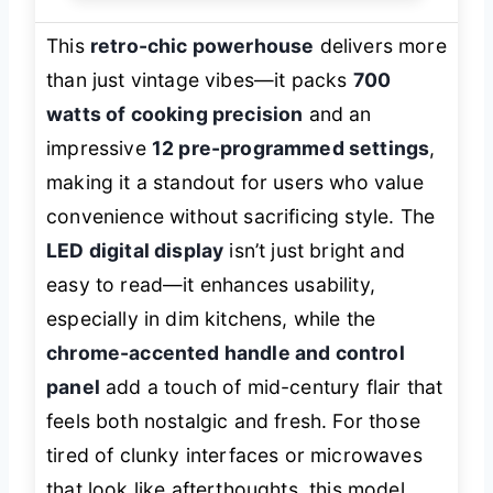
This
retro-chic powerhouse
delivers more
than just vintage vibes—it packs
700
watts of cooking precision
and an
impressive
12 pre-programmed settings
,
making it a standout for users who value
convenience without sacrificing style. The
LED digital display
isn’t just bright and
easy to read—it enhances usability,
especially in dim kitchens, while the
chrome-accented handle and control
panel
add a touch of mid-century flair that
feels both nostalgic and fresh. For those
tired of clunky interfaces or microwaves
that look like afterthoughts, this model