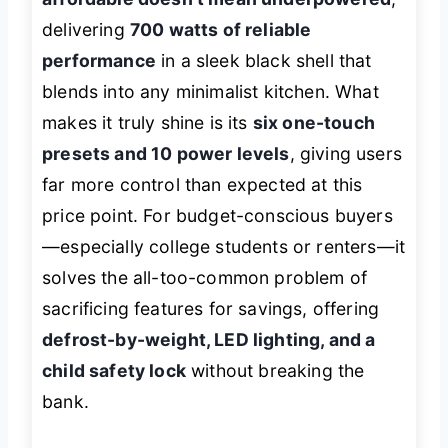
delivering
700 watts of reliable
performance
in a sleek black shell that
blends into any minimalist kitchen. What
makes it truly shine is its
six one-touch
presets and 10 power levels
, giving users
far more control than expected at this
price point. For budget-conscious buyers
—especially college students or renters—it
solves the all-too-common problem of
sacrificing features for savings, offering
defrost-by-weight, LED lighting, and a
child safety lock
without breaking the
bank.