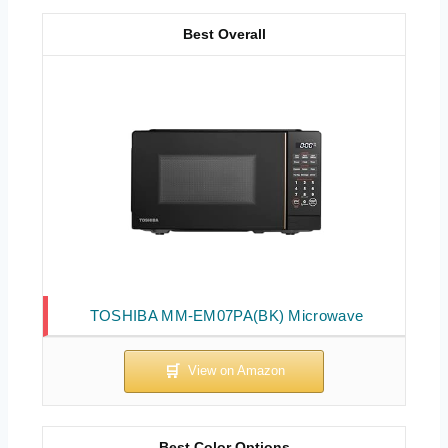
Best Overall
TOSHIBA MM-EM07PA(BK) Microwave
Best Color Options