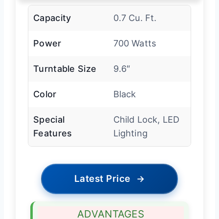
Capacity
0.7 Cu. Ft.
Power
700 Watts
Turntable Size
9.6″
Color
Black
Special
Child Lock, LED
Features
Lighting
Latest Price
→
ADVANTAGES