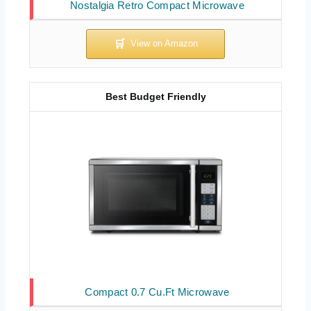
Nostalgia Retro Compact Microwave
Best Budget Friendly
Compact 0.7 Cu.Ft Microwave