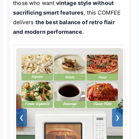
those who want
vintage style without
sacrificing smart features
, this COMFEE
delivers
the best balance of retro flair
and modern performance
.
❮
❯