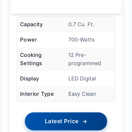
Capacity
0.7 Cu. Ft.
Power
700-Watts
Cooking
12 Pre-
Settings
programmed
Display
LED Digital
Interior Type
Easy Clean
Latest Price
→