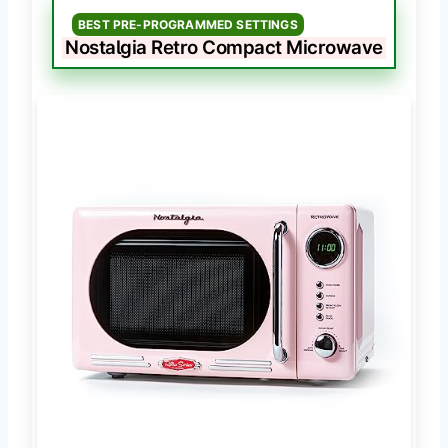
BEST PRE-PROGRAMMED SETTINGS
Nostalgia Retro Compact Microwave