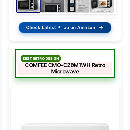
→
Check Latest Price on Amazon
BEST RETRO DESIGN
COMFEE CMO-C20M1WH Retro
Microwave