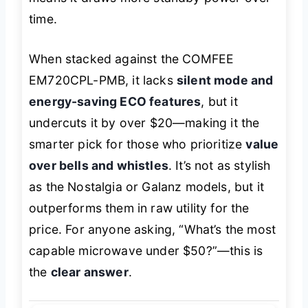
time.
When stacked against the COMFEE
EM720CPL-PMB, it lacks
silent mode and
energy-saving ECO features
, but it
undercuts it by over $20—making it the
smarter pick for those who prioritize
value
over bells and whistles
. It’s not as stylish
as the Nostalgia or Galanz models, but it
outperforms them in raw utility for the
price. For anyone asking,
“What’s the most
capable microwave under $50?”
—this is
the
clear answer
.