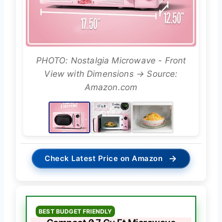
PHOTO: Nostalgia Microwave - Front
View with Dimensions → Source:
Amazon.com
→
Check Latest Price on Amazon
BEST BUDGET FRIENDLY