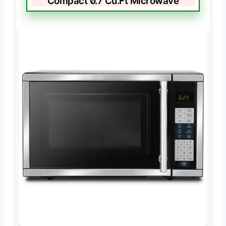
Compact 0.7 Cu.Ft Microwave