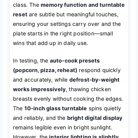
class. The
memory function and turntable
reset
are subtle but meaningful touches,
ensuring your settings carry over and the
plate starts in the right position—small
wins that add up in daily use.
In testing, the
auto-cook presets
(popcorn, pizza, reheat)
respond quickly
and accurately, while
defrost-by-weight
works impressively
, thawing chicken
breasts evenly without cooking the edges.
The
10-inch glass turntable
spins quietly
and reliably, and the
bright digital display
remains legible even in bright sunlight.
However, the
interior lighting is slightly