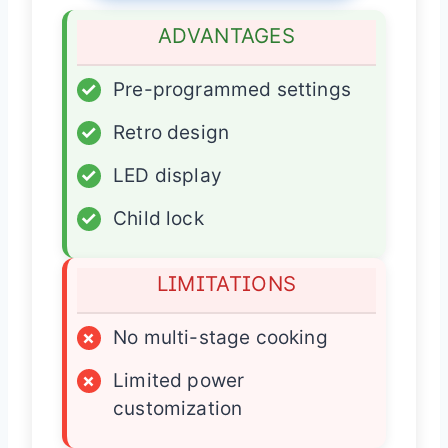
ADVANTAGES
✓
Pre-programmed settings
✓
Retro design
✓
LED display
✓
Child lock
LIMITATIONS
×
No multi-stage cooking
×
Limited power
customization