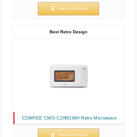
Best Retro Design
COMFEE CMO-C20M1WH Retro Microwave