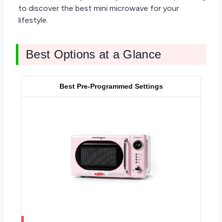
to discover the best mini microwave for your
lifestyle.
Best Options at a Glance
Best Pre-Programmed Settings