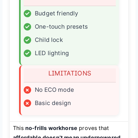
✓
Budget friendly
✓
One-touch presets
✓
Child lock
✓
LED lighting
LIMITATIONS
×
No ECO mode
×
Basic design
This
no-frills workhorse
proves that
affordable doesn’t mean underpowered
,