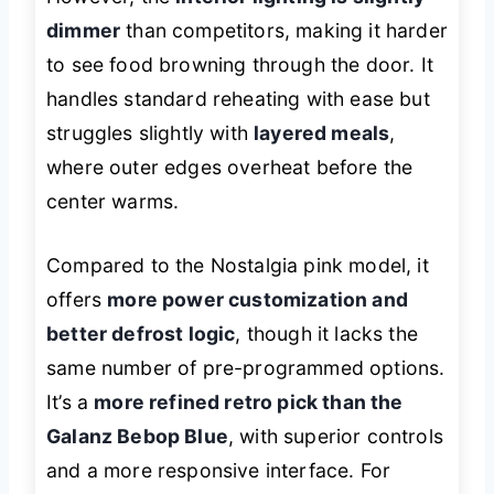
dimmer
than competitors, making it harder
to see food browning through the door. It
handles standard reheating with ease but
struggles slightly with
layered meals
,
where outer edges overheat before the
center warms.
Compared to the Nostalgia pink model, it
offers
more power customization and
better defrost logic
, though it lacks the
same number of pre-programmed options.
It’s a
more refined retro pick than the
Galanz Bebop Blue
, with superior controls
and a more responsive interface. For