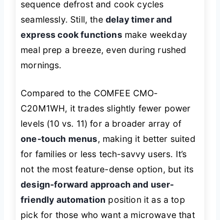
sequence defrost and cook cycles
seamlessly. Still, the
delay timer and
express cook functions
make weekday
meal prep a breeze, even during rushed
mornings.
Compared to the COMFEE CMO-
C20M1WH, it trades slightly fewer power
levels (10 vs. 11) for a broader array of
one-touch menus
, making it better suited
for families or less tech-savvy users. It’s
not the most feature-dense option, but its
design-forward approach and user-
friendly automation
position it as a top
pick for those who want a microwave that