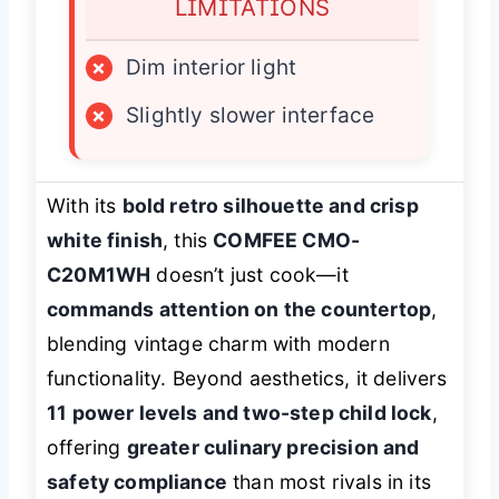
LIMITATIONS
×
Dim interior light
×
Slightly slower interface
With its
bold retro silhouette and crisp
white finish
, this
COMFEE CMO-
C20M1WH
doesn’t just cook—it
commands attention on the countertop
,
blending vintage charm with modern
functionality. Beyond aesthetics, it delivers
11 power levels and two-step child lock
,
offering
greater culinary precision and
safety compliance
than most rivals in its