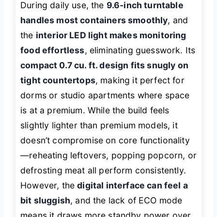
During daily use, the
9.6-inch turntable
handles most containers smoothly
, and
the
interior LED light makes monitoring
food effortless
, eliminating guesswork. Its
compact 0.7 cu. ft. design fits snugly on
tight countertops
, making it perfect for
dorms or studio apartments where space
is at a premium. While the build feels
slightly lighter than premium models, it
doesn’t compromise on core functionality
—reheating leftovers, popping popcorn, or
defrosting meat all perform consistently.
However, the
digital interface can feel a
bit sluggish
, and the lack of ECO mode
means it draws more standby power over