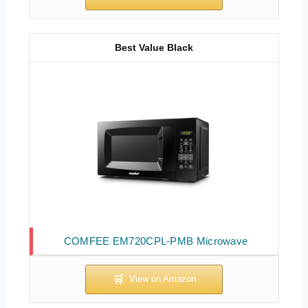
Best Value Black
COMFEE EM720CPL-PMB Microwave