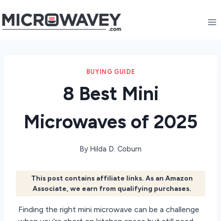
Skip
to
content
BUYING GUIDE
8 Best Mini
Microwaves of 2025
By
Hilda D. Coburn
This post contains affiliate links. As an Amazon
Associate, we earn from qualifying purchases.
Finding the right mini microwave can be a challenge