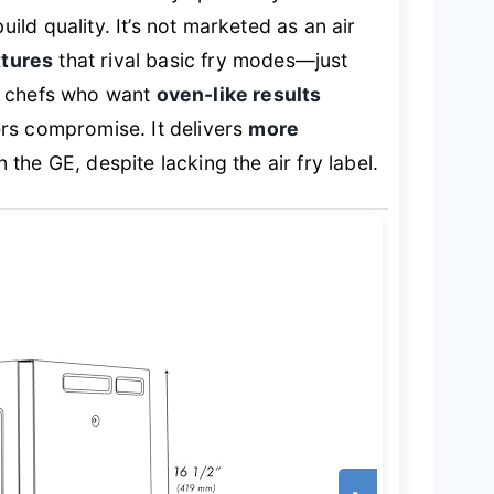
ld quality. It’s not marketed as an air
xtures
that rival basic fry modes—just
e chefs who want
oven-like results
rs compromise. It delivers
more
 the GE, despite lacking the air fry label.