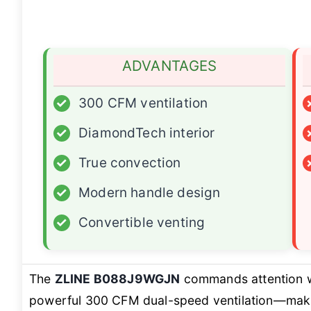
ADVANTAGES
✓
300 CFM ventilation
✓
DiamondTech interior
✓
True convection
✓
Modern handle design
✓
Convertible venting
The
ZLINE B088J9WGJN
commands attention w
powerful 300 CFM dual-speed ventilation—makin