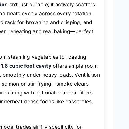
ior
isn’t just durable; it actively scatters
od heats evenly across every rotation.
d rack for browning and crisping, and
ween reheating and real baking—perfect
from steaming vegetables to roasting
e
1.6 cubic foot cavity
offers ample room
es smoothly under heavy loads. Ventilation
g salmon or stir-frying—smoke clears
rculating with optional charcoal filters.
nderheat dense foods like casseroles,
el trades air fry specificity for