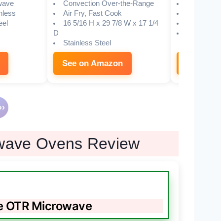
wave
Convection Over-the-Range
Convectio
nless
Air Fry, Fast Cook
DiamondTe
eel
16 5/16 H x 29 7/8 W x 17 1/4
Glass
D
Brushed 43
Stainless Steel
See on Amazon
See on 
›
owave Ovens Review
e OTR Microwave