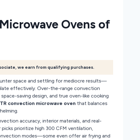
 Microwave Ovens of
ssociate, we earn from qualifying purchases.
unter space and settling for mediocre results—
tilate effectively. Over-the-range convection
 space-saving design, and true oven-like cooking
TR convection microwave oven
that balances
helming.
ection accuracy, interior materials, and real-
picks prioritize high 300 CFM ventilation,
e convection modes—some even offer air frying and