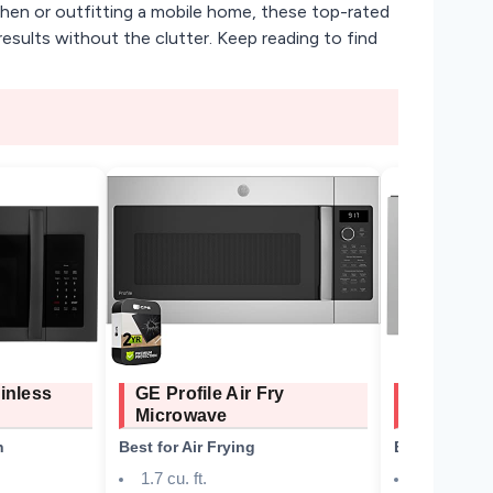
tchen or outfitting a mobile home, these top-rated
results without the clutter. Keep reading to find
inless
GE Profile Air Fry
ZLINE OT
Microwave
Microwav
n
Best for Air Frying
Best Overall
1.7 cu. ft.
300 CFM, 