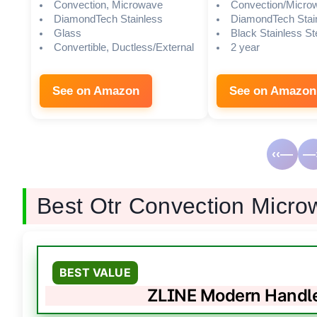
Convection, Microwave
Convection/Micro
DiamondTech Stainless
DiamondTech Stai
Glass
Black Stainless St
Convertible, Ductless/External
2 year
See on Amazon
See on Amazon
‹‹—
—›
Best Otr Convection Micr
BEST VALUE
ZLINE Modern Handl