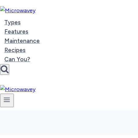
Skip
to
content
Types
Features
Maintenance
Recipes
Can You?