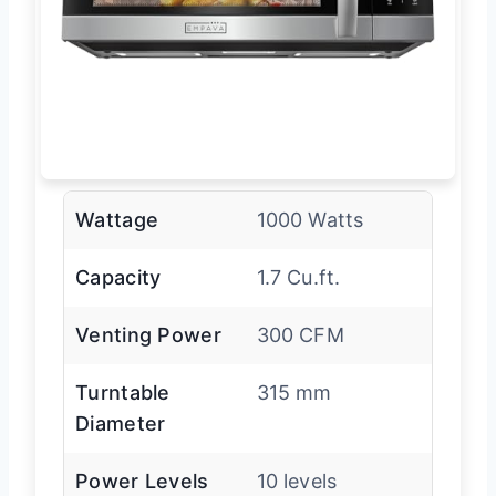
Wattage
1000 Watts
Capacity
1.7 Cu.ft.
Venting Power
300 CFM
Turntable
315 mm
Diameter
Power Levels
10 levels