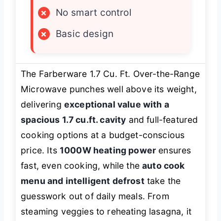
×
No smart control
×
Basic design
The Farberware 1.7 Cu. Ft. Over-the-Range
Microwave punches well above its weight,
delivering
exceptional value with a
spacious 1.7 cu.ft. cavity
and full-featured
cooking options at a budget-conscious
price. Its
1000W heating power
ensures
fast, even cooking, while the
auto cook
menu and intelligent defrost
take the
guesswork out of daily meals. From
steaming veggies to reheating lasagna, it