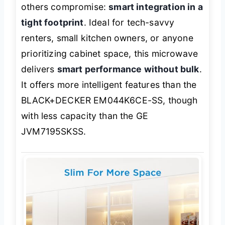
others compromise:
smart integration in a
tight footprint
. Ideal for tech-savvy
renters, small kitchen owners, or anyone
prioritizing cabinet space, this microwave
delivers
smart performance without bulk
.
It offers more intelligent features than the
BLACK+DECKER EM044K6CE-SS, though
with less capacity than the GE
JVM7195SKSS.