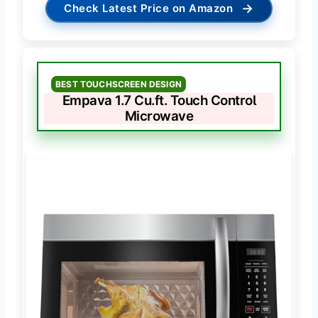
→
Check Latest Price on Amazon
BEST TOUCHSCREEN DESIGN
Empava 1.7 Cu.ft. Touch Control
Microwave