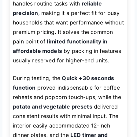
handles routine tasks with
reliable
precision
, making it a perfect fit for busy
households that want performance without
premium pricing. It solves the common
pain point of
limited functionality in
affordable models
by packing in features
usually reserved for higher-end units.
During testing, the
Quick +30 seconds
function
proved indispensable for coffee
reheats and popcorn touch-ups, while the
potato and vegetable presets
delivered
consistent results with minimal input. The
interior easily accommodated 12-inch
dinner plates, and the
LED timer and