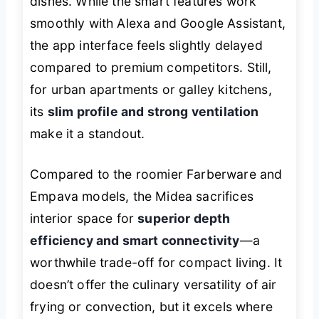
dishes. While the smart features work
smoothly with Alexa and Google Assistant,
the app interface feels slightly delayed
compared to premium competitors. Still,
for urban apartments or galley kitchens,
its
slim profile and strong ventilation
make it a standout.
Compared to the roomier Farberware and
Empava models, the Midea sacrifices
interior space for
superior depth
efficiency and smart connectivity
—a
worthwhile trade-off for compact living. It
doesn’t offer the culinary versatility of air
frying or convection, but it excels where