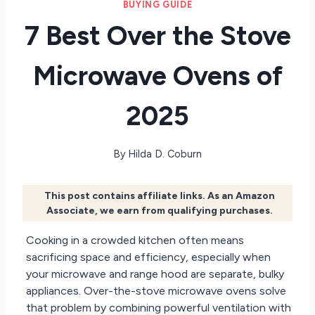
BUYING GUIDE
7 Best Over the Stove
Microwave Ovens of
2025
By
Hilda D. Coburn
This post contains affiliate links. As an Amazon
Associate, we earn from qualifying purchases.
Cooking in a crowded kitchen often means
sacrificing space and efficiency, especially when
your microwave and range hood are separate, bulky
appliances. Over-the-stove microwave ovens solve
that problem by combining powerful ventilation with