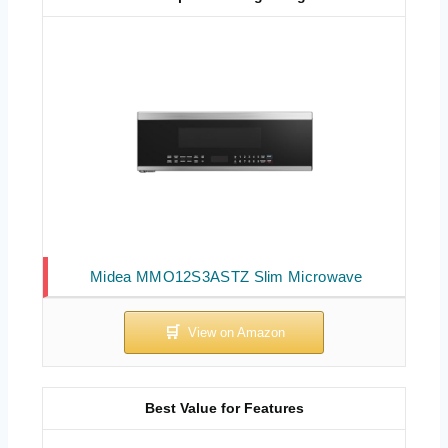
Midea MMO12S3ASTZ Slim Microwave
Best Value for Features