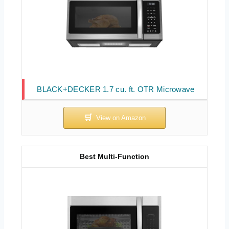
BLACK+DECKER 1.7 cu. ft. OTR Microwave
Best Multi-Function