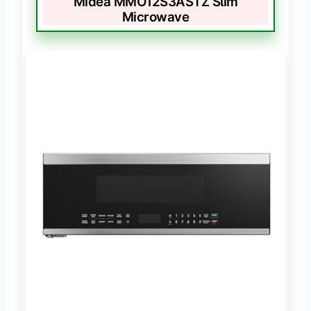
Midea MMO12S3ASTZ Slim
Microwave