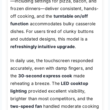
—including settings for pizza, bacon, and
frozen dinners—deliver consistent, hands-
off cooking, and the
turntable on/off
function
accommodates bulky casserole
dishes. For users tired of clunky buttons
and outdated designs, this model is a
refreshingly intuitive upgrade
.
In daily use, the touchscreen responded
accurately, even with damp fingers, and
the
30-second express cook
made
reheating a breeze. The
LED cooktop
lighting
provided excellent visibility,
brighter than most competitors, and the
two-speed fan
handled moderate cooking