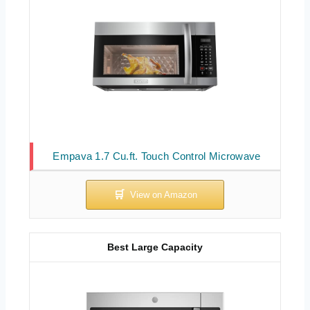
Empava 1.7 Cu.ft. Touch Control Microwave
Best Large Capacity