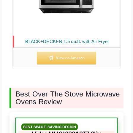
BLACK+DECKER 1.5 cu.ft. with Air Fryer
Best Over The Stove Microwave
Ovens Review
BEST SPACE-SAVING DESIGN