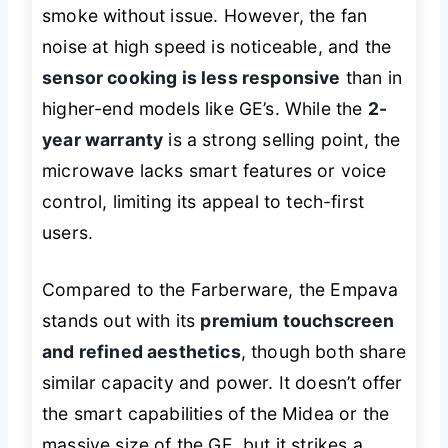
smoke without issue. However, the fan
noise at high speed is noticeable, and the
sensor cooking is less responsive
than in
higher-end models like GE’s. While the
2-
year warranty
is a strong selling point, the
microwave lacks smart features or voice
control, limiting its appeal to tech-first
users.
Compared to the Farberware, the Empava
stands out with its
premium touchscreen
and refined aesthetics
, though both share
similar capacity and power. It doesn’t offer
the smart capabilities of the Midea or the
massive size of the GE, but it strikes a