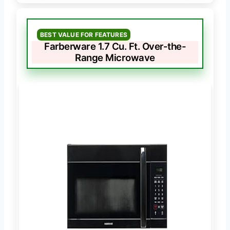
BEST VALUE FOR FEATURES
Farberware 1.7 Cu. Ft. Over-the-
Range Microwave