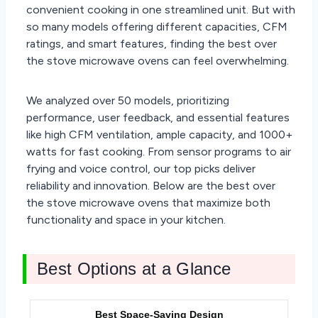
convenient cooking in one streamlined unit. But with
so many models offering different capacities, CFM
ratings, and smart features, finding the best over
the stove microwave ovens can feel overwhelming.
We analyzed over 50 models, prioritizing
performance, user feedback, and essential features
like high CFM ventilation, ample capacity, and 1000+
watts for fast cooking. From sensor programs to air
frying and voice control, our top picks deliver
reliability and innovation. Below are the best over
the stove microwave ovens that maximize both
functionality and space in your kitchen.
Best Options at a Glance
Best Space-Saving Design