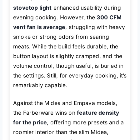
stovetop light
enhanced usability during
evening cooking. However, the
300 CFM
vent fan is average
, struggling with heavy
smoke or strong odors from searing
meats. While the build feels durable, the
button layout is slightly cramped, and the
volume control, though useful, is buried in
the settings. Still, for everyday cooking, it’s
remarkably capable.
Against the Midea and Empava models,
the Farberware wins on
feature density
for the price
, offering more presets and a
roomier interior than the slim Midea,