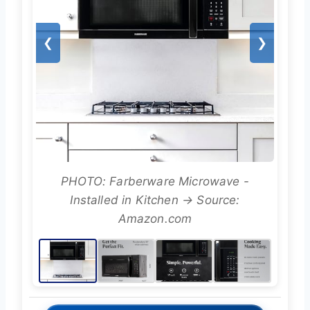
❮
❯
PHOTO: Farberware Microwave -
Installed in Kitchen → Source:
Amazon.com