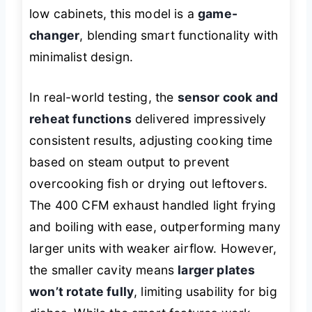
low cabinets, this model is a
game-
changer
, blending smart functionality with
minimalist design.
In real-world testing, the
sensor cook and
reheat functions
delivered impressively
consistent results, adjusting cooking time
based on steam output to prevent
overcooking fish or drying out leftovers.
The 400 CFM exhaust handled light frying
and boiling with ease, outperforming many
larger units with weaker airflow. However,
the smaller cavity means
larger plates
won’t rotate fully
, limiting usability for big