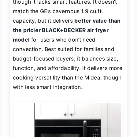
though it lacks smart features. It doesn’t
match the GE’s cavernous 1.9 cu.ft.
capacity, but it delivers
better value than
the pricier BLACK+DECKER air fryer
model
for users who don’t need
convection. Best suited for families and
budget-focused buyers, it balances size,
function, and affordability. It delivers more
cooking versatility than the Midea, though
with less smart integration.