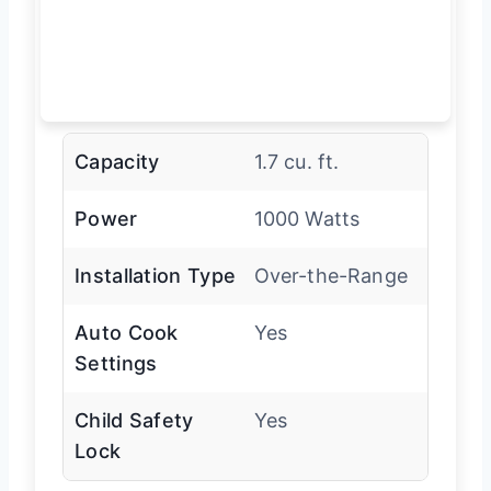
Capacity
1.7 cu. ft.
Power
1000 Watts
Installation Type
Over-the-Range
Auto Cook
Yes
Settings
Child Safety
Yes
Lock