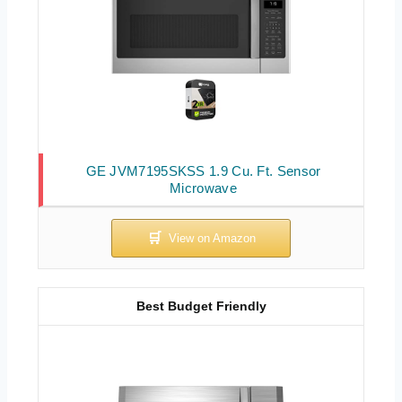
GE JVM7195SKSS 1.9 Cu. Ft. Sensor
Microwave
Best Budget Friendly