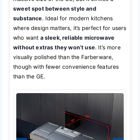
sweet spot between style and
substance
. Ideal for modern kitchens
where design matters, it’s perfect for users
who want
a sleek, reliable microwave
without extras they won’t use
. It’s more
visually polished than the Farberware,
though with fewer convenience features
than the GE.