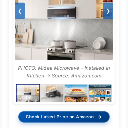
❮
❯
PHOTO: Midea Microwave - Installed in
Kitchen → Source: Amazon.com
→
Check Latest Price on Amazon