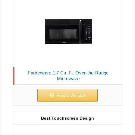
Farberware 1.7 Cu. Ft. Over-the-Range
Microwave
Best Touchscreen Design