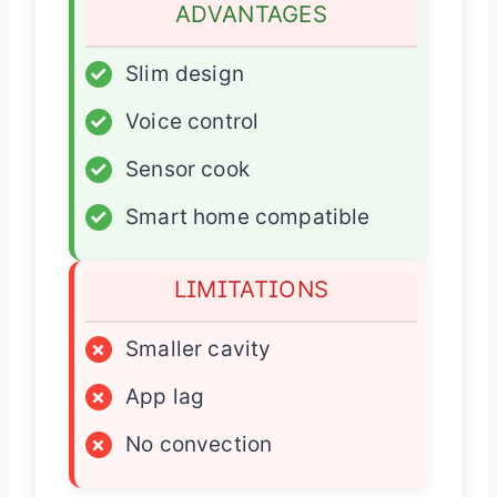
ADVANTAGES
✓
Slim design
✓
Voice control
✓
Sensor cook
✓
Smart home compatible
LIMITATIONS
×
Smaller cavity
×
App lag
×
No convection