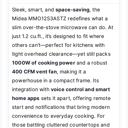
Sleek, smart, and
space-saving
, the
Midea MMO12S3ASTZ redefines what a
slim over-the-stove microwave can do. At
just 1.2 cu.ft., it’s designed to fit where
others can’t—perfect for kitchens with
tight overhead clearance—yet still packs
1000W of cooking power
and a robust
400 CFM vent fan
, making it a
powerhouse in a compact frame. Its
integration with
voice control and smart
home apps
sets it apart, offering remote
start and notifications that bring modern
convenience to everyday cooking. For
those battling cluttered countertops and