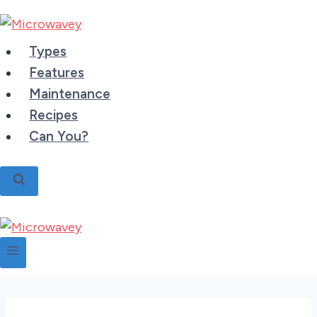
Skip
to
content
Types
Features
Maintenance
Recipes
Can You?