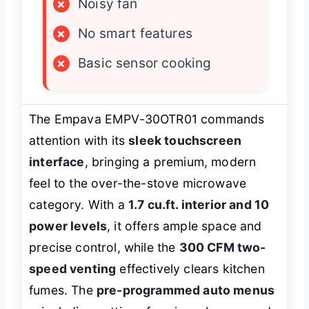
×
Noisy fan
×
No smart features
×
Basic sensor cooking
The Empava EMPV-30OTR01 commands
attention with its
sleek touchscreen
interface
, bringing a premium, modern
feel to the over-the-stove microwave
category. With a
1.7 cu.ft. interior and 10
power levels
, it offers ample space and
precise control, while the
300 CFM two-
speed venting
effectively clears kitchen
fumes. The
pre-programmed auto menus