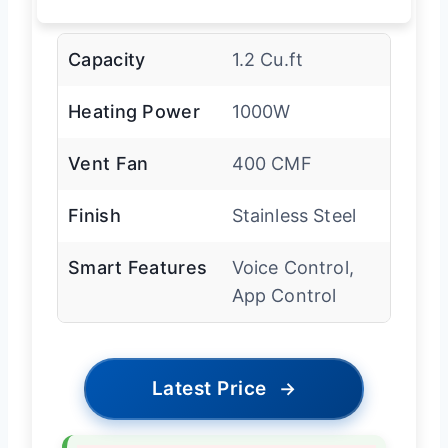
Capacity
1.2 Cu.ft
Heating Power
1000W
Vent Fan
400 CMF
Finish
Stainless Steel
Smart Features
Voice Control,
App Control
Latest Price
→