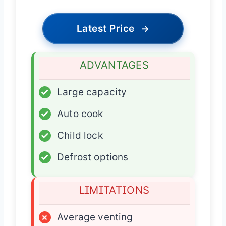
Latest Price
→
ADVANTAGES
✓
Large capacity
✓
Auto cook
✓
Child lock
✓
Defrost options
LIMITATIONS
×
Average venting