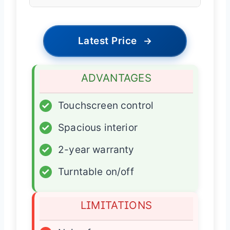
Latest Price
→
ADVANTAGES
✓
Touchscreen control
✓
Spacious interior
✓
2-year warranty
✓
Turntable on/off
LIMITATIONS