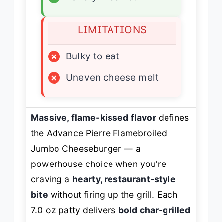
LIMITATIONS
×
Bulky to eat
×
Uneven cheese melt
Massive, flame-kissed flavor
defines
the Advance Pierre Flamebroiled
Jumbo Cheeseburger — a
powerhouse choice when you’re
craving a
hearty, restaurant-style
bite
without firing up the grill. Each
7.0 oz patty delivers
bold char-grilled