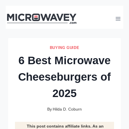
Skip
to
content
BUYING GUIDE
6 Best Microwave
Cheeseburgers of
2025
By
Hilda D. Coburn
This post contains affiliate links. As an