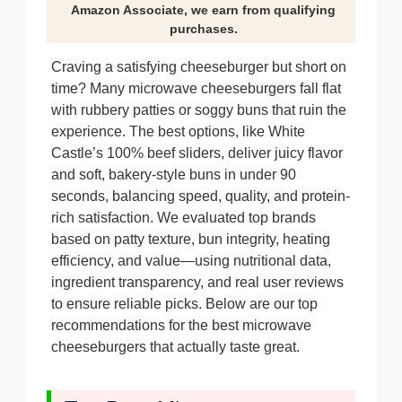
Amazon Associate, we earn from qualifying
purchases.
Craving a satisfying cheeseburger but short on
time? Many microwave cheeseburgers fall flat
with rubbery patties or soggy buns that ruin the
experience. The best options, like White
Castle’s 100% beef sliders, deliver juicy flavor
and soft, bakery-style buns in under 90
seconds, balancing speed, quality, and protein-
rich satisfaction. We evaluated top brands
based on patty texture, bun integrity, heating
efficiency, and value—using nutritional data,
ingredient transparency, and real user reviews
to ensure reliable picks. Below are our top
recommendations for the best microwave
cheeseburgers that actually taste great.