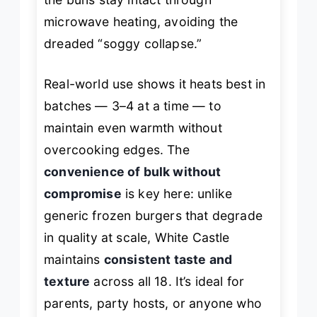
microwave heating, avoiding the
dreaded “soggy collapse.”
Real-world use shows it heats best in
batches — 3–4 at a time — to
maintain even warmth without
overcooking edges. The
convenience of bulk without
compromise
is key here: unlike
generic frozen burgers that degrade
in quality at scale, White Castle
maintains
consistent taste and
texture
across all 18. It’s ideal for
parents, party hosts, or anyone who