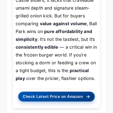
Castle sliders, it lacks that craveable
umami depth and signature steam-
grilled onion kick. But for buyers
comparing
value against volume
, Ball
Park wins on
pure affordability and
simplicity
. It’s not the tastiest, but it’s
consistently edible
— a critical win in
the frozen burger world. If you’re
stocking a dorm or feeding a crew on
a tight budget, this is the
practical
play
over the pricier, flashier options.
→
Check Latest Price on Amazon