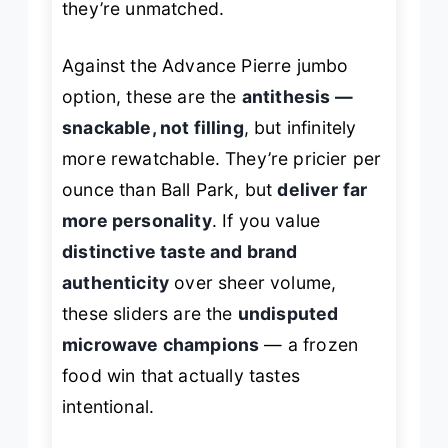
they’re unmatched.
Against the Advance Pierre jumbo
option, these are the
antithesis —
snackable, not filling
, but infinitely
more rewatchable. They’re pricier per
ounce than Ball Park, but
deliver far
more personality
. If you value
distinctive taste and brand
authenticity
over sheer volume,
these sliders are the
undisputed
microwave champions
— a frozen
food win that actually tastes
intentional.