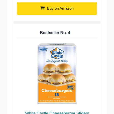
Buy on Amazon
Bestseller No.
4
White Castle Cheeseburger Sliders