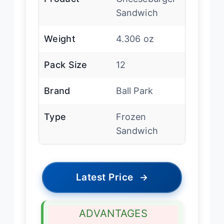
Sandwich
Weight
4.306 oz
Pack Size
12
Brand
Ball Park
Type
Frozen
Sandwich
Latest Price
→
ADVANTAGES