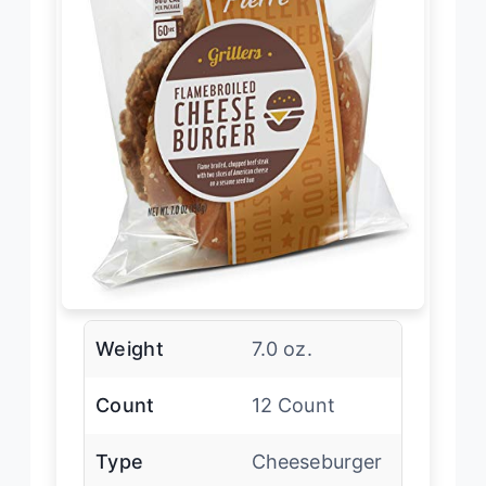
Weight
7.0 oz.
Count
12 Count
Type
Cheeseburger