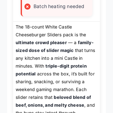
×
Batch heating needed
The 18-count White Castle
Cheeseburger Sliders pack is the
ultimate crowd pleaser
— a
family-
sized dose of slider magic
that turns
any kitchen into a mini Castle in
minutes. With
triple-digit protein
potential
across the box, it’s built for
sharing, snacking, or surviving a
weekend gaming marathon. Each
slider retains that
beloved blend of
beef, onions, and melty cheese
, and
the buns stay intact through