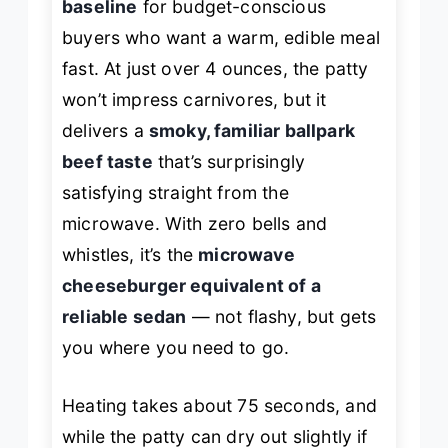
baseline
for budget-conscious
buyers who want a warm, edible meal
fast. At just over 4 ounces, the patty
won’t impress carnivores, but it
delivers a
smoky, familiar ballpark
beef taste
that’s surprisingly
satisfying straight from the
microwave. With zero bells and
whistles, it’s the
microwave
cheeseburger equivalent of a
reliable sedan
— not flashy, but gets
you where you need to go.
Heating takes about 75 seconds, and
while the patty can dry out slightly if