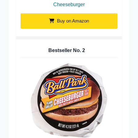
Cheeseburger
Buy on Amazon
Bestseller No.
2