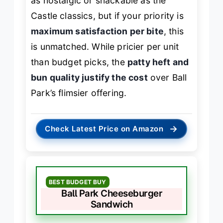
as nostalgic or snackable as the
Castle classics, but if your priority is
maximum satisfaction per bite
, this
is unmatched. While pricier per unit
than budget picks, the
patty heft and
bun quality justify the cost
over Ball
Park’s flimsier offering.
→
Check Latest Price on Amazon
BEST BUDGET BUY
Ball Park Cheeseburger
Sandwich