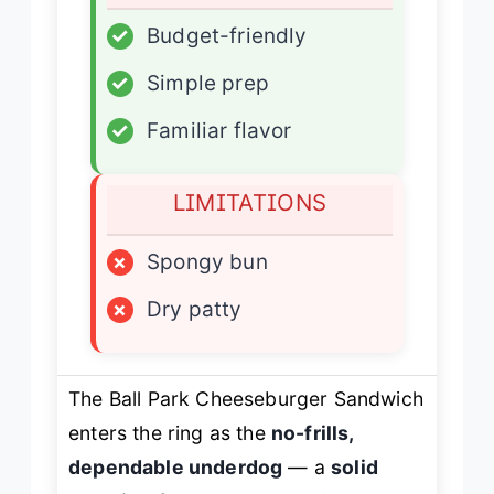
✓
Budget-friendly
✓
Simple prep
✓
Familiar flavor
LIMITATIONS
×
Spongy bun
×
Dry patty
The Ball Park Cheeseburger Sandwich
enters the ring as the
no-frills,
dependable underdog
— a
solid