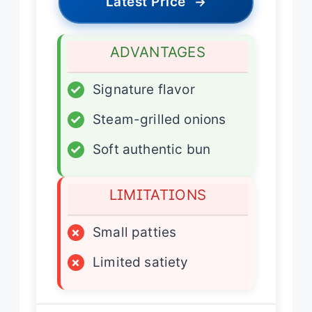
Latest Price
→
ADVANTAGES
✓
Signature flavor
✓
Steam-grilled onions
✓
Soft authentic bun
LIMITATIONS
×
Small patties
×
Limited satiety