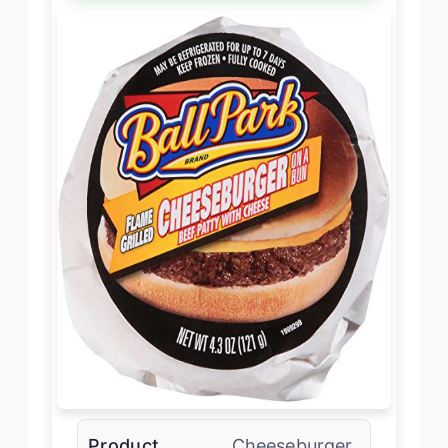
Product
Cheeseburger