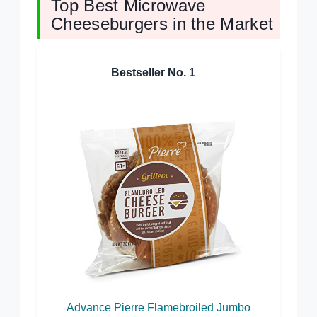
Top Best Microwave
Cheeseburgers in the Market
Bestseller No.
1
Advance Pierre Flamebroiled Jumbo