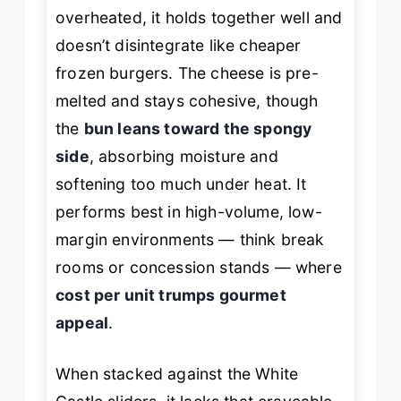
overheated, it holds together well and
doesn’t disintegrate like cheaper
frozen burgers. The cheese is pre-
melted and stays cohesive, though
the
bun leans toward the spongy
side
, absorbing moisture and
softening too much under heat. It
performs best in high-volume, low-
margin environments — think break
rooms or concession stands — where
cost per unit trumps gourmet
appeal
.
When stacked against the White