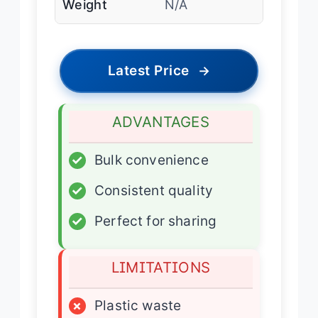
Weight
N/A
Latest Price
→
ADVANTAGES
✓
Bulk convenience
✓
Consistent quality
✓
Perfect for sharing
LIMITATIONS
×
Plastic waste