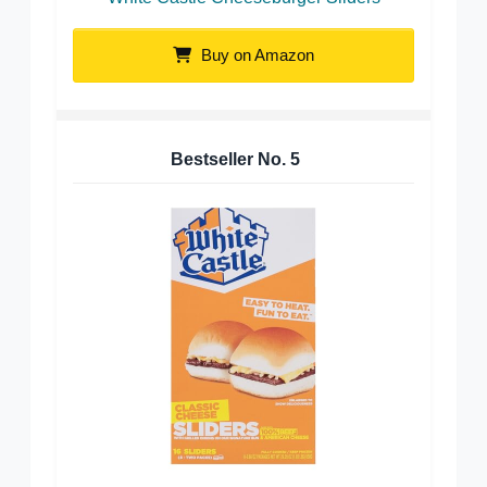
Buy on Amazon
Bestseller No.
5