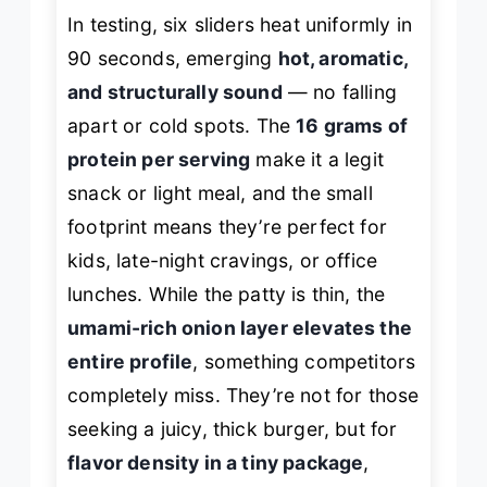
In testing, six sliders heat uniformly in
90 seconds, emerging
hot, aromatic,
and structurally sound
— no falling
apart or cold spots. The
16 grams of
protein per serving
make it a legit
snack or light meal, and the small
footprint means they’re perfect for
kids, late-night cravings, or office
lunches. While the patty is thin, the
umami-rich onion layer elevates the
entire profile
, something competitors
completely miss. They’re not for those
seeking a juicy, thick burger, but for
flavor density in a tiny package
,