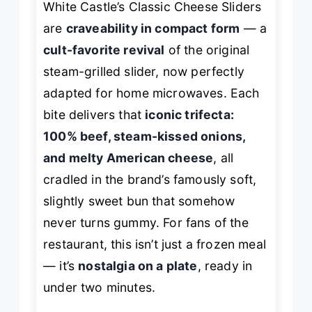
White Castle’s Classic Cheese Sliders
are
craveability in compact form
— a
cult-favorite revival
of the original
steam-grilled slider, now perfectly
adapted for home microwaves. Each
bite delivers that
iconic trifecta:
100% beef, steam-kissed onions,
and melty American cheese
, all
cradled in the brand’s famously soft,
slightly sweet bun that somehow
never turns gummy. For fans of the
restaurant, this isn’t just a frozen meal
— it’s
nostalgia on a plate
, ready in
under two minutes.