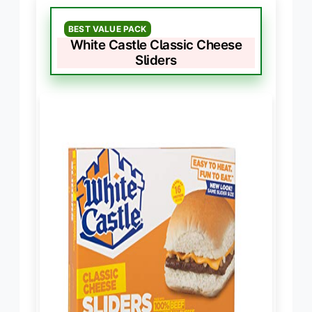
BEST VALUE PACK
White Castle Classic Cheese
Sliders