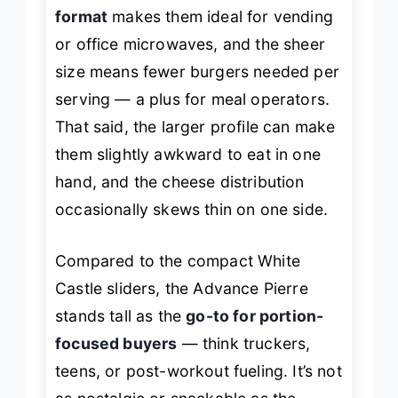
format
makes them ideal for vending
or office microwaves, and the sheer
size means fewer burgers needed per
serving — a plus for meal operators.
That said, the larger profile can make
them slightly awkward to eat in one
hand, and the cheese distribution
occasionally skews thin on one side.
Compared to the compact White
Castle sliders, the Advance Pierre
stands tall as the
go-to for portion-
focused buyers
— think truckers,
teens, or post-workout fueling. It’s not