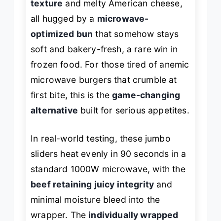
texture
and melty American cheese,
all hugged by a
microwave-
optimized bun
that somehow stays
soft and bakery-fresh, a rare win in
frozen food. For those tired of anemic
microwave burgers that crumble at
first bite, this is the
game-changing
alternative
built for serious appetites.
In real-world testing, these jumbo
sliders heat evenly in 90 seconds in a
standard 1000W microwave, with the
beef retaining juicy integrity
and
minimal moisture bleed into the
wrapper. The
individually wrapped