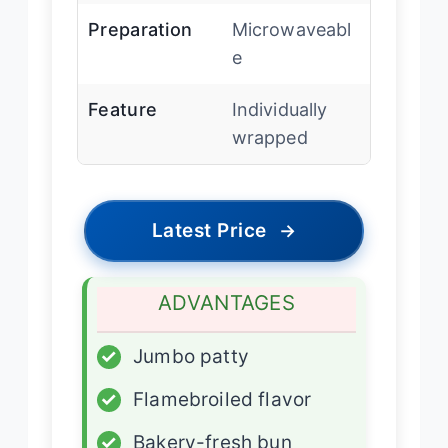
Preparation
Microwaveabl
e
Feature
Individually
wrapped
Latest Price
→
ADVANTAGES
✓
Jumbo patty
✓
Flamebroiled flavor
✓
Bakery-fresh bun