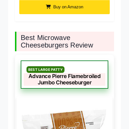
Buy on Amazon
Best Microwave
Cheeseburgers Review
BEST LARGE PATTY
Advance Pierre Flamebroiled
Jumbo Cheeseburger