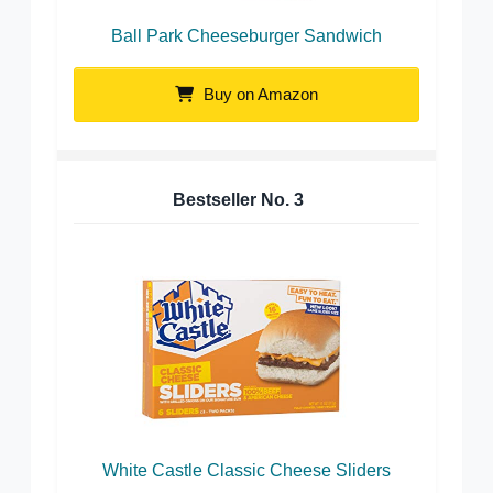
Ball Park Cheeseburger Sandwich
Buy on Amazon
Bestseller No.
3
White Castle Classic Cheese Sliders