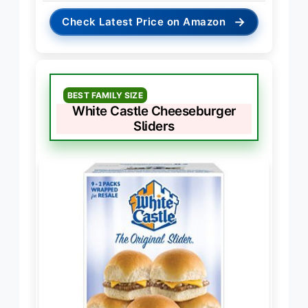
→
Check Latest Price on Amazon
BEST FAMILY SIZE
White Castle Cheeseburger
Sliders