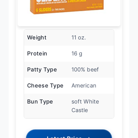
Weight
11 oz.
Protein
16 g
Patty Type
100% beef
Cheese Type
American
Bun Type
soft White
Castle