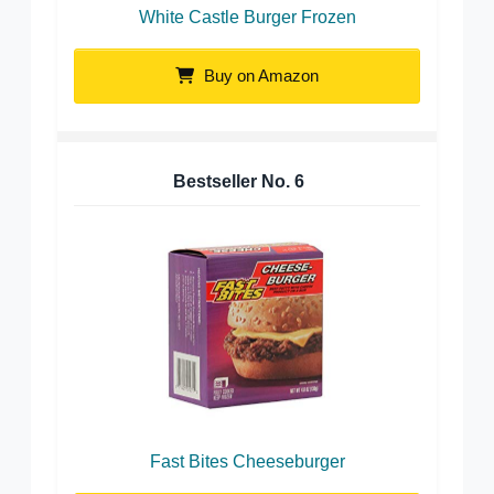
White Castle Burger Frozen
Buy on Amazon
Bestseller No.
6
Fast Bites Cheeseburger