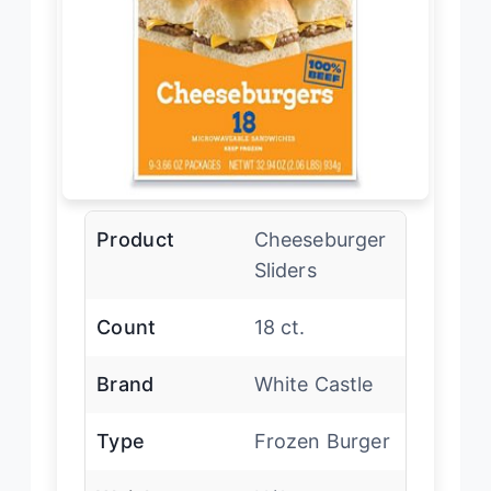
Product
Cheeseburger
Sliders
Count
18 ct.
Brand
White Castle
Type
Frozen Burger