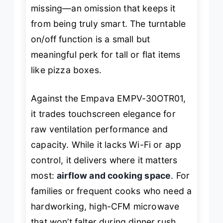
missing—an omission that keeps it
from being truly smart. The turntable
on/off function is a small but
meaningful perk for tall or flat items
like pizza boxes.
Against the Empava EMPV-30OTR01,
it trades touchscreen elegance for
raw ventilation performance and
capacity. While it lacks Wi-Fi or app
control, it delivers where it matters
most:
airflow and cooking space
. For
families or frequent cooks who need a
hardworking, high-CFM microwave
that won’t falter during dinner rush,