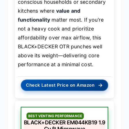
conscious households or secondary
kitchens where
value and
functionality
matter most. If you’re
not a heavy cook and prioritize
affordability over max airflow, this
BLACK+DECKER OTR punches well
above its weight—delivering core
performance at a minimal cost.
→
Check Latest Price on Amazon
BEST VENTING PERFORMANCE
BLACK+DECKER EM044KB19 1.9
Cu.ft Microwave