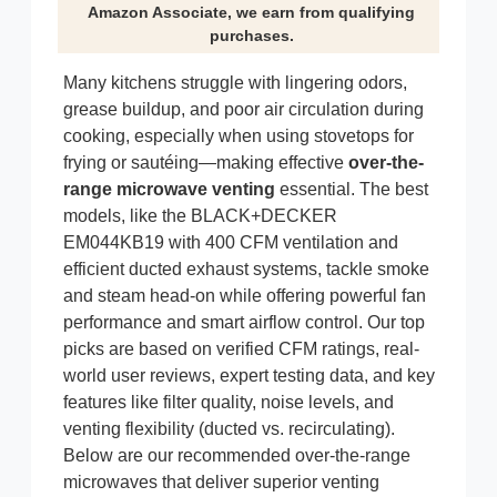
Amazon Associate, we earn from qualifying
purchases.
Many kitchens struggle with lingering odors,
grease buildup, and poor air circulation during
cooking, especially when using stovetops for
frying or sautéing—making effective
over-the-
range microwave venting
essential. The best
models, like the BLACK+DECKER
EM044KB19 with 400 CFM ventilation and
efficient ducted exhaust systems, tackle smoke
and steam head-on while offering powerful fan
performance and smart airflow control. Our top
picks are based on verified CFM ratings, real-
world user reviews, expert testing data, and key
features like filter quality, noise levels, and
venting flexibility (ducted vs. recirculating).
Below are our recommended over-the-range
microwaves that deliver superior venting