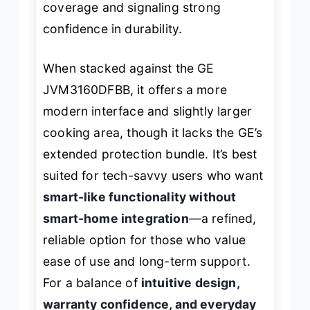
coverage and signaling strong
confidence in durability.
When stacked against the GE
JVM3160DFBB, it offers a more
modern interface and slightly larger
cooking area, though it lacks the GE’s
extended protection bundle. It’s best
suited for tech-savvy users who want
smart-like functionality without
smart-home integration
—a refined,
reliable option for those who value
ease of use and long-term support.
For a balance of
intuitive design,
warranty confidence, and everyday