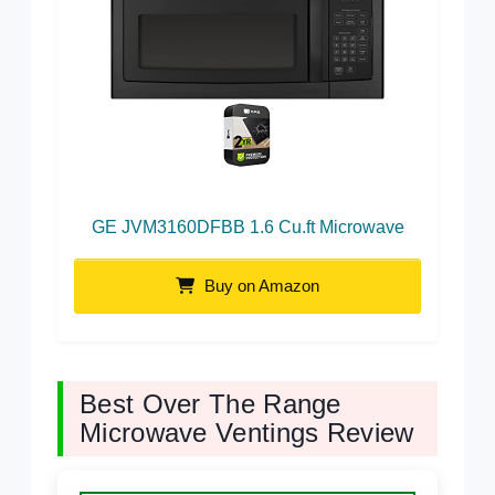
GE JVM3160DFBB 1.6 Cu.ft Microwave
Buy on Amazon
Best Over The Range
Microwave Ventings Review