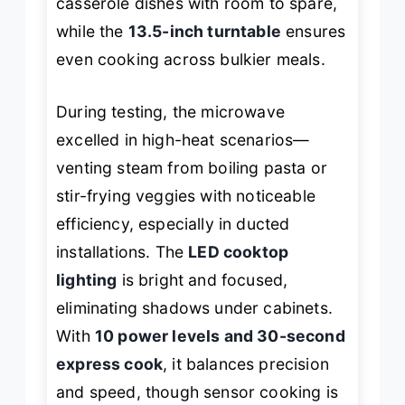
casserole dishes with room to spare,
while the
13.5-inch turntable
ensures
even cooking across bulkier meals.
During testing, the microwave
excelled in high-heat scenarios—
venting steam from boiling pasta or
stir-frying veggies with noticeable
efficiency, especially in ducted
installations. The
LED cooktop
lighting
is bright and focused,
eliminating shadows under cabinets.
With
10 power levels and 30-second
express cook
, it balances precision
and speed, though sensor cooking is