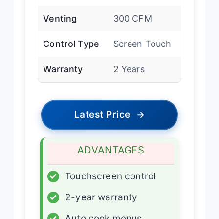
Venting
300 CFM
Control Type
Screen Touch
Warranty
2 Years
Latest Price
→
ADVANTAGES
✓
Touchscreen control
✓
2-year warranty
✓
Auto cook menus