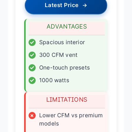
Latest Price
→
ADVANTAGES
✓
Spacious interior
✓
300 CFM vent
✓
One-touch presets
✓
1000 watts
LIMITATIONS
×
Lower CFM vs premium
models