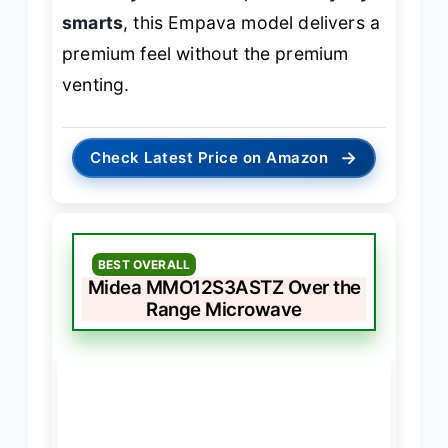
smarts
, this Empava model delivers a
premium feel without the premium
venting.
→
Check Latest Price on Amazon
BEST OVERALL
Midea MMO12S3ASTZ Over the
Range Microwave