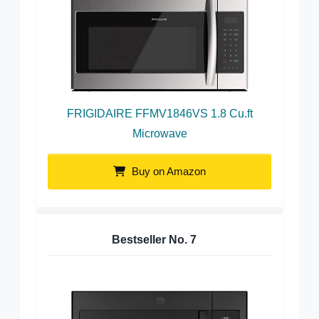
FRIGIDAIRE FFMV1846VS 1.8 Cu.ft
Microwave
Buy on Amazon
Bestseller No.
7