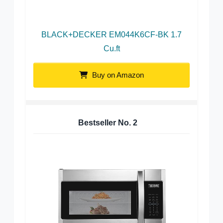
BLACK+DECKER EM044K6CF-BK 1.7
Cu.ft
Buy on Amazon
Bestseller No.
2