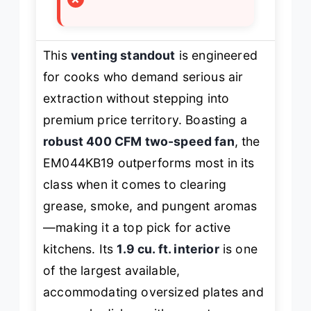
This
venting standout
is engineered
for cooks who demand serious air
extraction without stepping into
premium price territory. Boasting a
robust 400 CFM two-speed fan
, the
EM044KB19 outperforms most in its
class when it comes to clearing
grease, smoke, and pungent aromas
—making it a top pick for active
kitchens. Its
1.9 cu. ft. interior
is one
of the largest available,
accommodating oversized plates and