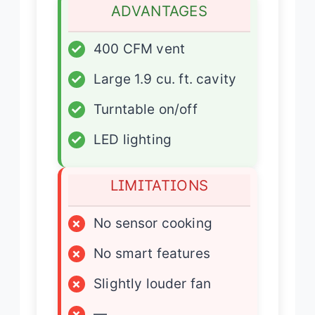
ADVANTAGES
✓
400 CFM vent
✓
Large 1.9 cu. ft. cavity
✓
Turntable on/off
✓
LED lighting
LIMITATIONS
×
No sensor cooking
×
No smart features
×
Slightly louder fan
×
—