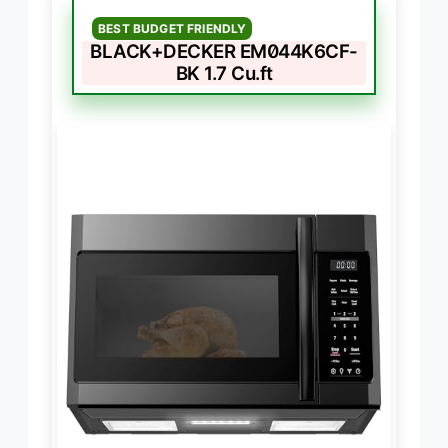
BEST BUDGET FRIENDLY
BLACK+DECKER EM044K6CF-
BK 1.7 Cu.ft