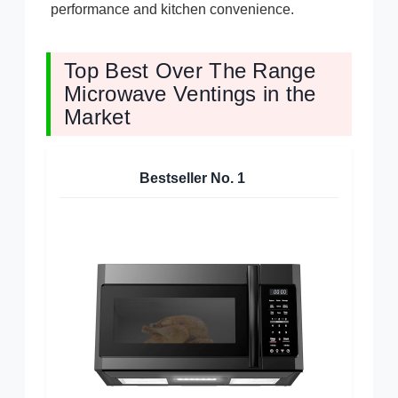
performance and kitchen convenience.
Top Best Over The Range
Microwave Ventings in the
Market
Bestseller No.
1