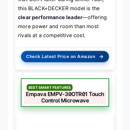
this BLACK+DECKER model is the
clear performance leader
—offering
more power and room than most
rivals at a competitive cost.
→
Check Latest Price on Amazon
BEST SMART FEATURES
Empava EMPV-30OTR01 Touch
Control Microwave