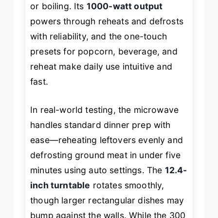
or boiling. Its
1000-watt output
powers through reheats and defrosts
with reliability, and the one-touch
presets for popcorn, beverage, and
reheat make daily use intuitive and
fast.
In real-world testing, the microwave
handles standard dinner prep with
ease—reheating leftovers evenly and
defrosting ground meat in under five
minutes using auto settings. The
12.4-
inch turntable
rotates smoothly,
though larger rectangular dishes may
bump against the walls. While the 300