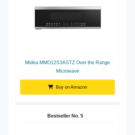
Midea MMO12S3ASTZ Over the Range
Microwave
Buy on Amazon
Bestseller No.
5