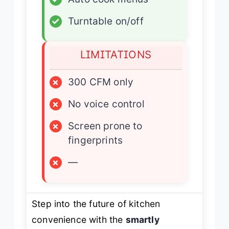
✓
Turntable on/off
LIMITATIONS
×
300 CFM only
×
No voice control
×
Screen prone to
fingerprints
×
—
Step into the future of kitchen
convenience with the
smartly