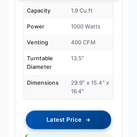
Capacity
1.9 Cu.ft
Power
1000 Watts
Venting
400 CFM
Turntable
13.5″
Diameter
Dimensions
29.9″ x 15.4″ x
16.4″
Latest Price
→