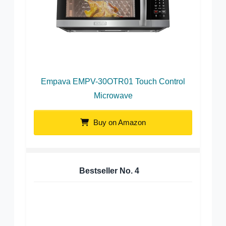
Empava EMPV-30OTR01 Touch Control
Microwave
Buy on Amazon
Bestseller No.
4