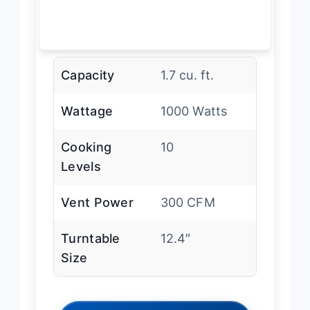
Capacity
1.7 cu. ft.
Wattage
1000 Watts
Cooking
10
Levels
Vent Power
300 CFM
Turntable
12.4″
Size