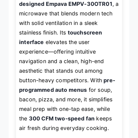
designed Empava EMPV-30OTR01
, a
microwave that blends modern tech
with solid ventilation in a sleek
stainless finish. Its
touchscreen
interface
elevates the user
experience—offering intuitive
navigation and a clean, high-end
aesthetic that stands out among
button-heavy competitors. With
pre-
programmed auto menus
for soup,
bacon, pizza, and more, it simplifies
meal prep with one-tap ease, while
the
300 CFM two-speed fan
keeps
air fresh during everyday cooking.