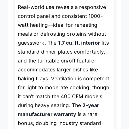
Real-world use reveals a responsive
control panel and consistent 1000-
watt heating—ideal for reheating
meals or defrosting proteins without
guesswork. The
1.7 cu. ft. interior
fits
standard dinner plates comfortably,
and the turntable on/off feature
accommodates larger dishes like
baking trays. Ventilation is competent
for light to moderate cooking, though
it can’t match the 400 CFM models
during heavy searing. The
2-year
manufacturer warranty
is a rare
bonus, doubling industry standard