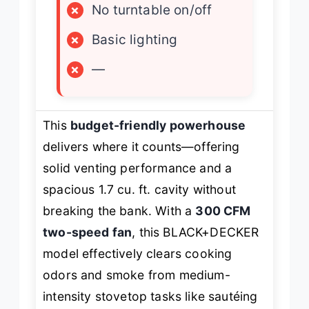
×
No turntable on/off
×
Basic lighting
×
—
This
budget-friendly powerhouse
delivers where it counts—offering
solid venting performance and a
spacious 1.7 cu. ft. cavity without
breaking the bank. With a
300 CFM
two-speed fan
, this BLACK+DECKER
model effectively clears cooking
odors and smoke from medium-
intensity stovetop tasks like sautéing