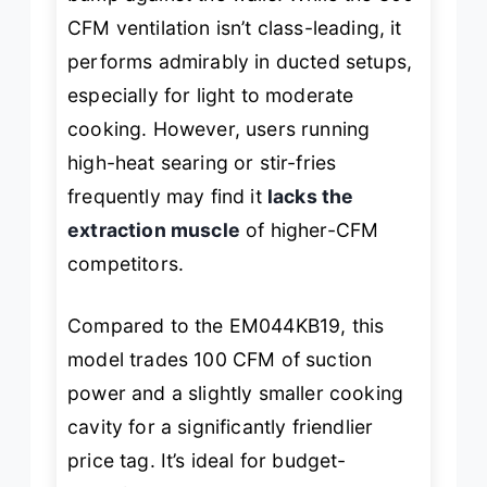
CFM ventilation isn’t class-leading, it
performs admirably in ducted setups,
especially for light to moderate
cooking. However, users running
high-heat searing or stir-fries
frequently may find it
lacks the
extraction muscle
of higher-CFM
competitors.
Compared to the EM044KB19, this
model trades 100 CFM of suction
power and a slightly smaller cooking
cavity for a significantly friendlier
price tag. It’s ideal for budget-