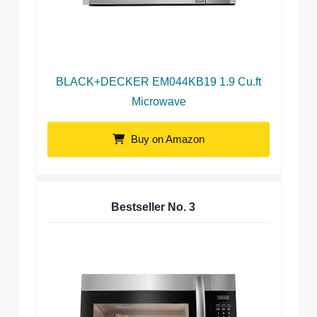
BLACK+DECKER EM044KB19 1.9 Cu.ft
Microwave
Buy on Amazon
Bestseller No.
3