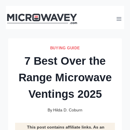
Skip
to
content
BUYING GUIDE
7 Best Over the
Range Microwave
Ventings 2025
By
Hilda D. Coburn
This post contains affiliate links. As an