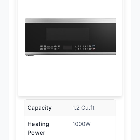
Capacity
1.2 Cu.ft
Heating
1000W
Power