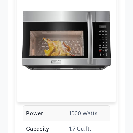
Power
1000 Watts
Capacity
1.7 Cu.ft.