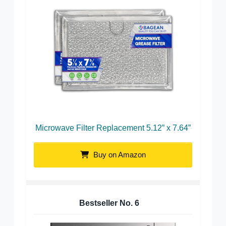
Microwave Filter Replacement 5.12” x 7.64”
Buy on Amazon
Bestseller No.
6