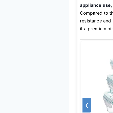
appliance use
Compared to the
resistance and
it a premium pi
❮