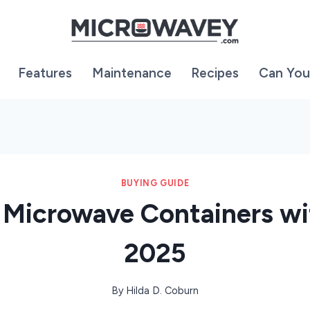
Features
Maintenance
Recipes
Can You
BUYING GUIDE
 Microwave Containers wi
2025
By
Hilda D. Coburn