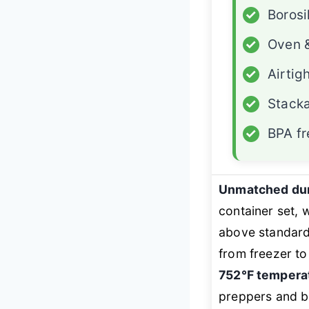
✓
Borosi
✓
Oven &
✓
Airtig
✓
Stacka
✓
BPA fr
Unmatched dura
container set,
above standard
from freezer to
752℉ temperat
preppers and bu