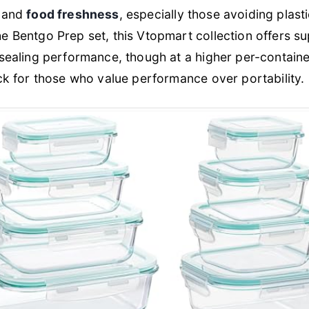
, and
food freshness
, especially those avoiding plasti
 Bentgo Prep set, this Vtopmart collection offers su
 sealing performance, though at a higher per-contai
ck for those who value performance over portability.