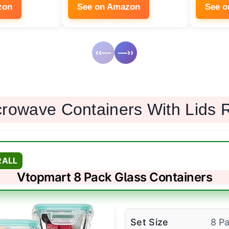
zon
See on Amazon
See 
‹‹—
—››
crowave Containers With Lids 
RALL
Vtopmart 8 Pack Glass Containers
Set Size
8 P