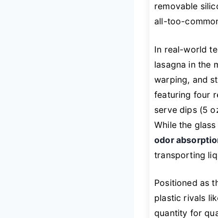
removable silico
all-too-common 
In real-world t
lasagna in the 
warping, and st
featuring four 
serve dips (5 o
While the glass
odor absorpti
transporting liq
Positioned as 
plastic rivals l
quantity for qual