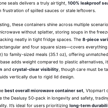
ne seals delivers a truly airtight,
100% leakproof se
frustration of spilled sauces or stale leftovers.
esting, these containers shine across multiple scenari
microwave without splatter, storing soups in the freez
acking neatly in tight fridge spaces. The
8-piece var
rectangular and four square sizes—covers everything
z) to family-sized meals (35.1 oz), offering unmatched 
 base adds weight compared to plastic alternatives, i
on
and
crystal-clear visibility
, though care must be 
uids vertically due to rigid lid design.
the
best overall microwave container set
, Vtopmart 
ike the Dealusy 50-pack in longevity and safety, tradi
ity. It’s ideal for users prioritizing
long-term durabili