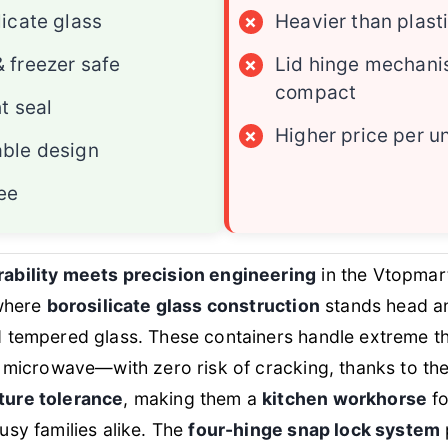
licate glass
×
Heavier than plast
 freezer safe
×
Lid hinge mechani
compact
ht seal
×
Higher price per un
ble design
ee
bility meets precision engineering
in the Vtopmar
 where
borosilicate glass construction
stands head a
 tempered glass. These containers handle extreme t
 microwave—with zero risk of cracking, thanks to th
ure tolerance
, making them a
kitchen workhorse
fo
sy families alike. The
four-hinge snap lock system