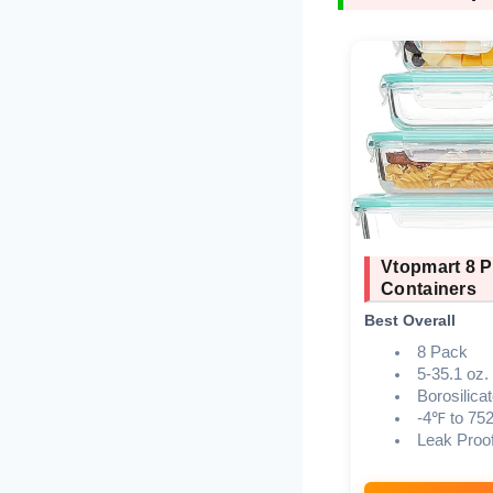
Vtopmart 8 P
Containers
Best Overall
8 Pack
5-35.1 oz.
Borosilica
-4℉ to 75
Leak Proo