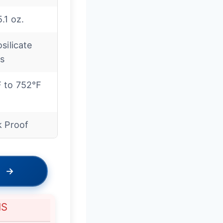
.1 oz.
silicate
ss
 to 752℉
k Proof
→
NS