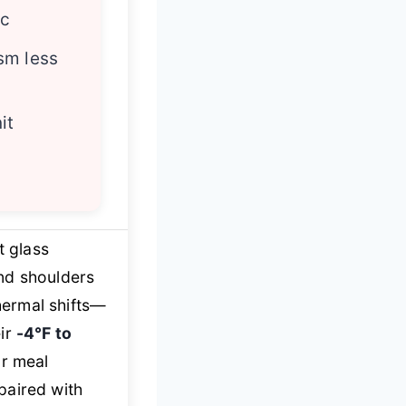
ic
sm less
it
t glass
nd shoulders
hermal shifts—
eir
-4℉ to
r meal
paired with