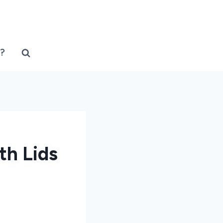
?
th Lids