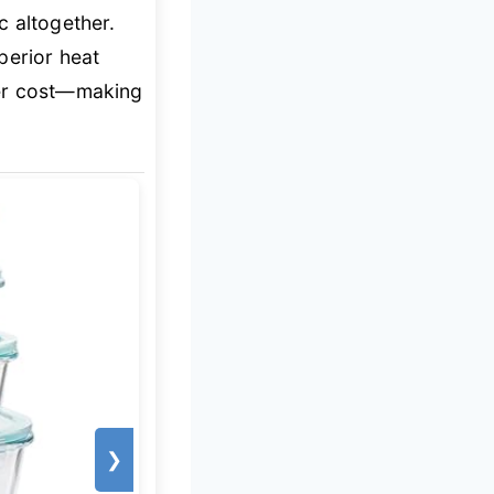
c altogether.
perior heat
ner cost—making
❯