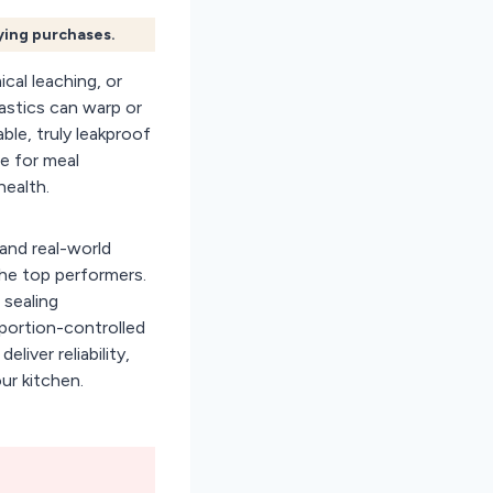
fying purchases.
cal leaching, or
astics can warp or
able, truly leakproof
e for meal
ealth.
and real-world
the top performers.
 sealing
portion-controlled
deliver reliability,
ur kitchen.