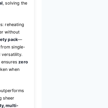
al
, solving the
os: reheating
er without
iety pack
—
 from single-
versatility.
t ensures
zero
taken when
outperforms
ng sheer
ty, multi-