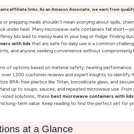
ains affiliate links. As an Amazon Associate, we earn from quali
s or prepping meals shouldn’t mean worrying about spills, chemi
ack under heat. Many microwave-safe containers fall short—pl
flimsy lids lead to messy leaks in your bag or fridge. Finding dur
ers with lids
that are safe for daily use is a common challeng
rents, and anyone seeking convenience without compromising h
s of options based on material safety, heating performance, 
ng over 1,200 customer reviews and expert insights to identify 
tize BPA-free plastics like Tritan, borosilicate glass, and secure
tand up to soups, sauces, and repeated microwave use. From 
y-sized solutions, these
best microwave containers with lids
nd long-term value. Keep reading to find the perfect set for yo
tions at a Glance