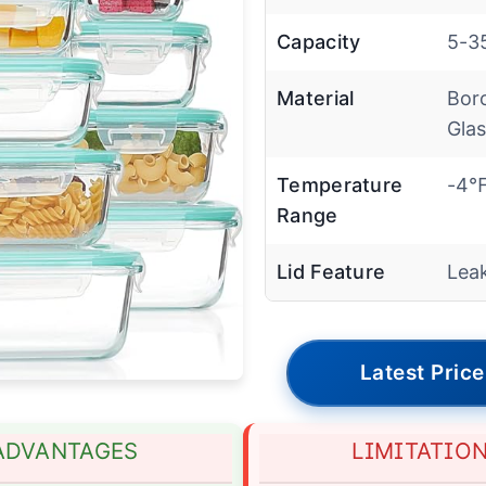
Capacity
5-35
Material
Boro
Gla
Temperature
-4℉
Range
Lid Feature
Lea
Latest Price
ADVANTAGES
LIMITATIO