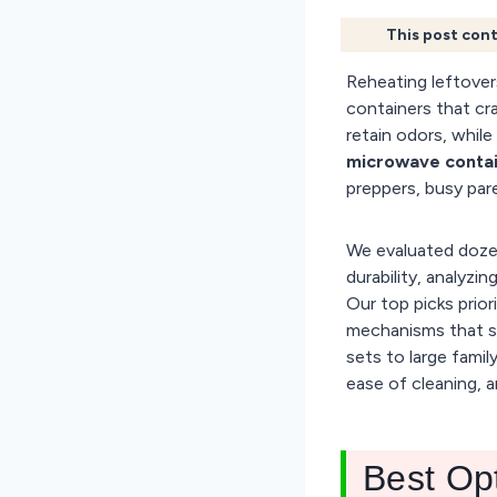
This post cont
Reheating leftover
containers that cr
retain odors, while 
microwave contain
preppers, busy pa
We evaluated dozen
durability, analyzi
Our top picks priori
mechanisms that s
sets to large famil
ease of cleaning, a
Best Op