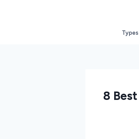
Skip
to
content
Types
8 Best