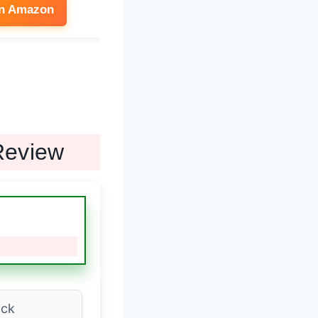
on Amazon
See on Amazon
Review
ack