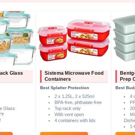
ack Glass
Sistema Microwave Food
Bentg
Containers
Prep 
Best Splatter Protection
Best Bud
2 x 1.25L, 2 x 525ml
4 
BPA-free, phthalate-free
PF
te Glass
Top rack only
20
2℉
With vent open
Mi
f
4 containers with lids
Dish
1-