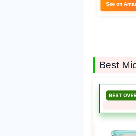
See on Ama
Best Mi
BEST OVE