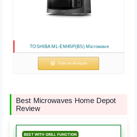
TOSHIBA ML-EM45P(BS) Microwave
Best Microwaves Home Depot
Review
BEST WITH GRILL FUNCTION