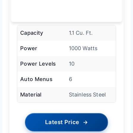
Capacity
1.1 Cu. Ft.
Power
1000 Watts
Power Levels
10
Auto Menus
6
Material
Stainless Steel
Latest Price
→