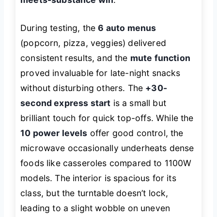
During testing, the
6 auto menus
(popcorn, pizza, veggies) delivered
consistent results, and the
mute function
proved invaluable for late-night snacks
without disturbing others. The
+30-
second express start
is a small but
brilliant touch for quick top-offs. While the
10 power levels
offer good control, the
microwave occasionally underheats dense
foods like casseroles compared to 1100W
models. The interior is spacious for its
class, but the turntable doesn’t lock,
leading to a slight wobble on uneven