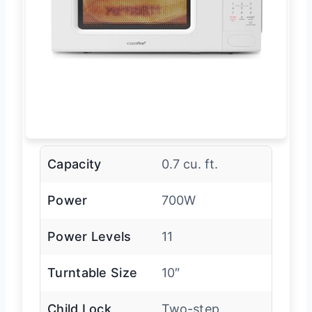
Capacity
0.7 cu. ft.
Power
700W
Power Levels
11
Turntable Size
10″
Child Lock
Two-step