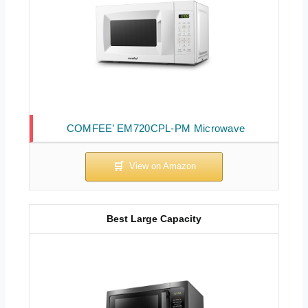
COMFEE’ EM720CPL-PM Microwave
Best Large Capacity