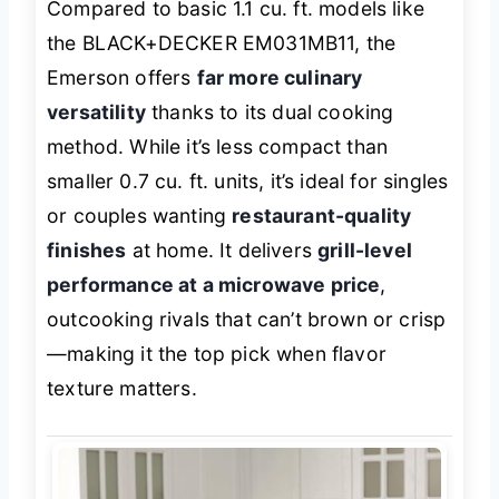
Compared to basic 1.1 cu. ft. models like
the BLACK+DECKER EM031MB11, the
Emerson offers
far more culinary
versatility
thanks to its dual cooking
method. While it’s less compact than
smaller 0.7 cu. ft. units, it’s ideal for singles
or couples wanting
restaurant-quality
finishes
at home. It delivers
grill-level
performance at a microwave price
,
outcooking rivals that can’t brown or crisp
—making it the top pick when flavor
texture matters.