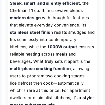
Sleek, smart, and silently efficient
, the
Chefman 1.1 cu. ft. microwave blends
modern design
with thoughtful features
that elevate everyday convenience. Its
stainless steel finish
resists smudges and
fits seamlessly into contemporary
kitchens, while the
1000W output
ensures
reliable heating across meals and
beverages. What truly sets it apart is the
multi-phase cooking function
, allowing
users to program two cooking stages—
like defrost then cook—automatically,
which is rare at this price. For apartment
dwellers or minimalist kitchens, it’s a
style-
meets-substance win
.