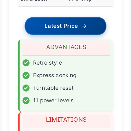
Latest Price
→
ADVANTAGES
✓
Retro style
✓
Express cooking
✓
Turntable reset
✓
11 power levels
LIMITATIONS