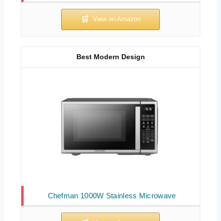
Best Modern Design
Chefman 1000W Stainless Microwave