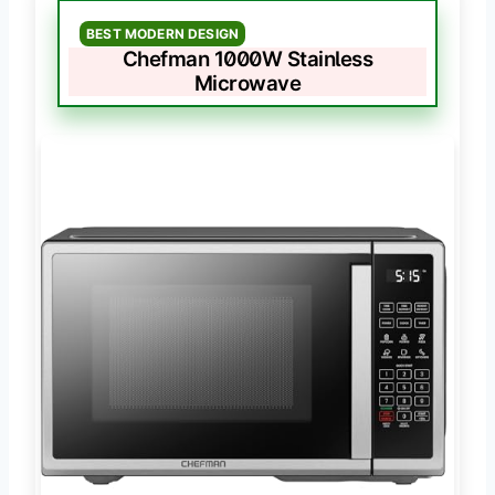
BEST MODERN DESIGN
Chefman 1000W Stainless
Microwave