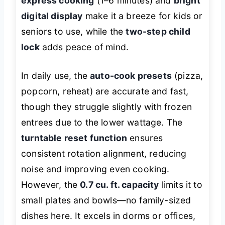
express cooking
(1–6 minutes) and
bright
digital display
make it a breeze for kids or
seniors to use, while the
two-step child
lock
adds peace of mind.
In daily use, the
auto-cook presets
(pizza,
popcorn, reheat) are accurate and fast,
though they struggle slightly with frozen
entrees due to the lower wattage. The
turntable reset function
ensures
consistent rotation alignment, reducing
noise and improving even cooking.
However, the
0.7 cu. ft. capacity
limits it to
small plates and bowls—no family-sized
dishes here. It excels in dorms or offices,