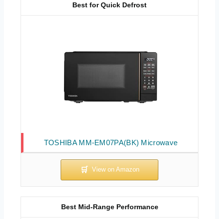
Best for Quick Defrost
TOSHIBA MM-EM07PA(BK) Microwave
Best Mid-Range Performance