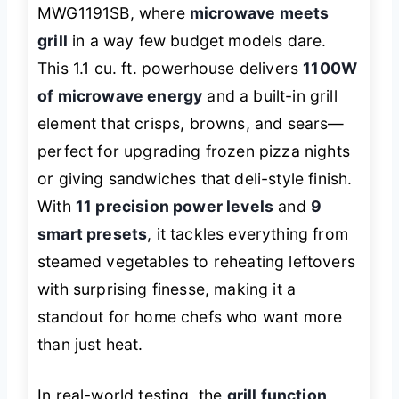
MWG1191SB, where
microwave meets
grill
in a way few budget models dare.
This 1.1 cu. ft. powerhouse delivers
1100W
of microwave energy
and a built-in grill
element that crisps, browns, and sears—
perfect for upgrading frozen pizza nights
or giving sandwiches that deli-style finish.
With
11 precision power levels
and
9
smart presets
, it tackles everything from
steamed vegetables to reheating leftovers
with surprising finesse, making it a
standout for home chefs who want more
than just heat.
In real-world testing, the
grill function