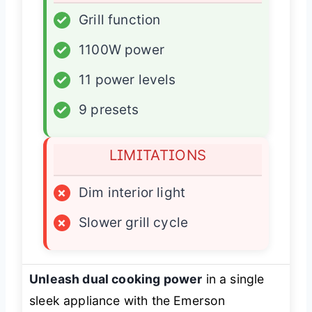
✓
Grill function
✓
1100W power
✓
11 power levels
✓
9 presets
LIMITATIONS
×
Dim interior light
×
Slower grill cycle
Unleash dual cooking power
in a single
sleek appliance with the Emerson