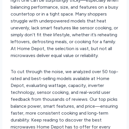
right one can be surprisingly tricky—especially when
balancing performance, size, and features on a busy
countertop or in a tight space. Many shoppers
struggle with underpowered models that heat
unevenly, lack smart features like sensor cooking, or
simply don’t fit their lifestyle, whether it’s reheating
leftovers, defrosting meals, or cooking for a family.
At Home Depot, the selection is vast, but not all
microwaves deliver equal value or reliability.
To cut through the noise, we analyzed over 50 top-
rated and best-selling models available at Home
Depot, evaluating wattage, capacity, inverter
technology, sensor cooking, and real-world user
feedback from thousands of reviews. Our top picks
balance power, smart features, and price—ensuring
faster, more consistent cooking and long-term
durability. Keep reading to discover the best
microwaves Home Depot has to offer for every