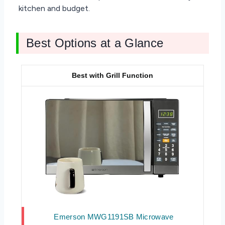
kitchen and budget.
Best Options at a Glance
Best with Grill Function
Emerson MWG1191SB Microwave