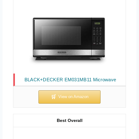
BLACK+DECKER EM031MB11 Microwave
Best Overall