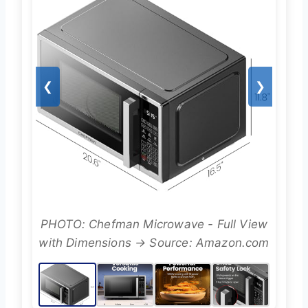
❮
❯
PHOTO: Chefman Microwave - Full View
with Dimensions → Source: Amazon.com