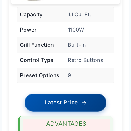
Capacity
1.1 Cu. Ft.
Power
1100W
Grill Function
Built-In
Control Type
Retro Buttons
Preset Options
9
Latest Price
→
ADVANTAGES