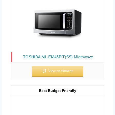
TOSHIBA ML-EM45PIT(SS) Microwave
Best Budget Friendly