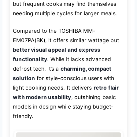
but frequent cooks may find themselves
needing multiple cycles for larger meals.
Compared to the TOSHIBA MM-
EM07PA(BK), it offers similar wattage but
better visual appeal and express
functionality
. While it lacks advanced
defrost tech, it’s a
charming, compact
solution
for style-conscious users with
light cooking needs. It delivers
retro flair
with modern usability
, outshining basic
models in design while staying budget-
friendly.