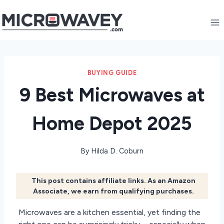
Skip
to
content
BUYING GUIDE
9 Best Microwaves at
Home Depot 2025
By
Hilda D. Coburn
This post contains affiliate links. As an Amazon
Associate, we earn from qualifying purchases.
Microwaves are a kitchen essential, yet finding the