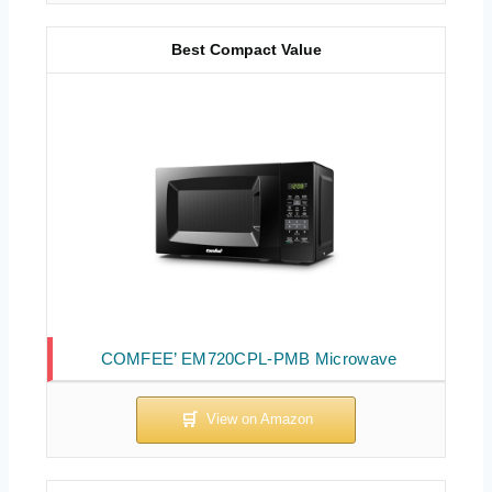
Best Compact Value
COMFEE’ EM720CPL-PMB Microwave