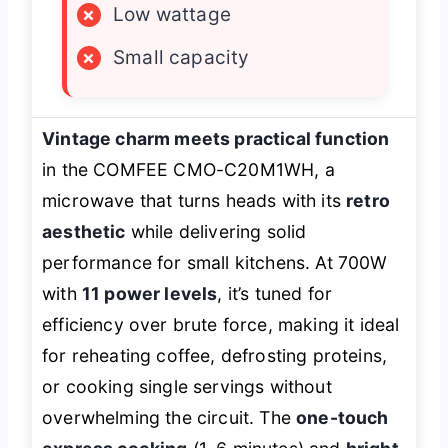
×
Low wattage
×
Small capacity
Vintage charm meets practical function
in the COMFEE CMO-C20M1WH, a
microwave that turns heads with its
retro
aesthetic
while delivering solid
performance for small kitchens. At 700W
with
11 power levels
, it’s tuned for
efficiency over brute force, making it ideal
for reheating coffee, defrosting proteins,
or cooking single servings without
overwhelming the circuit. The
one-touch