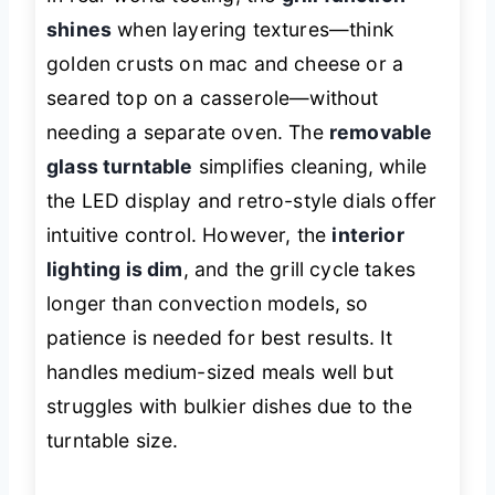
shines
when layering textures—think
golden crusts on mac and cheese or a
seared top on a casserole—without
needing a separate oven. The
removable
glass turntable
simplifies cleaning, while
the LED display and retro-style dials offer
intuitive control. However, the
interior
lighting is dim
, and the grill cycle takes
longer than convection models, so
patience is needed for best results. It
handles medium-sized meals well but
struggles with bulkier dishes due to the
turntable size.