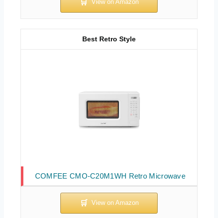
Best Retro Style
COMFEE CMO-C20M1WH Retro Microwave