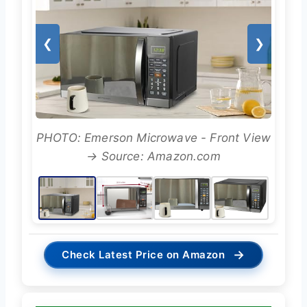
❮
❯
PHOTO: Emerson Microwave - Front View
→ Source: Amazon.com
→
Check Latest Price on Amazon