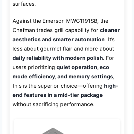
surfaces.
Against the Emerson MWG1191SB, the
Chefman trades grill capability for
cleaner
aesthetics and smarter automation
. It’s
less about gourmet flair and more about
daily reliability with modern polish
. For
users prioritizing
quiet operation, eco
mode efficiency, and memory settings
,
this is the superior choice—offering
high-
end features in a mid-tier package
without sacrificing performance.