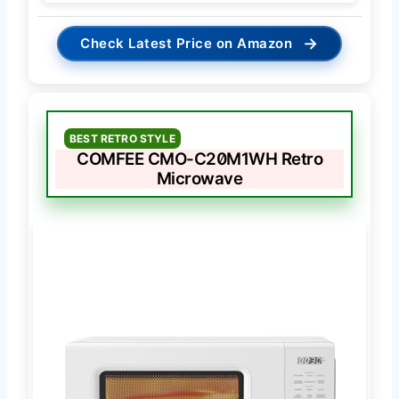
→
Check Latest Price on Amazon
BEST RETRO STYLE
COMFEE CMO-C20M1WH Retro
Microwave