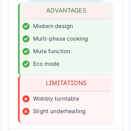
ADVANTAGES
✓
Modern design
✓
Multi-phase cooking
✓
Mute function
✓
Eco mode
LIMITATIONS
×
Wobbly turntable
×
Slight underheating