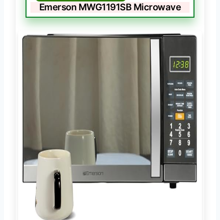
Emerson MWG1191SB Microwave