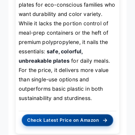
plates for eco-conscious families who
want durability and color variety.
While it lacks the portion control of
meal-prep containers or the heft of
premium polypropylene, it nails the
essentials:
safe, colorful,
unbreakable plates
for daily meals.
For the price, it delivers more value
than single-use options and
outperforms basic plastic in both
sustainability and sturdiness.
→
Check Latest Price on Amazon