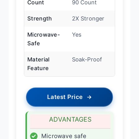
Count
90 Count
Strength
2X Stronger
Microwave-
Yes
Safe
Material
Soak-Proof
Feature
Latest Price
→
ADVANTAGES
✓
Microwave safe