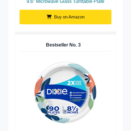
9.6″ Microwave Glass Turntable Plate
Buy on Amazon
Bestseller No.
3