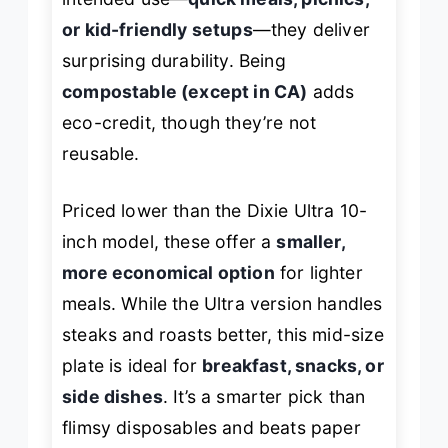
or kid-friendly setups
—they deliver
surprising durability. Being
compostable (except in CA)
adds
eco-credit, though they’re not
reusable.
Priced lower than the Dixie Ultra 10-
inch model, these offer a
smaller,
more economical option
for lighter
meals. While the Ultra version handles
steaks and roasts better, this mid-size
plate is ideal for
breakfast, snacks, or
side dishes
. It’s a smarter pick than
flimsy disposables and beats paper