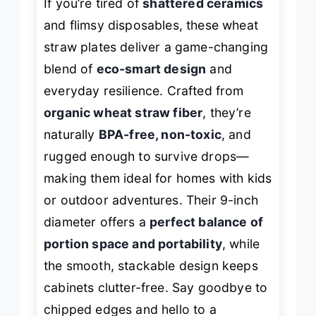
If you’re tired of
shattered ceramics
and flimsy disposables, these wheat
straw plates deliver a game-changing
blend of
eco-smart design
and
everyday resilience. Crafted from
organic wheat straw fiber
, they’re
naturally
BPA-free, non-toxic
, and
rugged enough to survive drops—
making them ideal for homes with kids
or outdoor adventures. Their 9-inch
diameter offers a
perfect balance of
portion space and portability
, while
the smooth, stackable design keeps
cabinets clutter-free. Say goodbye to
chipped edges and hello to a