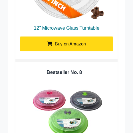
12″ Microwave Glass Turntable
Buy on Amazon
Bestseller No.
8