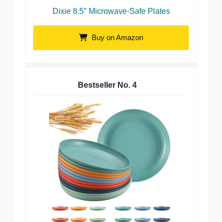
Dixie 8.5″ Microwave-Safe Plates
Buy on Amazon
Bestseller No.
4