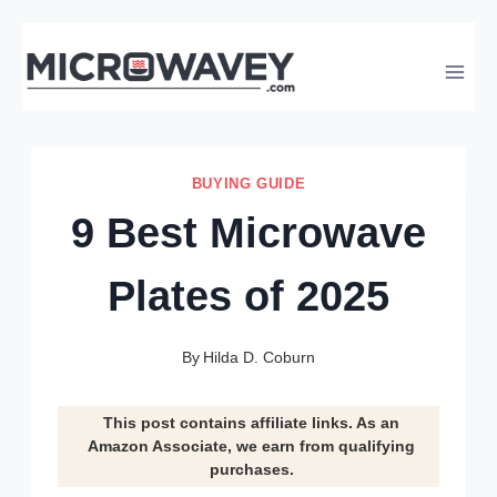
Skip
to
content
BUYING GUIDE
9 Best Microwave
Plates of 2025
By
Hilda D. Coburn
This post contains affiliate links. As an
Amazon Associate, we earn from qualifying
purchases.