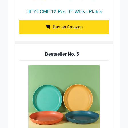
HEYCOME 12-Pcs 10″ Wheat Plates
Buy on Amazon
Bestseller No.
5