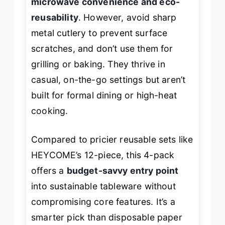
microwave convenience and eco-
reusability
. However, avoid sharp
metal cutlery to prevent surface
scratches, and don’t use them for
grilling or baking. They thrive in
casual, on-the-go settings but aren’t
built for formal dining or high-heat
cooking.
Compared to pricier reusable sets like
HEYCOME’s 12-piece, this 4-pack
offers a
budget-savvy entry point
into sustainable tableware without
compromising core features. It’s a
smarter pick than disposable paper