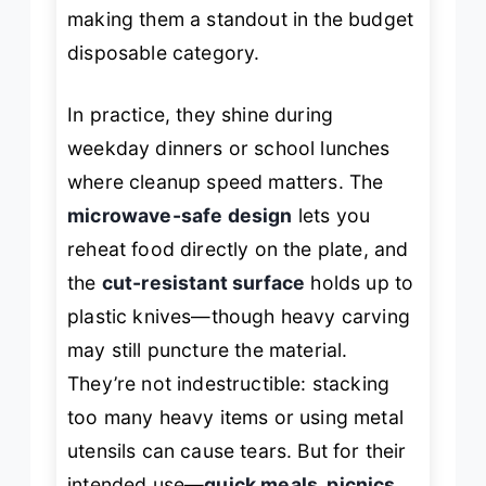
making them a standout in the budget
disposable category.
In practice, they shine during
weekday dinners or school lunches
where cleanup speed matters. The
microwave-safe design
lets you
reheat food directly on the plate, and
the
cut-resistant surface
holds up to
plastic knives—though heavy carving
may still puncture the material.
They’re not indestructible: stacking
too many heavy items or using metal
utensils can cause tears. But for their
intended use—
quick meals, picnics,