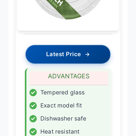
Latest Price
→
ADVANTAGES
✓
Tempered glass
✓
Exact model fit
✓
Dishwasher safe
✓
Heat resistant