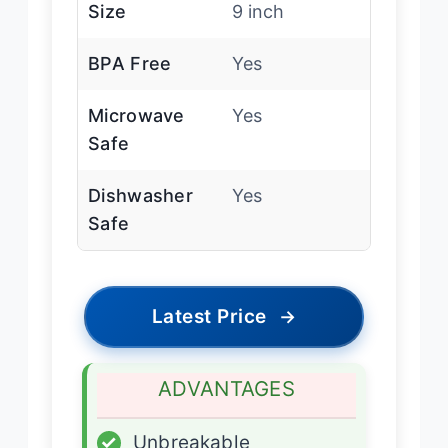
Size
9 inch
BPA Free
Yes
Microwave
Yes
Safe
Dishwasher
Yes
Safe
Latest Price
→
ADVANTAGES
✓
Unbreakable