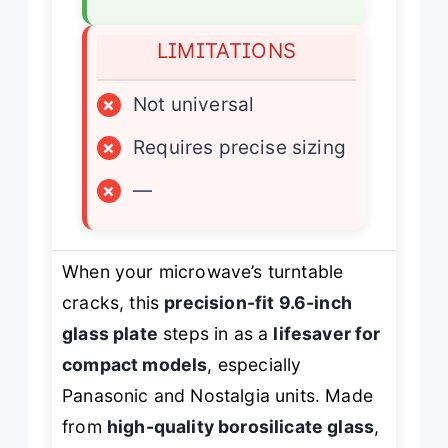
LIMITATIONS
×
Not universal
×
Requires precise sizing
×
—
When your microwave’s turntable
cracks, this
precision-fit 9.6-inch
glass plate
steps in as a
lifesaver for
compact models
, especially
Panasonic and Nostalgia units. Made
from
high-quality borosilicate glass
,