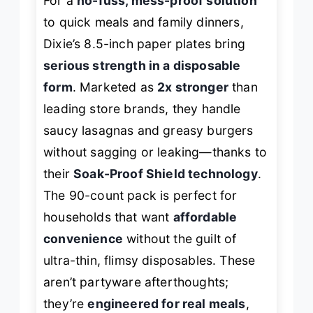
For a
no-fuss, mess-proof solution
to quick meals and family dinners,
Dixie’s 8.5-inch paper plates bring
serious strength in a disposable
form
. Marketed as
2x stronger
than
leading store brands, they handle
saucy lasagnas and greasy burgers
without sagging or leaking—thanks to
their
Soak-Proof Shield technology
.
The 90-count pack is perfect for
households that want
affordable
convenience
without the guilt of
ultra-thin, flimsy disposables. These
aren’t partyware afterthoughts;
they’re
engineered for real meals
,