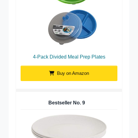
4-Pack Divided Meal Prep Plates
Buy on Amazon
Bestseller No.
9