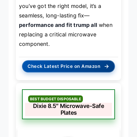
you’ve got the right model, it’s a
seamless, long-lasting fix—
performance and fit trump all
when
replacing a critical microwave
component.
→
Check Latest Price on Amazon
BEST BUDGET DISPOSABLE
Dixie 8.5″ Microwave-Safe
Plates