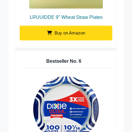
LRUUIDDE 9″ Wheat Straw Plates
Buy on Amazon
Bestseller No.
6