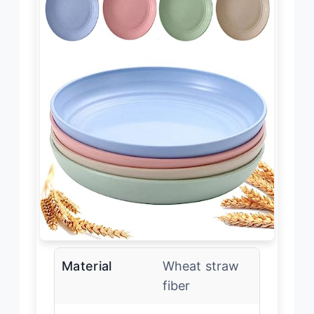
Material
Wheat straw
fiber