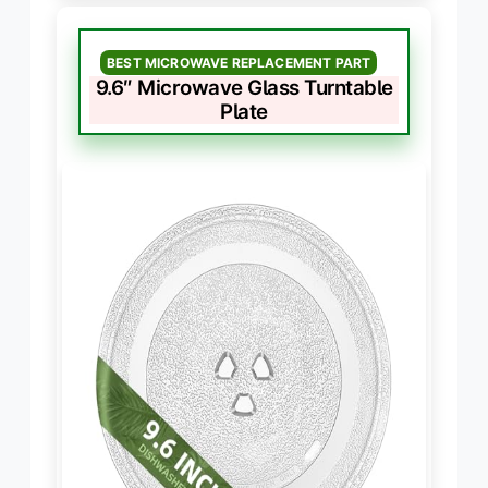
BEST MICROWAVE REPLACEMENT PART
9.6″ Microwave Glass Turntable
Plate