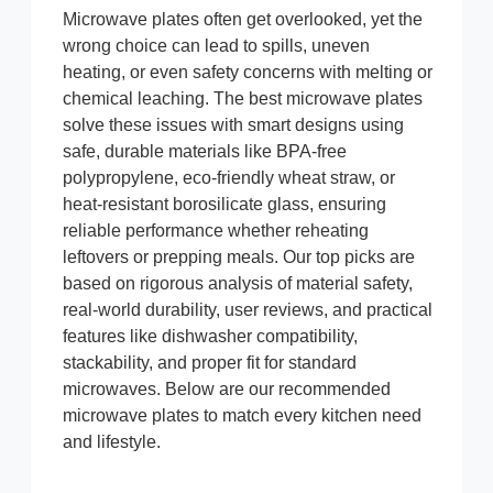
Microwave plates often get overlooked, yet the
wrong choice can lead to spills, uneven
heating, or even safety concerns with melting or
chemical leaching. The best microwave plates
solve these issues with smart designs using
safe, durable materials like BPA-free
polypropylene, eco-friendly wheat straw, or
heat-resistant borosilicate glass, ensuring
reliable performance whether reheating
leftovers or prepping meals. Our top picks are
based on rigorous analysis of material safety,
real-world durability, user reviews, and practical
features like dishwasher compatibility,
stackability, and proper fit for standard
microwaves. Below are our recommended
microwave plates to match every kitchen need
and lifestyle.