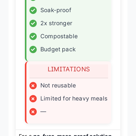
✓
Soak-proof
✓
2x stronger
✓
Compostable
✓
Budget pack
LIMITATIONS
×
Not reusable
×
Limited for heavy meals
×
—