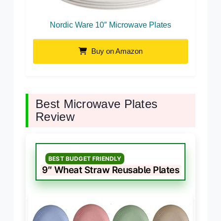
Nordic Ware 10″ Microwave Plates
Buy on Amazon
Best Microwave Plates
Review
BEST BUDGET FRIENDLY
9″ Wheat Straw Reusable Plates