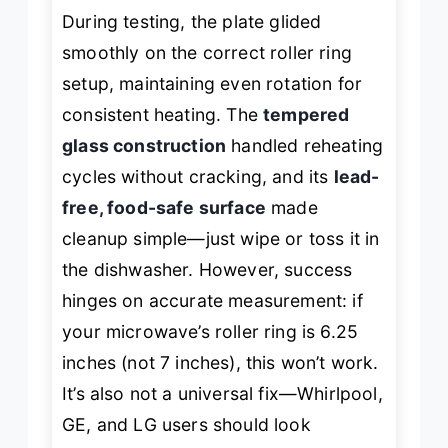
During testing, the plate glided
smoothly on the correct roller ring
setup, maintaining even rotation for
consistent heating. The
tempered
glass construction
handled reheating
cycles without cracking, and its
lead-
free, food-safe surface
made
cleanup simple—just wipe or toss it in
the dishwasher. However, success
hinges on accurate measurement: if
your microwave’s roller ring is 6.25
inches (not 7 inches), this won’t work.
It’s also not a universal fix—Whirlpool,
GE, and LG users should look