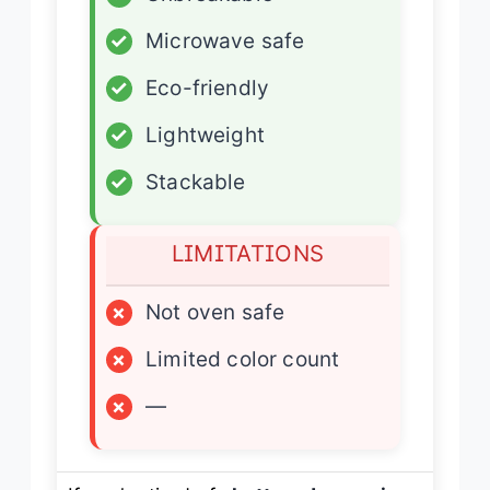
✓
Microwave safe
✓
Eco-friendly
✓
Lightweight
✓
Stackable
LIMITATIONS
×
Not oven safe
×
Limited color count
×
—