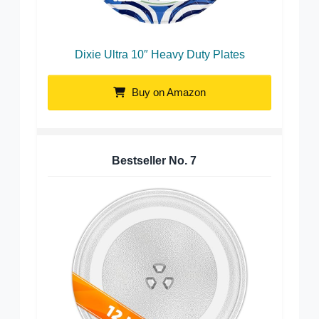
Dixie Ultra 10″ Heavy Duty Plates
Buy on Amazon
Bestseller No.
7