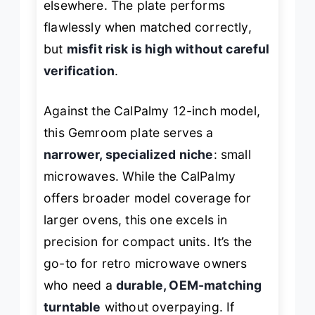
elsewhere. The plate performs
flawlessly when matched correctly,
but
misfit risk is high without careful
verification
.
Against the CalPalmy 12-inch model,
this Gemroom plate serves a
narrower, specialized niche
: small
microwaves. While the CalPalmy
offers broader model coverage for
larger ovens, this one excels in
precision for compact units. It’s the
go-to for retro microwave owners
who need a
durable, OEM-matching
turntable
without overpaying. If