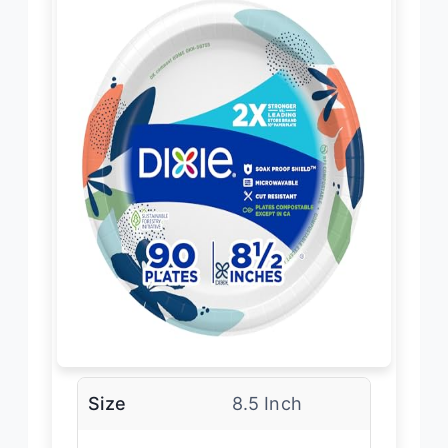
Size
8.5 Inch