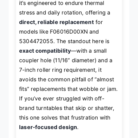
it’s engineered to endure thermal
stress and daily rotation, offering a
direct, reliable replacement
for
models like F06016D00XN and
5304472055. The standout here is
exact compatibility
—with a small
coupler hole (11/16” diameter) and a
7-inch roller ring requirement, it
avoids the common pitfall of “almost
fits” replacements that wobble or jam.
If you’ve ever struggled with off-
brand turntables that skip or shatter,
this one solves that frustration with
laser-focused design
.