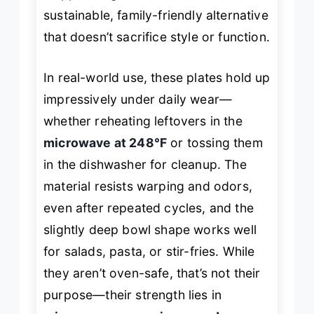
sustainable, family-friendly alternative
that doesn’t sacrifice style or function.
In real-world use, these plates hold up
impressively under daily wear—
whether reheating leftovers in the
microwave at 248°F
or tossing them
in the dishwasher for cleanup. The
material resists warping and odors,
even after repeated cycles, and the
slightly deep bowl shape works well
for salads, pasta, or stir-fries. While
they aren’t oven-safe, that’s not their
purpose—their strength lies in