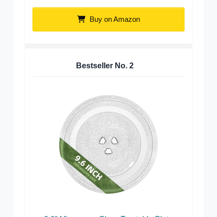
Buy on Amazon
Bestseller No.
2