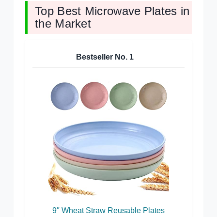
Top Best Microwave Plates in
the Market
Bestseller No.
1
9″ Wheat Straw Reusable Plates