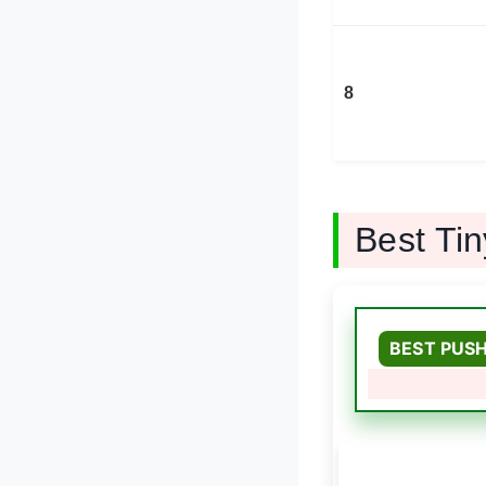
8
Best Ti
BEST PUS