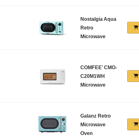
Nostalgia Aqua
Retro
Microwave
COMFEE’ CMO-
C20M1WH
Microwave
Galanz Retro
Microwave
Oven