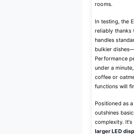
rooms.
In testing, th
reliably thanks 
handles standar
bulkier dishes—
Performance pe
under a minute
coffee or oatm
functions will
Positioned as 
outshines basic
complexity. It’
larger LED di