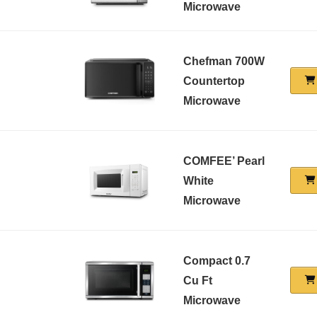
Microwave
Chefman 700W
Countertop
Microwave
COMFEE’ Pearl
White
Microwave
Compact 0.7
Cu Ft
Microwave