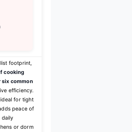
h
ist footprint,
f cooking
r six common
ve efficiency.
deal for tight
dds peace of
 daily
tchens or dorm