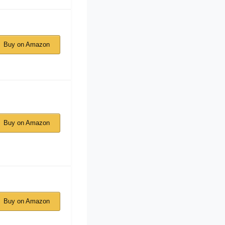
Buy on Amazon
Buy on Amazon
Buy on Amazon