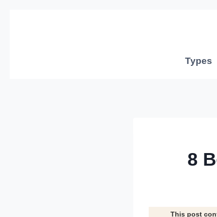
Skip
to
content
Types
8 B
This post con