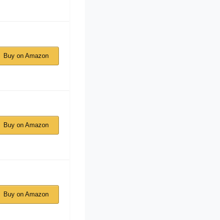
Buy on Amazon
Buy on Amazon
Buy on Amazon