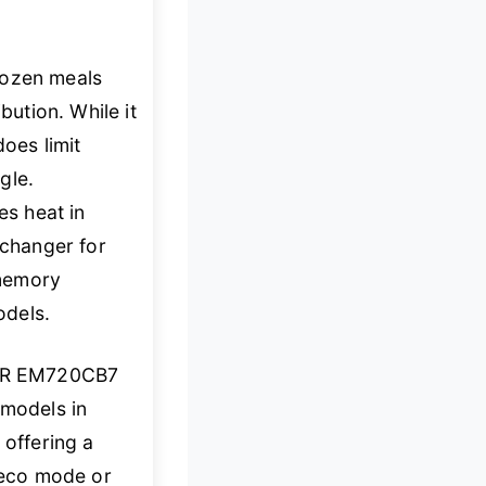
rozen meals
bution. While it
oes limit
gle.
s heat in
changer for
 memory
odels.
ER EM720CB7
 models in
 offering a
s eco mode or