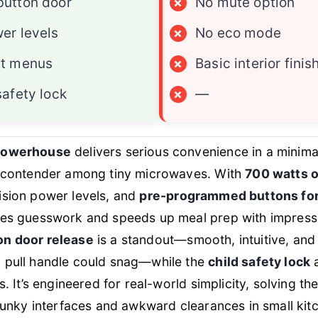
button door
×
No mute option
er levels
×
No eco mode
et menus
×
Basic interior finis
safety lock
×
—
powerhouse
delivers serious convenience in a minimal
p contender among tiny microwaves. With
700 watts o
cision power levels, and
pre-programmed buttons fo
ves guesswork and speeds up meal prep with impressi
n door release
is a standout—smooth, intuitive, and i
 pull handle could snag—while the
child safety lock
a
s. It’s engineered for real-world simplicity, solving the
clunky interfaces and awkward clearances in small ki