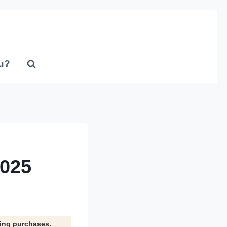
u?
2025
ying purchases.