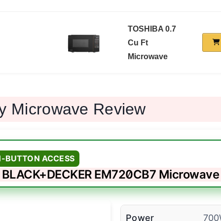
TOSHIBA 0.7
Cu Ft
Microwave
ny Microwave Review
H-BUTTON ACCESS
BLACK+DECKER EM720CB7 Microwave
Power
70