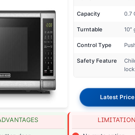
Capacity
0.7 
Turntable
10″ 
Control Type
Pus
Safety Feature
Chil
lock
Latest Price
ADVANTAGES
LIMITATIO