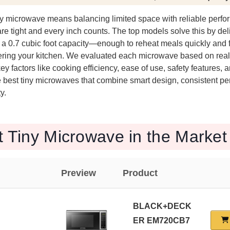
iny microwave means balancing limited space with reliable perfo
e tight and every inch counts. The top models solve this by del
a 0.7 cubic foot capacity—enough to reheat meals quickly and f
tering your kitchen. We evaluated each microwave based on real-
ey factors like cooking efficiency, ease of use, safety features,
he best tiny microwaves that combine smart design, consistent p
y.
t Tiny Microwave in the Market
Preview
Product
BLACK+DECK
ER EM720CB7