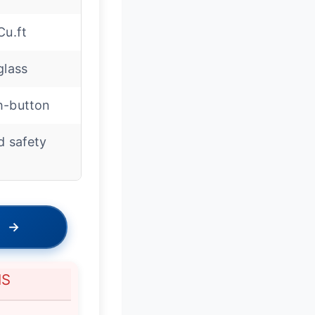
Cu.ft
glass
h-button
d safety
→
NS