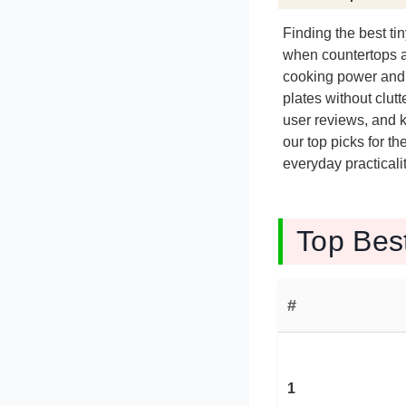
Finding the best t
when countertops ar
cooking power and 
plates without clut
user reviews, and k
our top picks for t
everyday practicalit
Top Bes
#
1