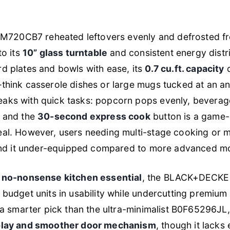
e EM720CB7 reheated leftovers evenly and defrosted f
to its
10” glass turntable
and consistent energy distri
d plates and bowls with ease, its
0.7 cu.ft. capacity
d
think casserole dishes or large mugs tucked at an an
aks with quick tasks: popcorn pops evenly, beverage
, and the
30-second express cook
button is a game-
eal. However, users needing multi-stage cooking or
 find it under-equipped compared to more advanced m
a
no-nonsense kitchen essential
, the BLACK+DECK
 budget units in usability while undercutting premium
s a smarter pick than the ultra-minimalist B0F65296JL,
splay and smoother door mechanism
, though it lack