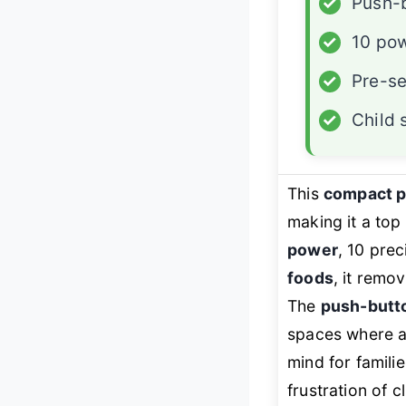
✓
Push-
✓
10 pow
✓
Pre-s
✓
Child 
This
compact 
making it a to
power
, 10 pre
foods
, it remo
The
push-butto
spaces where a
mind for familie
frustration of 