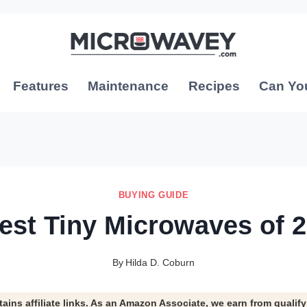
Features
Maintenance
Recipes
Can Yo
BUYING GUIDE
est Tiny Microwaves of 
By
Hilda D. Coburn
tains affiliate links. As an Amazon Associate, we earn from qualif