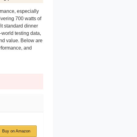
rmance, especially
ivering 700 watts of
it standard dinner
world testing data,
 and value. Below are
erformance, and
Buy on Amazon