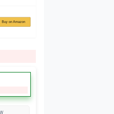
Buy on Amazon
0W