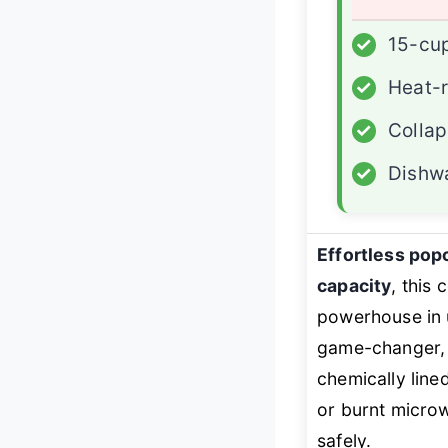
✓
15-cu
✓
Heat-r
✓
Collap
✓
Dishw
Effortless pop
capacity
, this
powerhouse in 
game-changer, o
chemically line
or burnt microw
safely.