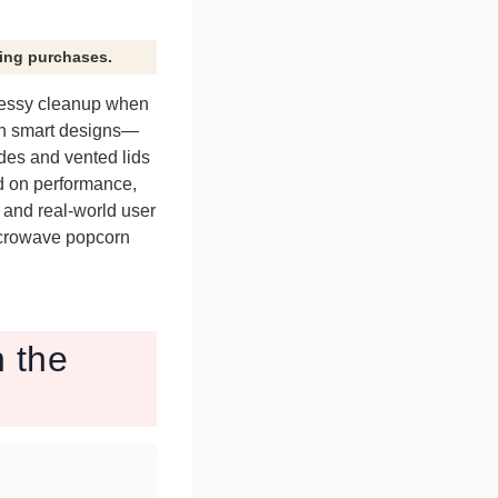
ying purchases.
messy cleanup when
th smart designs—
des and vented lids
d on performance,
, and real-world user
microwave popcorn
 the