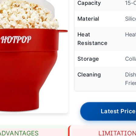
Capacity
15-
Material
Sili
Heat
Hea
Resistance
Storage
Coll
Cleaning
Dis
Frie
Latest Price
ADVANTAGES
LIMITATIO