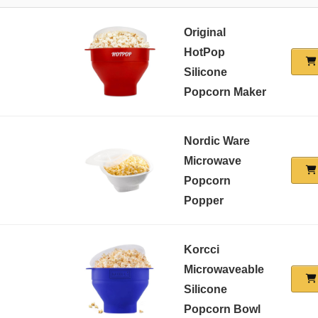
Original
HotPop
Silicone
Popcorn Maker
Nordic Ware
Microwave
Popcorn
Popper
Korcci
Microwaveable
Silicone
Popcorn Bowl