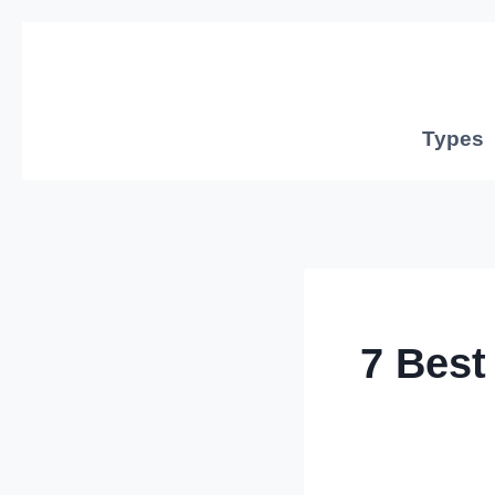
Skip
to
content
Types
7 Best