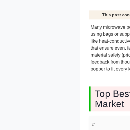
This post con
Many microwave pop
using bags or subp
like heat-conductiv
that ensure even, 
material safety (pri
feedback from thou
popper to fit every
Top Bes
Market
#