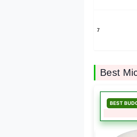
7
Best Mi
BEST BUD