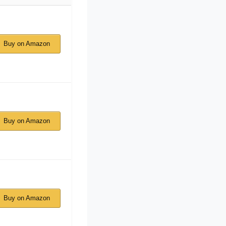
Buy on Amazon
Buy on Amazon
Buy on Amazon