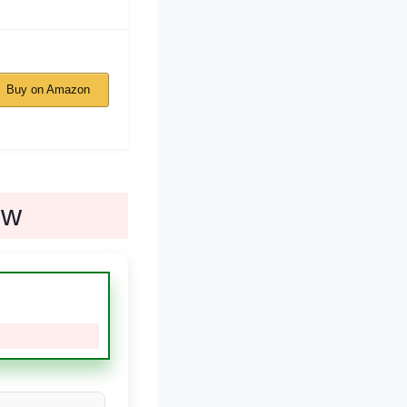
Buy on Amazon
ew