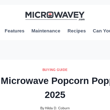
Features
Maintenance
Recipes
Can Yo
BUYING GUIDE
 Microwave Popcorn Pop
2025
By
Hilda D. Coburn