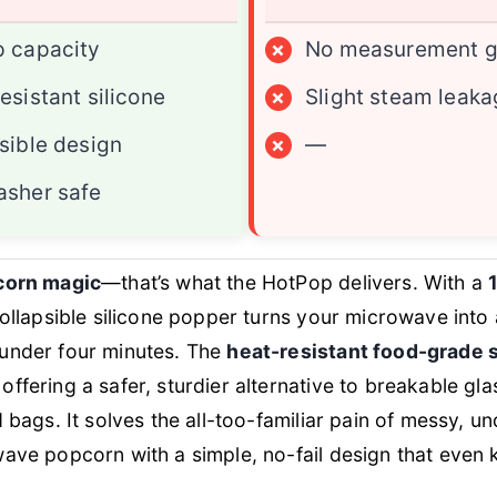
p capacity
×
No measurement g
esistant silicone
×
Slight steam leak
sible design
×
—
asher safe
corn magic
—that’s what the HotPop delivers. With a
 collapsible silicone popper turns your microwave into
under four minutes. The
heat-resistant food-grade s
ffering a safer, sturdier alternative to breakable gla
d bags. It solves the all-too-familiar pain of messy, 
ave popcorn with a simple, no-fail design that even 