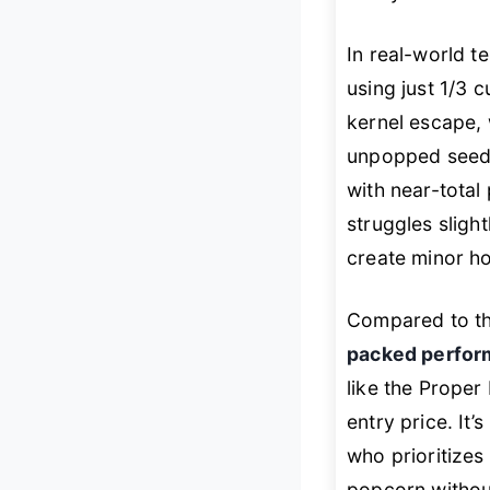
In real-world t
using just 1/3 
kernel escape, 
unpopped seeds
with near-total
struggles slight
create minor hot
Compared to th
packed perfo
like the Proper 
entry price. It
who prioritizes
popcorn without