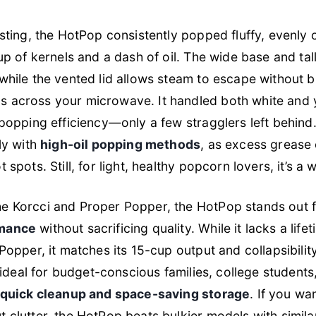
esting, the HotPop consistently popped fluffy, evenl
cup of kernels and a dash of oil. The wide base and tal
while the vented lid allows steam to escape without 
 across your microwave. It handled both white and 
 popping efficiency—only a few stragglers left behind
ly with
high-oil popping methods
, as excess grease
 spots. Still, for light, healthy popcorn lovers, it’s a w
e Korcci and Proper Popper, the HotPop stands out f
rmance
without sacrificing quality. While it lacks a lif
Popper, it matches its 15-cup output and collapsibilit
’s ideal for budget-conscious families, college student
quick cleanup and space-saving storage
. If you wa
 clutter, the HotPop beats bulkier models with simila