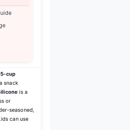
uide
age
15-cup
 a snack
ilicone
is a
ss or
under-seasoned,
kids can use