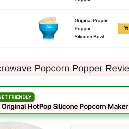
Original Proper
Popper
Silicone Bowl
crowave Popcorn Popper Revi
GET FRIENDLY
Original HotPop Silicone Popcorn Maker