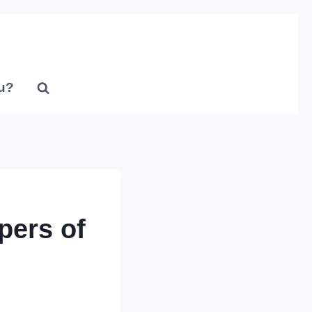
u?
pers of