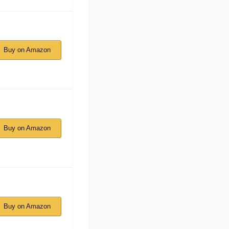
Buy on Amazon
Buy on Amazon
Buy on Amazon