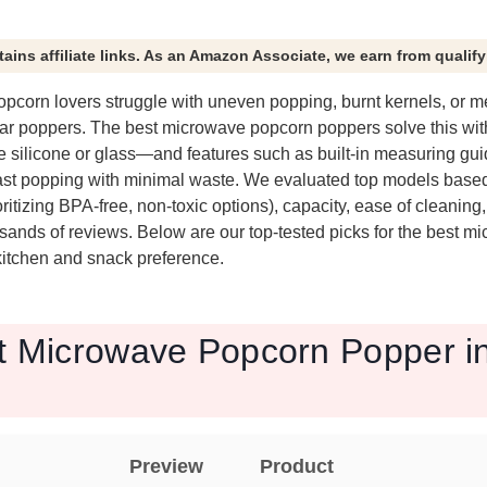
tains affiliate links. As an Amazon Associate, we earn from qualif
corn lovers struggle with uneven popping, burnt kernels, or 
ar poppers. The best microwave popcorn poppers solve this wi
e silicone or glass—and features such as built-in measuring gui
fast popping with minimal waste. We evaluated top models base
oritizing BPA-free, non-toxic options), capacity, ease of cleaning
sands of reviews. Below are our top-tested picks for the best 
 kitchen and snack preference.
t Microwave Popcorn Popper in
Preview
Product