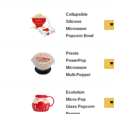
Collapsible
Silicone
Microwave
Popcorn Bowl
Presto
PowerPop
Microwave
Multi-Popper
Ecolution
Micro-Pop
Glass Popcorn
Popper