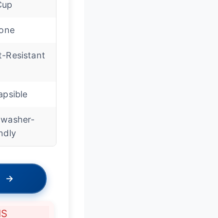
Cup
cone
t-Resistant
apsible
hwasher-
ndly
→
NS