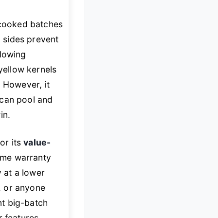
y cooked batches
l sides prevent
blowing
yellow kernels
. However, it
 can pool and
in.
or its
value-
etime warranty
y at a lower
s, or anyone
nt big-batch
r features.