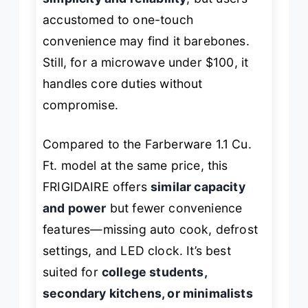
accustomed to one-touch
convenience may find it barebones.
Still, for a microwave under $100, it
handles core duties without
compromise.
Compared to the Farberware 1.1 Cu.
Ft. model at the same price, this
FRIGIDAIRE offers
similar capacity
and power
but fewer convenience
features—missing auto cook, defrost
settings, and LED clock. It’s best
suited for
college students,
secondary kitchens, or minimalists