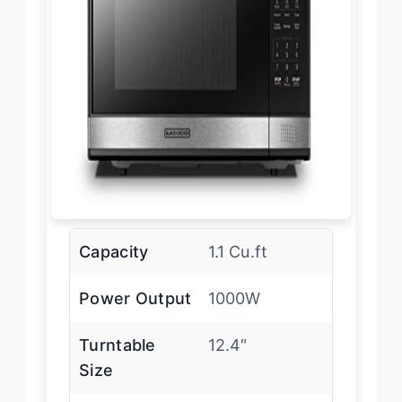
Capacity
1.1 Cu.ft
Power Output
1000W
Turntable
12.4″
Size