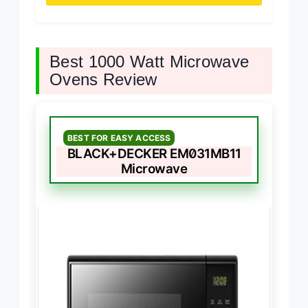
Best 1000 Watt Microwave
Ovens Review
BEST FOR EASY ACCESS
BLACK+DECKER EM031MB11
Microwave