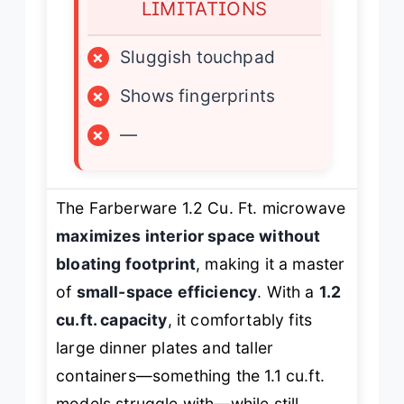
LIMITATIONS
×
Sluggish touchpad
×
Shows fingerprints
×
—
The Farberware 1.2 Cu. Ft. microwave
maximizes interior space without
bloating footprint
, making it a master
of
small-space efficiency
. With a
1.2
cu.ft. capacity
, it comfortably fits
large dinner plates and taller
containers—something the 1.1 cu.ft.
models struggle with—while still