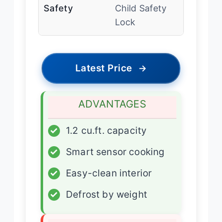
Safety
Child Safety
Lock
Latest Price
→
ADVANTAGES
✓
1.2 cu.ft. capacity
✓
Smart sensor cooking
✓
Easy-clean interior
✓
Defrost by weight