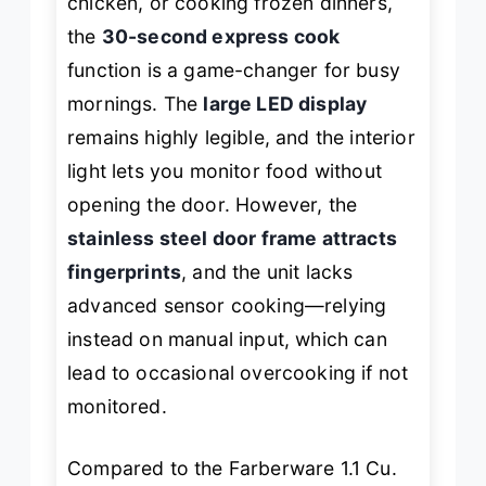
chicken, or cooking frozen dinners,
the
30-second express cook
function is a game-changer for busy
mornings. The
large LED display
remains highly legible, and the interior
light lets you monitor food without
opening the door. However, the
stainless steel door frame attracts
fingerprints
, and the unit lacks
advanced sensor cooking—relying
instead on manual input, which can
lead to occasional overcooking if not
monitored.
Compared to the Farberware 1.1 Cu.