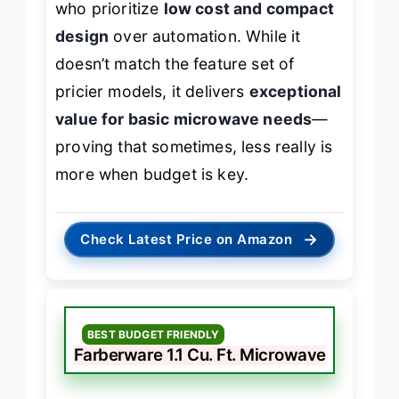
who prioritize
low cost and compact
design
over automation. While it
doesn’t match the feature set of
pricier models, it delivers
exceptional
value for basic microwave needs
—
proving that sometimes, less really is
more when budget is key.
→
Check Latest Price on Amazon
BEST BUDGET FRIENDLY
Farberware 1.1 Cu. Ft. Microwave