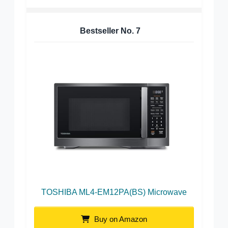
Bestseller No.
7
TOSHIBA ML4-EM12PA(BS) Microwave
Buy on Amazon