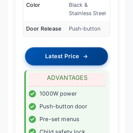
Color
Black &
Stainless Steel
Door Release
Push-button
Latest Price
→
ADVANTAGES
✓
1000W power
✓
Push-button door
✓
Pre-set menus
✓
Child safety lock