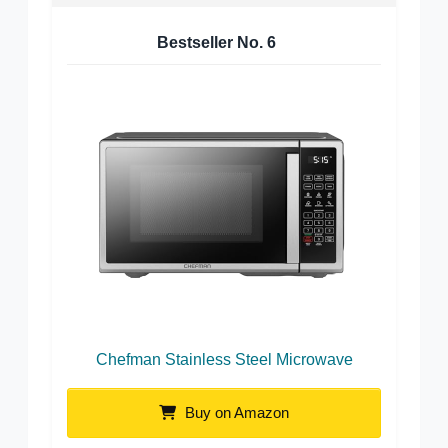
Bestseller No.
6
Chefman Stainless Steel Microwave
Buy on Amazon