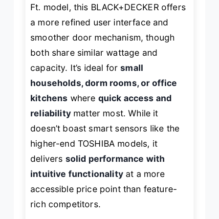
Ft. model, this BLACK+DECKER offers
a more refined user interface and
smoother door mechanism, though
both share similar wattage and
capacity. It’s ideal for
small
households, dorm rooms, or office
kitchens
where
quick access and
reliability
matter most. While it
doesn’t boast smart sensors like the
higher-end TOSHIBA models, it
delivers
solid performance with
intuitive functionality
at a more
accessible price point than feature-
rich competitors.