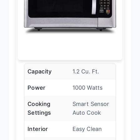
Capacity
1.2 Cu. Ft.
Power
1000 Watts
Cooking
Smart Sensor
Settings
Auto Cook
Interior
Easy Clean