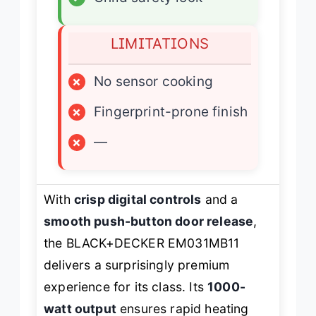
LIMITATIONS
×
No sensor cooking
×
Fingerprint-prone finish
×
—
With
crisp digital controls
and a
smooth push-button door release
,
the BLACK+DECKER EM031MB11
delivers a surprisingly premium
experience for its class. Its
1000-
watt output
ensures rapid heating