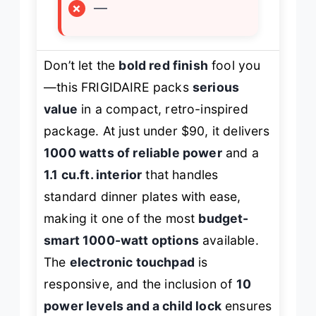
×
—
Don’t let the
bold red finish
fool you
—this FRIGIDAIRE packs
serious
value
in a compact, retro-inspired
package. At just under $90, it delivers
1000 watts of reliable power
and a
1.1 cu.ft. interior
that handles
standard dinner plates with ease,
making it one of the most
budget-
smart 1000-watt options
available.
The
electronic touchpad
is
responsive, and the inclusion of
10
power levels and a child lock
ensures