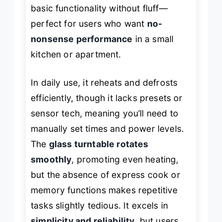
basic functionality without fluff—
perfect for users who want
no-
nonsense performance
in a small
kitchen or apartment.
In daily use, it reheats and defrosts
efficiently, though it lacks presets or
sensor tech, meaning you’ll need to
manually set times and power levels.
The
glass turntable rotates
smoothly
, promoting even heating,
but the absence of express cook or
memory functions makes repetitive
tasks slightly tedious. It excels in
simplicity and reliability
, but users