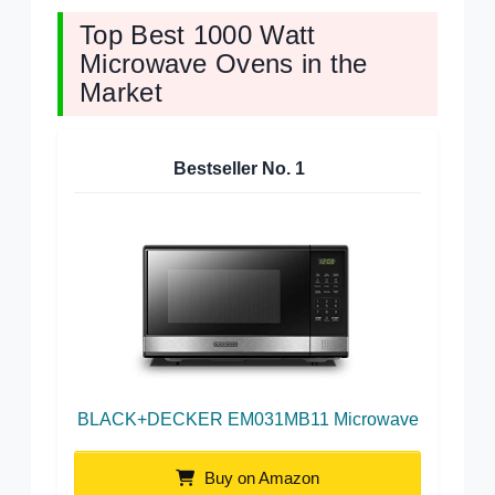
Top Best 1000 Watt
Microwave Ovens in the
Market
Bestseller No.
1
BLACK+DECKER EM031MB11 Microwave
Buy on Amazon