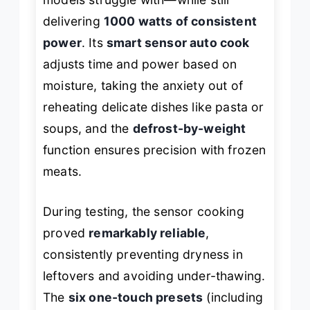
delivering
1000 watts of consistent
power
. Its
smart sensor auto cook
adjusts time and power based on
moisture, taking the anxiety out of
reheating delicate dishes like pasta or
soups, and the
defrost-by-weight
function ensures precision with frozen
meats.
During testing, the sensor cooking
proved
remarkably reliable
,
consistently preventing dryness in
leftovers and avoiding under-thawing.
The
six one-touch presets
(including