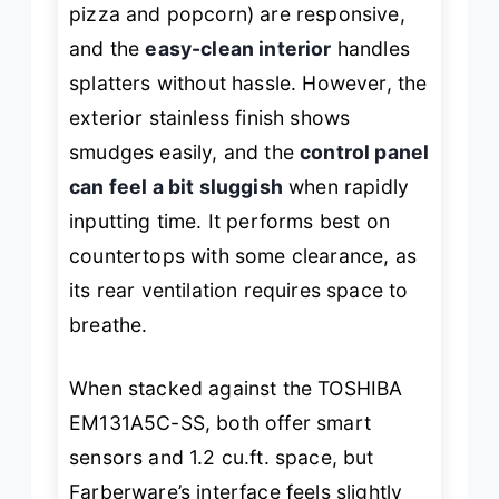
pizza and popcorn) are responsive,
and the
easy-clean interior
handles
splatters without hassle. However, the
exterior stainless finish shows
smudges easily, and the
control panel
can feel a bit sluggish
when rapidly
inputting time. It performs best on
countertops with some clearance, as
its rear ventilation requires space to
breathe.
When stacked against the TOSHIBA
EM131A5C-SS, both offer smart
sensors and 1.2 cu.ft. space, but
Farberware’s interface feels slightly