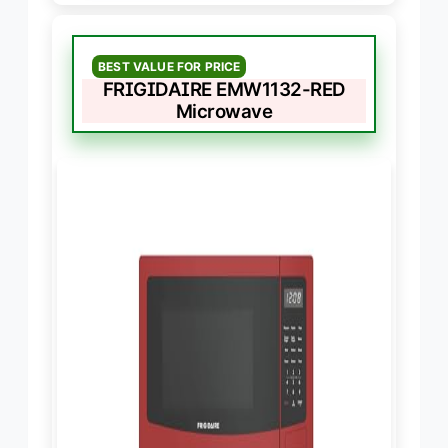
BEST VALUE FOR PRICE
FRIGIDAIRE EMW1132-RED
Microwave