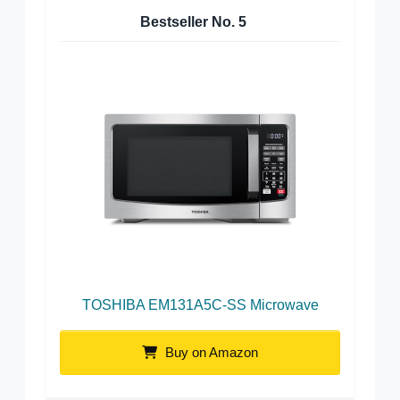
Bestseller No.
5
TOSHIBA EM131A5C-SS Microwave
Buy on Amazon