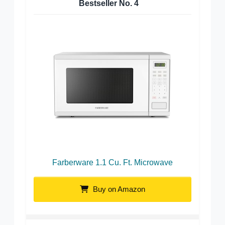
Bestseller No.
4
Farberware 1.1 Cu. Ft. Microwave
Buy on Amazon