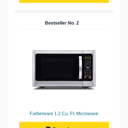
Bestseller No.
2
Farberware 1.2 Cu. Ft. Microwave