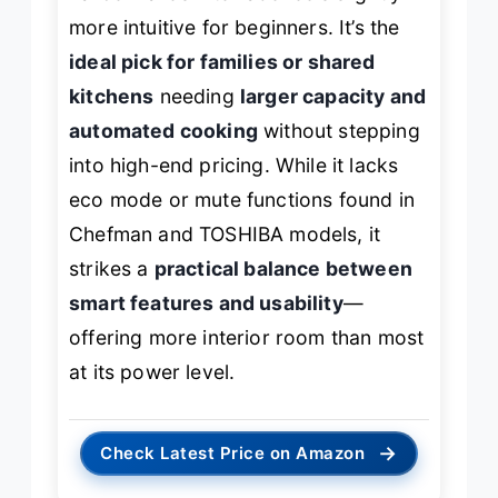
more intuitive for beginners. It’s the
ideal pick for families or shared
kitchens
needing
larger capacity and
automated cooking
without stepping
into high-end pricing. While it lacks
eco mode or mute functions found in
Chefman and TOSHIBA models, it
strikes a
practical balance between
smart features and usability
—
offering more interior room than most
at its power level.
→
Check Latest Price on Amazon