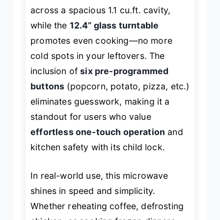
across a spacious 1.1 cu.ft. cavity,
while the
12.4” glass turntable
promotes even cooking—no more
cold spots in your leftovers. The
inclusion of
six pre-programmed
buttons
(popcorn, potato, pizza, etc.)
eliminates guesswork, making it a
standout for users who value
effortless one-touch operation
and
kitchen safety with its child lock.
In real-world use, this microwave
shines in speed and simplicity.
Whether reheating coffee, defrosting