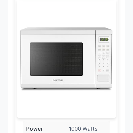
Power
1000 Watts