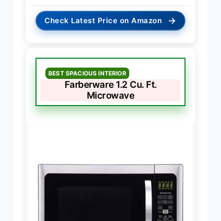
→
Check Latest Price on Amazon
BEST SPACIOUS INTERIOR
Farberware 1.2 Cu. Ft.
Microwave