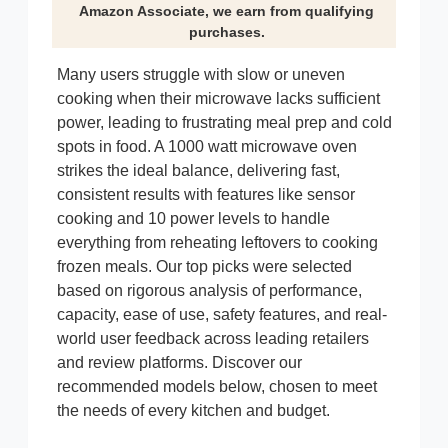
Amazon Associate, we earn from qualifying
purchases.
Many users struggle with slow or uneven
cooking when their microwave lacks sufficient
power, leading to frustrating meal prep and cold
spots in food. A 1000 watt microwave oven
strikes the ideal balance, delivering fast,
consistent results with features like sensor
cooking and 10 power levels to handle
everything from reheating leftovers to cooking
frozen meals. Our top picks were selected
based on rigorous analysis of performance,
capacity, ease of use, safety features, and real-
world user feedback across leading retailers
and review platforms. Discover our
recommended models below, chosen to meet
the needs of every kitchen and budget.