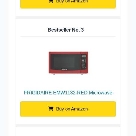
Buy on Amazon
Bestseller No.
3
FRIGIDAIRE EMW1132-RED Microwave
Buy on Amazon