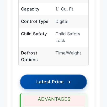
Capacity
1.1 Cu. Ft.
Control Type
Digital
Child Safety
Child Safety
Lock
Defrost
Time/Weight
Options
Latest Price
→
ADVANTAGES