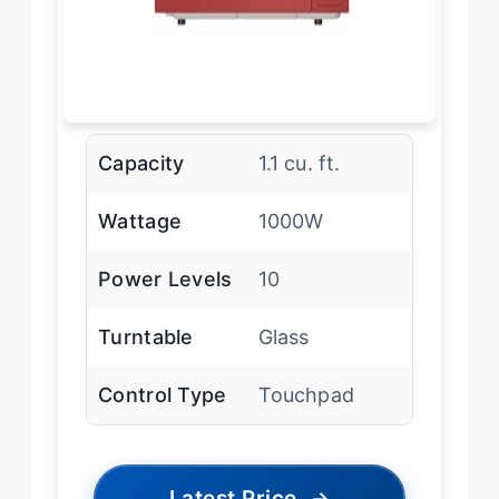
Capacity
1.1 cu. ft.
Wattage
1000W
Power Levels
10
Turntable
Glass
Control Type
Touchpad
Latest Price
→