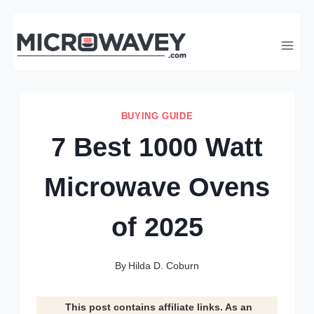
Skip
to
content
BUYING GUIDE
7 Best 1000 Watt
Microwave Ovens
of 2025
By
Hilda D. Coburn
This post contains affiliate links. As an