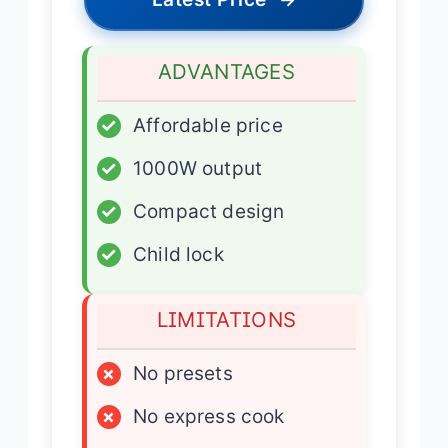
ADVANTAGES
✓
Affordable price
✓
1000W output
✓
Compact design
✓
Child lock
LIMITATIONS
×
No presets
×
No express cook