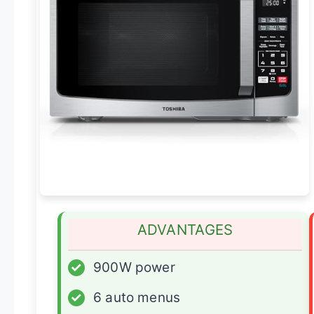
ADVANTAGES
✓
900W power
✓
6 auto menus