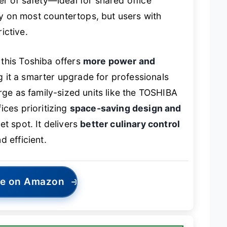
er of safety—ideal for shared office
tly on most countertops, but users with
rictive.
this Toshiba offers
more power and
g it a smarter upgrade for professionals
rge as family-sized units like the TOSHIBA
ices prioritizing
space-saving design and
et spot. It delivers
better culinary control
d efficient.
ce on Amazon
→