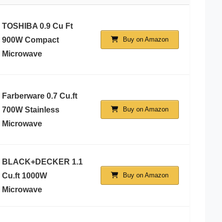
TOSHIBA 0.9 Cu Ft
900W Compact
Buy on Amazon
Microwave
Farberware 0.7 Cu.ft
700W Stainless
Buy on Amazon
Microwave
BLACK+DECKER 1.1
Cu.ft 1000W
Buy on Amazon
Microwave