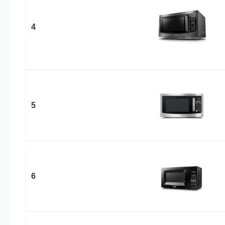
4
5
6