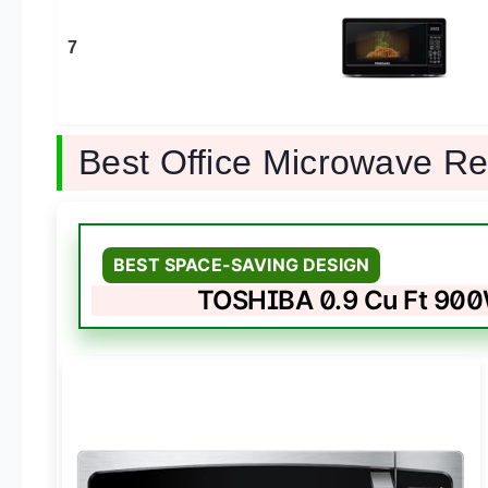
7
Best Office Microwave R
BEST SPACE-SAVING DESIGN
TOSHIBA 0.9 Cu Ft 90