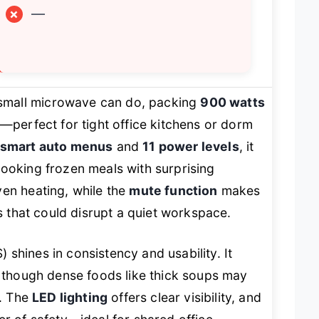
×
—
small microwave can do, packing
900 watts
y—perfect for tight office kitchens or dorm
 smart auto menus
and
11 power levels
, it
cooking frozen meals with surprising
en heating, while the
mute function
makes
ps that could disrupt a quiet workspace.
shines in consistency and usability. It
, though dense foods like thick soups may
y. The
LED lighting
offers clear visibility, and