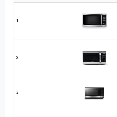
1
2
3