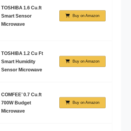
TOSHIBA 1.6 Cu.ft
Smart Sensor
Buy on Amazon
Microwave
TOSHIBA 1.2 Cu Ft
Smart Humidity
Buy on Amazon
Sensor Microwave
COMFEE’ 0.7 Cu.ft
700W Budget
Buy on Amazon
Microwave