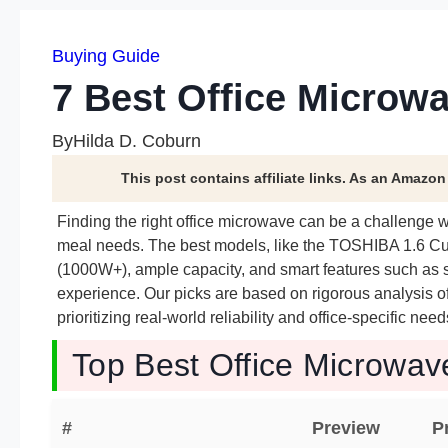
Buying Guide
7 Best Office Microwa
By
Hilda D. Coburn
This post contains affiliate links. As an Amazo
Finding the right office microwave can be a challenge 
meal needs. The best models, like the TOSHIBA 1.6 C
(1000W+), ample capacity, and smart features such as
experience. Our picks are based on rigorous analysis o
prioritizing real-world reliability and office-specific 
Top Best Office Microwav
#
Preview
P