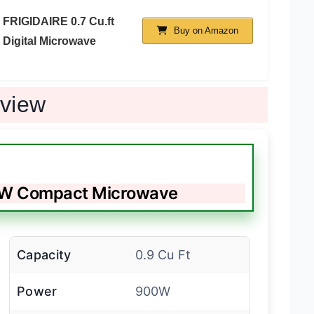
FRIGIDAIRE 0.7 Cu.ft
Buy on Amazon
Digital Microwave
eview
0W Compact Microwave
Capacity
0.9 Cu Ft
Power
900W