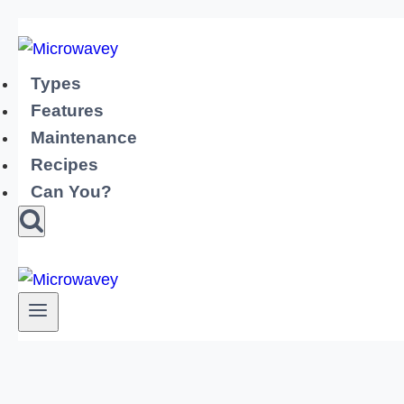
Skip
to
content
Types
Features
Maintenance
Recipes
Can You?