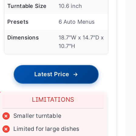
Turntable Size
10.6 inch
Presets
6 Auto Menus
Dimensions
18.7″W x 14.7″D x
10.7″H
Latest Price
→
LIMITATIONS
×
Smaller turntable
×
Limited for large dishes