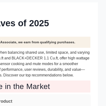
ves of 2025
n Associate, we earn from qualifying purchases.
when balancing shared use, limited space, and varying
u.ft and BLACK+DECKER 1.1 Cu.ft, offer high wattage
 sensor cooking and mute modes for a smoother
f performance, user reviews, durability, and value—
needs. Discover our top recommendations below.
e in the Market
roduct