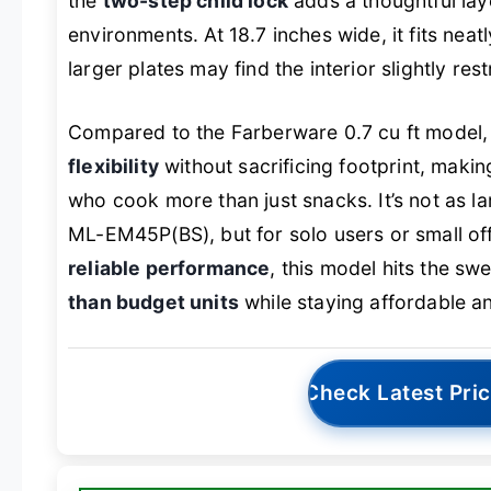
the
two-step child lock
adds a thoughtful lay
environments. At 18.7 inches wide, it fits nea
larger plates may find the interior slightly rest
Compared to the Farberware 0.7 cu ft model, 
flexibility
without sacrificing footprint, makin
who cook more than just snacks. It’s not as la
ML-EM45P(BS), but for solo users or small off
reliable performance
, this model hits the swe
than budget units
while staying affordable an
Check Latest Pri