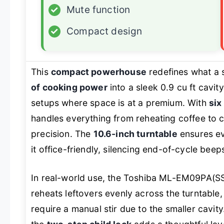
✓
Mute function
✓
Compact design
This
compact powerhouse
redefines what a 
of cooking power
into a sleek 0.9 cu ft cavit
setups where space is at a premium. With
six
handles everything from reheating coffee to 
precision. The
10.6-inch turntable
ensures ev
it office-friendly, silencing end-of-cycle bee
In real-world use, the Toshiba ML-EM09PA(SS) 
reheats leftovers evenly across the turntable
require a manual stir due to the smaller cavit