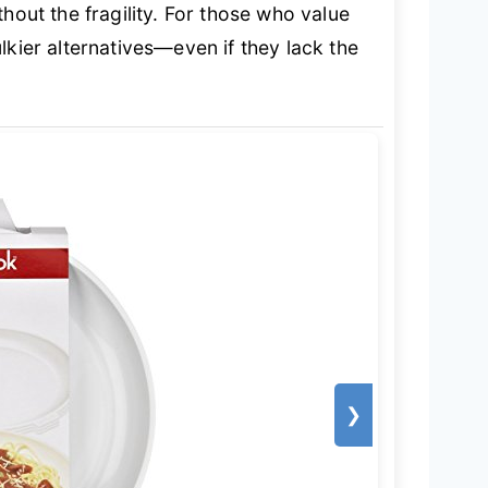
ithout the fragility. For those who value
lkier alternatives—even if they lack the
❯