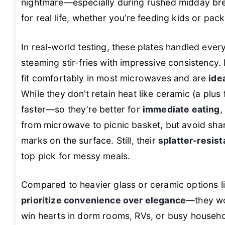
nightmare—especially during rushed midday break
for real life, whether you’re feeding kids or pac
In real-world testing, these plates handled eve
steaming stir-fries with impressive consistency.
fit comfortably in most microwaves and are
ide
While they don’t retain heat like ceramic (a plus
faster—so they’re better for
immediate eating
,
from microwave to picnic basket, but avoid shar
marks on the surface. Still, their
splatter-resist
top pick for messy meals.
Compared to heavier glass or ceramic options l
prioritize convenience over elegance
—they won
win hearts in dorm rooms, RVs, or busy househo