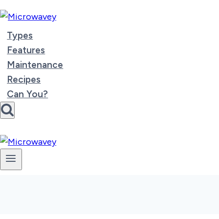
Skip
to
content
Types
Features
Maintenance
Recipes
Can You?