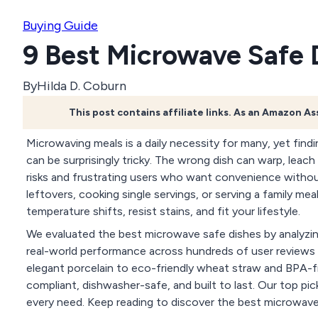
Buying Guide
9 Best Microwave Safe 
By
Hilda D. Coburn
This post contains affiliate links. As an Amazon A
Microwaving meals is a daily necessity for many, yet findin
can be surprisingly tricky. The wrong dish can warp, leac
risks and frustrating users who want convenience witho
leftovers, cooking single servings, or serving a family me
temperature shifts, resist stains, and fit your lifestyle.
We evaluated the best microwave safe dishes by analyzing 
real-world performance across hundreds of user reviews 
elegant porcelain to eco-friendly wheat straw and BPA-fr
compliant, dishwasher-safe, and built to last. Our top pi
every need. Keep reading to discover the best microwave sa