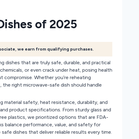
Dishes of 2025
ssociate, we earn from qualifying purchases.
g dishes that are truly safe, durable, and practical
h chemicals, or even crack under heat, posing health
ut compromise. Whether you’re reheating
al, the right microwave-safe dish should handle
material safety, heat resistance, durability, and
and product specifications. From sturdy glass and
ee plastics, we prioritized options that are FDA-
cks balance performance, value, and safety for
fe dishes that deliver reliable results every time.