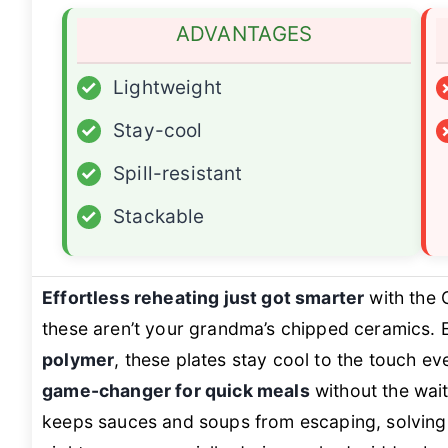
ADVANTAGES
✓
Lightweight
✓
Stay-cool
✓
Spill-resistant
✓
Stackable
Effortless reheating just got smarter
with the
these aren’t your grandma’s chipped ceramics. 
polymer
, these plates stay cool to the touch e
game-changer for quick meals
without the wait
keeps sauces and soups from escaping, solving t