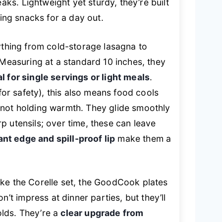
s. Lightweight yet sturdy, they’re built
king snacks for a day out.
rything from cold-storage lasagna to
 Measuring at a standard 10 inches, they
al for single servings or light meals
.
 for safety), this also means food cools
 not holding warmth. They glide smoothly
p utensils; over time, these can leave
ant edge and spill-proof lip
make them a
ike the Corelle set, the GoodCook plates
’t impress at dinner parties, but they’ll
lds. They’re a
clear upgrade from