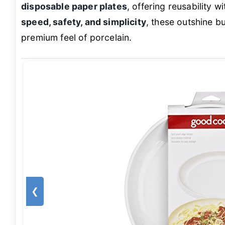
disposable paper plates
, offering reusability w
speed, safety, and simplicity
, these outshine bu
premium feel of porcelain.
❮