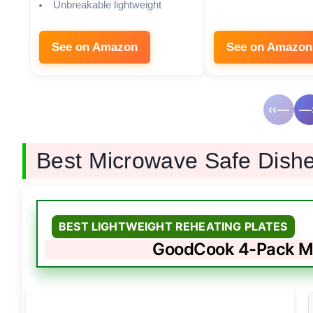
Unbreakable lightweight
See on Amazon
See on Amazon
‹‹—
—›
Best Microwave Safe Dish
BEST LIGHTWEIGHT REHEATING PLATES
GoodCook 4-Pack Mi