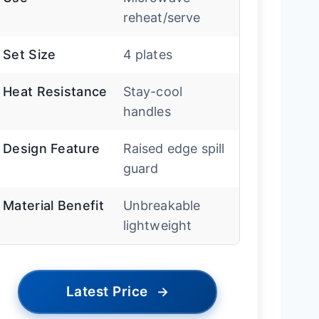
reheat/serve
Set Size
4 plates
Heat Resistance
Stay-cool
handles
Design Feature
Raised edge spill
guard
Material Benefit
Unbreakable
lightweight
Latest Price
→