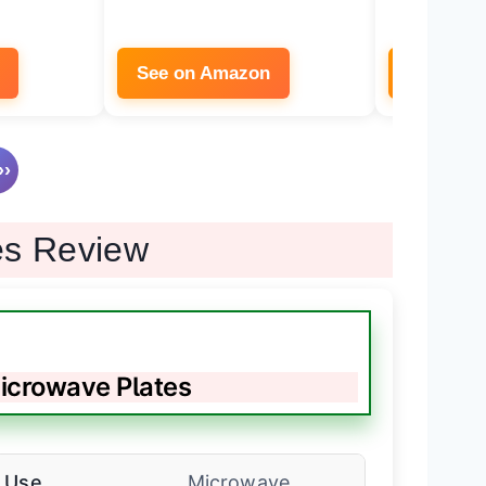
See on Amazon
See on 
›
es Review
crowave Plates
Use
Microwave