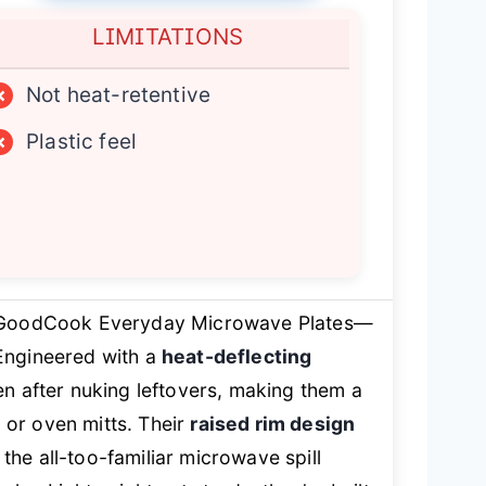
LIMITATIONS
×
Not heat-retentive
×
Plastic feel
 GoodCook Everyday Microwave Plates—
Engineered with a
heat-deflecting
ven after nuking leftovers, making them a
 or oven mitts. Their
raised rim design
he all-too-familiar microwave spill