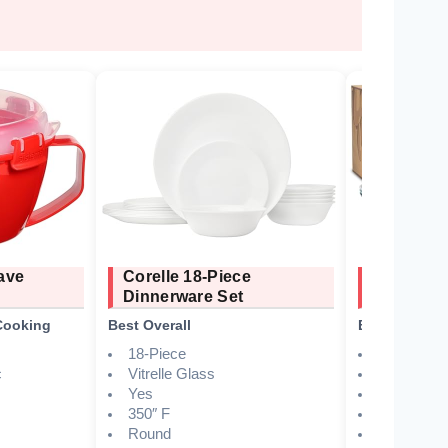
ave
Corelle 18-Piece
Grow For
Dinnerware Set
Wheat St
Cooking
Best Overall
Best Eco-Fri
18-Piece
Wheat stra
c
Vitrelle Glass
Yes
Yes
Yes
350″ F
16 pieces 
Round
Indoor, ou