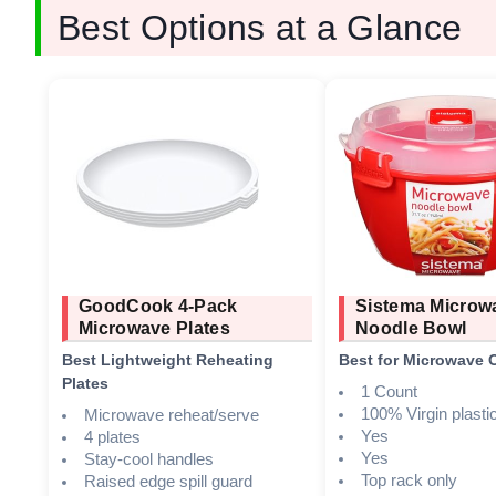
Best Options at a Glance
GoodCook 4-Pack
Sistema Microw
Microwave Plates
Noodle Bowl
Best Lightweight Reheating
Best for Microwave 
Plates
1 Count
100% Virgin plasti
Microwave reheat/serve
Yes
4 plates
Yes
Stay-cool handles
Top rack only
Raised edge spill guard