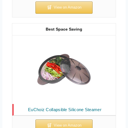
Best Space Saving
EuChoiz Collapsible Silicone Steamer