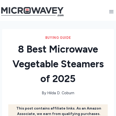
Skip
to
content
BUYING GUIDE
8 Best Microwave
Vegetable Steamers
of 2025
By
Hilda D. Coburn
This post contains affiliate links. As an Amazon
Associate, we earn from qualifying purchases.