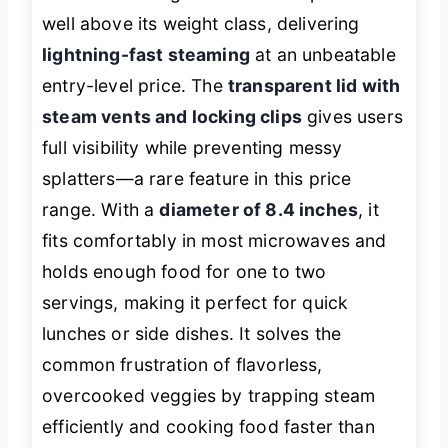
well above its weight class, delivering
lightning-fast steaming
at an unbeatable
entry-level price. The
transparent lid with
steam vents and locking clips
gives users
full visibility while preventing messy
splatters—a rare feature in this price
range. With a
diameter of 8.4 inches
, it
fits comfortably in most microwaves and
holds enough food for one to two
servings, making it perfect for quick
lunches or side dishes. It solves the
common frustration of flavorless,
overcooked veggies by trapping steam
efficiently and cooking food faster than