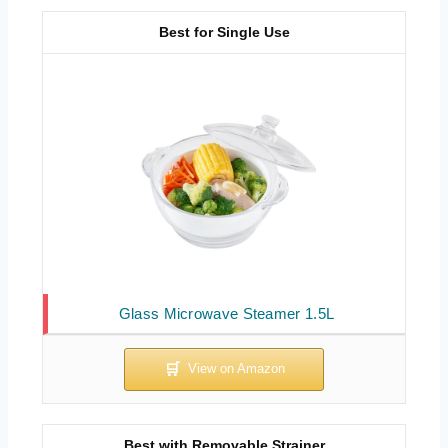
Best for Single Use
Glass Microwave Steamer 1.5L
Best with Removable Strainer