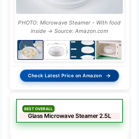
PHOTO: Microwave Steamer - With food
inside → Source: Amazon.com
→
Check Latest Price on Amazon
BEST OVERALL
Glass Microwave Steamer 2.5L