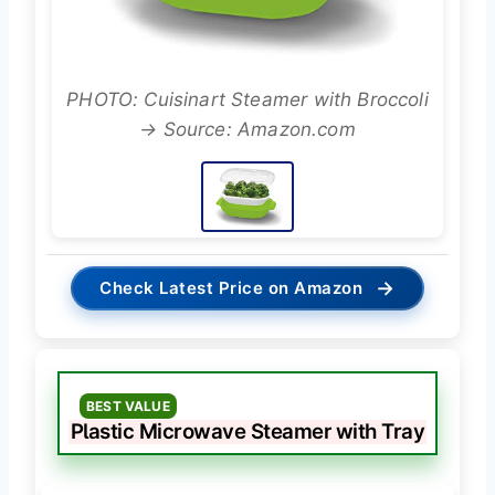
PHOTO: Cuisinart Steamer with Broccoli
→ Source: Amazon.com
→
Check Latest Price on Amazon
BEST VALUE
Plastic Microwave Steamer with Tray