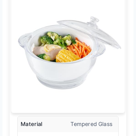
Material
Tempered Glass