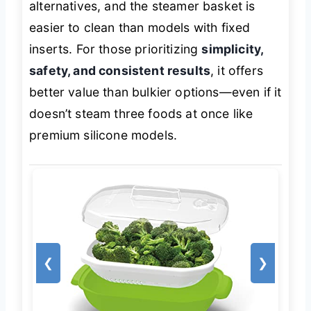
alternatives, and the steamer basket is
easier to clean than models with fixed
inserts. For those prioritizing
simplicity,
safety, and consistent results
, it offers
better value than bulkier options—even if it
doesn’t steam three foods at once like
premium silicone models.
❮
❯