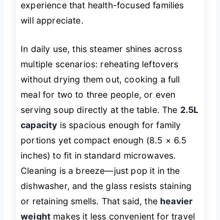
experience that health-focused families
will appreciate.
In daily use, this steamer shines across
multiple scenarios: reheating leftovers
without drying them out, cooking a full
meal for two to three people, or even
serving soup directly at the table. The
2.5L
capacity
is spacious enough for family
portions yet compact enough (8.5 × 6.5
inches) to fit in standard microwaves.
Cleaning is a breeze—just pop it in the
dishwasher, and the glass resists staining
or retaining smells. That said, the
heavier
weight
makes it less convenient for travel