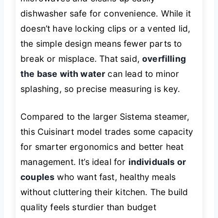
dishwasher safe for convenience. While it
doesn’t have locking clips or a vented lid,
the simple design means fewer parts to
break or misplace. That said,
overfilling
the base with water
can lead to minor
splashing, so precise measuring is key.
Compared to the larger Sistema steamer,
this Cuisinart model trades some capacity
for smarter ergonomics and better heat
management. It’s ideal for
individuals or
couples
who want fast, healthy meals
without cluttering their kitchen. The build
quality feels sturdier than budget