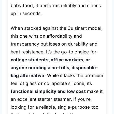
baby food, it performs reliably and cleans
up in seconds.
When stacked against the Cuisinart model,
this one wins on affordability and
transparency but loses on durability and
heat resistance. It’s the go-to choice for
college students, office workers, or
anyone needing a no-frills, disposable-
bag alternative
. While it lacks the premium
feel of glass or collapsible silicone, its
functional simplicity and low cost
make it
an excellent starter steamer. If you’re
looking for a reliable, single-purpose tool