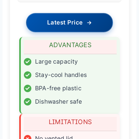
Latest Price
→
ADVANTAGES
✓
Large capacity
✓
Stay-cool handles
✓
BPA-free plastic
✓
Dishwasher safe
LIMITATIONS
×
No vented lid