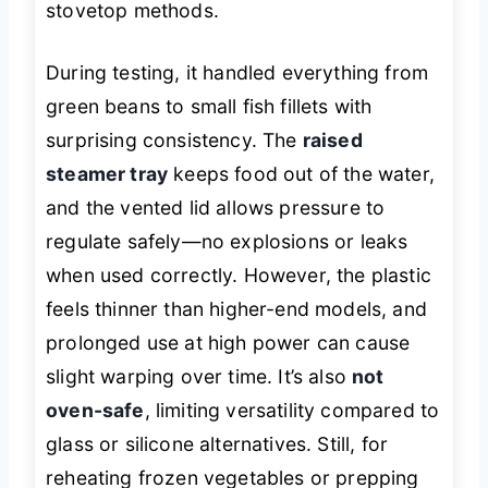
stovetop methods.
During testing, it handled everything from
green beans to small fish fillets with
surprising consistency. The
raised
steamer tray
keeps food out of the water,
and the vented lid allows pressure to
regulate safely—no explosions or leaks
when used correctly. However, the plastic
feels thinner than higher-end models, and
prolonged use at high power can cause
slight warping over time. It’s also
not
oven-safe
, limiting versatility compared to
glass or silicone alternatives. Still, for
reheating frozen vegetables or prepping