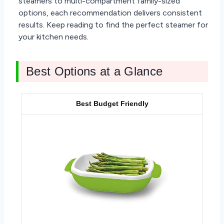
steamers to multi-compartment family-sized
options, each recommendation delivers consistent
results. Keep reading to find the perfect steamer for
your kitchen needs.
Best Options at a Glance
Best Budget Friendly