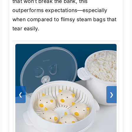
that won’t break the bank, this
outperforms expectations—especially
when compared to flimsy steam bags that
tear easily.
❮
❯