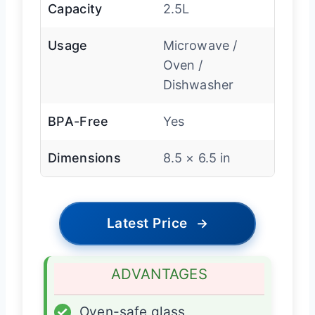
Capacity
2.5L
Usage
Microwave /
Oven /
Dishwasher
BPA-Free
Yes
Dimensions
8.5 × 6.5 in
Latest Price
→
ADVANTAGES
✓
Oven-safe glass