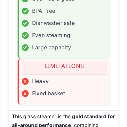
✓
BPA-free
✓
Dishwasher safe
✓
Even steaming
✓
Large capacity
LIMITATIONS
×
Heavy
×
Fixed basket
This glass steamer is the
gold standard for
all-around performance
, combining