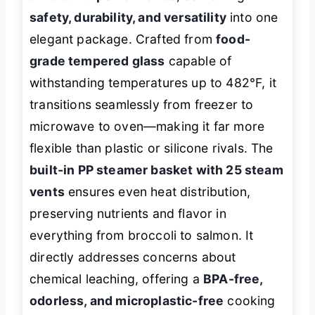
safety, durability, and versatility
into one
elegant package. Crafted from
food-
grade tempered glass
capable of
withstanding temperatures up to 482°F, it
transitions seamlessly from freezer to
microwave to oven—making it far more
flexible than plastic or silicone rivals. The
built-in PP steamer basket with 25 steam
vents
ensures even heat distribution,
preserving nutrients and flavor in
everything from broccoli to salmon. It
directly addresses concerns about
chemical leaching, offering a
BPA-free,
odorless, and microplastic-free
cooking