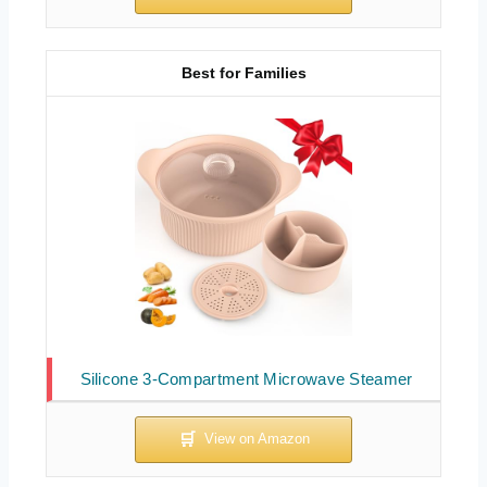
Best for Families
Silicone 3-Compartment Microwave Steamer