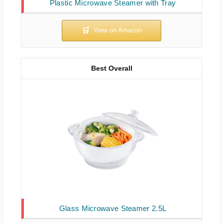
Plastic Microwave Steamer with Tray
Best Overall
Glass Microwave Steamer 2.5L