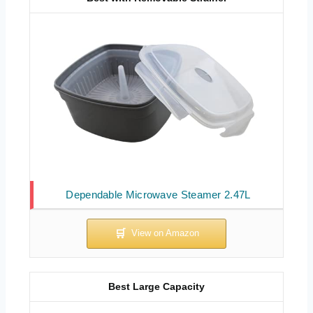
Dependable Microwave Steamer 2.47L
Best Large Capacity