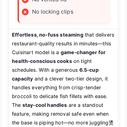
×
No locking clips
Effortless, no-fuss steaming
that delivers
restaurant-quality results in minutes—this
Cuisinart model is a
game-changer for
health-conscious cooks
on tight
schedules. With a generous
6.5-cup
capacity
and a clever two-tier design, it
handles everything from crisp-tender
broccoli to delicate fish fillets with ease.
The
stay-cool handles
are a standout
feature, making removal safe even when
the base is piping hot—no more juggling烫