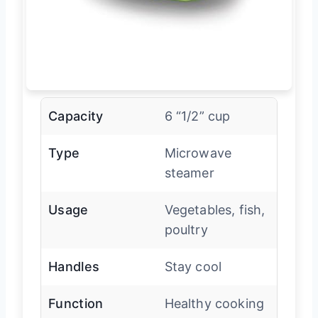
Capacity
6 “1/2” cup
Type
Microwave
steamer
Usage
Vegetables, fish,
poultry
Handles
Stay cool
Function
Healthy cooking