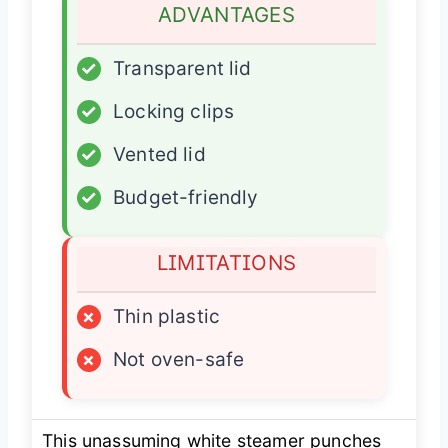
ADVANTAGES
✓
Transparent lid
✓
Locking clips
✓
Vented lid
✓
Budget-friendly
LIMITATIONS
×
Thin plastic
×
Not oven-safe
This unassuming white steamer punches