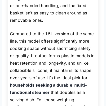
or one-handed handling, and the fixed
basket isn’t as easy to clean around as
removable ones.
Compared to the 1.5L version of the same
line, this model offers significantly more
cooking space without sacrificing safety
or quality. It outperforms plastic models in
heat retention and longevity, and unlike
collapsible silicone, it maintains its shape
over years of use. It’s the ideal pick for
households seeking a durable, multi-
functional steamer
that doubles as a
serving dish. For those weighing