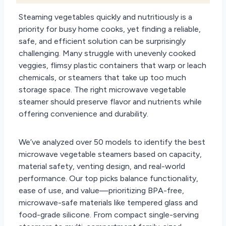
Steaming vegetables quickly and nutritiously is a
priority for busy home cooks, yet finding a reliable,
safe, and efficient solution can be surprisingly
challenging. Many struggle with unevenly cooked
veggies, flimsy plastic containers that warp or leach
chemicals, or steamers that take up too much
storage space. The right microwave vegetable
steamer should preserve flavor and nutrients while
offering convenience and durability.
We’ve analyzed over 50 models to identify the best
microwave vegetable steamers based on capacity,
material safety, venting design, and real-world
performance. Our top picks balance functionality,
ease of use, and value—prioritizing BPA-free,
microwave-safe materials like tempered glass and
food-grade silicone. From compact single-serving