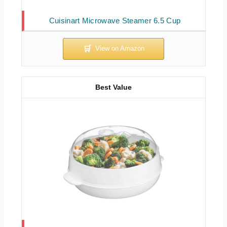
Cuisinart Microwave Steamer 6.5 Cup
Best Value