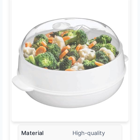
Material
High-quality