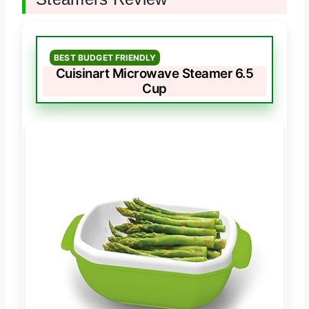
BEST BUDGET FRIENDLY
Cuisinart Microwave Steamer 6.5
Cup