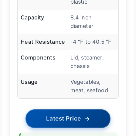
plastic
Capacity
8.4 inch
diameter
Heat Resistance
-4 “F to 40.5 “F
Components
Lid, steamer,
chassis
Usage
Vegetables,
meat, seafood
Latest Price
→