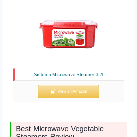
Sistema Microwave Steamer 3.2L
Best Microwave Vegetable
Steamers Review