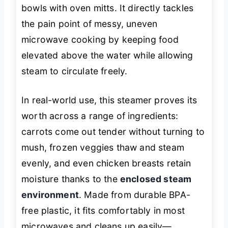
bowls with oven mitts. It directly tackles
the pain point of messy, uneven
microwave cooking by keeping food
elevated above the water while allowing
steam to circulate freely.
In real-world use, this steamer proves its
worth across a range of ingredients:
carrots come out tender without turning to
mush, frozen veggies thaw and steam
evenly, and even chicken breasts retain
moisture thanks to the
enclosed steam
environment
. Made from durable BPA-
free plastic, it fits comfortably in most
microwaves and cleans up easily—