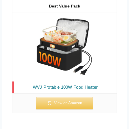
Best Value Pack
WVJ Protable 100W Food Heater