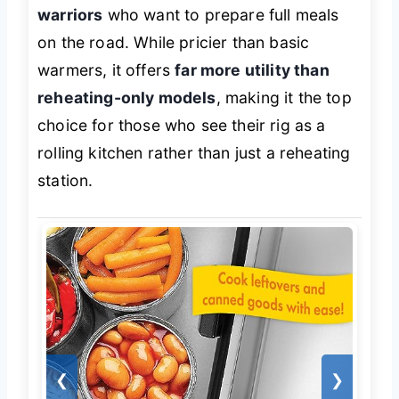
warriors
who want to prepare full meals
on the road. While pricier than basic
warmers, it offers
far more utility than
reheating-only models
, making it the top
choice for those who see their rig as a
rolling kitchen rather than just a reheating
station.
❮
❯