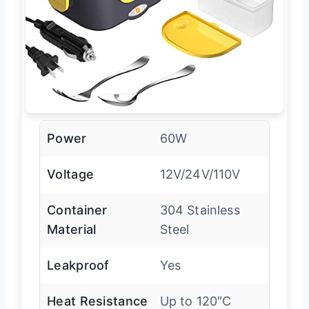
Power
60W
Voltage
12V/24V/110V
Container
304 Stainless
Material
Steel
Leakproof
Yes
Heat Resistance
Up to 120″C