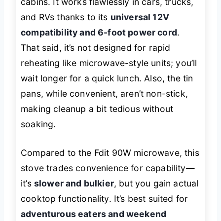
cabins. It works flawlessly in cars, trucks,
and RVs thanks to its
universal 12V
compatibility and 6-foot power cord
.
That said, it’s not designed for rapid
reheating like microwave-style units; you’ll
wait longer for a quick lunch. Also, the tin
pans, while convenient, aren’t non-stick,
making cleanup a bit tedious without
soaking.
Compared to the Fdit 90W microwave, this
stove trades convenience for capability—
it’s
slower and bulkier
, but you gain actual
cooktop functionality. It’s best suited for
adventurous eaters and weekend