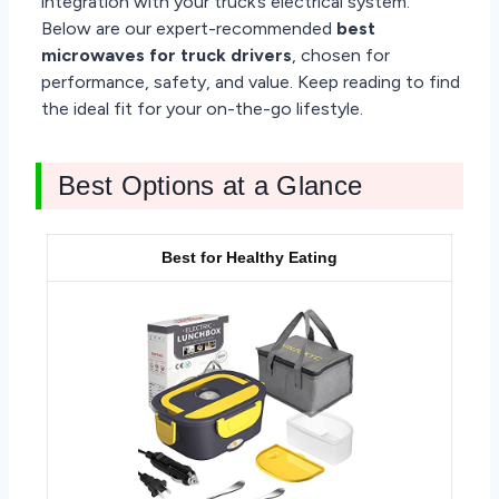
integration with your truck’s electrical system.
Below are our expert-recommended
best
microwaves for truck drivers
, chosen for
performance, safety, and value. Keep reading to find
the ideal fit for your on-the-go lifestyle.
Best Options at a Glance
Best for Healthy Eating