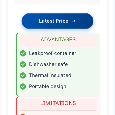
Latest Price
→
ADVANTAGES
✓
Leakproof container
✓
Dishwasher safe
✓
Thermal insulated
✓
Portable design
LIMITATIONS