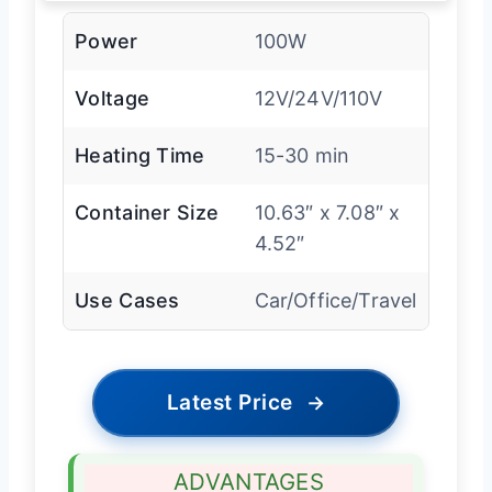
Power
100W
Voltage
12V/24V/110V
Heating Time
15-30 min
Container Size
10.63″ x 7.08″ x
4.52″
Use Cases
Car/Office/Travel
Latest Price
→
ADVANTAGES