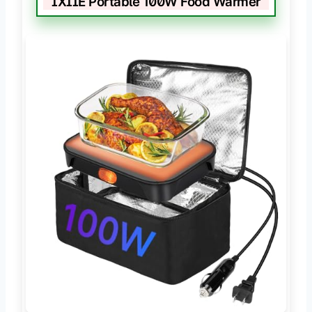
IXIIE Portable 100W Food Warmer