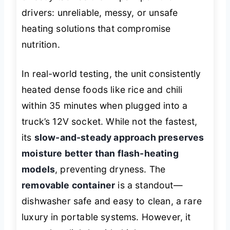
drivers: unreliable, messy, or unsafe
heating solutions that compromise
nutrition.
In real-world testing, the unit consistently
heated dense foods like rice and chili
within 35 minutes when plugged into a
truck’s 12V socket. While not the fastest,
its
slow-and-steady approach preserves
moisture better than flash-heating
models
, preventing dryness. The
removable container
is a standout—
dishwasher safe and easy to clean, a rare
luxury in portable systems. However, it