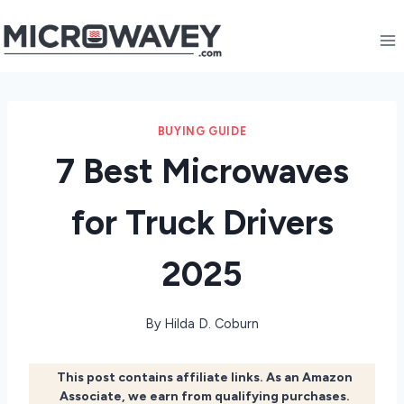
Skip
to
content
BUYING GUIDE
7 Best Microwaves
for Truck Drivers
2025
By
Hilda D. Coburn
This post contains affiliate links. As an Amazon
Associate, we earn from qualifying purchases.