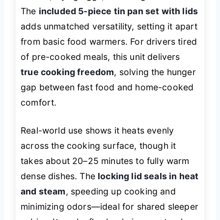
The
included 5-piece tin pan set with lids
adds unmatched versatility, setting it apart
from basic food warmers. For drivers tired
of pre-cooked meals, this unit delivers
true cooking freedom
, solving the hunger
gap between fast food and home-cooked
comfort.
Real-world use shows it heats evenly
across the cooking surface, though it
takes about 20–25 minutes to fully warm
dense dishes. The
locking lid seals in heat
and steam
, speeding up cooking and
minimizing odors—ideal for shared sleeper