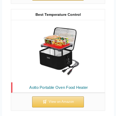
Best Temperature Control
Aotto Portable Oven Food Heater