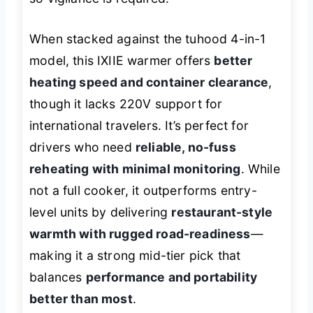
When stacked against the tuhood 4-in-1
model, this IXIIE warmer offers
better
heating speed and container clearance
,
though it lacks 220V support for
international travelers. It’s perfect for
drivers who need
reliable, no-fuss
reheating with minimal monitoring
. While
not a full cooker, it outperforms entry-
level units by delivering
restaurant-style
warmth with rugged road-readiness
—
making it a strong mid-tier pick that
balances
performance and portability
better than most
.