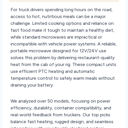
For truck drivers spending long hours on the road,
access to hot, nutritious meals can be a major
challenge. Limited cooking options and reliance on
fast food make it tough to maintain a healthy diet,
while standard microwaves are impractical or
incompatible with vehicle power systems. A reliable,
portable microwave designed for 12V/24V use
solves this problem by delivering restaurant-quality
heat from the cab of your rig. These compact units
use efficient PTC heating and automatic
temperature control to safely warm meals without
draining your battery.
We analyzed over 50 models, focusing on power
efficiency, durability, container compatibility, and
real-world feedback from truckers. Our top picks
balance fast heating, rugged design, and seamless