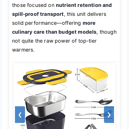
those focused on
nutrient retention and
spill-proof transport
, this unit delivers
solid performance—offering
more
culinary care than budget models
, though
not quite the raw power of top-tier
warmers.
❮
❯