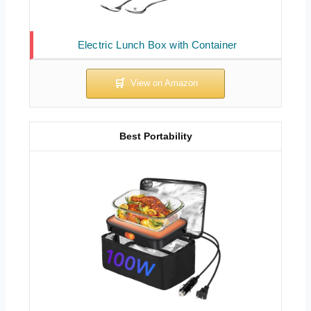
Electric Lunch Box with Container
Best Portability