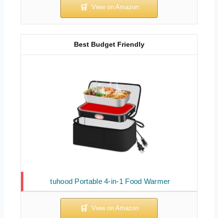
Best Budget Friendly
tuhood Portable 4-in-1 Food Warmer