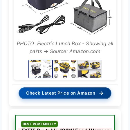
PHOTO: Electric Lunch Box - Showing all
parts → Source: Amazon.com
→
Check Latest Price on Amazon
BEST PORTABILITY