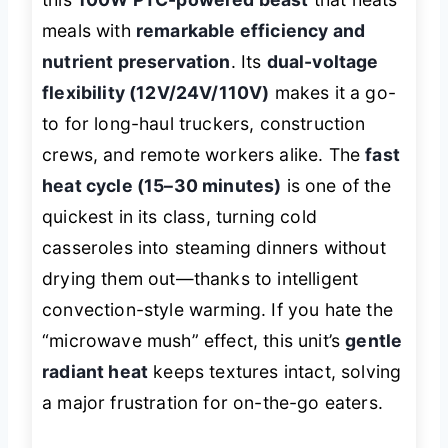
meals with
remarkable efficiency and
nutrient preservation
. Its
dual-voltage
flexibility (12V/24V/110V)
makes it a go-
to for long-haul truckers, construction
crews, and remote workers alike. The
fast
heat cycle (15–30 minutes)
is one of the
quickest in its class, turning cold
casseroles into steaming dinners without
drying them out—thanks to intelligent
convection-style warming. If you hate the
“microwave mush” effect, this unit’s
gentle
radiant heat
keeps textures intact, solving
a major frustration for on-the-go eaters.