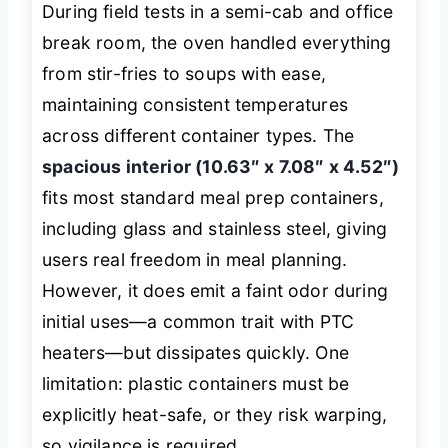
During field tests in a semi-cab and office
break room, the oven handled everything
from stir-fries to soups with ease,
maintaining consistent temperatures
across different container types. The
spacious interior (10.63″ x 7.08″ x 4.52″)
fits most standard meal prep containers,
including glass and stainless steel, giving
users real freedom in meal planning.
However, it does emit a faint odor during
initial uses—a common trait with PTC
heaters—but dissipates quickly. One
limitation: plastic containers must be
explicitly heat-safe, or they risk warping,
so vigilance is required.