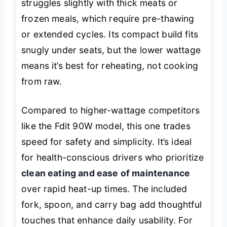
struggles slightly with thick meats or
frozen meals, which require pre-thawing
or extended cycles. Its compact build fits
snugly under seats, but the lower wattage
means it’s best for reheating, not cooking
from raw.
Compared to higher-wattage competitors
like the Fdit 90W model, this one trades
speed for safety and simplicity. It’s ideal
for health-conscious drivers who prioritize
clean eating and ease of maintenance
over rapid heat-up times. The included
fork, spoon, and carry bag add thoughtful
touches that enhance daily usability. For