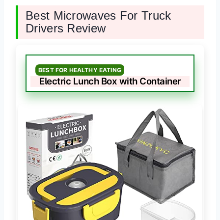
Best Microwaves For Truck
Drivers Review
BEST FOR HEALTHY EATING
Electric Lunch Box with Container