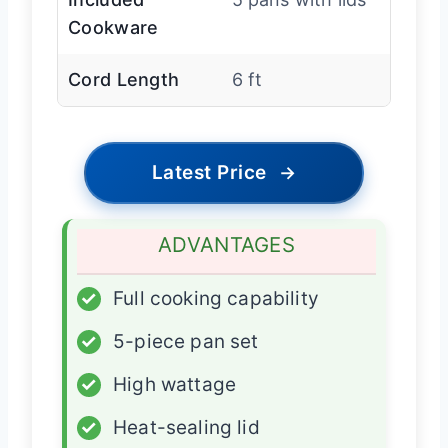
Cookware
Cord Length
6 ft
Latest Price
→
ADVANTAGES
✓
Full cooking capability
✓
5-piece pan set
✓
High wattage
✓
Heat-sealing lid