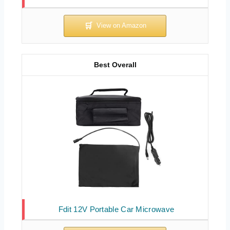
Best Overall
Fdit 12V Portable Car Microwave