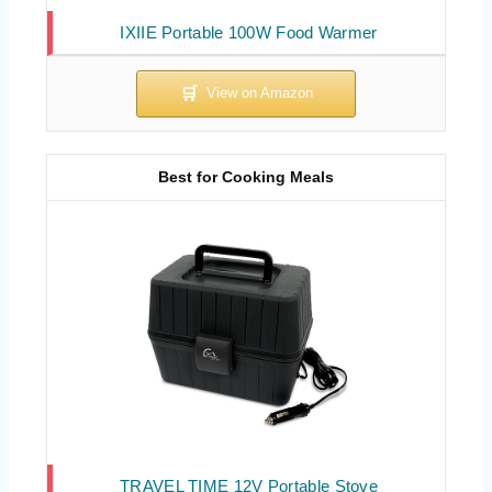
IXIIE Portable 100W Food Warmer
Best for Cooking Meals
TRAVEL TIME 12V Portable Stove