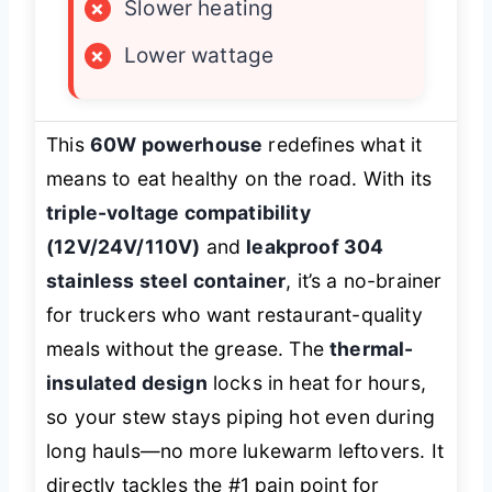
×
Slower heating
×
Lower wattage
This
60W powerhouse
redefines what it
means to eat healthy on the road. With its
triple-voltage compatibility
(12V/24V/110V)
and
leakproof 304
stainless steel container
, it’s a no-brainer
for truckers who want restaurant-quality
meals without the grease. The
thermal-
insulated design
locks in heat for hours,
so your stew stays piping hot even during
long hauls—no more lukewarm leftovers. It
directly tackles the #1 pain point for