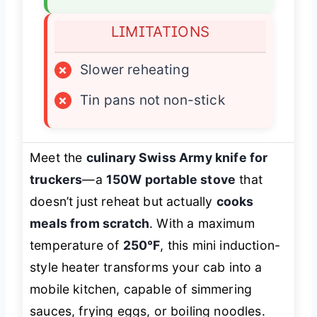
LIMITATIONS
×
Slower reheating
×
Tin pans not non-stick
Meet the
culinary Swiss Army knife for
truckers
—a
150W portable stove
that
doesn’t just reheat but actually
cooks
meals from scratch
. With a maximum
temperature of
250°F
, this mini induction-
style heater transforms your cab into a
mobile kitchen, capable of simmering
sauces, frying eggs, or boiling noodles.