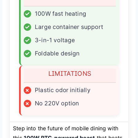
✓
100W fast heating
✓
Large container support
✓
3-in-1 voltage
✓
Foldable design
LIMITATIONS
×
Plastic odor initially
×
No 220V option
Step into the future of mobile dining with
this
100W PTC-powered beast
that heats