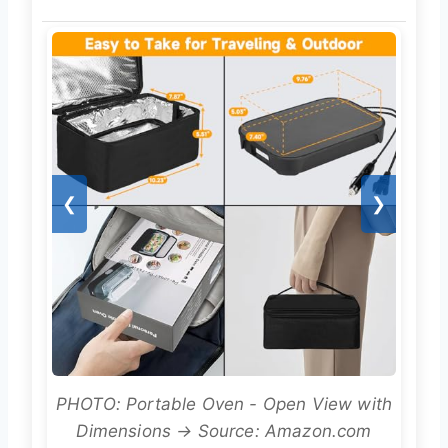
❮
❯
PHOTO: Portable Oven - Open View with
Dimensions → Source: Amazon.com