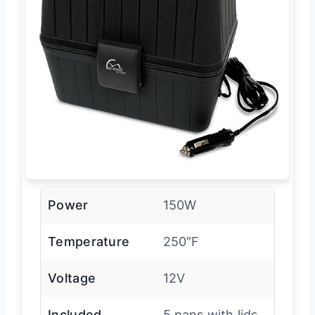
Power
150W
Temperature
250″F
Voltage
12V
Included
5 pans with lids