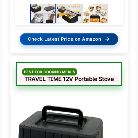
→
Check Latest Price on Amazon
BEST FOR COOKING MEALS
TRAVEL TIME 12V Portable Stove