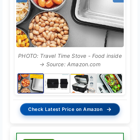
PHOTO: Travel Time Stove - Food inside
→ Source: Amazon.com
→
Check Latest Price on Amazon