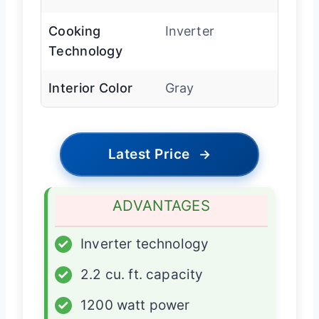
Cooking
Inverter
Technology
Interior Color
Gray
Latest Price
→
ADVANTAGES
✓
Inverter technology
✓
2.2 cu. ft. capacity
✓
1200 watt power