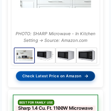
PHOTO: SHARP Microwave - In Kitchen
Setting → Source: Amazon.com
→
Check Latest Price on Amazon
BEST FOR FAMILY USE
Sharp 1.4 Cu. Ft. 1100W Microwave