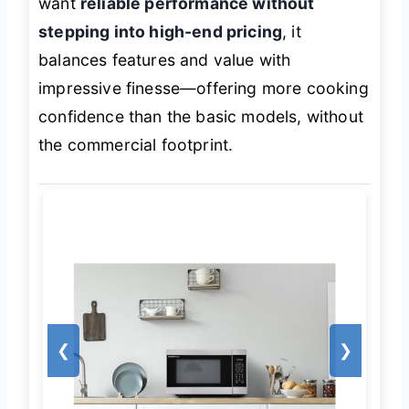
want
reliable performance without
stepping into high-end pricing
, it
balances features and value with
impressive finesse—offering more cooking
confidence than the basic models, without
the commercial footprint.
❮
❯