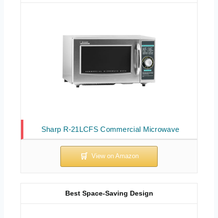
Sharp R-21LCFS Commercial Microwave
Best Space-Saving Design