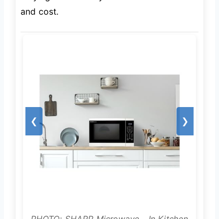
and cost.
❮
❯