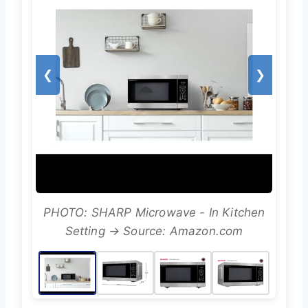
❮
❯
PHOTO: SHARP Microwave - In Kitchen
Setting → Source: Amazon.com