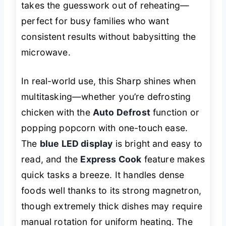
takes the guesswork out of reheating—
perfect for busy families who want
consistent results without babysitting the
microwave.
In real-world use, this Sharp shines when
multitasking—whether you’re defrosting
chicken with the
Auto Defrost
function or
popping popcorn with one-touch ease.
The
blue LED display
is bright and easy to
read, and the
Express Cook
feature makes
quick tasks a breeze. It handles dense
foods well thanks to its strong magnetron,
though extremely thick dishes may require
manual rotation for uniform heating. The