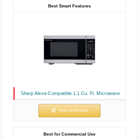
Best Smart Features
Sharp Alexa-Compatible 1.1 Cu. Ft. Microwave
Best for Commercial Use