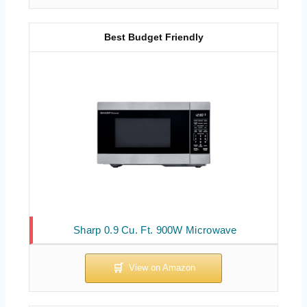
Best Budget Friendly
Sharp 0.9 Cu. Ft. 900W Microwave