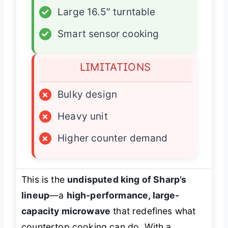
✓
Large 16.5″ turntable
✓
Smart sensor cooking
LIMITATIONS
×
Bulky design
×
Heavy unit
×
Higher counter demand
This is the
undisputed king of Sharp’s
lineup
—a
high-performance, large-
capacity microwave
that redefines what
countertop cooking can do. With a