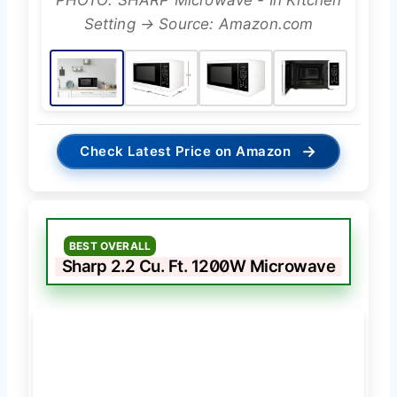
PHOTO: SHARP Microwave - In Kitchen
Setting → Source: Amazon.com
→
Check Latest Price on Amazon
BEST OVERALL
Sharp 2.2 Cu. Ft. 1200W Microwave