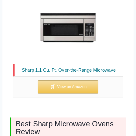
Sharp 1.1 Cu. Ft. Over-the-Range Microwave
Best Sharp Microwave Ovens
Review