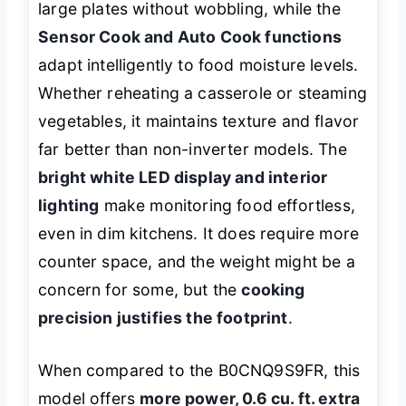
large plates without wobbling, while the
Sensor Cook and Auto Cook functions
adapt intelligently to food moisture levels.
Whether reheating a casserole or steaming
vegetables, it maintains texture and flavor
far better than non-inverter models. The
bright white LED display and interior
lighting
make monitoring food effortless,
even in dim kitchens. It does require more
counter space, and the weight might be a
concern for some, but the
cooking
precision justifies the footprint
.
When compared to the B0CNQ9S9FR, this
model offers
more power, 0.6 cu. ft. extra