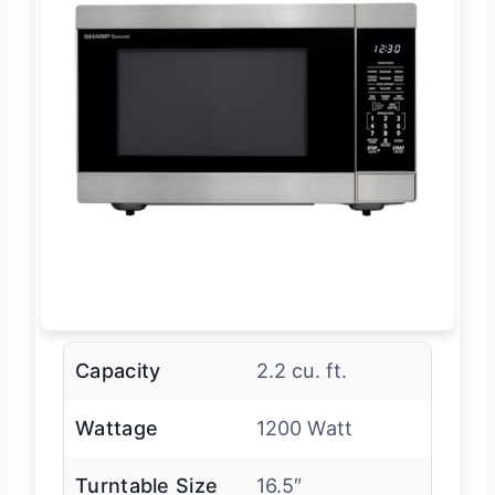
Capacity
2.2 cu. ft.
Wattage
1200 Watt
Turntable Size
16.5″