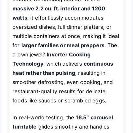
massive 2.2 cu. ft. interior and 1200
watts
, it effortlessly accommodates
oversized dishes, full dinner platters, or
multiple containers at once, making it ideal
for
larger families or meal preppers
. The
crown jewel?
Inverter Cooking
Technology
, which delivers
continuous
heat rather than pulsing
, resulting in
smoother defrosting, even cooking, and
restaurant-quality results for delicate
foods like sauces or scrambled eggs.
In real-world testing, the
16.5″ carousel
turntable
glides smoothly and handles