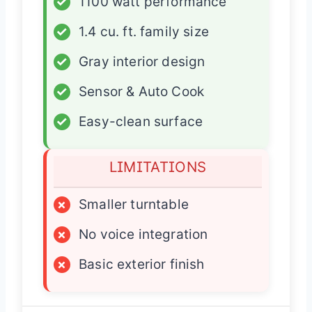
✓
1100 watt performance
✓
1.4 cu. ft. family size
✓
Gray interior design
✓
Sensor & Auto Cook
✓
Easy-clean surface
LIMITATIONS
×
Smaller turntable
×
No voice integration
×
Basic exterior finish