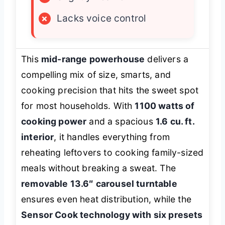
×
Lacks voice control
This
mid-range powerhouse
delivers a
compelling mix of size, smarts, and
cooking precision that hits the sweet spot
for most households. With
1100 watts of
cooking power
and a spacious
1.6 cu. ft.
interior
, it handles everything from
reheating leftovers to cooking family-sized
meals without breaking a sweat. The
removable 13.6″ carousel turntable
ensures even heat distribution, while the
Sensor Cook technology with six presets