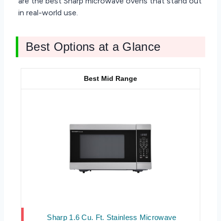
are the best Sharp microwave ovens that stand out
in real-world use.
Best Options at a Glance
Best Mid Range
Sharp 1.6 Cu. Ft. Stainless Microwave