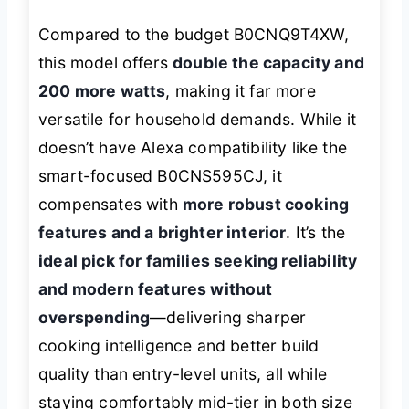
Compared to the budget B0CNQ9T4XW,
this model offers
double the capacity and
200 more watts
, making it far more
versatile for household demands. While it
doesn’t have Alexa compatibility like the
smart-focused B0CNS595CJ, it
compensates with
more robust cooking
features and a brighter interior
. It’s the
ideal pick for families seeking reliability
and modern features without
overspending
—delivering sharper
cooking intelligence and better build
quality than entry-level units, all while
staying comfortably mid-tier in both size