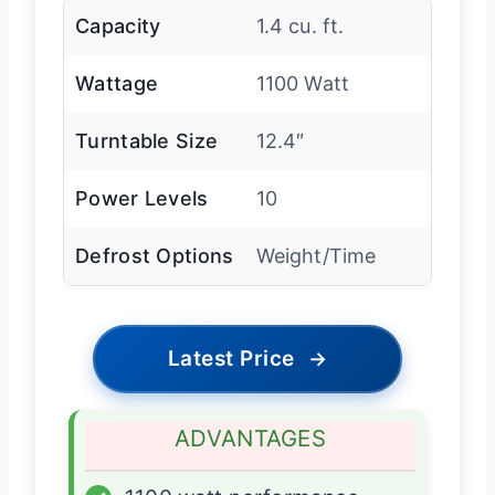
Capacity
1.4 cu. ft.
Wattage
1100 Watt
Turntable Size
12.4″
Power Levels
10
Defrost Options
Weight/Time
Latest Price
→
ADVANTAGES