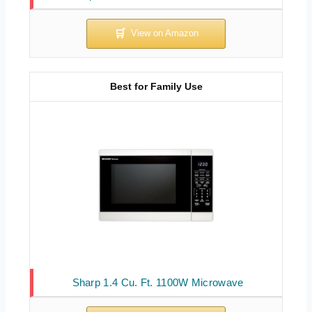
Best for Family Use
Sharp 1.4 Cu. Ft. 1100W Microwave