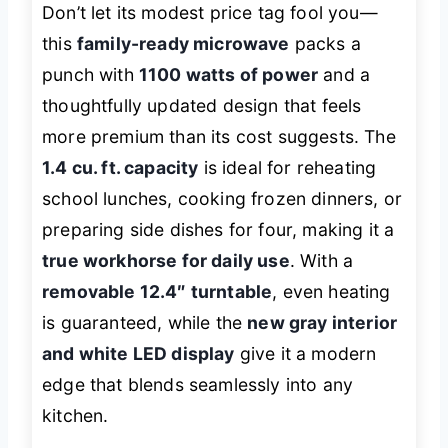
Don’t let its modest price tag fool you—
this
family-ready microwave
packs a
punch with
1100 watts of power
and a
thoughtfully updated design that feels
more premium than its cost suggests. The
1.4 cu. ft. capacity
is ideal for reheating
school lunches, cooking frozen dinners, or
preparing side dishes for four, making it a
true workhorse for daily use
. With a
removable 12.4″ turntable
, even heating
is guaranteed, while the
new gray interior
and white LED display
give it a modern
edge that blends seamlessly into any
kitchen.