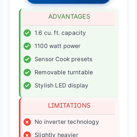
ADVANTAGES
✓
1.6 cu. ft. capacity
✓
1100 watt power
✓
Sensor Cook presets
✓
Removable turntable
✓
Stylish LED display
LIMITATIONS
×
No inverter technology
×
Slightly heavier