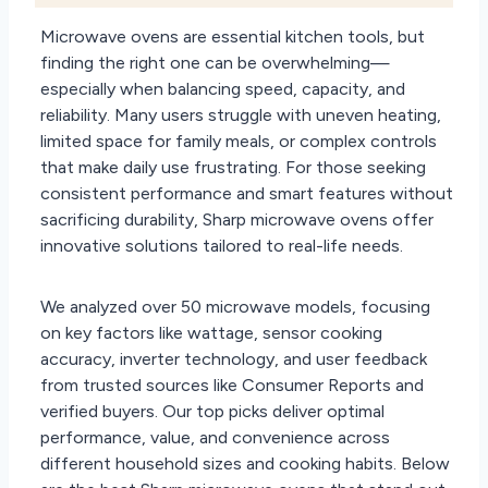
Microwave ovens are essential kitchen tools, but
finding the right one can be overwhelming—
especially when balancing speed, capacity, and
reliability. Many users struggle with uneven heating,
limited space for family meals, or complex controls
that make daily use frustrating. For those seeking
consistent performance and smart features without
sacrificing durability, Sharp microwave ovens offer
innovative solutions tailored to real-life needs.
We analyzed over 50 microwave models, focusing
on key factors like wattage, sensor cooking
accuracy, inverter technology, and user feedback
from trusted sources like Consumer Reports and
verified buyers. Our top picks deliver optimal
performance, value, and convenience across
different household sizes and cooking habits. Below