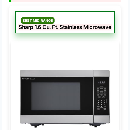
BEST MID RANGE
Sharp 1.6 Cu. Ft. Stainless Microwave