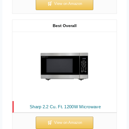
Best Overall
Sharp 2.2 Cu. Ft. 1200W Microwave