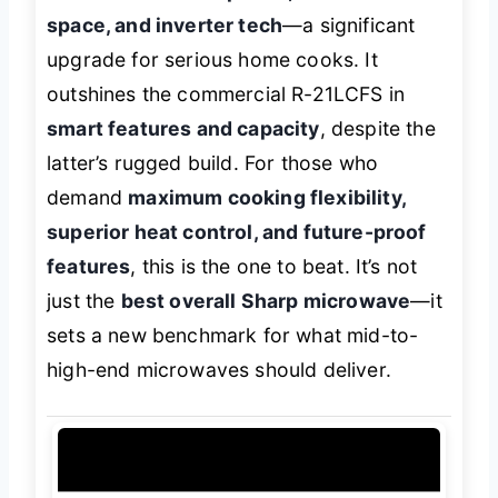
space, and inverter tech
—a significant
upgrade for serious home cooks. It
outshines the commercial R-21LCFS in
smart features and capacity
, despite the
latter’s rugged build. For those who
demand
maximum cooking flexibility,
superior heat control, and future-proof
features
, this is the one to beat. It’s not
just the
best overall Sharp microwave
—it
sets a new benchmark for what mid-to-
high-end microwaves should deliver.