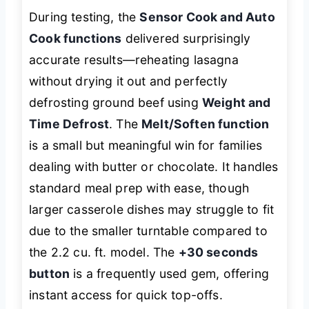
During testing, the
Sensor Cook and Auto
Cook functions
delivered surprisingly
accurate results—reheating lasagna
without drying it out and perfectly
defrosting ground beef using
Weight and
Time Defrost
. The
Melt/Soften function
is a small but meaningful win for families
dealing with butter or chocolate. It handles
standard meal prep with ease, though
larger casserole dishes may struggle to fit
due to the smaller turntable compared to
the 2.2 cu. ft. model. The
+30 seconds
button
is a frequently used gem, offering
instant access for quick top-offs.