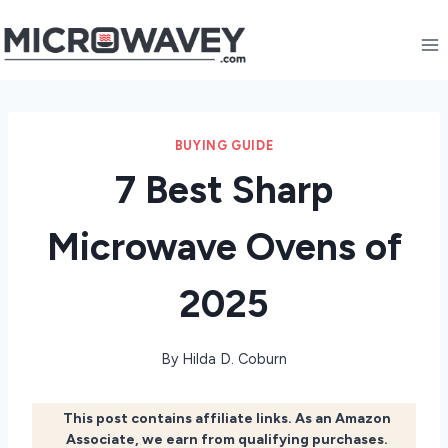
Skip
to
content
BUYING GUIDE
7 Best Sharp
Microwave Ovens of
2025
By
Hilda D. Coburn
This post contains affiliate links. As an Amazon
Associate, we earn from qualifying purchases.