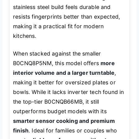
stainless steel build feels durable and
resists fingerprints better than expected,
making it a practical fit for modern
kitchens.
When stacked against the smaller
B0CNQ8P5NM, this model offers
more
interior volume and a larger turntable
,
making it better for oversized plates or
bowls. While it lacks inverter tech found in
the top-tier B0CNQB66MB, it still
outperforms budget models with its
smarter sensor cooking and premium
finish
. Ideal for families or couples who