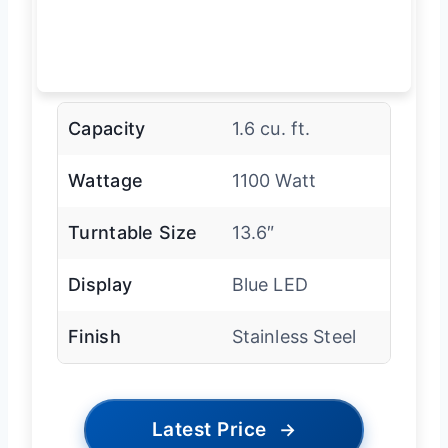
Capacity
1.6 cu. ft.
Wattage
1100 Watt
Turntable Size
13.6″
Display
Blue LED
Finish
Stainless Steel
Latest Price
→