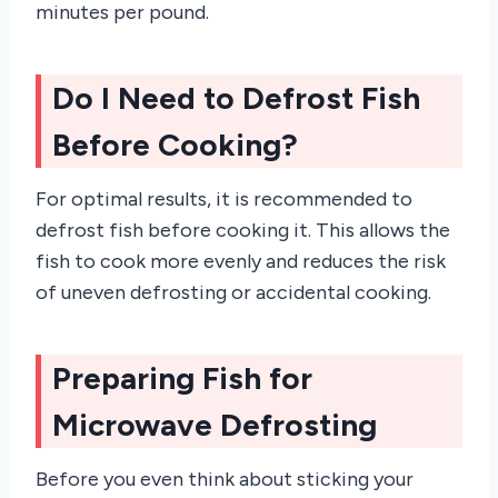
minutes per pound.
Do I Need to Defrost Fish
Before Cooking?
For optimal results, it is recommended to
defrost fish before cooking it. This allows the
fish to cook more evenly and reduces the risk
of uneven defrosting or accidental cooking.
Preparing Fish for
Microwave Defrosting
Before you even think about sticking your