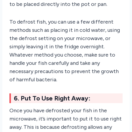
to be placed directly into the pot or pan.
To defrost fish, you can use a few different
methods such as placing it in cold water, using
the defrost setting on your microwave, or
simply leaving it in the fridge overnight.
Whatever method you choose, make sure to
handle your fish carefully and take any
necessary precautions to prevent the growth
of harmful bacteria.
6. Put To Use Right Away:
Once you have defrosted your fish in the
microwave, it’s important to put it to use right
away. This is because defrosting allows any