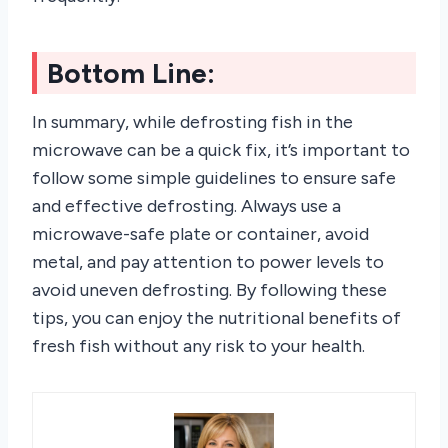
Bottom Line:
In summary, while defrosting fish in the
microwave can be a quick fix, it’s important to
follow some simple guidelines to ensure safe
and effective defrosting. Always use a
microwave-safe plate or container, avoid
metal, and pay attention to power levels to
avoid uneven defrosting. By following these
tips, you can enjoy the nutritional benefits of
fresh fish without any risk to your health.