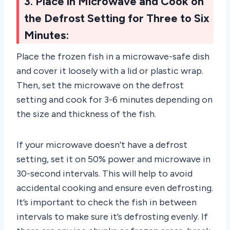
3. Place in Microwave and Cook on
the Defrost Setting for Three to Six
Minutes:
Place the frozen fish in a microwave-safe dish
and cover it loosely with a lid or plastic wrap.
Then, set the microwave on the defrost
setting and cook for 3-6 minutes depending on
the size and thickness of the fish.
If your microwave doesn’t have a defrost
setting, set it on 50% power and microwave in
30-second intervals. This will help to avoid
accidental cooking and ensure even defrosting.
It’s important to check the fish in between
intervals to make sure it’s defrosting evenly. If