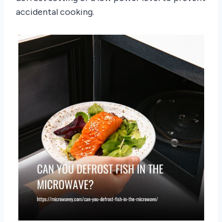
accidental cooking.