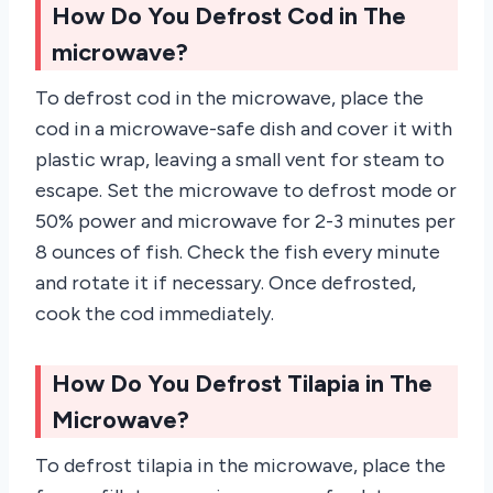
How Do You Defrost Cod in The
microwave?
To defrost cod in the microwave, place the
cod in a microwave-safe dish and cover it with
plastic wrap, leaving a small vent for steam to
escape. Set the microwave to defrost mode or
50% power and microwave for 2-3 minutes per
8 ounces of fish. Check the fish every minute
and rotate it if necessary. Once defrosted,
cook the cod immediately.
How Do You Defrost Tilapia in The
Microwave?
To defrost tilapia in the microwave, place the