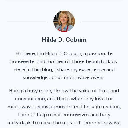
Hilda D. Coburn
Hi there, I'm Hilda D. Coburn, a passionate
housewife, and mother of three beautiful kids.
Here in this blog, I share my experience and
knowledge about microwave ovens.
Being a busy mom, I know the value of time and
convenience, and that's where my love for
microwave ovens comes from. Through my blog,
I aim to help other housewives and busy
individuals to make the most of their microwave