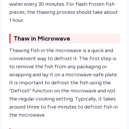
water every 30 minutes. For flash-frozen fish
pieces, the thawing process should take about
1 hour.
Thaw in Microwave
Thawing fish in the microwave is a quick and
convenient way to defrost it. The first step is
to remove the fish from any packaging or
wrapping and lay it on a microwave-safe plate.
It is important to defrost the fish using the
“Defrost” function on the microwave and not
the regular cooking setting. Typically, it takes
around three to five minutes to defrost fish in
the microwave.