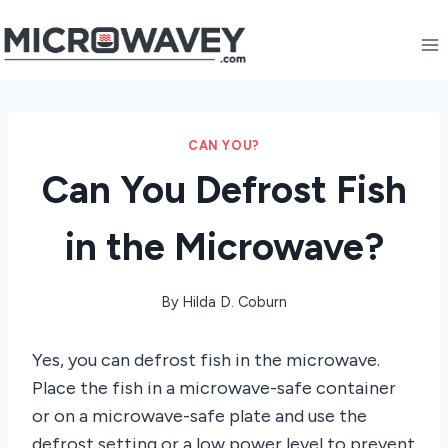
Skip
to
content
CAN YOU?
Can You Defrost Fish
in the Microwave?
By
Hilda D. Coburn
Yes, you can defrost fish in the microwave.
Place the fish in a microwave-safe container
or on a microwave-safe plate and use the
defrost setting or a low power level to prevent