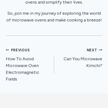
ovens and simplify their lives.
So, join me in my journey of exploring the world
of microwave ovens and make cooking a breeze!
Post
PREVIOUS
NEXT
How To Avoid
Can You Microwave
navigation
Microwave Oven
Kimchi?
Electromagnetic
Fields