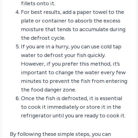
fillets onto it.
For best results, add a paper towel to the
plate or container to absorb the excess
moisture that tends to accumulate during
the defrost cycle.
If you are in a hurry, you can use cold tap
water to defrost your fish quickly.
However, if you prefer this method, it’s
important to change the water every few
minutes to prevent the fish from entering
the food danger zone.
Once the fish is defrosted, it is essential
to cook it immediately or store it in the
refrigerator until you are ready to cook it.
By following these simple steps, you can