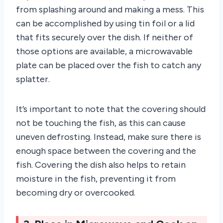
from splashing around and making a mess. This
can be accomplished by using tin foil or a lid
that fits securely over the dish. If neither of
those options are available, a microwavable
plate can be placed over the fish to catch any
splatter.
It’s important to note that the covering should
not be touching the fish, as this can cause
uneven defrosting. Instead, make sure there is
enough space between the covering and the
fish. Covering the dish also helps to retain
moisture in the fish, preventing it from
becoming dry or overcooked.