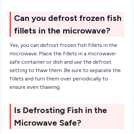
Can you defrost frozen fish
fillets in the microwave?
Yes, you can defrost frozen fish fillets in the
microwave. Place the fillets in a microwave-
safe container or dish and use the defrost
setting to thaw them. Be sure to separate the
fillets and turn them over periodically to
ensure even thawing.
Is Defrosting Fish in the
Microwave Safe?