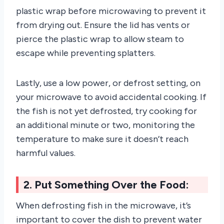
plastic wrap before microwaving to prevent it
from drying out. Ensure the lid has vents or
pierce the plastic wrap to allow steam to
escape while preventing splatters.
Lastly, use a low power, or defrost setting, on
your microwave to avoid accidental cooking. If
the fish is not yet defrosted, try cooking for
an additional minute or two, monitoring the
temperature to make sure it doesn’t reach
harmful values.
2. Put Something Over the Food:
When defrosting fish in the microwave, it’s
important to cover the dish to prevent water