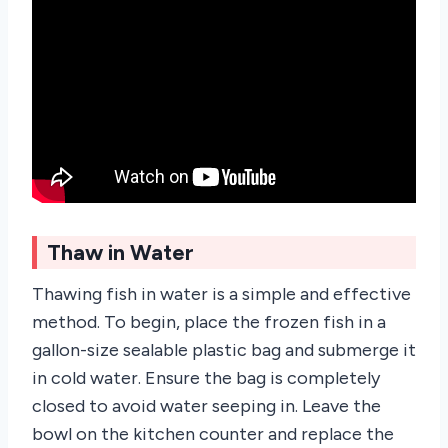
Thaw in Water
Thawing fish in water is a simple and effective
method. To begin, place the frozen fish in a
gallon-size sealable plastic bag and submerge it
in cold water. Ensure the bag is completely
closed to avoid water seeping in. Leave the
bowl on the kitchen counter and replace the