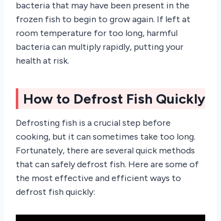
bacteria that may have been present in the
frozen fish to begin to grow again. If left at
room temperature for too long, harmful
bacteria can multiply rapidly, putting your
health at risk.
How to Defrost Fish Quickly
Defrosting fish is a crucial step before
cooking, but it can sometimes take too long.
Fortunately, there are several quick methods
that can safely defrost fish. Here are some of
the most effective and efficient ways to
defrost fish quickly: