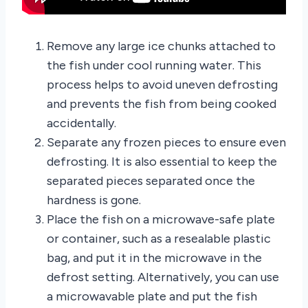
Remove any large ice chunks attached to
the fish under cool running water. This
process helps to avoid uneven defrosting
and prevents the fish from being cooked
accidentally.
Separate any frozen pieces to ensure even
defrosting. It is also essential to keep the
separated pieces separated once the
hardness is gone.
Place the fish on a microwave-safe plate
or container, such as a resealable plastic
bag, and put it in the microwave in the
defrost setting. Alternatively, you can use
a microwavable plate and put the fish