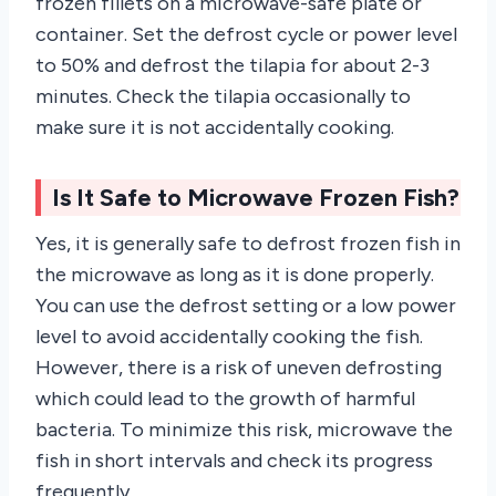
frozen fillets on a microwave-safe plate or
container. Set the defrost cycle or power level
to 50% and defrost the tilapia for about 2-3
minutes. Check the tilapia occasionally to
make sure it is not accidentally cooking.
Is It Safe to Microwave Frozen Fish?
Yes, it is generally safe to defrost frozen fish in
the microwave as long as it is done properly.
You can use the defrost setting or a low power
level to avoid accidentally cooking the fish.
However, there is a risk of uneven defrosting
which could lead to the growth of harmful
bacteria. To minimize this risk, microwave the
fish in short intervals and check its progress
frequently.