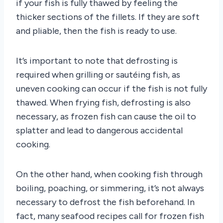
if your fish is fully thawed by feeling the
thicker sections of the fillets. If they are soft
and pliable, then the fish is ready to use.
It’s important to note that defrosting is
required when grilling or sautéing fish, as
uneven cooking can occur if the fish is not fully
thawed. When frying fish, defrosting is also
necessary, as frozen fish can cause the oil to
splatter and lead to dangerous accidental
cooking.
On the other hand, when cooking fish through
boiling, poaching, or simmering, it’s not always
necessary to defrost the fish beforehand. In
fact, many seafood recipes call for frozen fish