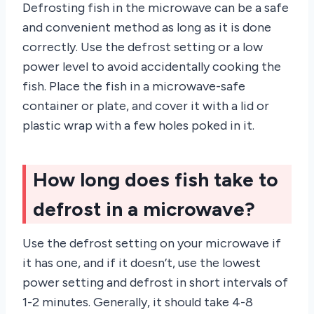
Defrosting fish in the microwave can be a safe
and convenient method as long as it is done
correctly. Use the defrost setting or a low
power level to avoid accidentally cooking the
fish. Place the fish in a microwave-safe
container or plate, and cover it with a lid or
plastic wrap with a few holes poked in it.
How long does fish take to
defrost in a microwave?
Use the defrost setting on your microwave if
it has one, and if it doesn’t, use the lowest
power setting and defrost in short intervals of
1-2 minutes. Generally, it should take 4-8