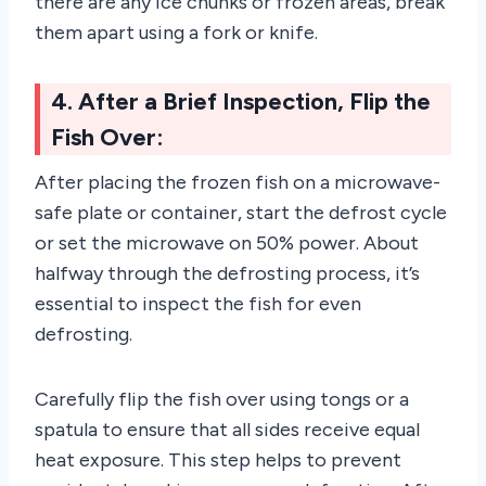
there are any ice chunks or frozen areas, break
them apart using a fork or knife.
4. After a Brief Inspection, Flip the
Fish Over:
After placing the frozen fish on a microwave-
safe plate or container, start the defrost cycle
or set the microwave on 50% power. About
halfway through the defrosting process, it’s
essential to inspect the fish for even
defrosting.
Carefully flip the fish over using tongs or a
spatula to ensure that all sides receive equal
heat exposure. This step helps to prevent