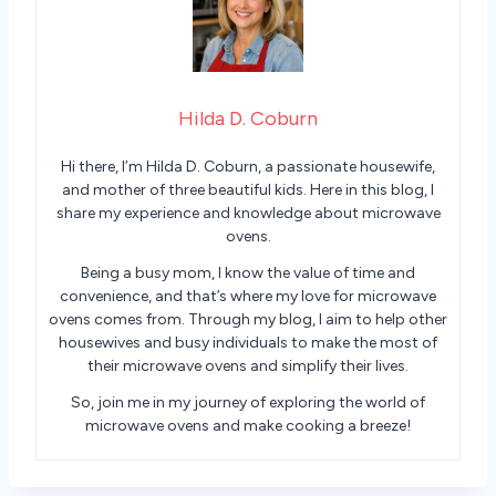
Hilda D. Coburn
Hi there, I’m Hilda D. Coburn, a passionate housewife,
and mother of three beautiful kids. Here in this blog, I
share my experience and knowledge about microwave
ovens.
Being a busy mom, I know the value of time and
convenience, and that’s where my love for microwave
ovens comes from. Through my blog, I aim to help other
housewives and busy individuals to make the most of
their microwave ovens and simplify their lives.
So, join me in my journey of exploring the world of
microwave ovens and make cooking a breeze!