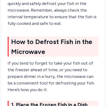
quickly and safely defrost your fish in the
microwave. Remember, always check the
internal temperature to ensure that the fish is
fully cooked and safe to eat.
How to Defrost Fish in the
Microwave
If you tend to forget to take your fish out of
the freezer ahead of time, or you need to
prepare dinner in a hurry, the microwave can
be a convenient tool for defrosting your fish.
Here’s how you do it:
1. Place the Frozen Fish in a Dish