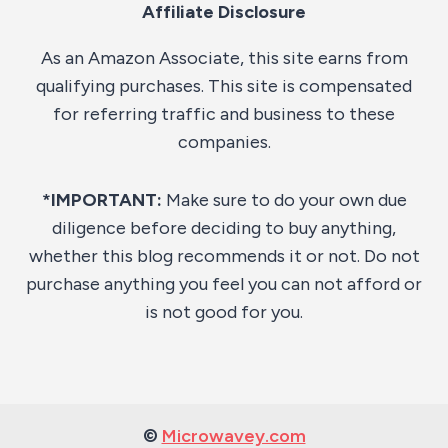
Affiliate Disclosure
As an Amazon Associate, this site earns from
qualifying purchases. This site is compensated
for referring traffic and business to these
companies.
*IMPORTANT:
Make sure to do your own due
diligence before deciding to buy anything,
whether this blog recommends it or not. Do not
purchase anything you feel you can not afford or
is not good for you.
©
Microwavey.com