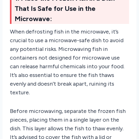
That Is Safe for Use in the
Microwave:
When defrosting fish in the microwave, it’s
crucial to use a microwave-safe dish to avoid
any potential risks. Microwaving fish in
containers not designed for microwave use
can release harmful chemicals into your food.
It’s also essential to ensure the fish thaws
evenly and doesn’t break apart, ruining its
texture.
Before microwaving, separate the frozen fish
pieces, placing them in a single layer on the
dish. This layer allows the fish to thaw evenly.
It’s advised to cover the fish with a lid or