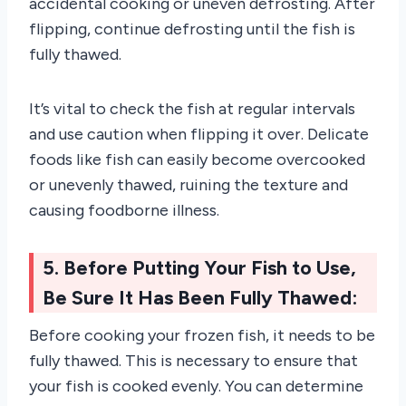
accidental cooking or uneven defrosting. After
flipping, continue defrosting until the fish is
fully thawed.
It’s vital to check the fish at regular intervals
and use caution when flipping it over. Delicate
foods like fish can easily become overcooked
or unevenly thawed, ruining the texture and
causing foodborne illness.
5. Before Putting Your Fish to Use,
Be Sure It Has Been Fully Thawed:
Before cooking your frozen fish, it needs to be
fully thawed. This is necessary to ensure that
your fish is cooked evenly. You can determine