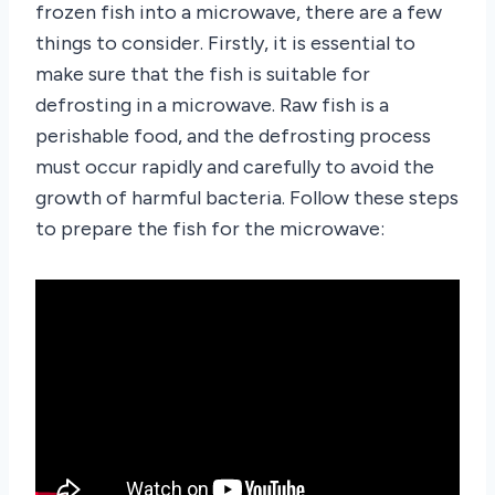
frozen fish into a microwave, there are a few
things to consider. Firstly, it is essential to
make sure that the fish is suitable for
defrosting in a microwave. Raw fish is a
perishable food, and the defrosting process
must occur rapidly and carefully to avoid the
growth of harmful bacteria. Follow these steps
to prepare the fish for the microwave: