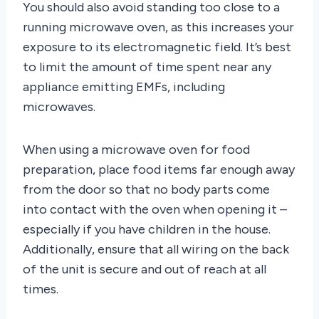
You should also avoid standing too close to a
running microwave oven, as this increases your
exposure to its electromagnetic field. It’s best
to limit the amount of time spent near any
appliance emitting EMFs, including
microwaves.
When using a microwave oven for food
preparation, place food items far enough away
from the door so that no body parts come
into contact with the oven when opening it –
especially if you have children in the house.
Additionally, ensure that all wiring on the back
of the unit is secure and out of reach at all
times.