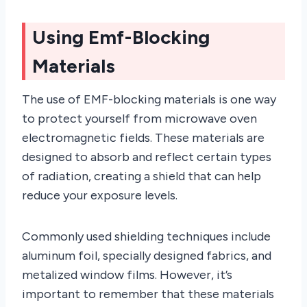
Using Emf-Blocking
Materials
The use of EMF-blocking materials is one way
to protect yourself from microwave oven
electromagnetic fields. These materials are
designed to absorb and reflect certain types
of radiation, creating a shield that can help
reduce your exposure levels.
Commonly used shielding techniques include
aluminum foil, specially designed fabrics, and
metalized window films. However, it’s
important to remember that these materials