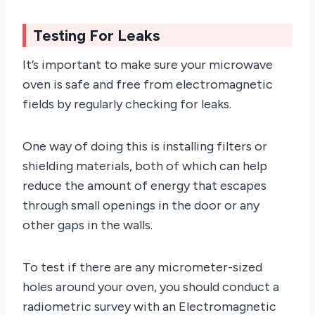
Testing For Leaks
It’s important to make sure your microwave
oven is safe and free from electromagnetic
fields by regularly checking for leaks.
One way of doing this is installing filters or
shielding materials, both of which can help
reduce the amount of energy that escapes
through small openings in the door or any
other gaps in the walls.
To test if there are any micrometer-sized
holes around your oven, you should conduct a
radiometric survey with an Electromagnetic