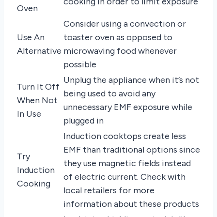
cooking in order to limit exposure
Oven
Consider using a convection or
Use An
toaster oven as opposed to
Alternative
microwaving food whenever
possible
Unplug the appliance when it’s not
Turn It Off
being used to avoid any
When Not
unnecessary EMF exposure while
In Use
plugged in
Induction cooktops create less
EMF than traditional options since
Try
they use magnetic fields instead
Induction
of electric current. Check with
Cooking
local retailers for more
information about these products