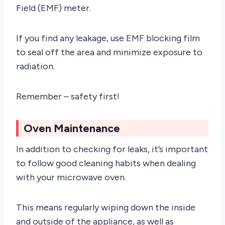
Field (EMF) meter.
If you find any leakage, use EMF blocking film
to seal off the area and minimize exposure to
radiation.
Remember – safety first!
Oven Maintenance
In addition to checking for leaks, it’s important
to follow good cleaning habits when dealing
with your microwave oven.
This means regularly wiping down the inside
and outside of the appliance, as well as