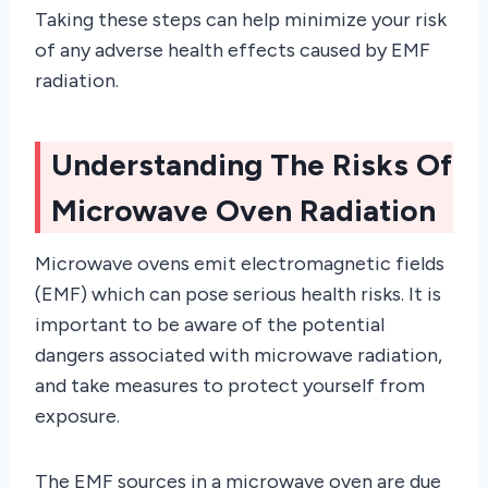
Taking these steps can help minimize your risk
of any adverse health effects caused by EMF
radiation.
Understanding The Risks Of
Microwave Oven Radiation
Microwave ovens emit electromagnetic fields
(EMF) which can pose serious health risks. It is
important to be aware of the potential
dangers associated with microwave radiation,
and take measures to protect yourself from
exposure.
The EMF sources in a microwave oven are due