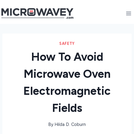
Skip
to
content
SAFETY
How To Avoid
Microwave Oven
Electromagnetic
Fields
By
Hilda D. Coburn