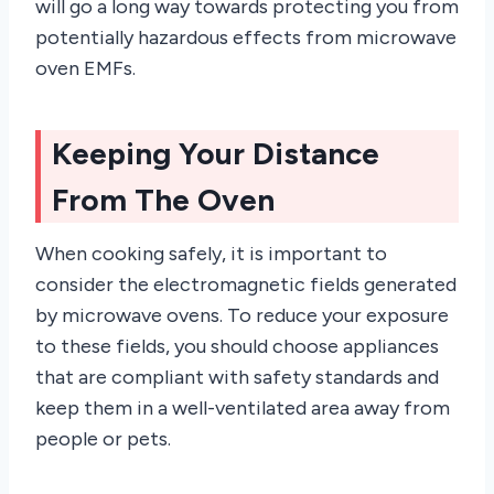
will go a long way towards protecting you from
potentially hazardous effects from microwave
oven EMFs.
Keeping Your Distance
From The Oven
When cooking safely, it is important to
consider the electromagnetic fields generated
by microwave ovens. To reduce your exposure
to these fields, you should choose appliances
that are compliant with safety standards and
keep them in a well-ventilated area away from
people or pets.