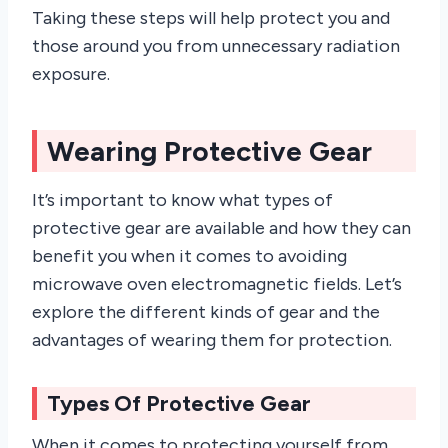
Taking these steps will help protect you and
those around you from unnecessary radiation
exposure.
Wearing Protective Gear
It’s important to know what types of
protective gear are available and how they can
benefit you when it comes to avoiding
microwave oven electromagnetic fields. Let’s
explore the different kinds of gear and the
advantages of wearing them for protection.
Types Of Protective Gear
When it comes to protecting yourself from