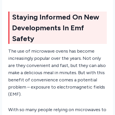
Staying Informed On New
Developments In Emf
Safety
The use of microwave ovens has become
increasingly popular over the years. Not only
are they convenient and fast, but they can also
make a delicious meal in minutes. But with this
benefit of convenience comes a potential
problem – exposure to electromagnetic fields
(EMF).
With so many people relying on microwaves to