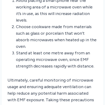
Avoid placing a smartphone near the
working area of a microwave oven while
it’s in use, as this will increase radiation
levels.
Choose cookware made from materials
such as glass or porcelain that won’t
absorb microwaves when heated up in the
oven.
Stand at least one metre away from an
operating microwave oven, since EMF
strength decreases rapidly with distance.
Ultimately, careful monitoring of microwave
usage and ensuring adequate ventilation can
help reduce any potential harm associated
with EMF exposure. Taking these precautions