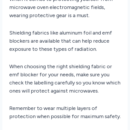
microwave oven electromagnetic fields,
wearing protective gear is a must.
Shielding fabrics like aluminum foil and emf
blockers are available that can help reduce
exposure to these types of radiation.
When choosing the right shielding fabric or
emf blocker for your needs, make sure you
check the labelling carefully so you know which
ones will protect against microwaves.
Remember to wear multiple layers of
protection when possible for maximum safety.