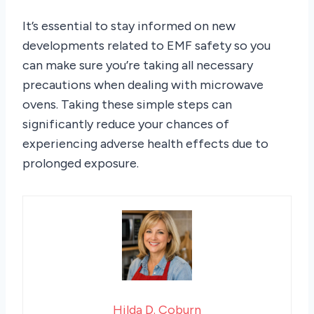
It’s essential to stay informed on new
developments related to EMF safety so you
can make sure you’re taking all necessary
precautions when dealing with microwave
ovens. Taking these simple steps can
significantly reduce your chances of
experiencing adverse health effects due to
prolonged exposure.
Hilda D. Coburn