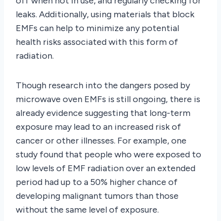
off when not in use, and regularly checking for
leaks. Additionally, using materials that block
EMFs can help to minimize any potential
health risks associated with this form of
radiation.
Though research into the dangers posed by
microwave oven EMFs is still ongoing, there is
already evidence suggesting that long-term
exposure may lead to an increased risk of
cancer or other illnesses. For example, one
study found that people who were exposed to
low levels of EMF radiation over an extended
period had up to a 50% higher chance of
developing malignant tumors than those
without the same level of exposure.