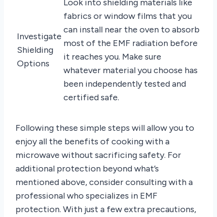
Look into shielding materials like
fabrics or window films that you
can install near the oven to absorb
Investigate
most of the EMF radiation before
Shielding
it reaches you. Make sure
Options
whatever material you choose has
been independently tested and
certified safe.
Following these simple steps will allow you to
enjoy all the benefits of cooking with a
microwave without sacrificing safety. For
additional protection beyond what’s
mentioned above, consider consulting with a
professional who specializes in EMF
protection. With just a few extra precautions,