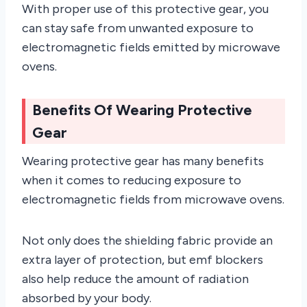
With proper use of this protective gear, you
can stay safe from unwanted exposure to
electromagnetic fields emitted by microwave
ovens.
Benefits Of Wearing Protective
Gear
Wearing protective gear has many benefits
when it comes to reducing exposure to
electromagnetic fields from microwave ovens.
Not only does the shielding fabric provide an
extra layer of protection, but emf blockers
also help reduce the amount of radiation
absorbed by your body.