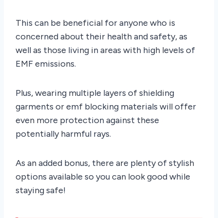
This can be beneficial for anyone who is
concerned about their health and safety, as
well as those living in areas with high levels of
EMF emissions.
Plus, wearing multiple layers of shielding
garments or emf blocking materials will offer
even more protection against these
potentially harmful rays.
As an added bonus, there are plenty of stylish
options available so you can look good while
staying safe!