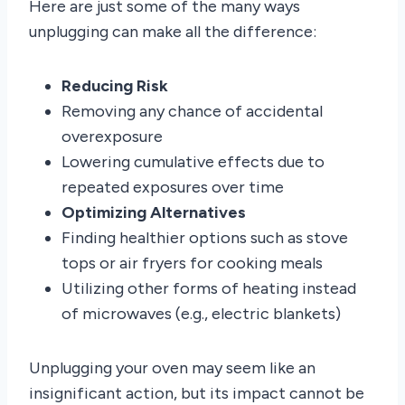
Here are just some of the many ways
unplugging can make all the difference:
Reducing Risk
Removing any chance of accidental
overexposure
Lowering cumulative effects due to
repeated exposures over time
Optimizing Alternatives
Finding healthier options such as stove
tops or air fryers for cooking meals
Utilizing other forms of heating instead
of microwaves (e.g., electric blankets)
Unplugging your oven may seem like an
insignificant action, but its impact cannot be