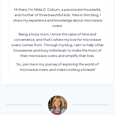
Hi there, I’m Hilda D. Coburn, a passionate housewife,
and mother of three beautiful kids. Here in this blog, I
share my experience and knowledge about microwave
ovens.
Being a busy mom, I know the value of time and
convenience, and that’s where my love for microwave
ovens comes from. Through my blog, I aim to help other
housewives and busy individuals to make the most of
their microwave ovens and simplify their lives.
So, join me in my journey of exploring the world of
microwave ovens and make cooking a breeze!