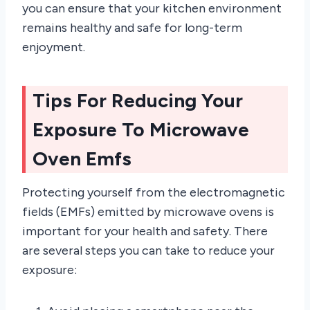
you can ensure that your kitchen environment
remains healthy and safe for long-term
enjoyment.
Tips For Reducing Your
Exposure To Microwave
Oven Emfs
Protecting yourself from the electromagnetic
fields (EMFs) emitted by microwave ovens is
important for your health and safety. There
are several steps you can take to reduce your
exposure: