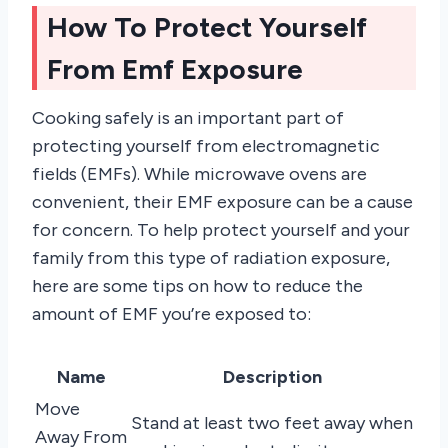
How To Protect Yourself
From Emf Exposure
Cooking safely is an important part of
protecting yourself from electromagnetic
fields (EMFs). While microwave ovens are
convenient, their EMF exposure can be a cause
for concern. To help protect yourself and your
family from this type of radiation exposure,
here are some tips on how to reduce the
amount of EMF you’re exposed to:
Name
Description
Move
Stand at least two feet away when
Away From