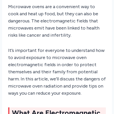
Microwave ovens are a convenient way to
cook and heat up food, but they can also be
dangerous. The electromagnetic fields that
microwaves emit have been linked to health
risks like cancer and infertility.
It’s important for everyone to understand how
to avoid exposure to microwave oven
electromagnetic fields in order to protect
themselves and their family from potential
harm. In this article, we’ll discuss the dangers of
microwave oven radiation and provide tips on
ways you can reduce your exposure.
What Are Electromagnetic