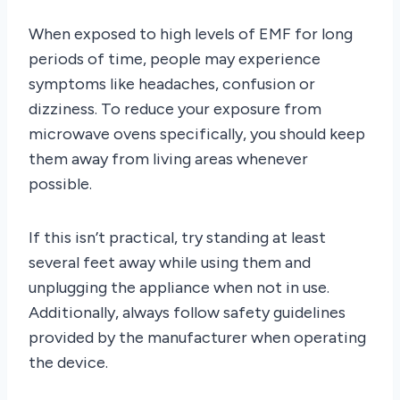
When exposed to high levels of EMF for long
periods of time, people may experience
symptoms like headaches, confusion or
dizziness. To reduce your exposure from
microwave ovens specifically, you should keep
them away from living areas whenever
possible.
If this isn’t practical, try standing at least
several feet away while using them and
unplugging the appliance when not in use.
Additionally, always follow safety guidelines
provided by the manufacturer when operating
the device.