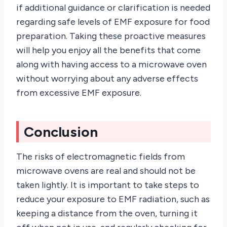
if additional guidance or clarification is needed
regarding safe levels of EMF exposure for food
preparation. Taking these proactive measures
will help you enjoy all the benefits that come
along with having access to a microwave oven
without worrying about any adverse effects
from excessive EMF exposure.
Conclusion
The risks of electromagnetic fields from
microwave ovens are real and should not be
taken lightly. It is important to take steps to
reduce your exposure to EMF radiation, such as
keeping a distance from the oven, turning it