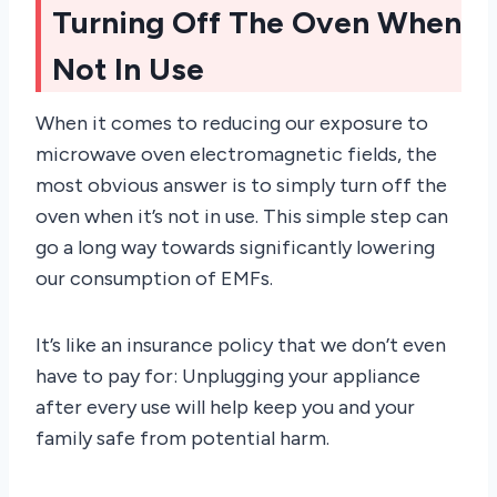
Turning Off The Oven When
Not In Use
When it comes to reducing our exposure to
microwave oven electromagnetic fields, the
most obvious answer is to simply turn off the
oven when it’s not in use. This simple step can
go a long way towards significantly lowering
our consumption of EMFs.
It’s like an insurance policy that we don’t even
have to pay for: Unplugging your appliance
after every use will help keep you and your
family safe from potential harm.