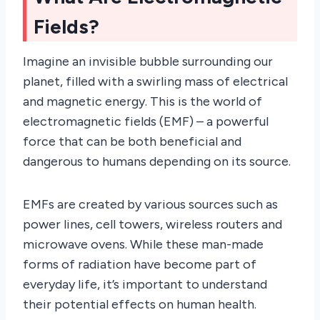
Fields?
Imagine an invisible bubble surrounding our
planet, filled with a swirling mass of electrical
and magnetic energy. This is the world of
electromagnetic fields (EMF) – a powerful
force that can be both beneficial and
dangerous to humans depending on its source.
EMFs are created by various sources such as
power lines, cell towers, wireless routers and
microwave ovens. While these man-made
forms of radiation have become part of
everyday life, it’s important to understand
their potential effects on human health.