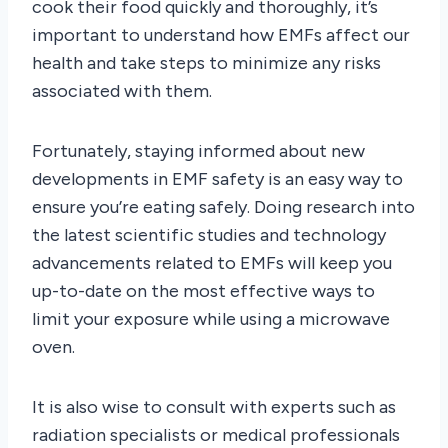
cook their food quickly and thoroughly, it’s
important to understand how EMFs affect our
health and take steps to minimize any risks
associated with them.
Fortunately, staying informed about new
developments in EMF safety is an easy way to
ensure you’re eating safely. Doing research into
the latest scientific studies and technology
advancements related to EMFs will keep you
up-to-date on the most effective ways to
limit your exposure while using a microwave
oven.
It is also wise to consult with experts such as
radiation specialists or medical professionals