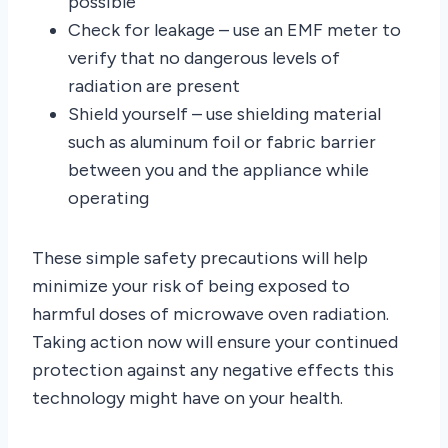
possible
Check for leakage – use an EMF meter to
verify that no dangerous levels of
radiation are present
Shield yourself – use shielding material
such as aluminum foil or fabric barrier
between you and the appliance while
operating
These simple safety precautions will help
minimize your risk of being exposed to
harmful doses of microwave oven radiation.
Taking action now will ensure your continued
protection against any negative effects this
technology might have on your health.