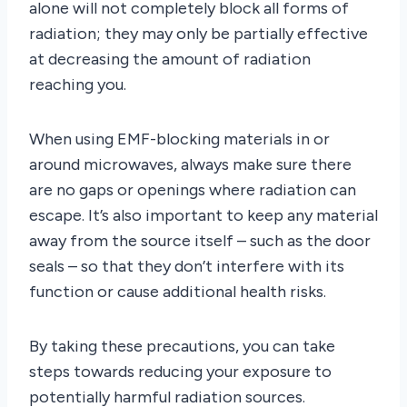
alone will not completely block all forms of
radiation; they may only be partially effective
at decreasing the amount of radiation
reaching you.
When using EMF-blocking materials in or
around microwaves, always make sure there
are no gaps or openings where radiation can
escape. It’s also important to keep any material
away from the source itself – such as the door
seals – so that they don’t interfere with its
function or cause additional health risks.
By taking these precautions, you can take
steps towards reducing your exposure to
potentially harmful radiation sources.