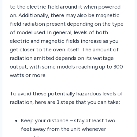
to the electric field around it when powered
on. Additionally, there may also be magnetic
field radiation present depending on the type
of model used. In general, levels of both
electric and magnetic fields increase as you
get closer to the oven itself. The amount of
radiation emitted depends on its wattage
output, with some models reaching up to 300
watts or more.
To avoid these potentially hazardous levels of
radiation, here are 3 steps that you can take:
Keep your distance – stay at least two
feet away from the unit whenever