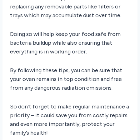
replacing any removable parts like filters or
trays which may accumulate dust over time.
Doing so will help keep your food safe from
bacteria buildup while also ensuring that
everything is in working order.
By following these tips, you can be sure that
your oven remains in top condition and free
from any dangerous radiation emissions.
So don’t forget to make regular maintenance a
priority – it could save you from costly repairs
and even more importantly, protect your
family’s health!