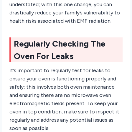
understated; with this one change, you can
drastically reduce your family’s vulnerability to
health risks associated with EMF radiation.
Regularly Checking The
Oven For Leaks
It’s important to regularly test for leaks to
ensure your oven is functioning properly and
safely; this involves both oven maintenance
and ensuring there are no microwave oven
electromagnetic fields present. To keep your
oven in top condition, make sure to inspect it
regularly and address any potential issues as
soon as possible.