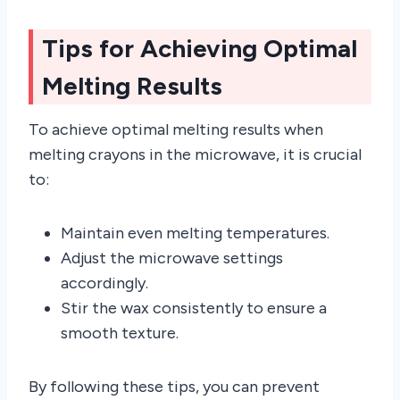
Tips for Achieving Optimal
Melting Results
To achieve optimal melting results when
melting crayons in the microwave, it is crucial
to:
Maintain even melting temperatures.
Adjust the microwave settings
accordingly.
Stir the wax consistently to ensure a
smooth texture.
By following these tips, you can prevent