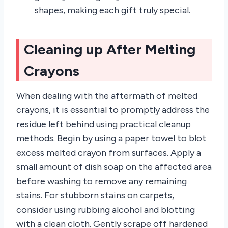
shapes, making each gift truly special.
Cleaning up After Melting
Crayons
When dealing with the aftermath of melted
crayons, it is essential to promptly address the
residue left behind using practical cleanup
methods. Begin by using a paper towel to blot
excess melted crayon from surfaces. Apply a
small amount of dish soap on the affected area
before washing to remove any remaining
stains. For stubborn stains on carpets,
consider using rubbing alcohol and blotting
with a clean cloth. Gently scrape off hardened