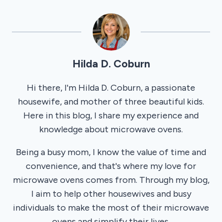
Hilda D. Coburn
Hi there, I'm Hilda D. Coburn, a passionate
housewife, and mother of three beautiful kids.
Here in this blog, I share my experience and
knowledge about microwave ovens.
Being a busy mom, I know the value of time and
convenience, and that's where my love for
microwave ovens comes from. Through my blog,
I aim to help other housewives and busy
individuals to make the most of their microwave
ovens and simplify their lives.