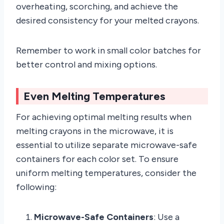
overheating, scorching, and achieve the
desired consistency for your melted crayons.
Remember to work in small color batches for
better control and mixing options.
Even Melting Temperatures
For achieving optimal melting results when
melting crayons in the microwave, it is
essential to utilize separate microwave-safe
containers for each color set. To ensure
uniform melting temperatures, consider the
following:
Microwave-Safe Containers
: Use a