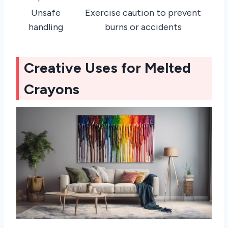
Unsafe
Exercise caution to prevent
handling
burns or accidents
Creative Uses for Melted
Crayons