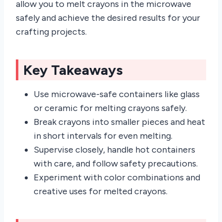
allow you to melt crayons in the microwave
safely and achieve the desired results for your
crafting projects.
Key Takeaways
Use microwave-safe containers like glass
or ceramic for melting crayons safely.
Break crayons into smaller pieces and heat
in short intervals for even melting.
Supervise closely, handle hot containers
with care, and follow safety precautions.
Experiment with color combinations and
creative uses for melted crayons.