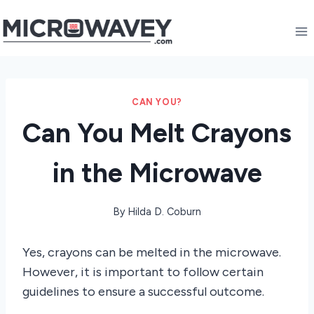
Skip
to
content
CAN YOU?
Can You Melt Crayons
in the Microwave
By
Hilda D. Coburn
Yes, crayons can be melted in the microwave.
However, it is important to follow certain
guidelines to ensure a successful outcome.