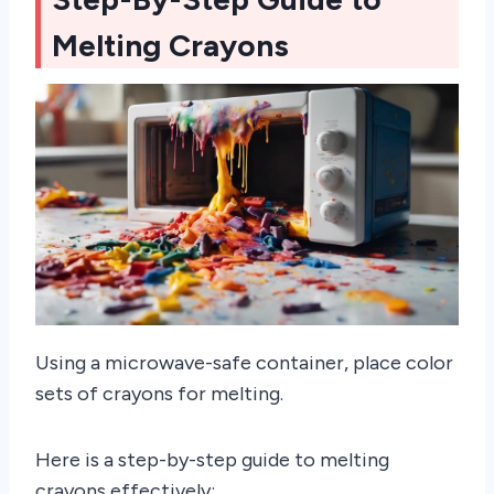
Melting Crayons
Using a microwave-safe container, place color
sets of crayons for melting.
Here is a step-by-step guide to melting
crayons effectively: