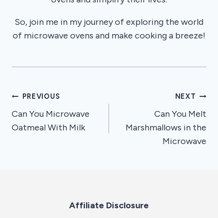
So, join me in my journey of exploring the world
of microwave ovens and make cooking a breeze!
Post
PREVIOUS
NEXT
Can You Microwave
Can You Melt
navigation
Oatmeal With Milk
Marshmallows in the
Microwave
Affiliate Disclosure