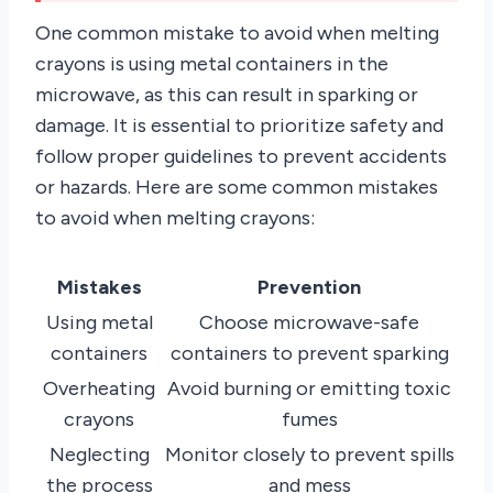
One common mistake to avoid when melting
crayons is using metal containers in the
microwave, as this can result in sparking or
damage. It is essential to prioritize safety and
follow proper guidelines to prevent accidents
or hazards. Here are some common mistakes
to avoid when melting crayons:
Mistakes
Prevention
Using metal
Choose microwave-safe
containers
containers to prevent sparking
Overheating
Avoid burning or emitting toxic
crayons
fumes
Neglecting
Monitor closely to prevent spills
the process
and mess