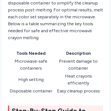
disposable container to simplify the cleanup
process post-melting. For optimal results, melt
each color set separately in the microwave.
Below is a table summarizing the key tools
needed for safe and effective microwave
crayon melting:
Tools Needed
Description
Microwave-safe
Prevent damage to
containers
container
Heat crayons
High setting
efficiently
Disposable container
Easy cleanup process
Step-By-Step Guide to