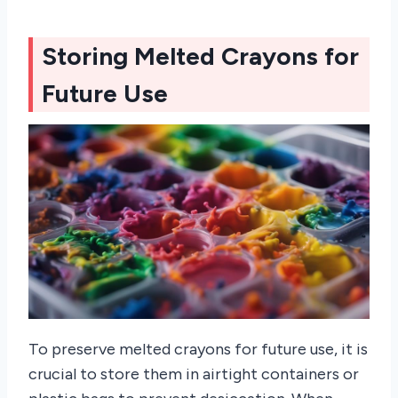
Storing Melted Crayons for
Future Use
To preserve melted crayons for future use, it is
crucial to store them in airtight containers or