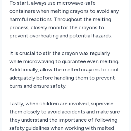
To start, always use microwave-safe
containers when melting crayons to avoid any
harmful reactions. Throughout the melting
process, closely monitor the crayons to
prevent overheating and potential hazards.
It is crucial to stir the crayon wax regularly
while microwaving to guarantee even melting.
Additionally, allow the melted crayons to cool
adequately before handling them to prevent
burns and ensure safety.
Lastly, when children are involved, supervise
them closely to avoid accidents and make sure
they understand the importance of following
safety guidelines when working with melted