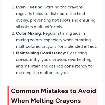
Even Heating:
Stirring the crayons
regularly helps to distribute the heat
evenly, preventing hot spots and ensuring
all colors melt uniformly.
Color Mixing:
Regular stirring aids in
mixing colors, especially when creating
multicolored crayons for a blended effect.
Maintaining Consistency:
By stirring
consistently, you can avoid overheating
and maintain the desired consistency for
molding the melted crayons.
Common Mistakes to Avoid
When Melting Crayons