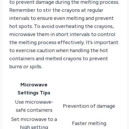
to prevent damage during the melting process.
Remember to stir the crayons at regular
intervals to ensure even melting and prevent
hot spots. To avoid overheating the crayons,
microwave them in short intervals to control
the melting process effectively. It's important
to exercise caution when handling the hot
containers and melted crayons to prevent
burns or spills.
Microwave
Settings Tips
Use microwave-
Prevention of damage
safe containers
Set microwave to a
Faster melting
high setting