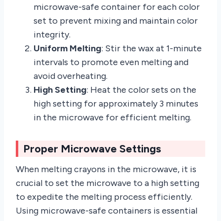
microwave-safe container for each color
set to prevent mixing and maintain color
integrity.
Uniform Melting
: Stir the wax at 1-minute
intervals to promote even melting and
avoid overheating.
High Setting
: Heat the color sets on the
high setting for approximately 3 minutes
in the microwave for efficient melting.
Proper Microwave Settings
When melting crayons in the microwave, it is
crucial to set the microwave to a high setting
to expedite the melting process efficiently.
Using microwave-safe containers is essential