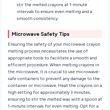
stir the melted crayons at 1-minute
intervals to ensure even melting and a
smooth consistency.
Microwave Safety Tips
Ensuring the safety of your microwave crayon
melting process necessitates the use of
appropriate tools to facilitate a smooth and
efficient procedure. When melting crayons in
the microwave, it is crucial to use microwave-
safe containers to prevent any damage to the
container or microwave. Heat the crayons on a
high setting for approximately 3 minutes,
ensuring to stir the melted wax with a spoon at
1-minute intervals for even melting. Opt for a