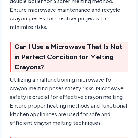
double boiler for a safer melting method.
Ensure microwave maintenance and recycle
crayon pieces for creative projects to
minimize risks.
Can I Use a Microwave That Is Not
in Perfect Condition for Melting
Crayons?
Utilizing a malfunctioning microwave for
crayon melting poses safety risks. Microwave
safety is crucial for effective crayon melting.
Ensure proper heating methods and functional
kitchen appliances are used for safe and
efficient crayon melting techniques.