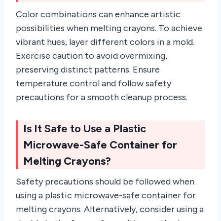
Color combinations can enhance artistic
possibilities when melting crayons. To achieve
vibrant hues, layer different colors in a mold.
Exercise caution to avoid overmixing,
preserving distinct patterns. Ensure
temperature control and follow safety
precautions for a smooth cleanup process.
Is It Safe to Use a Plastic
Microwave-Safe Container for
Melting Crayons?
Safety precautions should be followed when
using a plastic microwave-safe container for
melting crayons. Alternatively, consider using a