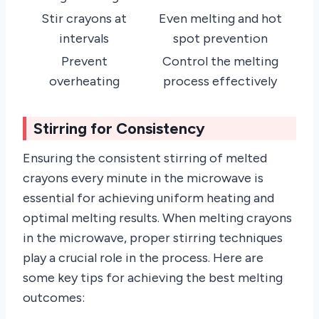
Stir crayons at
Even melting and hot
intervals
spot prevention
Prevent
Control the melting
overheating
process effectively
Stirring for Consistency
Ensuring the consistent stirring of melted
crayons every minute in the microwave is
essential for achieving uniform heating and
optimal melting results. When melting crayons
in the microwave, proper stirring techniques
play a crucial role in the process. Here are
some key tips for achieving the best melting
outcomes: