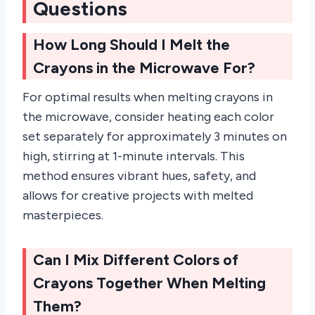
Questions
How Long Should I Melt the
Crayons in the Microwave For?
For optimal results when melting crayons in
the microwave, consider heating each color
set separately for approximately 3 minutes on
high, stirring at 1-minute intervals. This
method ensures vibrant hues, safety, and
allows for creative projects with melted
masterpieces.
Can I Mix Different Colors of
Crayons Together When Melting
Them?