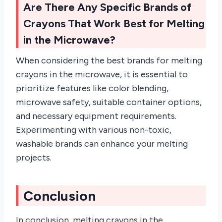
Are There Any Specific Brands of
Crayons That Work Best for Melting
in the Microwave?
When considering the best brands for melting
crayons in the microwave, it is essential to
prioritize features like color blending,
microwave safety, suitable container options,
and necessary equipment requirements.
Experimenting with various non-toxic,
washable brands can enhance your melting
projects.
Conclusion
In conclusion, melting crayons in the