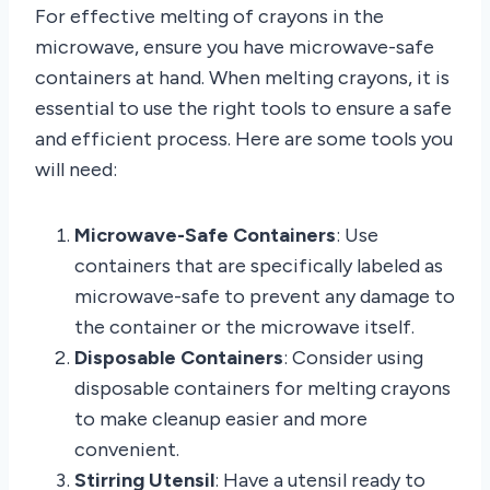
For effective melting of crayons in the
microwave, ensure you have microwave-safe
containers at hand. When melting crayons, it is
essential to use the right tools to ensure a safe
and efficient process. Here are some tools you
will need:
Microwave-Safe Containers
: Use
containers that are specifically labeled as
microwave-safe to prevent any damage to
the container or the microwave itself.
Disposable Containers
: Consider using
disposable containers for melting crayons
to make cleanup easier and more
convenient.
Stirring Utensil
: Have a utensil ready to