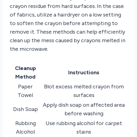
crayon residue from hard surfaces. In the case
of fabrics, utilize a hairdryer on a low setting
to soften the crayon before attempting to
remove it. These methods can help efficiently
clean up the mess caused by crayons melted in
the microwave.
Cleanup
Instructions
Method
Paper
Blot excess melted crayon from
Towel
surfaces
Apply dish soap on affected area
Dish Soap
before washing
Rubbing
Use rubbing alcohol for carpet
Alcohol
stains