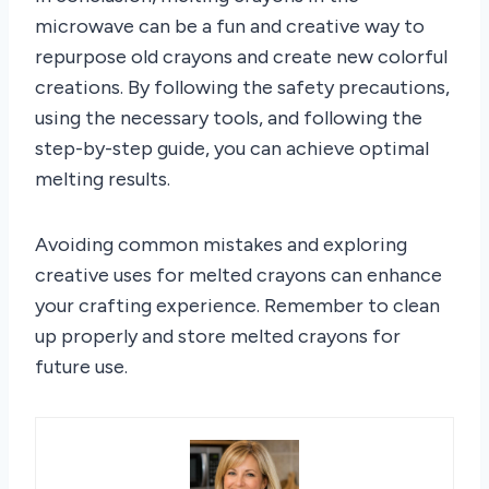
microwave can be a fun and creative way to
repurpose old crayons and create new colorful
creations. By following the safety precautions,
using the necessary tools, and following the
step-by-step guide, you can achieve optimal
melting results.
Avoiding common mistakes and exploring
creative uses for melted crayons can enhance
your crafting experience. Remember to clean
up properly and store melted crayons for
future use.