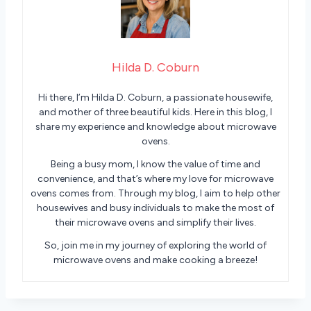
Hilda D. Coburn
Hi there, I’m Hilda D. Coburn, a passionate housewife,
and mother of three beautiful kids. Here in this blog, I
share my experience and knowledge about microwave
ovens.
Being a busy mom, I know the value of time and
convenience, and that’s where my love for microwave
ovens comes from. Through my blog, I aim to help other
housewives and busy individuals to make the most of
their microwave ovens and simplify their lives.
So, join me in my journey of exploring the world of
microwave ovens and make cooking a breeze!