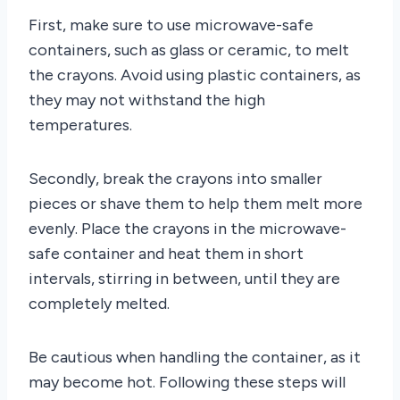
First, make sure to use microwave-safe
containers, such as glass or ceramic, to melt
the crayons. Avoid using plastic containers, as
they may not withstand the high
temperatures.
Secondly, break the crayons into smaller
pieces or shave them to help them melt more
evenly. Place the crayons in the microwave-
safe container and heat them in short
intervals, stirring in between, until they are
completely melted.
Be cautious when handling the container, as it
may become hot. Following these steps will