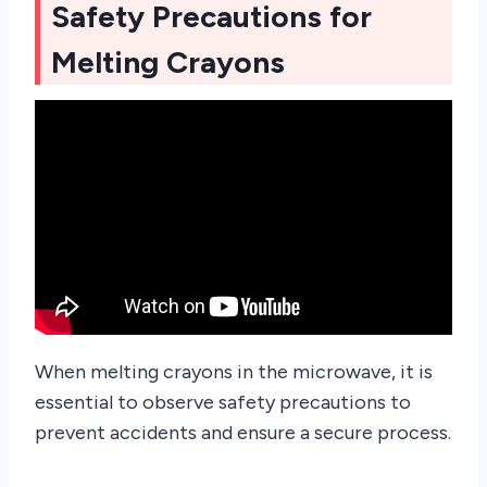
Safety Precautions for
Melting Crayons
When melting crayons in the microwave, it is
essential to observe safety precautions to
prevent accidents and ensure a secure process.