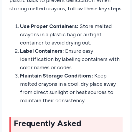
plastic bags to prevent desiccation. When
storing melted crayons, follow these key steps:
Use Proper Containers:
Store melted
crayons in a plastic bag or airtight
container to avoid drying out.
Label Containers:
Ensure easy
identification by labeling containers with
color names or codes.
Maintain Storage Conditions:
Keep
melted crayons in a cool, dry place away
from direct sunlight or heat sources to
maintain their consistency.
Frequently Asked