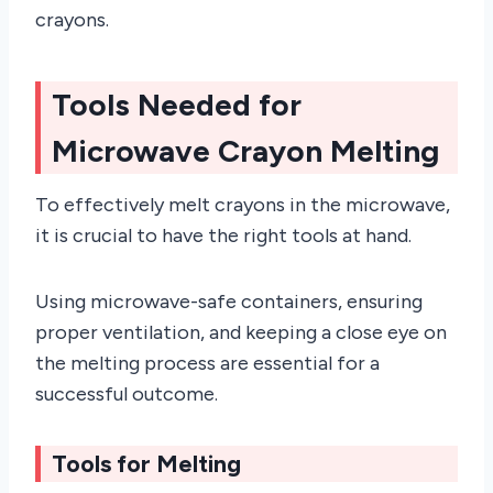
crayons.
Tools Needed for
Microwave Crayon Melting
To effectively melt crayons in the microwave,
it is crucial to have the right tools at hand.
Using microwave-safe containers, ensuring
proper ventilation, and keeping a close eye on
the melting process are essential for a
successful outcome.
Tools for Melting