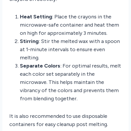
Heat Setting
: Place the crayons in the
microwave-safe container and heat them
on high for approximately 3 minutes.
Stirring
: Stir the melted wax with a spoon
at 1-minute intervals to ensure even
melting.
Separate Colors
: For optimal results, melt
each color set separately in the
microwave. This helps maintain the
vibrancy of the colors and prevents them
from blending together.
It is also recommended to use disposable
containers for easy cleanup post melting.