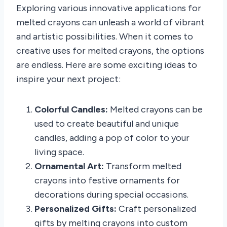
Exploring various innovative applications for
melted crayons can unleash a world of vibrant
and artistic possibilities. When it comes to
creative uses for melted crayons, the options
are endless. Here are some exciting ideas to
inspire your next project:
Colorful Candles:
Melted crayons can be
used to create beautiful and unique
candles, adding a pop of color to your
living space.
Ornamental Art:
Transform melted
crayons into festive ornaments for
decorations during special occasions.
Personalized Gifts:
Craft personalized
gifts by melting crayons into custom