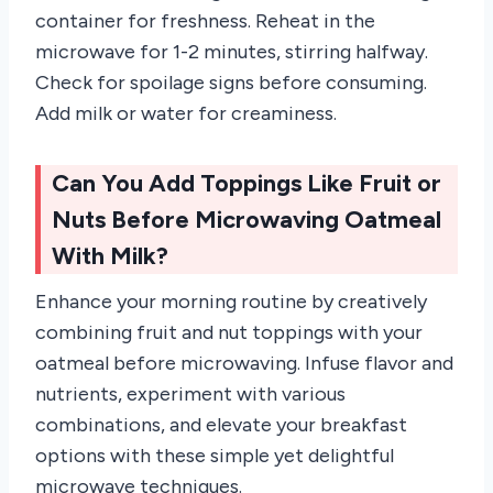
container for freshness. Reheat in the
microwave for 1-2 minutes, stirring halfway.
Check for spoilage signs before consuming.
Add milk or water for creaminess.
Can You Add Toppings Like Fruit or
Nuts Before Microwaving Oatmeal
With Milk?
Enhance your morning routine by creatively
combining fruit and nut toppings with your
oatmeal before microwaving. Infuse flavor and
nutrients, experiment with various
combinations, and elevate your breakfast
options with these simple yet delightful
microwave techniques.