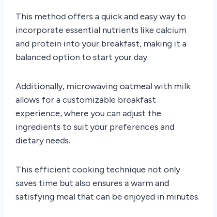
This method offers a quick and easy way to
incorporate essential nutrients like calcium
and protein into your breakfast, making it a
balanced option to start your day.
Additionally, microwaving oatmeal with milk
allows for a customizable breakfast
experience, where you can adjust the
ingredients to suit your preferences and
dietary needs.
This efficient cooking technique not only
saves time but also ensures a warm and
satisfying meal that can be enjoyed in minutes.