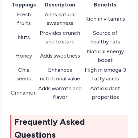
Toppings
Description
Benefits
Fresh
Adds natural
Rich in vitamins
fruits
sweetness
Provides crunch
Source of
Nuts
and texture
healthy fats
Natural energy
Honey
Adds sweetness
boost
Chia
Enhances
High in omega-3
seeds
nutritional value
fatty acids
Adds warmth and
Antioxidant
Cinnamon
flavor
properties
Frequently Asked
Questions