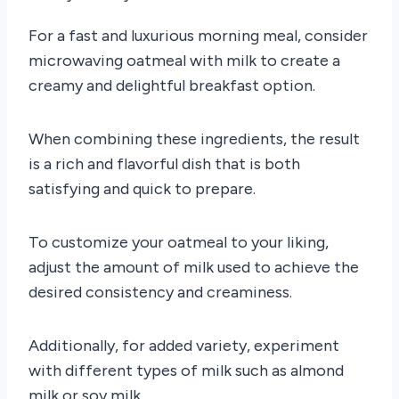
For a fast and luxurious morning meal, consider
microwaving oatmeal with milk to create a
creamy and delightful breakfast option.
When combining these ingredients, the result
is a rich and flavorful dish that is both
satisfying and quick to prepare.
To customize your oatmeal to your liking,
adjust the amount of milk used to achieve the
desired consistency and creaminess.
Additionally, for added variety, experiment
with different types of milk such as almond
milk or soy milk.