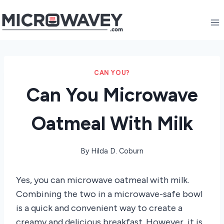
Skip
to
content
CAN YOU?
Can You Microwave
Oatmeal With Milk
By
Hilda D. Coburn
Yes, you can microwave oatmeal with milk.
Combining the two in a microwave-safe bowl
is a quick and convenient way to create a
creamy and delicious breakfast. However, it is