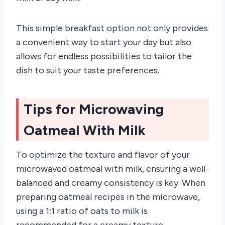
This simple breakfast option not only provides
a convenient way to start your day but also
allows for endless possibilities to tailor the
dish to suit your taste preferences.
Tips for Microwaving
Oatmeal With Milk
To optimize the texture and flavor of your
microwaved oatmeal with milk, ensuring a well-
balanced and creamy consistency is key. When
preparing oatmeal recipes in the microwave,
using a 1:1 ratio of oats to milk is
recommended for a creamy texture.