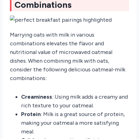
Combinations
Marrying oats with milk in various
combinations elevates the flavor and
nutritional value of microwaved oatmeal
dishes. When combining milk with oats,
consider the following delicious oatmeal-milk
combinations:
Creaminess
: Using milk adds a creamy and
rich texture to your oatmeal.
Protein
: Milk is a great source of protein,
making your oatmeal a more satisfying
meal.