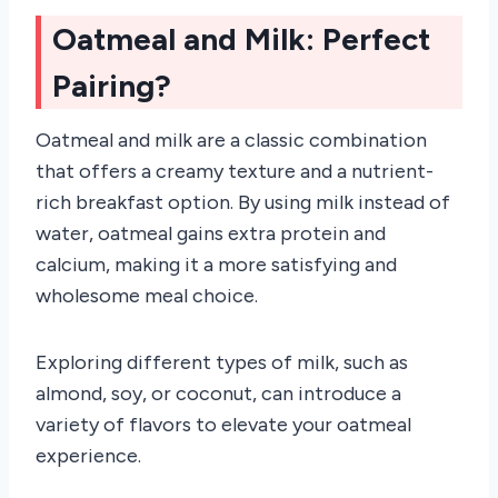
Oatmeal and Milk: Perfect
Pairing?
Oatmeal and milk are a classic combination
that offers a creamy texture and a nutrient-
rich breakfast option. By using milk instead of
water, oatmeal gains extra protein and
calcium, making it a more satisfying and
wholesome meal choice.
Exploring different types of milk, such as
almond, soy, or coconut, can introduce a
variety of flavors to elevate your oatmeal
experience.