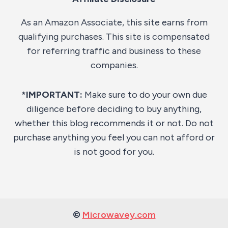
As an Amazon Associate, this site earns from
qualifying purchases. This site is compensated
for referring traffic and business to these
companies.
*IMPORTANT:
Make sure to do your own due
diligence before deciding to buy anything,
whether this blog recommends it or not. Do not
purchase anything you feel you can not afford or
is not good for you.
©
Microwavey.com