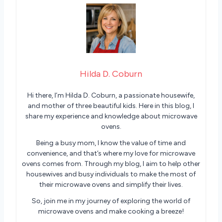
Hilda D. Coburn
Hi there, I’m Hilda D. Coburn, a passionate housewife,
and mother of three beautiful kids. Here in this blog, I
share my experience and knowledge about microwave
ovens.
Being a busy mom, I know the value of time and
convenience, and that’s where my love for microwave
ovens comes from. Through my blog, I aim to help other
housewives and busy individuals to make the most of
their microwave ovens and simplify their lives.
So, join me in my journey of exploring the world of
microwave ovens and make cooking a breeze!