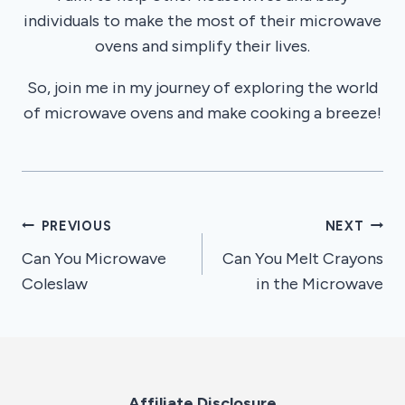
individuals to make the most of their microwave
ovens and simplify their lives.
So, join me in my journey of exploring the world
of microwave ovens and make cooking a breeze!
Post
PREVIOUS
NEXT
Can You Microwave
Can You Melt Crayons
navigation
Coleslaw
in the Microwave
Affiliate Disclosure