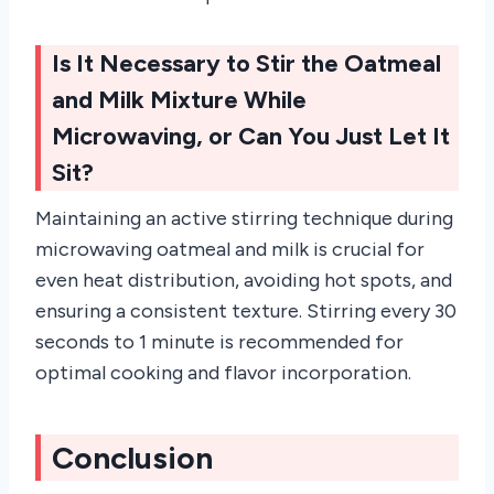
Is It Necessary to Stir the Oatmeal
and Milk Mixture While
Microwaving, or Can You Just Let It
Sit?
Maintaining an active stirring technique during
microwaving oatmeal and milk is crucial for
even heat distribution, avoiding hot spots, and
ensuring a consistent texture. Stirring every 30
seconds to 1 minute is recommended for
optimal cooking and flavor incorporation.
Conclusion