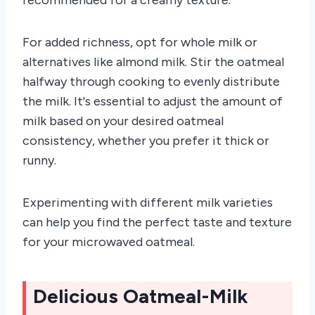
For added richness, opt for whole milk or
alternatives like almond milk. Stir the oatmeal
halfway through cooking to evenly distribute
the milk. It's essential to adjust the amount of
milk based on your desired oatmeal
consistency, whether you prefer it thick or
runny.
Experimenting with different milk varieties
can help you find the perfect taste and texture
for your microwaved oatmeal.
Delicious Oatmeal-Milk