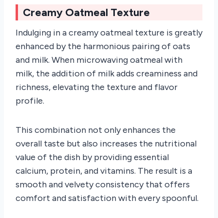
Creamy Oatmeal Texture
Indulging in a creamy oatmeal texture is greatly
enhanced by the harmonious pairing of oats
and milk. When microwaving oatmeal with
milk, the addition of milk adds creaminess and
richness, elevating the texture and flavor
profile.
This combination not only enhances the
overall taste but also increases the nutritional
value of the dish by providing essential
calcium, protein, and vitamins. The result is a
smooth and velvety consistency that offers
comfort and satisfaction with every spoonful.