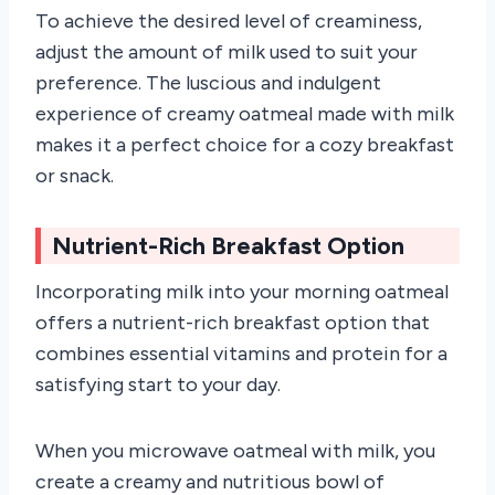
To achieve the desired level of creaminess,
adjust the amount of milk used to suit your
preference. The luscious and indulgent
experience of creamy oatmeal made with milk
makes it a perfect choice for a cozy breakfast
or snack.
Nutrient-Rich Breakfast Option
Incorporating milk into your morning oatmeal
offers a nutrient-rich breakfast option that
combines essential vitamins and protein for a
satisfying start to your day.
When you microwave oatmeal with milk, you
create a creamy and nutritious bowl of