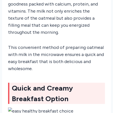
goodness packed with calcium, protein, and
vitamins. The milk not only enriches the
texture of the oatmeal but also provides a
filling meal that can keep you energized
throughout the morning.
This convenient method of preparing oatmeal
with milk in the microwave ensures a quick and
easy breakfast that is both delicious and
wholesome.
Quick and Creamy
Breakfast Option