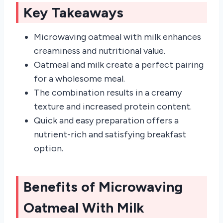
Key Takeaways
Microwaving oatmeal with milk enhances
creaminess and nutritional value.
Oatmeal and milk create a perfect pairing
for a wholesome meal.
The combination results in a creamy
texture and increased protein content.
Quick and easy preparation offers a
nutrient-rich and satisfying breakfast
option.
Benefits of Microwaving
Oatmeal With Milk