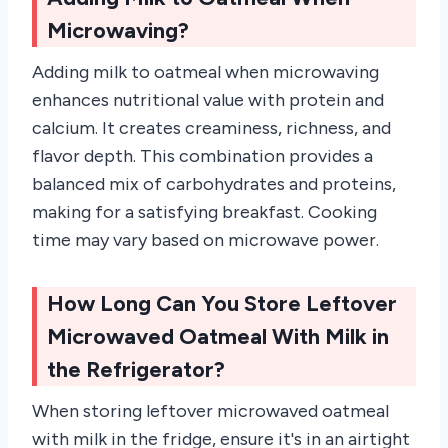
Microwaving?
Adding milk to oatmeal when microwaving
enhances nutritional value with protein and
calcium. It creates creaminess, richness, and
flavor depth. This combination provides a
balanced mix of carbohydrates and proteins,
making for a satisfying breakfast. Cooking
time may vary based on microwave power.
How Long Can You Store Leftover
Microwaved Oatmeal With Milk in
the Refrigerator?
When storing leftover microwaved oatmeal
with milk in the fridge, ensure it's in an airtight