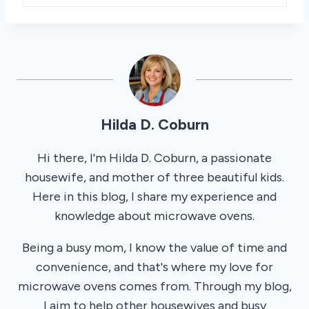
Hilda D. Coburn
Hi there, I'm Hilda D. Coburn, a passionate
housewife, and mother of three beautiful kids.
Here in this blog, I share my experience and
knowledge about microwave ovens.
Being a busy mom, I know the value of time and
convenience, and that's where my love for
microwave ovens comes from. Through my blog,
I aim to help other housewives and busy