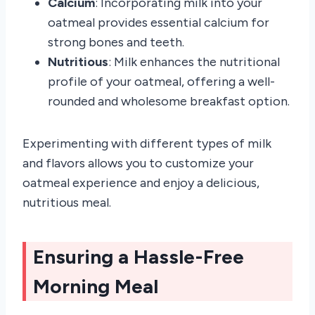
Calcium
: Incorporating milk into your
oatmeal provides essential calcium for
strong bones and teeth.
Nutritious
: Milk enhances the nutritional
profile of your oatmeal, offering a well-
rounded and wholesome breakfast option.
Experimenting with different types of milk
and flavors allows you to customize your
oatmeal experience and enjoy a delicious,
nutritious meal.
Ensuring a Hassle-Free
Morning Meal