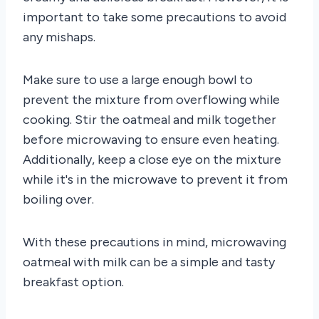
important to take some precautions to avoid
any mishaps.
Make sure to use a large enough bowl to
prevent the mixture from overflowing while
cooking. Stir the oatmeal and milk together
before microwaving to ensure even heating.
Additionally, keep a close eye on the mixture
while it's in the microwave to prevent it from
boiling over.
With these precautions in mind, microwaving
oatmeal with milk can be a simple and tasty
breakfast option.