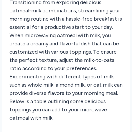
Transitioning from exploring delicious
oatmeal-milk combinations, streamlining your
morning routine with a hassle-free breakfast is
essential for a productive start to your day.
When microwaving oatmeal with milk, you
create a creamy and flavorful dish that can be
customized with various toppings. To ensure
the perfect texture, adjust the milk-to-oats
ratio according to your preferences.
Experimenting with different types of milk
such as whole milk, almond milk, or oat milk can
provide diverse flavors to your morning meal.
Below is a table outlining some delicious
toppings you can add to your microwave
oatmeal with milk: