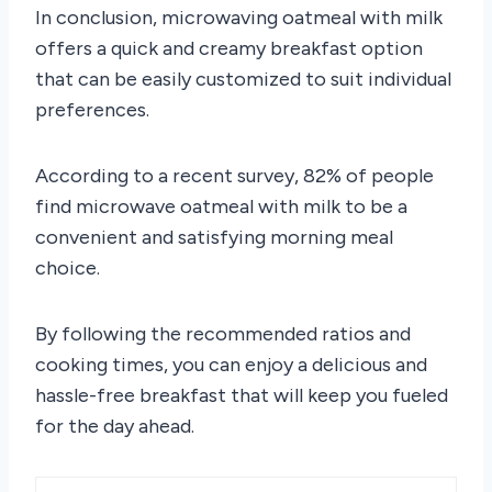
In conclusion, microwaving oatmeal with milk
offers a quick and creamy breakfast option
that can be easily customized to suit individual
preferences.
According to a recent survey, 82% of people
find microwave oatmeal with milk to be a
convenient and satisfying morning meal
choice.
By following the recommended ratios and
cooking times, you can enjoy a delicious and
hassle-free breakfast that will keep you fueled
for the day ahead.