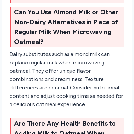
Can You Use Almond Milk or Other
Non-Dairy Alternatives in Place of
Regular Milk When Microwaving
Oatmeal?
Dairy substitutes such as almond milk can
replace regular milk when microwaving
oatmeal. They offer unique flavor
combinations and creaminess. Texture
differences are minimal. Consider nutritional
content and adjust cooking time as needed for
a delicious oatmeal experience.
Are There Any Health Benefits to
Adding Milk to Oatmeal When