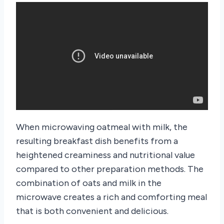
When microwaving oatmeal with milk, the
resulting breakfast dish benefits from a
heightened creaminess and nutritional value
compared to other preparation methods. The
combination of oats and milk in the
microwave creates a rich and comforting meal
that is both convenient and delicious.