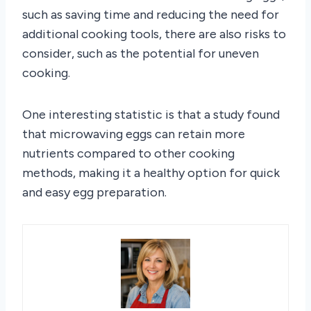
such as saving time and reducing the need for
additional cooking tools, there are also risks to
consider, such as the potential for uneven
cooking.
One interesting statistic is that a study found
that microwaving eggs can retain more
nutrients compared to other cooking
methods, making it a healthy option for quick
and easy egg preparation.