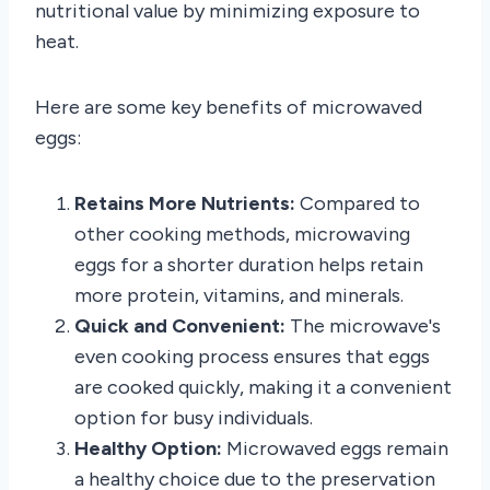
nutritional value by minimizing exposure to
heat.
Here are some key benefits of microwaved
eggs:
Retains More Nutrients:
Compared to
other cooking methods, microwaving
eggs for a shorter duration helps retain
more protein, vitamins, and minerals.
Quick and Convenient:
The microwave's
even cooking process ensures that eggs
are cooked quickly, making it a convenient
option for busy individuals.
Healthy Option:
Microwaved eggs remain
a healthy choice due to the preservation