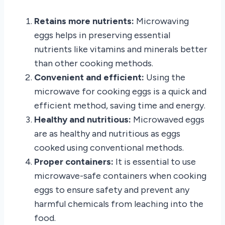
Retains more nutrients:
Microwaving
eggs helps in preserving essential
nutrients like vitamins and minerals better
than other cooking methods.
Convenient and efficient:
Using the
microwave for cooking eggs is a quick and
efficient method, saving time and energy.
Healthy and nutritious:
Microwaved eggs
are as healthy and nutritious as eggs
cooked using conventional methods.
Proper containers:
It is essential to use
microwave-safe containers when cooking
eggs to ensure safety and prevent any
harmful chemicals from leaching into the
food.