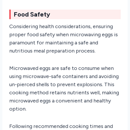
Food Safety
Considering health considerations, ensuring
proper food safety when microwaving eggs is
paramount for maintaining a safe and
nutritious meal preparation process.
Microwaved eggs are safe to consume when
using microwave-safe containers and avoiding
un-pierced shells to prevent explosions. This
cooking method retains nutrients well, making
microwaved eggs a convenient and healthy
option.
Following recommended cooking times and