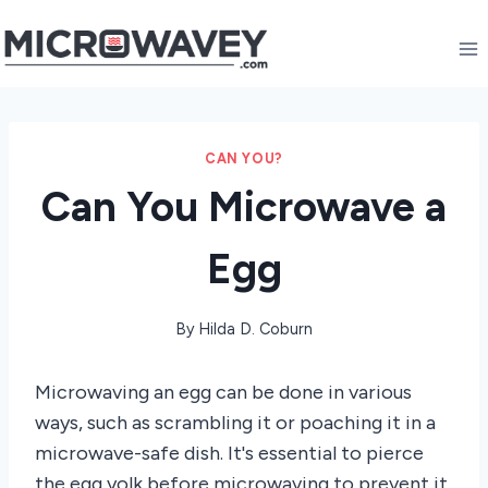
Skip
to
content
CAN YOU?
Can You Microwave a
Egg
By
Hilda D. Coburn
Microwaving an egg can be done in various
ways, such as scrambling it or poaching it in a
microwave-safe dish. It's essential to pierce
the egg yolk before microwaving to prevent it