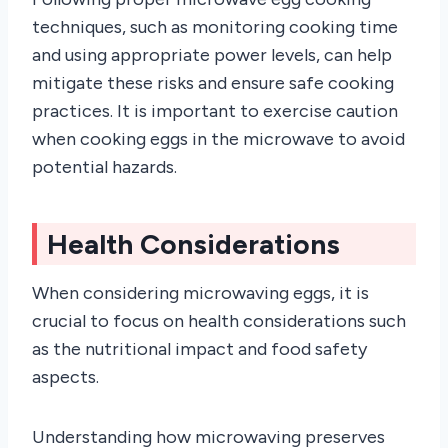
techniques, such as monitoring cooking time
and using appropriate power levels, can help
mitigate these risks and ensure safe cooking
practices. It is important to exercise caution
when cooking eggs in the microwave to avoid
potential hazards.
Health Considerations
When considering microwaving eggs, it is
crucial to focus on health considerations such
as the nutritional impact and food safety
aspects.
Understanding how microwaving preserves