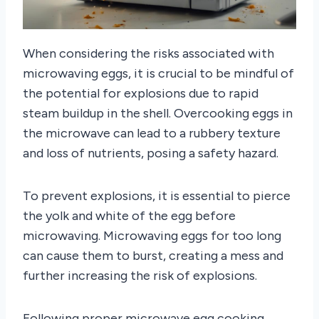
When considering the risks associated with
microwaving eggs, it is crucial to be mindful of
the potential for explosions due to rapid
steam buildup in the shell. Overcooking eggs in
the microwave can lead to a rubbery texture
and loss of nutrients, posing a safety hazard.
To prevent explosions, it is essential to pierce
the yolk and white of the egg before
microwaving. Microwaving eggs for too long
can cause them to burst, creating a mess and
further increasing the risk of explosions.
Following proper microwave egg cooking