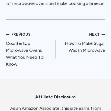
of microwave ovens and make cooking a breeze!
Post
PREVIOUS
NEXT
Countertop
How To Make Sugar
navigation
Microwave Ovens
Wax In Microwave
What You Need To
Know
Affiliate Disclosure
As an Amazon Associate, this site earns from