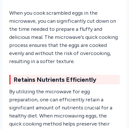
When you cook scrambled eggs in the
microwave, you can significantly cut down on
the time needed to prepare a fluffy and
delicious meal. The microwave's quick cooking
process ensures that the eggs are cooked
evenly and without the risk of overcooking,
resulting in a softer texture.
Retains Nutrients Efficiently
By utilizing the microwave for egg
preparation, one can efficiently retain a
significant amount of nutrients crucial for a
healthy diet. When microwaving eggs, the
quick cooking method helps preserve their