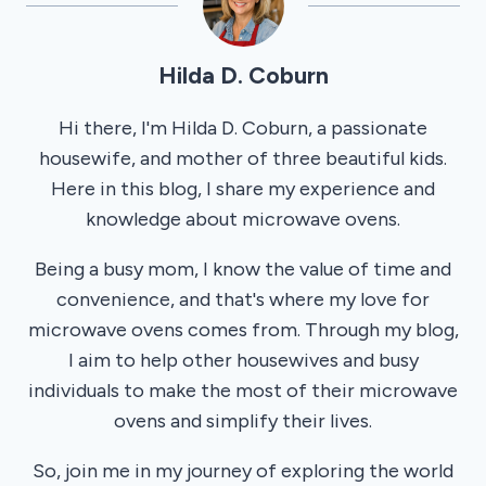
Hilda D. Coburn
Hi there, I'm Hilda D. Coburn, a passionate
housewife, and mother of three beautiful kids.
Here in this blog, I share my experience and
knowledge about microwave ovens.
Being a busy mom, I know the value of time and
convenience, and that's where my love for
microwave ovens comes from. Through my blog,
I aim to help other housewives and busy
individuals to make the most of their microwave
ovens and simplify their lives.
So, join me in my journey of exploring the world