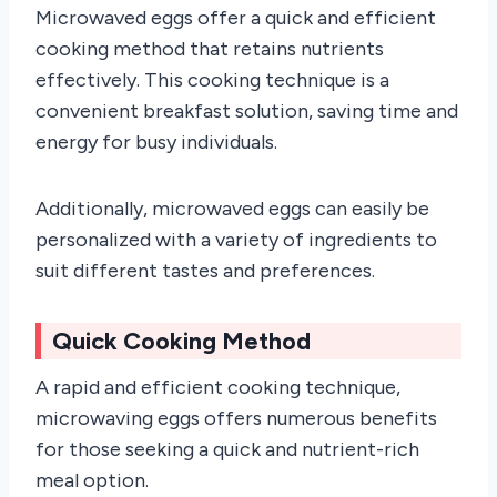
Microwaved eggs offer a quick and efficient
cooking method that retains nutrients
effectively. This cooking technique is a
convenient breakfast solution, saving time and
energy for busy individuals.
Additionally, microwaved eggs can easily be
personalized with a variety of ingredients to
suit different tastes and preferences.
Quick Cooking Method
A rapid and efficient cooking technique,
microwaving eggs offers numerous benefits
for those seeking a quick and nutrient-rich
meal option.