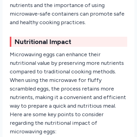
nutrients and the importance of using
microwave-safe containers can promote safe
and healthy cooking practices.
Nutritional Impact
Microwaving eggs can enhance their
nutritional value by preserving more nutrients
compared to traditional cooking methods.
When using the microwave for fluffy
scrambled eggs, the process retains more
nutrients, making it a convenient and efficient
way to prepare a quick and nutritious meal.
Here are some key points to consider
regarding the nutritional impact of
microwaving eggs: