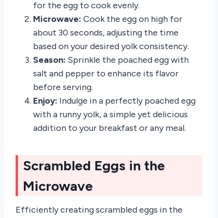
for the egg to cook evenly.
Microwave:
Cook the egg on high for
about 30 seconds, adjusting the time
based on your desired yolk consistency.
Season:
Sprinkle the poached egg with
salt and pepper to enhance its flavor
before serving.
Enjoy:
Indulge in a perfectly poached egg
with a runny yolk, a simple yet delicious
addition to your breakfast or any meal.
Scrambled Eggs in the
Microwave
Efficiently creating scrambled eggs in the