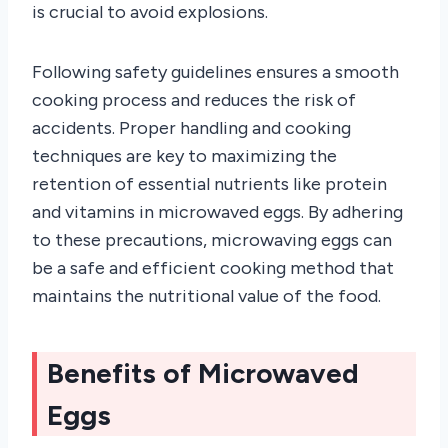
is crucial to avoid explosions.
Following safety guidelines ensures a smooth
cooking process and reduces the risk of
accidents. Proper handling and cooking
techniques are key to maximizing the
retention of essential nutrients like protein
and vitamins in microwaved eggs. By adhering
to these precautions, microwaving eggs can
be a safe and efficient cooking method that
maintains the nutritional value of the food.
Benefits of Microwaved
Eggs