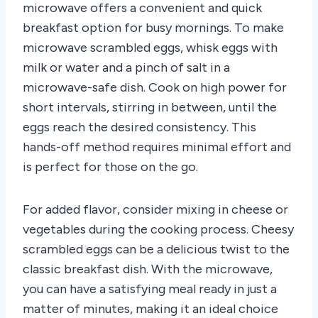
microwave offers a convenient and quick
breakfast option for busy mornings. To make
microwave scrambled eggs, whisk eggs with
milk or water and a pinch of salt in a
microwave-safe dish. Cook on high power for
short intervals, stirring in between, until the
eggs reach the desired consistency. This
hands-off method requires minimal effort and
is perfect for those on the go.
For added flavor, consider mixing in cheese or
vegetables during the cooking process. Cheesy
scrambled eggs can be a delicious twist to the
classic breakfast dish. With the microwave,
you can have a satisfying meal ready in just a
matter of minutes, making it an ideal choice