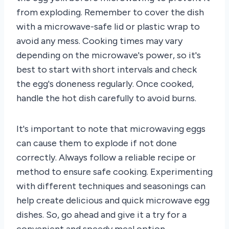
from exploding. Remember to cover the dish
with a microwave-safe lid or plastic wrap to
avoid any mess. Cooking times may vary
depending on the microwave's power, so it's
best to start with short intervals and check
the egg's doneness regularly. Once cooked,
handle the hot dish carefully to avoid burns.
It's important to note that microwaving eggs
can cause them to explode if not done
correctly. Always follow a reliable recipe or
method to ensure safe cooking. Experimenting
with different techniques and seasonings can
help create delicious and quick microwave egg
dishes. So, go ahead and give it a try for a
convenient and speedy meal option.