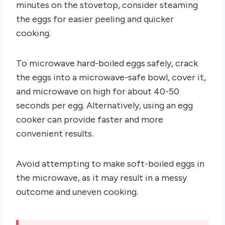
minutes on the stovetop, consider steaming
the eggs for easier peeling and quicker
cooking.
To microwave hard-boiled eggs safely, crack
the eggs into a microwave-safe bowl, cover it,
and microwave on high for about 40-50
seconds per egg. Alternatively, using an egg
cooker can provide faster and more
convenient results.
Avoid attempting to make soft-boiled eggs in
the microwave, as it may result in a messy
outcome and uneven cooking.