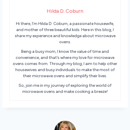
Hilda D. Coburn
Hi there, I’m Hilda D. Coburn, a passionate housewife,
and mother of three beautiful kids. Here in this blog, I
share my experience and knowledge about microwave
ovens.
Being a busy mom, I know the value of time and
convenience, and that’s where my love for microwave
ovens comes from. Through my blog, I aim to help other
housewives and busy individuals to make the most of
their microwave ovens and simplify their lives.
So, join me in my journey of exploring the world of
microwave ovens and make cooking a breeze!