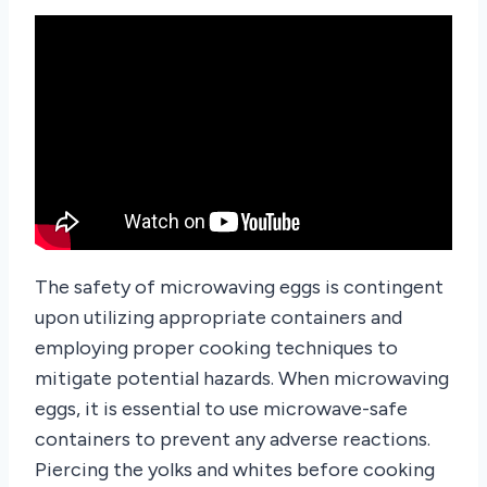
The safety of microwaving eggs is contingent
upon utilizing appropriate containers and
employing proper cooking techniques to
mitigate potential hazards. When microwaving
eggs, it is essential to use microwave-safe
containers to prevent any adverse reactions.
Piercing the yolks and whites before cooking