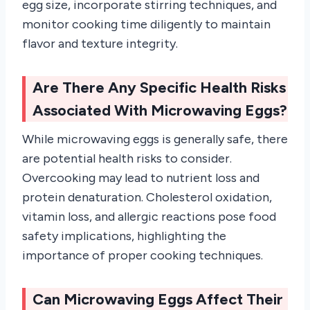
egg size, incorporate stirring techniques, and
monitor cooking time diligently to maintain
flavor and texture integrity.
Are There Any Specific Health Risks
Associated With Microwaving Eggs?
While microwaving eggs is generally safe, there
are potential health risks to consider.
Overcooking may lead to nutrient loss and
protein denaturation. Cholesterol oxidation,
vitamin loss, and allergic reactions pose food
safety implications, highlighting the
importance of proper cooking techniques.
Can Microwaving Eggs Affect Their