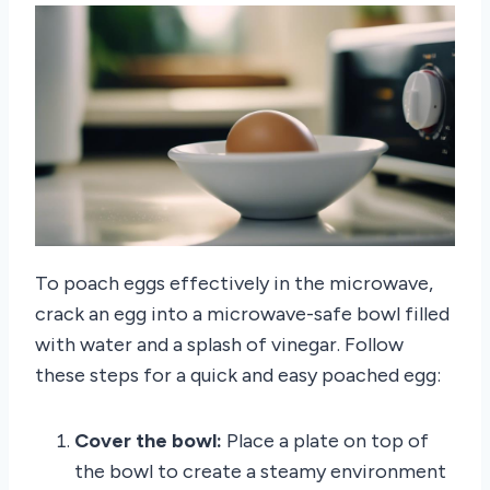
To poach eggs effectively in the microwave,
crack an egg into a microwave-safe bowl filled
with water and a splash of vinegar. Follow
these steps for a quick and easy poached egg:
Cover the bowl:
Place a plate on top of
the bowl to create a steamy environment