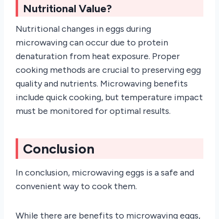
Nutritional Value?
Nutritional changes in eggs during
microwaving can occur due to protein
denaturation from heat exposure. Proper
cooking methods are crucial to preserving egg
quality and nutrients. Microwaving benefits
include quick cooking, but temperature impact
must be monitored for optimal results.
Conclusion
In conclusion, microwaving eggs is a safe and
convenient way to cook them.
While there are benefits to microwaving eggs,