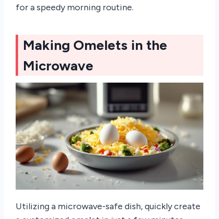
for a speedy morning routine.
Making Omelets in the
Microwave
Utilizing a microwave-safe dish, quickly create