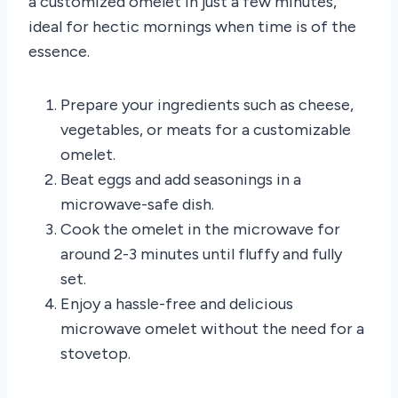
a customized omelet in just a few minutes,
ideal for hectic mornings when time is of the
essence.
Prepare your ingredients such as cheese,
vegetables, or meats for a customizable
omelet.
Beat eggs and add seasonings in a
microwave-safe dish.
Cook the omelet in the microwave for
around 2-3 minutes until fluffy and fully
set.
Enjoy a hassle-free and delicious
microwave omelet without the need for a
stovetop.