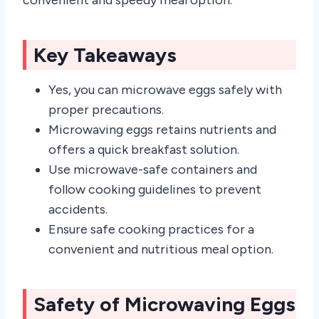
Key Takeaways
Yes, you can microwave eggs safely with
proper precautions.
Microwaving eggs retains nutrients and
offers a quick breakfast solution.
Use microwave-safe containers and
follow cooking guidelines to prevent
accidents.
Ensure safe cooking practices for a
convenient and nutritious meal option.
Safety of Microwaving Eggs