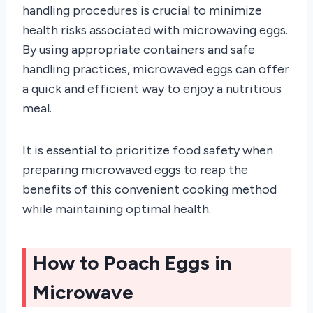
handling procedures is crucial to minimize
health risks associated with microwaving eggs.
By using appropriate containers and safe
handling practices, microwaved eggs can offer
a quick and efficient way to enjoy a nutritious
meal.
It is essential to prioritize food safety when
preparing microwaved eggs to reap the
benefits of this convenient cooking method
while maintaining optimal health.
How to Poach Eggs in
Microwave