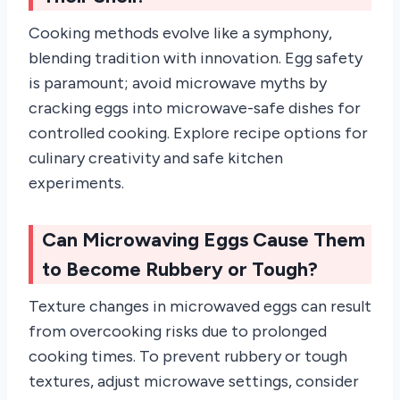
Cooking methods evolve like a symphony,
blending tradition with innovation. Egg safety
is paramount; avoid microwave myths by
cracking eggs into microwave-safe dishes for
controlled cooking. Explore recipe options for
culinary creativity and safe kitchen
experiments.
Can Microwaving Eggs Cause Them
to Become Rubbery or Tough?
Texture changes in microwaved eggs can result
from overcooking risks due to prolonged
cooking times. To prevent rubbery or tough
textures, adjust microwave settings, consider