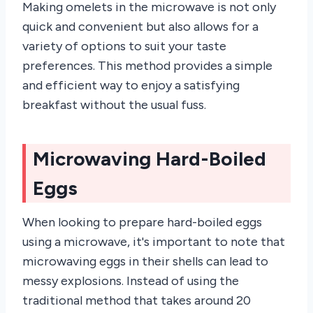
Making omelets in the microwave is not only
quick and convenient but also allows for a
variety of options to suit your taste
preferences. This method provides a simple
and efficient way to enjoy a satisfying
breakfast without the usual fuss.
Microwaving Hard-Boiled
Eggs
When looking to prepare hard-boiled eggs
using a microwave, it's important to note that
microwaving eggs in their shells can lead to
messy explosions. Instead of using the
traditional method that takes around 20