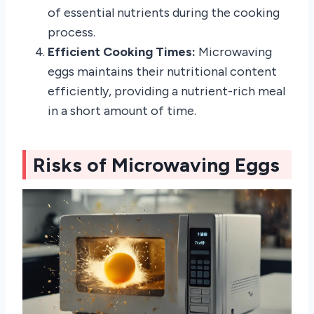
of essential nutrients during the cooking
process.
Efficient Cooking Times:
Microwaving
eggs maintains their nutritional content
efficiently, providing a nutrient-rich meal
in a short amount of time.
Risks of Microwaving Eggs