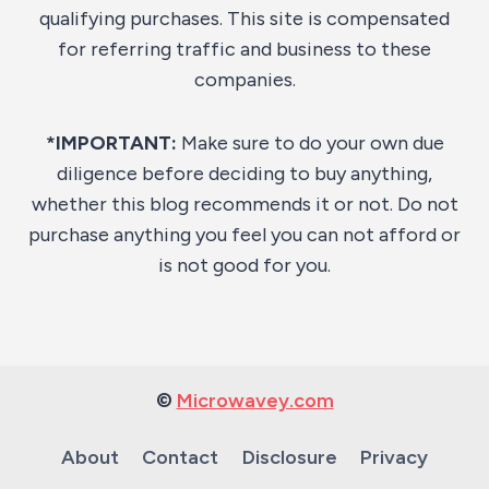
qualifying purchases. This site is compensated
for referring traffic and business to these
companies.
*IMPORTANT:
Make sure to do your own due
diligence before deciding to buy anything,
whether this blog recommends it or not. Do not
purchase anything you feel you can not afford or
is not good for you.
©
Microwavey.com
About
Contact
Disclosure
Privacy