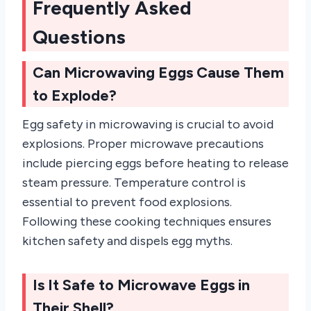
Frequently Asked
Questions
Can Microwaving Eggs Cause Them
to Explode?
Egg safety in microwaving is crucial to avoid
explosions. Proper microwave precautions
include piercing eggs before heating to release
steam pressure. Temperature control is
essential to prevent food explosions.
Following these cooking techniques ensures
kitchen safety and dispels egg myths.
Is It Safe to Microwave Eggs in
Their Shell?