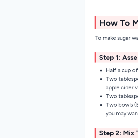
How To M
To make sugar wa
Step 1: Ass
Half a cup of
Two tablespoo
apple cider v
Two tablesp
Two bowls (E
you may want
Step 2: Mix 