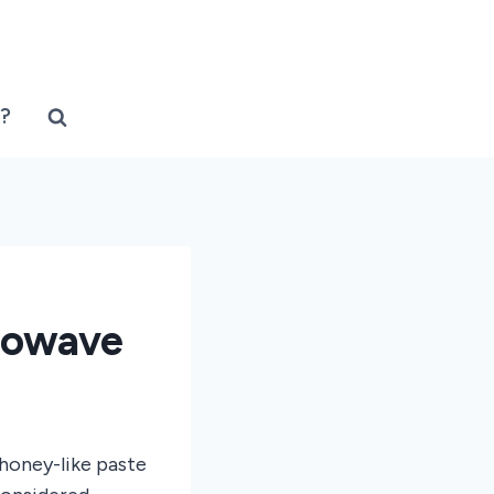
?
rowave
 honey-like paste