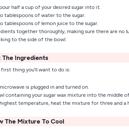
pour half a cup of your desired sugar into it.
o tablespoons of water to the sugar.
o tablespoons of lemon juice to the sugar.
edients together thoroughly, making sure there are no l
cking to the side of the bowl.
 The Ingredients
first thing you’ll want to do is:
microwave is plugged in and turned on.
wl containing your sugar wax mixture into the middle 
 highest temperature, heat the mixture for three and a 
ow The Mixture To Cool