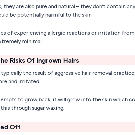
is, they are also pure and natural – they don’t contain an
uld be potentially harmful to the skin.
s of experiencing allergic reactions or irritation from
extremely minimal.
he Risks Of Ingrown Hairs
 typically the result of aggressive hair removal practice
ore and irritated.
empts to grow back, it will grow into the skin which co
 this through sugar waxing.
nsed Off