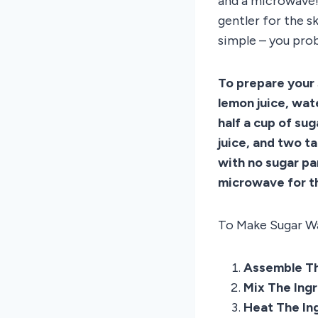
and a microwave! 
gentler for the s
simple – you prob
To prepare your 
lemon juice, wat
half a cup of su
juice, and two t
with no sugar pa
microwave for th
To Make Sugar Wa
Assemble Th
Mix The Ing
Heat The In