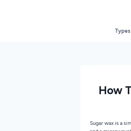
Skip
to
content
Types
How T
Sugar wax is a s