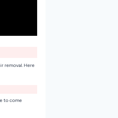
air removal. Here
ple to come