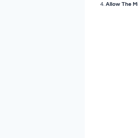
Allow The M