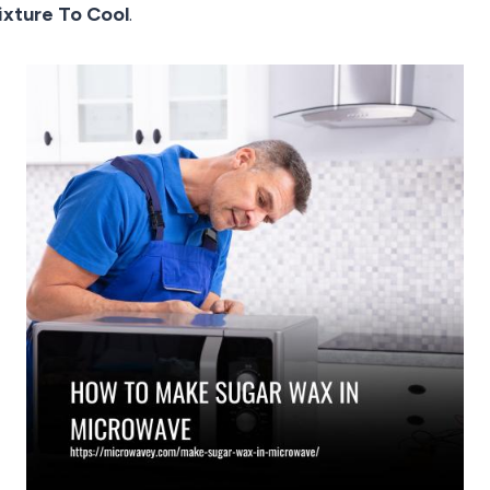
ixture To Cool
.