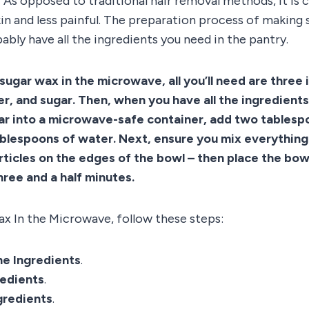
As opposed to traditional hair removal methods, it is 
kin and less painful. The preparation process of making 
ably have all the ingredients you need in the pantry.
sugar wax in the microwave, all you’ll need are three 
er, and sugar. Then, when you have all the ingredients
gar into a microwave-safe container, add two tables
ablespoons of water. Next, ensure you mix everything
rticles on the edges of the bowl – then place the bowl
ree and a half minutes.
x In the Microwave, follow these steps:
e Ingredients
.
redients
.
gredients
.