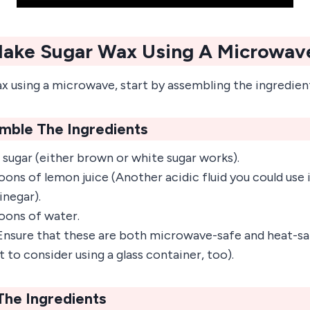
ake Sugar Wax Using A Microwav
x using a microwave, start by assembling the ingredien
emble The Ingredients
 sugar (either brown or white sugar works).
ns of lemon juice (Another acidic fluid you could use is
inegar).
oons of water.
nsure that these are both microwave-safe and heat-saf
 to consider using a glass container, too).
The Ingredients