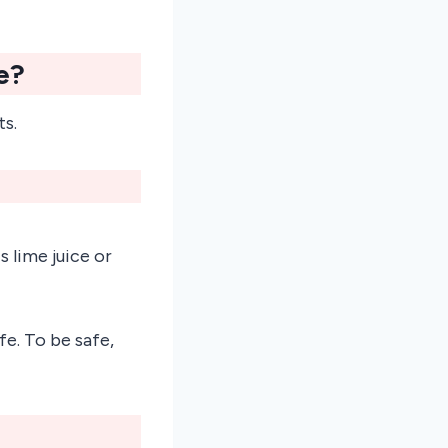
e?
ts.
 lime juice or
e. To be safe,