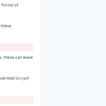
y forms of
 these
s, these can leave
uld lead to cyst