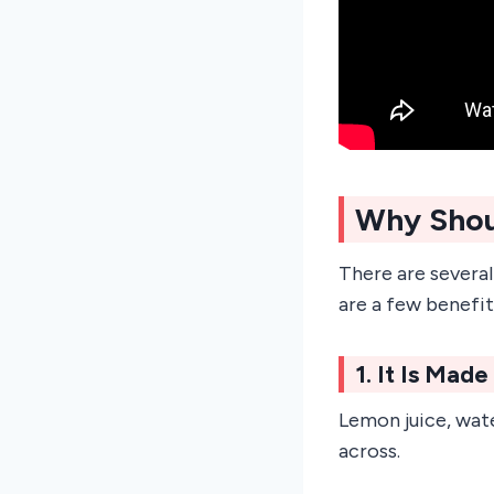
Why Shou
There are several
are a few benefit
1. It Is Mad
Lemon juice, wate
across.