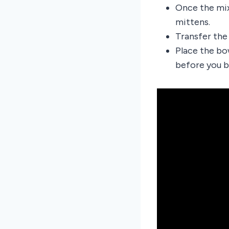
Once the mix
mittens.
Transfer the
Place the bo
before you be