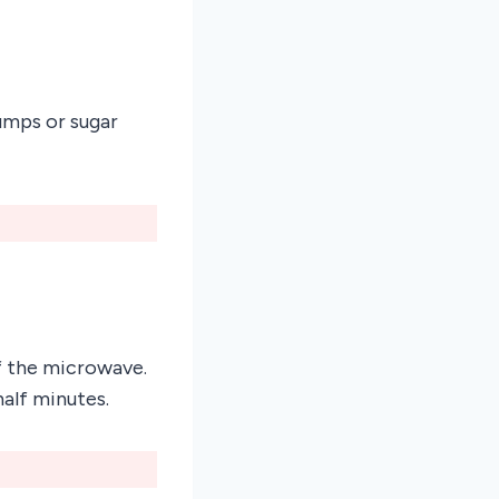
umps or sugar
of the microwave.
half minutes.