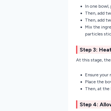
In one bowl, 
Then, add tw
Then, add tw
Mix the ingr
particles sti
Step 3: Heat
At this stage, the 
Ensure your 
Place the bo
Then, at the
Step 4: All