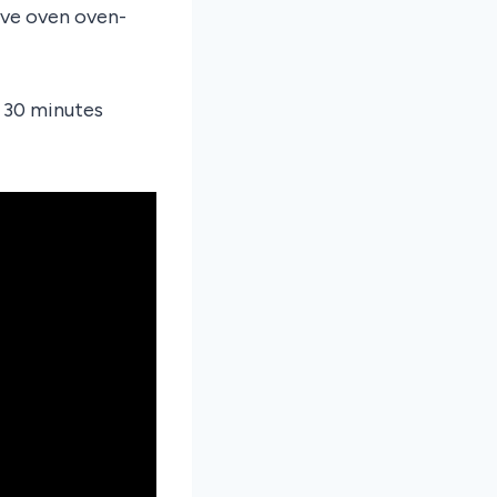
ave oven oven-
f 30 minutes