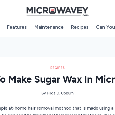
Features
Maintenance
Recipes
Can You
RECIPES
o Make Sugar Wax In Mic
By
Hilda D. Coburn
imple at-home hair removal method that is made using a