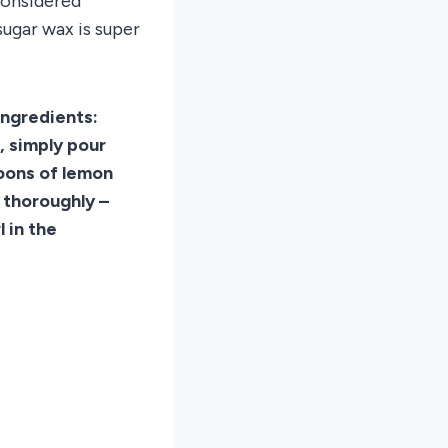
considered
sugar wax is super
ingredients:
, simply pour
poons of lemon
 thoroughly –
 in the