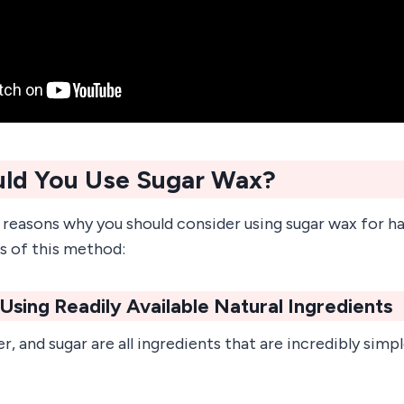
ld You Use Sugar Wax?
 reasons why you should consider using sugar wax for h
s of this method:
e Using Readily Available Natural Ingredients
r, and sugar are all ingredients that are incredibly sim