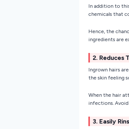
In addition to th
chemicals that co
Hence, the chance
ingredients are 
2. Reduces T
Ingrown hairs are
the skin feeling s
When the hair att
infections. Avoid
3. Easily Ri