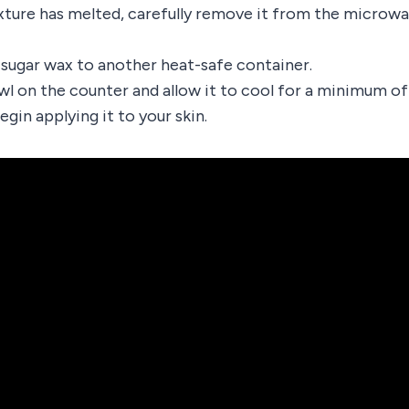
ture has melted, carefully remove it from the microw
 sugar wax to another heat-safe container.
wl on the counter and allow it to cool for a minimum o
gin applying it to your skin.