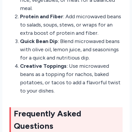
rice, vegetables, or meat for a balanced
meal.
Protein and Fiber
: Add microwaved beans
to salads, soups, stews, or wraps for an
extra boost of protein and fiber.
Quick Bean Dip
: Blend microwaved beans
with olive oil, lemon juice, and seasonings
for a quick and nutritious dip.
Creative Toppings
: Use microwaved
beans as a topping for nachos, baked
potatoes, or tacos to add a flavorful twist
to your dishes.
Frequently Asked
Questions