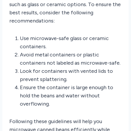
such as glass or ceramic options. To ensure the
best results, consider the following
recommendations:
Use microwave-safe glass or ceramic
containers.
Avoid metal containers or plastic
containers not labeled as microwave-safe.
Look for containers with vented lids to
prevent splattering.
Ensure the container is large enough to
hold the beans and water without
overflowing.
Following these guidelines will help you
microwave canned beans efficiently while