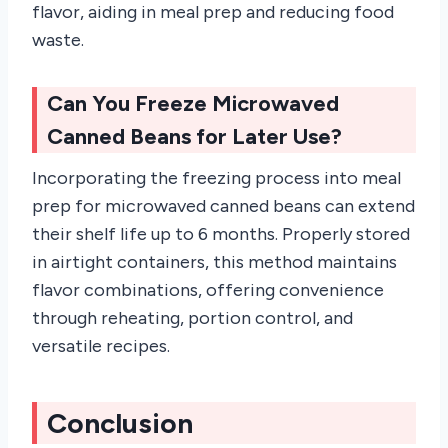
flavor, aiding in meal prep and reducing food
waste.
Can You Freeze Microwaved
Canned Beans for Later Use?
Incorporating the freezing process into meal
prep for microwaved canned beans can extend
their shelf life up to 6 months. Properly stored
in airtight containers, this method maintains
flavor combinations, offering convenience
through reheating, portion control, and
versatile recipes.
Conclusion