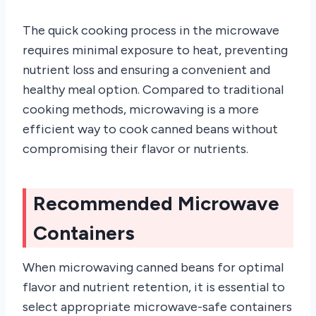
The quick cooking process in the microwave
requires minimal exposure to heat, preventing
nutrient loss and ensuring a convenient and
healthy meal option. Compared to traditional
cooking methods, microwaving is a more
efficient way to cook canned beans without
compromising their flavor or nutrients.
Recommended Microwave
Containers
When microwaving canned beans for optimal
flavor and nutrient retention, it is essential to
select appropriate microwave-safe containers