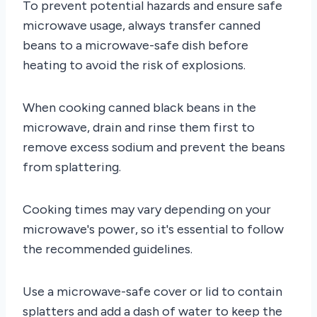
To prevent potential hazards and ensure safe
microwave usage, always transfer canned
beans to a microwave-safe dish before
heating to avoid the risk of explosions.
When cooking canned black beans in the
microwave, drain and rinse them first to
remove excess sodium and prevent the beans
from splattering.
Cooking times may vary depending on your
microwave's power, so it's essential to follow
the recommended guidelines.
Use a microwave-safe cover or lid to contain
splatters and add a dash of water to keep the