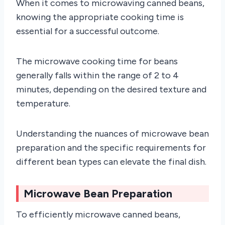
When it comes to microwaving canned beans,
knowing the appropriate cooking time is
essential for a successful outcome.
The microwave cooking time for beans
generally falls within the range of 2 to 4
minutes, depending on the desired texture and
temperature.
Understanding the nuances of microwave bean
preparation and the specific requirements for
different bean types can elevate the final dish.
Microwave Bean Preparation
To efficiently microwave canned beans,