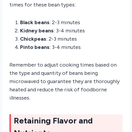
times for these bean types:
Black beans
: 2-3 minutes
Kidney beans
: 3-4 minutes
Chickpeas
: 2-3 minutes
Pinto beans
: 3-4 minutes
Remember to adjust cooking times based on
the type and quantity of beans being
microwaved to guarantee they are thoroughly
heated and reduce the risk of foodborne
illnesses.
Retaining Flavor and