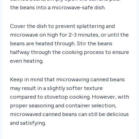
the beans into a microwave-safe dish.
Cover the dish to prevent splattering and
microwave on high for 2-3 minutes, or until the
beans are heated through. Stir the beans
halfway through the cooking process to ensure
even heating.
Keep in mind that microwaving canned beans
may result in a slightly softer texture
compared to stovetop cooking. However, with
proper seasoning and container selection,
microwaved canned beans can still be delicious
and satisfying.