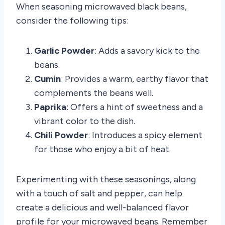
When seasoning microwaved black beans,
consider the following tips:
Garlic Powder
: Adds a savory kick to the
beans.
Cumin
: Provides a warm, earthy flavor that
complements the beans well.
Paprika
: Offers a hint of sweetness and a
vibrant color to the dish.
Chili Powder
: Introduces a spicy element
for those who enjoy a bit of heat.
Experimenting with these seasonings, along
with a touch of salt and pepper, can help
create a delicious and well-balanced flavor
profile for your microwaved beans. Remember