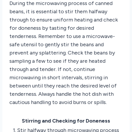
During the microwaving process of canned
beans, it is essential to stir them halfway
through to ensure uniform heating and check
for doneness by tasting for desired
tenderness. Remember to use a microwave-
safe utensil to gently stir the beans and
prevent any splattering. Check the beans by
sampling a few to see if they are heated
through and tender. If not, continue
microwaving in short intervals, stirring in
between until they reach the desired level of
tenderness. Always handle the hot dish with
cautious handling to avoid burns or spills.
Stirring and Checking for Doneness
1. Stir halfway through microwaving process