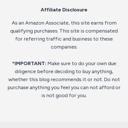
Affiliate Disclosure
As an Amazon Associate, this site earns from
qualifying purchases. This site is compensated
for referring traffic and business to these
companies.
*IMPORTANT:
Make sure to do your own due
diligence before deciding to buy anything,
whether this blog recommends it or not. Do not
purchase anything you feel you can not afford or
is not good for you.