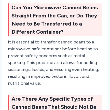
Can You Microwave Canned Beans
Straight From the Can, or Do They
Need to Be Transferred to a
Different Container?
It is essential to transfer canned beans to a
microwave-safe container before heating to
prevent safety concerns such as metal
sparking. This practice also allows for adding
seasonings, liquids, and ensuring even heating,
resulting in improved texture, flavor, and
nutritional value.
Are There Any Specific Types of
Canned Beans That Should Not Be