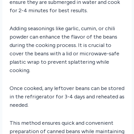
ensure they are submerged in water and cook
for 2-4 minutes for best results.
Adding seasonings like garlic, cumin, or chili
powder can enhance the flavor of the beans
during the cooking process. It is crucial to
cover the beans with a lid or microwave-safe
plastic wrap to prevent splattering while
cooking.
Once cooked, any leftover beans can be stored
in the refrigerator for 3-4 days and reheated as
needed.
This method ensures quick and convenient
preparation of canned beans while maintaining