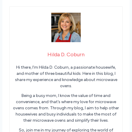
Hilda D. Coburn
Hi there, I’m Hilda D. Coburn, a passionate housewife,
and mother of three beautiful kids. Here in this blog, I
share my experience and knowledge about microwave
ovens.
Being a busy mom, I know the value of time and
convenience, and that’s where my love for microwave
ovens comes from. Through my blog, I aim to help other
housewives and busy individuals to make the most of
their microwave ovens and simplify their lives.
So, join me in my journey of exploring the world of