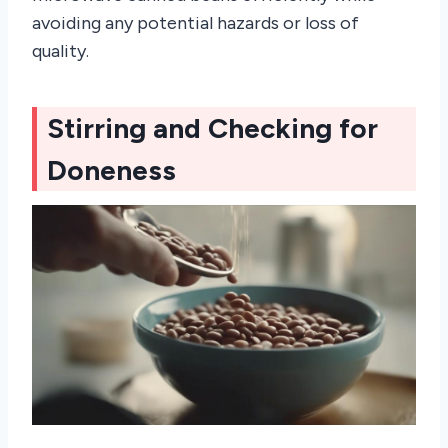
avoiding any potential hazards or loss of
quality.
Stirring and Checking for
Doneness