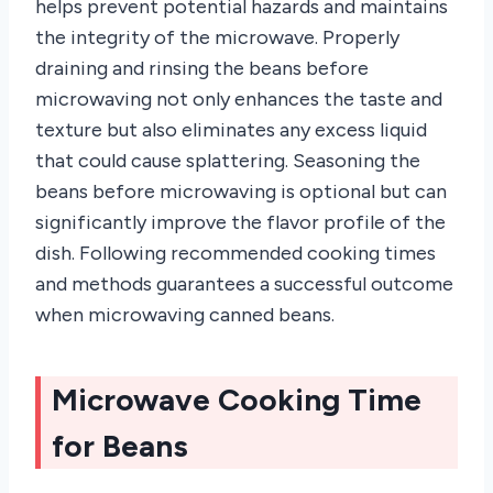
helps prevent potential hazards and maintains
the integrity of the microwave. Properly
draining and rinsing the beans before
microwaving not only enhances the taste and
texture but also eliminates any excess liquid
that could cause splattering. Seasoning the
beans before microwaving is optional but can
significantly improve the flavor profile of the
dish. Following recommended cooking times
and methods guarantees a successful outcome
when microwaving canned beans.
Microwave Cooking Time
for Beans