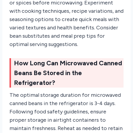
or spices before microwaving. Experiment
with cooking techniques, recipe variations, and
seasoning options to create quick meals with
varied textures and health benefits. Consider
bean substitutes and meal prep tips for
optimal serving suggestions.
How Long Can Microwaved Canned
Beans Be Stored in the
Refrigerator?
The optimal storage duration for microwaved
canned beans in the refrigerator is 3-4 days.
Following food safety guidelines, ensure
proper storage in airtight containers to
maintain freshness. Reheat as needed to retain