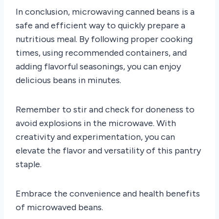
In conclusion, microwaving canned beans is a
safe and efficient way to quickly prepare a
nutritious meal. By following proper cooking
times, using recommended containers, and
adding flavorful seasonings, you can enjoy
delicious beans in minutes.
Remember to stir and check for doneness to
avoid explosions in the microwave. With
creativity and experimentation, you can
elevate the flavor and versatility of this pantry
staple.
Embrace the convenience and health benefits
of microwaved beans.