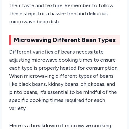
their taste and texture. Remember to follow
these steps for a hassle-free and delicious
microwave bean dish.
Microwaving Different Bean Types
Different varieties of beans necessitate
adjusting microwave cooking times to ensure
each type is properly heated for consumption.
When microwaving different types of beans
like black beans, kidney beans, chickpeas, and
pinto beans, it's essential to be mindful of the
specific cooking times required for each
variety.
Here is a breakdown of microwave cooking