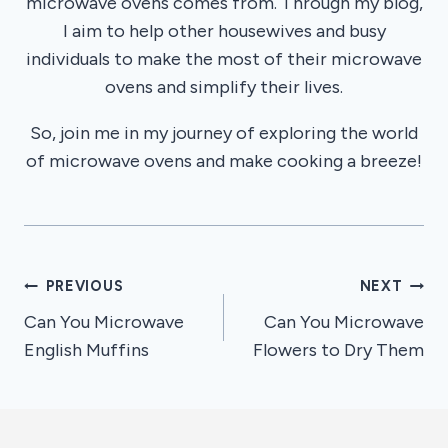
microwave ovens comes from. Through my blog,
I aim to help other housewives and busy
individuals to make the most of their microwave
ovens and simplify their lives.
So, join me in my journey of exploring the world
of microwave ovens and make cooking a breeze!
Post
PREVIOUS
NEXT
Can You Microwave
Can You Microwave
navigation
English Muffins
Flowers to Dry Them