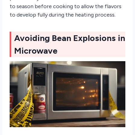
to season before cooking to allow the flavors
to develop fully during the heating process.
Avoiding Bean Explosions in
Microwave