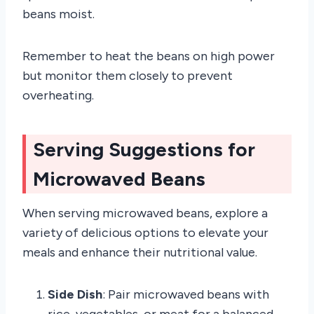
beans moist.
Remember to heat the beans on high power
but monitor them closely to prevent
overheating.
Serving Suggestions for
Microwaved Beans
When serving microwaved beans, explore a
variety of delicious options to elevate your
meals and enhance their nutritional value.
Side Dish
: Pair microwaved beans with