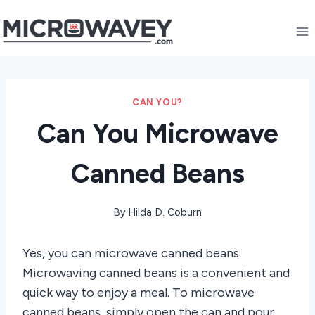
Skip
to
content
CAN YOU?
Can You Microwave
Canned Beans
By
Hilda D. Coburn
Yes, you can microwave canned beans.
Microwaving canned beans is a convenient and
quick way to enjoy a meal. To microwave
canned beans, simply open the can and pour