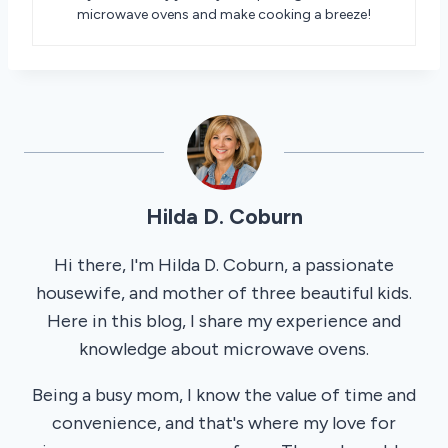
microwave ovens and make cooking a breeze!
Hilda D. Coburn
Hi there, I'm Hilda D. Coburn, a passionate
housewife, and mother of three beautiful kids.
Here in this blog, I share my experience and
knowledge about microwave ovens.
Being a busy mom, I know the value of time and
convenience, and that's where my love for