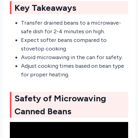
Key Takeaways
Transfer drained beans to a microwave-
safe dish for 2-4 minutes on high.
Expect softer beans compared to
stovetop cooking.
Avoid microwaving in the can for safety.
Adjust cooking times based on bean type
for proper heating.
Safety of Microwaving
Canned Beans