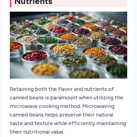
Nutrients
Retaining both the flavor and nutrients of
canned beans is paramount when utilizing the
microwave cooking method. Microwaving
canned beans helps preserve their natural
taste and texture while efficiently maintaining
their nutritional value.