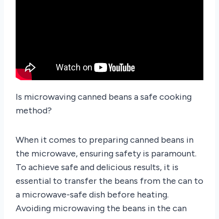
Is microwaving canned beans a safe cooking
method?
When it comes to preparing canned beans in
the microwave, ensuring safety is paramount.
To achieve safe and delicious results, it is
essential to transfer the beans from the can to
a microwave-safe dish before heating.
Avoiding microwaving the beans in the can