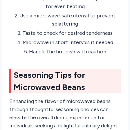
for even heating
2. Use a microwave-safe utensil to prevent
splattering
3. Taste to check for desired tenderness
4. Microwave in short intervals if needed
5. Handle the hot dish with caution
Seasoning Tips for
Microwaved Beans
Enhancing the flavor of microwaved beans
through thoughtful seasoning choices can
elevate the overall dining experience for
individuals seeking a delightful culinary delight.