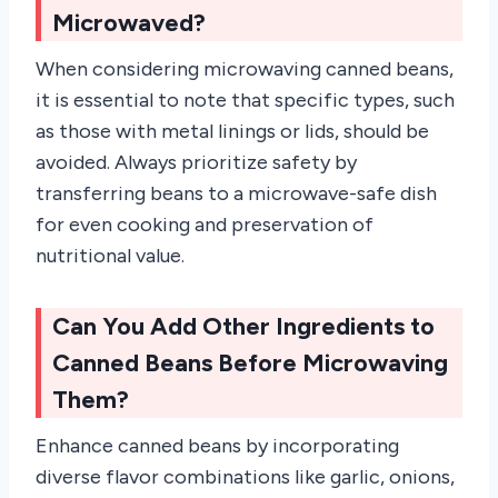
Microwaved?
When considering microwaving canned beans,
it is essential to note that specific types, such
as those with metal linings or lids, should be
avoided. Always prioritize safety by
transferring beans to a microwave-safe dish
for even cooking and preservation of
nutritional value.
Can You Add Other Ingredients to
Canned Beans Before Microwaving
Them?
Enhance canned beans by incorporating
diverse flavor combinations like garlic, onions,