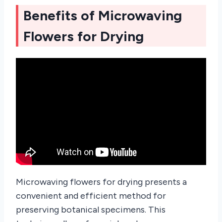
Benefits of Microwaving
Flowers for Drying
Microwaving flowers for drying presents a
convenient and efficient method for
preserving botanical specimens. This