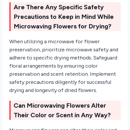
Are There Any Specific Safety
Precautions to Keep in Mind While
Microwaving Flowers for Drying?
When utilizing a microwave for flower
preservation, prioritize microwave safety and
adhere to specific drying methods. Safeguard
floral arrangements by ensuring color
preservation and scent retention. Implement
safety precautions diligently for successful
drying and longevity of dried flowers.
Can Microwaving Flowers Alter
Their Color or Scent in Any Way?