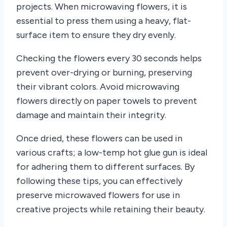
projects. When microwaving flowers, it is
essential to press them using a heavy, flat-
surface item to ensure they dry evenly.
Checking the flowers every 30 seconds helps
prevent over-drying or burning, preserving
their vibrant colors. Avoid microwaving
flowers directly on paper towels to prevent
damage and maintain their integrity.
Once dried, these flowers can be used in
various crafts; a low-temp hot glue gun is ideal
for adhering them to different surfaces. By
following these tips, you can effectively
preserve microwaved flowers for use in
creative projects while retaining their beauty.