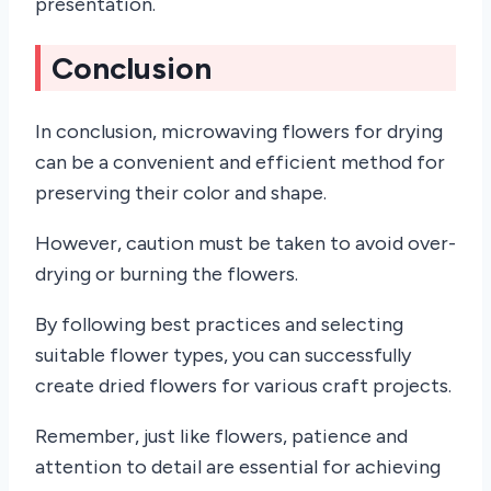
presentation.
Conclusion
In conclusion, microwaving flowers for drying
can be a convenient and efficient method for
preserving their color and shape.
However, caution must be taken to avoid over-
drying or burning the flowers.
By following best practices and selecting
suitable flower types, you can successfully
create dried flowers for various craft projects.
Remember, just like flowers, patience and
attention to detail are essential for achieving