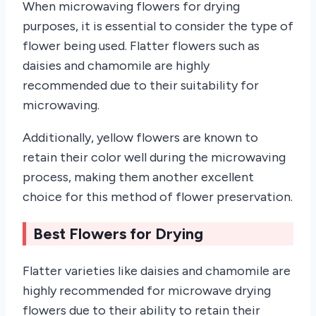
When microwaving flowers for drying
purposes, it is essential to consider the type of
flower being used. Flatter flowers such as
daisies and chamomile are highly
recommended due to their suitability for
microwaving.
Additionally, yellow flowers are known to
retain their color well during the microwaving
process, making them another excellent
choice for this method of flower preservation.
Best Flowers for Drying
Flatter varieties like daisies and chamomile are
highly recommended for microwave drying
flowers due to their ability to retain their