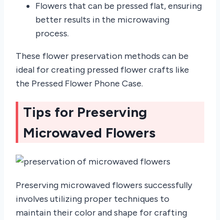
Flowers that can be pressed flat, ensuring
better results in the microwaving
process.
These flower preservation methods can be
ideal for creating pressed flower crafts like
the Pressed Flower Phone Case.
Tips for Preserving
Microwaved Flowers
Preserving microwaved flowers successfully
involves utilizing proper techniques to
maintain their color and shape for crafting