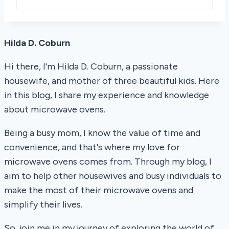
Hilda D. Coburn
Hi there, I'm Hilda D. Coburn, a passionate
housewife, and mother of three beautiful kids. Here
in this blog, I share my experience and knowledge
about microwave ovens.
Being a busy mom, I know the value of time and
convenience, and that's where my love for
microwave ovens comes from. Through my blog, I
aim to help other housewives and busy individuals to
make the most of their microwave ovens and
simplify their lives.
So, join me in my journey of exploring the world of