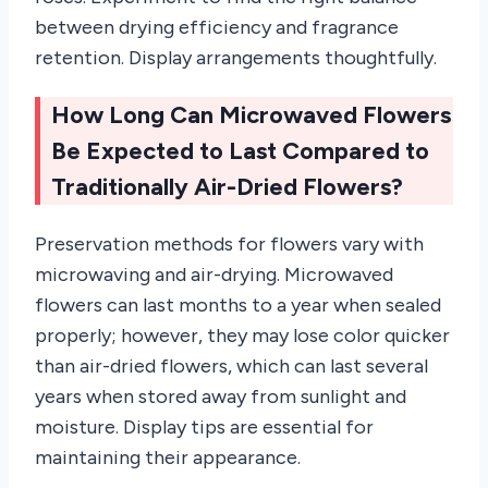
between drying efficiency and fragrance
retention. Display arrangements thoughtfully.
How Long Can Microwaved Flowers
Be Expected to Last Compared to
Traditionally Air-Dried Flowers?
Preservation methods for flowers vary with
microwaving and air-drying. Microwaved
flowers can last months to a year when sealed
properly; however, they may lose color quicker
than air-dried flowers, which can last several
years when stored away from sunlight and
moisture. Display tips are essential for
maintaining their appearance.