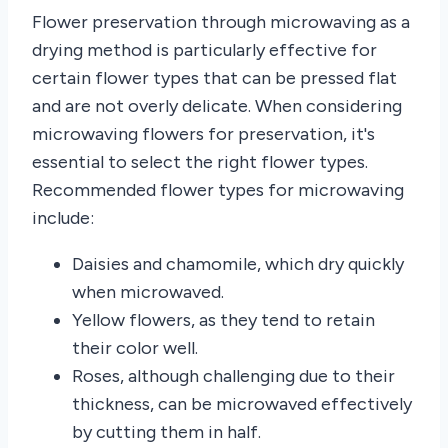
Flower preservation through microwaving as a
drying method is particularly effective for
certain flower types that can be pressed flat
and are not overly delicate. When considering
microwaving flowers for preservation, it's
essential to select the right flower types.
Recommended flower types for microwaving
include:
Daisies and chamomile, which dry quickly
when microwaved.
Yellow flowers, as they tend to retain
their color well.
Roses, although challenging due to their
thickness, can be microwaved effectively
by cutting them in half.