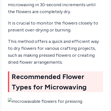
microwaving in 30-second increments until
the flowers are completely dry.
It is crucial to monitor the flowers closely to
prevent over-drying or burning.
This method offers a quick and efficient way
to dry flowers for various crafting projects,
such as making pressed flowers or creating
dried flower arrangements.
Recommended Flower
Types for Microwaving