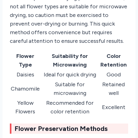
not all flower types are suitable for microwave
drying, so caution must be exercised to
prevent over-drying or burning. This quick
method offers convenience but requires
careful attention to ensure successful results.
Flower
Suitability for
Color
Type
Microwaving
Retention
Daisies
Ideal for quick drying
Good
Suitable for
Retained
Chamomile
microwaving
well
Yellow
Recommended for
Excellent
Flowers
color retention
Flower Preservation Methods