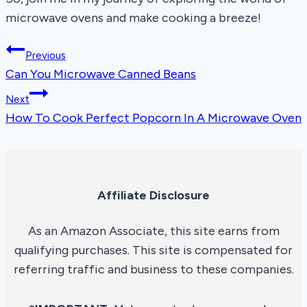
microwave ovens and make cooking a breeze!
Post
Previous
Can You Microwave Canned Beans
navigation
Next
How To Cook Perfect Popcorn In A Microwave Oven
Affiliate Disclosure
As an Amazon Associate, this site earns from
qualifying purchases. This site is compensated for
referring traffic and business to these companies.