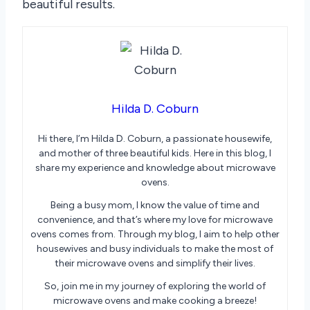
beautiful results.
Hilda D. Coburn
Hi there, I’m Hilda D. Coburn, a passionate housewife,
and mother of three beautiful kids. Here in this blog, I
share my experience and knowledge about microwave
ovens.
Being a busy mom, I know the value of time and
convenience, and that’s where my love for microwave
ovens comes from. Through my blog, I aim to help other
housewives and busy individuals to make the most of
their microwave ovens and simplify their lives.
So, join me in my journey of exploring the world of
microwave ovens and make cooking a breeze!