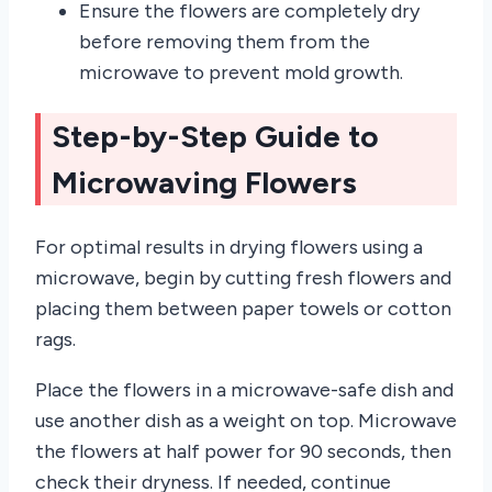
Ensure the flowers are completely dry
before removing them from the
microwave to prevent mold growth.
Step-by-Step Guide to
Microwaving Flowers
For optimal results in drying flowers using a
microwave, begin by cutting fresh flowers and
placing them between paper towels or cotton
rags.
Place the flowers in a microwave-safe dish and
use another dish as a weight on top. Microwave
the flowers at half power for 90 seconds, then
check their dryness. If needed, continue