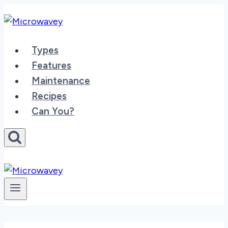
Skip
to
content
Types
Features
Maintenance
Recipes
Can You?