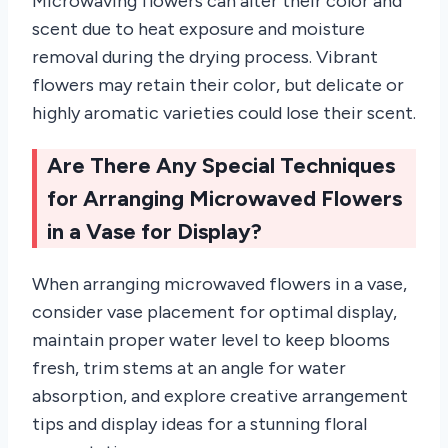
Microwaving flowers can alter their color and
scent due to heat exposure and moisture
removal during the drying process. Vibrant
flowers may retain their color, but delicate or
highly aromatic varieties could lose their scent.
Are There Any Special Techniques
for Arranging Microwaved Flowers
in a Vase for Display?
When arranging microwaved flowers in a vase,
consider vase placement for optimal display,
maintain proper water level to keep blooms
fresh, trim stems at an angle for water
absorption, and explore creative arrangement
tips and display ideas for a stunning floral