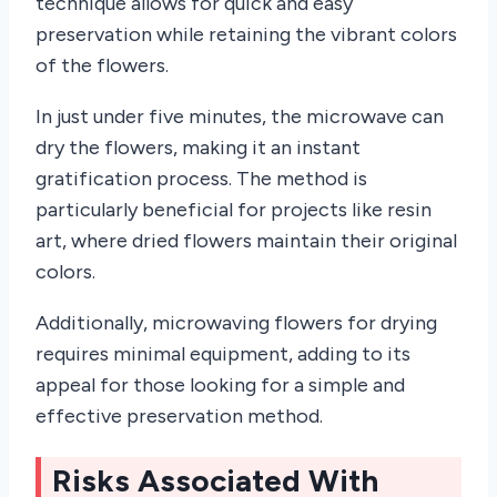
technique allows for quick and easy
preservation while retaining the vibrant colors
of the flowers.
In just under five minutes, the microwave can
dry the flowers, making it an instant
gratification process. The method is
particularly beneficial for projects like resin
art, where dried flowers maintain their original
colors.
Additionally, microwaving flowers for drying
requires minimal equipment, adding to its
appeal for those looking for a simple and
effective preservation method.
Risks Associated With