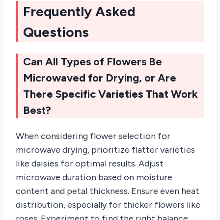
Frequently Asked
Questions
Can All Types of Flowers Be
Microwaved for Drying, or Are
There Specific Varieties That Work
Best?
When considering flower selection for
microwave drying, prioritize flatter varieties
like daisies for optimal results. Adjust
microwave duration based on moisture
content and petal thickness. Ensure even heat
distribution, especially for thicker flowers like
roses. Experiment to find the right balance