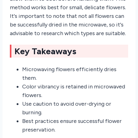
method works best for small, delicate flowers.
It's important to note that not all flowers can
be successfully dried in the microwave, so it's
advisable to research which types are suitable.
Key Takeaways
Microwaving flowers efficiently dries
them.
Color vibrancy is retained in microwaved
flowers.
Use caution to avoid over-drying or
burning.
Best practices ensure successful flower
preservation.