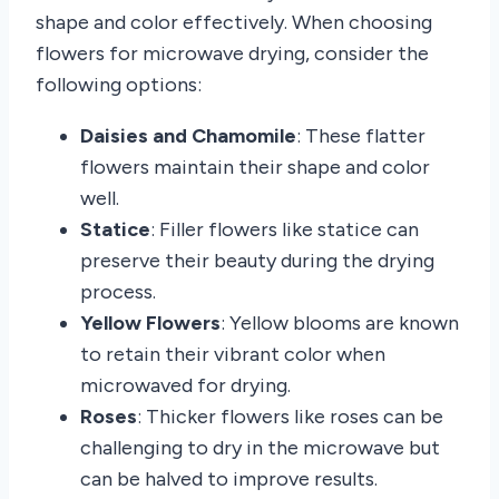
shape and color effectively. When choosing
flowers for microwave drying, consider the
following options:
Daisies and Chamomile
: These flatter
flowers maintain their shape and color
well.
Statice
: Filler flowers like statice can
preserve their beauty during the drying
process.
Yellow Flowers
: Yellow blooms are known
to retain their vibrant color when
microwaved for drying.
Roses
: Thicker flowers like roses can be
challenging to dry in the microwave but
can be halved to improve results.