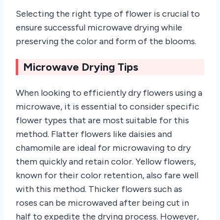
Selecting the right type of flower is crucial to
ensure successful microwave drying while
preserving the color and form of the blooms.
Microwave Drying Tips
When looking to efficiently dry flowers using a
microwave, it is essential to consider specific
flower types that are most suitable for this
method. Flatter flowers like daisies and
chamomile are ideal for microwaving to dry
them quickly and retain color. Yellow flowers,
known for their color retention, also fare well
with this method. Thicker flowers such as
roses can be microwaved after being cut in
half to expedite the drying process. However,