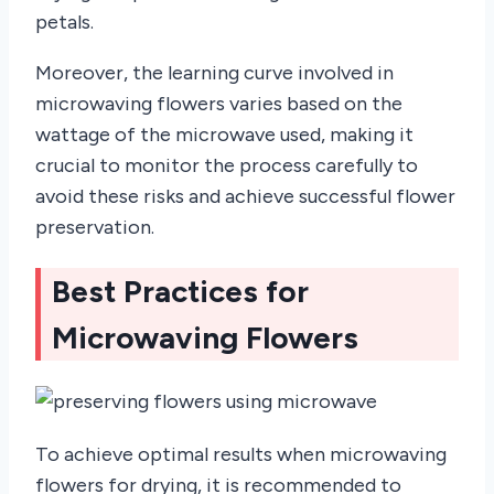
petals.
Moreover, the learning curve involved in
microwaving flowers varies based on the
wattage of the microwave used, making it
crucial to monitor the process carefully to
avoid these risks and achieve successful flower
preservation.
Best Practices for
Microwaving Flowers
To achieve optimal results when microwaving
flowers for drying, it is recommended to