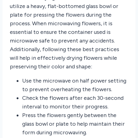
utilize a heavy, flat-bottomed glass bowl or
plate for pressing the flowers during the
process. When microwaving flowers, it is
essential to ensure the container used is
microwave safe to prevent any accidents.
Additionally, following these best practices
will help in effectively drying flowers while
preserving their color and shape:
Use the microwave on half power setting
to prevent overheating the flowers.
Check the flowers after each 30-second
interval to monitor their progress.
Press the flowers gently between the
glass bowl or plate to help maintain their
form during microwaving.