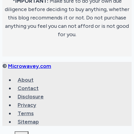
*IMPORTANT:
Make sure to do your own due
diligence before deciding to buy anything, whether
this blog recommends it or not. Do not purchase
anything you feel you can not afford or is not good
for you.
©
Microwavey.com
About
Contact
Disclosure
Privacy
Terms
Sitemap