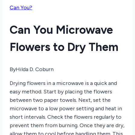
Can You?
Can You Microwave
Flowers to Dry Them
By
Hilda D. Coburn
Drying flowers in a microwave is a quick and
easy method. Start by placing the flowers
between two paper towels. Next, set the
microwave to a low power setting and heat in
short intervals. Check the flowers regularly to
prevent them from burning. Once they are dry,
allow them to cool before handling them. This