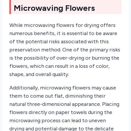
Microwaving Flowers
While microwaving flowers for drying offers
numerous benefits, it is essential to be aware
of the potential risks associated with this
preservation method. One of the primary risks
is the possibility of over-drying or burning the
flowers, which can result in a loss of color,
shape, and overall quality.
Additionally, microwaving flowers may cause
them to come out flat, diminishing their
natural three-dimensional appearance. Placing
flowers directly on paper towels during the
microwaving process can lead to uneven
drying and potential damage to the delicate