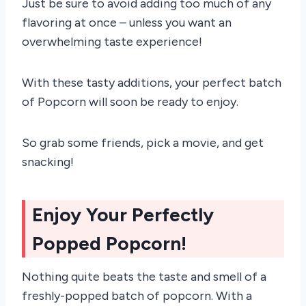
Just be sure to avoid adding too much of any
flavoring at once – unless you want an
overwhelming taste experience!
With these tasty additions, your perfect batch
of Popcorn will soon be ready to enjoy.
So grab some friends, pick a movie, and get
snacking!
Enjoy Your Perfectly
Popped Popcorn!
Nothing quite beats the taste and smell of a
freshly-popped batch of popcorn. With a