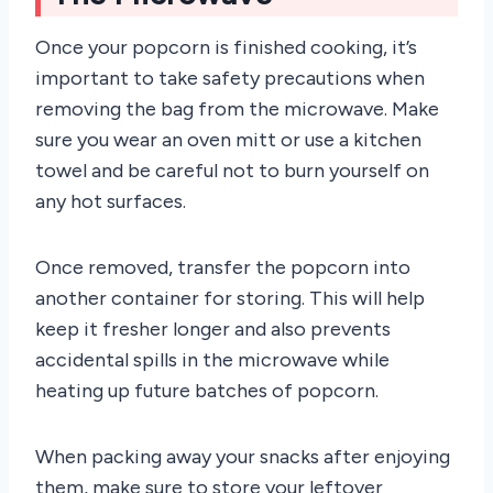
Once your popcorn is finished cooking, it’s
important to take safety precautions when
removing the bag from the microwave. Make
sure you wear an oven mitt or use a kitchen
towel and be careful not to burn yourself on
any hot surfaces.
Once removed, transfer the popcorn into
another container for storing. This will help
keep it fresher longer and also prevents
accidental spills in the microwave while
heating up future batches of popcorn.
When packing away your snacks after enjoying
them, make sure to store your leftover