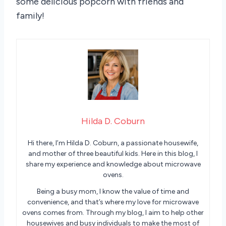
some delicious popcorn with friends and
family!
Hilda D. Coburn
Hi there, I’m Hilda D. Coburn, a passionate housewife,
and mother of three beautiful kids. Here in this blog, I
share my experience and knowledge about microwave
ovens.
Being a busy mom, I know the value of time and
convenience, and that’s where my love for microwave
ovens comes from. Through my blog, I aim to help other
housewives and busy individuals to make the most of