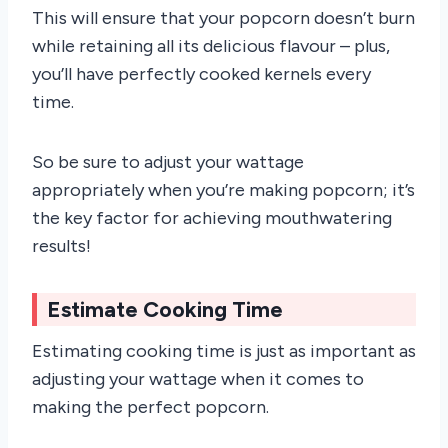
This will ensure that your popcorn doesn’t burn
while retaining all its delicious flavour – plus,
you’ll have perfectly cooked kernels every
time.
So be sure to adjust your wattage
appropriately when you’re making popcorn; it’s
the key factor for achieving mouthwatering
results!
Estimate Cooking Time
Estimating cooking time is just as important as
adjusting your wattage when it comes to
making the perfect popcorn.