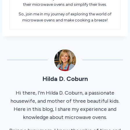
their microwave ovens and simplify their lives.
So, join me in my journey of exploring the world of
microwave ovens and make cooking a breeze!
Hilda D. Coburn
Hi there, I'm Hilda D. Coburn, a passionate
housewife, and mother of three beautiful kids.
Here in this blog, I share my experience and
knowledge about microwave ovens.