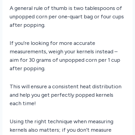
A general rule of thumb is two tablespoons of
unpopped corn per one-quart bag or four cups
after popping.
If you’re looking for more accurate
measurements, weigh your kernels instead –
aim for 30 grams of unpopped corn per 1 cup
after popping.
This will ensure a consistent heat distribution
and help you get perfectly popped kernels
each time!
Using the right technique when measuring
kernels also matters; if you don’t measure