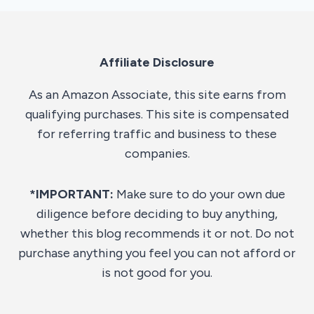
Affiliate Disclosure
As an Amazon Associate, this site earns from
qualifying purchases. This site is compensated
for referring traffic and business to these
companies.
*IMPORTANT:
Make sure to do your own due
diligence before deciding to buy anything,
whether this blog recommends it or not. Do not
purchase anything you feel you can not afford or
is not good for you.