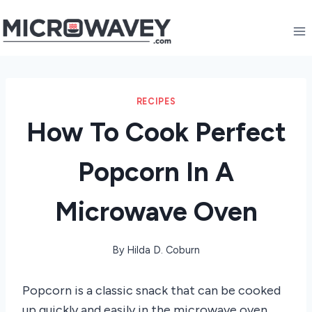
Skip
to
content
RECIPES
How To Cook Perfect
Popcorn In A
Microwave Oven
By
Hilda D. Coburn
Popcorn is a classic snack that can be cooked
up quickly and easily in the microwave oven.