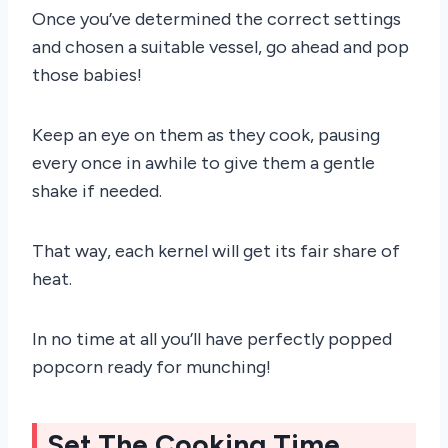
Once you’ve determined the correct settings
and chosen a suitable vessel, go ahead and pop
those babies!
Keep an eye on them as they cook, pausing
every once in awhile to give them a gentle
shake if needed.
That way, each kernel will get its fair share of
heat.
In no time at all you’ll have perfectly popped
popcorn ready for munching!
Set The Cooking Time