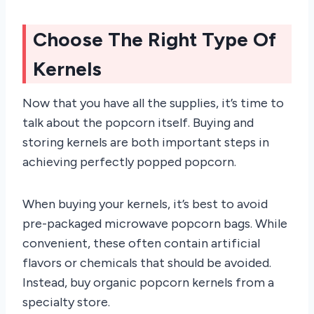
Choose The Right Type Of
Kernels
Now that you have all the supplies, it’s time to
talk about the popcorn itself. Buying and
storing kernels are both important steps in
achieving perfectly popped popcorn.
When buying your kernels, it’s best to avoid
pre-packaged microwave popcorn bags. While
convenient, these often contain artificial
flavors or chemicals that should be avoided.
Instead, buy organic popcorn kernels from a
specialty store.