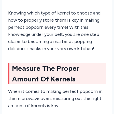
Knowing which type of kernel to choose and
how to properly store them is key in making
perfect popcorn every time! With this
knowledge under your belt, you are one step
closer to becoming a master at popping
delicious snacks in your very own kitchen!
Measure The Proper
Amount Of Kernels
When it comes to making perfect popcorn in
the microwave oven, measuring out the right
amount of kernels is key.