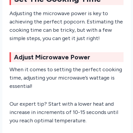
Adjusting the microwave power is key to
achieving the perfect popcorn. Estimating the
cooking time can be tricky, but with a few
simple steps, you can get it just right!
Adjust Microwave Power
When it comes to setting the perfect cooking
time, adjusting your microwave’s wattage is
essential!
Our expert tip? Start with a lower heat and
increase in increments of 10-15 seconds until
you reach optimal temperature.