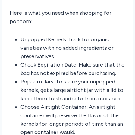
Here is what you need when shopping for
popcorn:
Unpopped Kernels: Look for organic
varieties with no added ingredients or
preservatives.
Check Expiration Date: Make sure that the
bag has not expired before purchasing.
Popcorn Jars: To store your unpopped
kernels, get a large airtight jar with a lid to
keep them fresh and safe from moisture.
Choose Airtight Container: An airtight
container will preserve the flavor of the
kernels for longer periods of time than an
open container would.