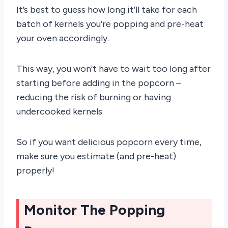
It’s best to guess how long it’ll take for each
batch of kernels you’re popping and pre-heat
your oven accordingly.
This way, you won’t have to wait too long after
starting before adding in the popcorn –
reducing the risk of burning or having
undercooked kernels.
So if you want delicious popcorn every time,
make sure you estimate (and pre-heat)
properly!
Monitor The Popping