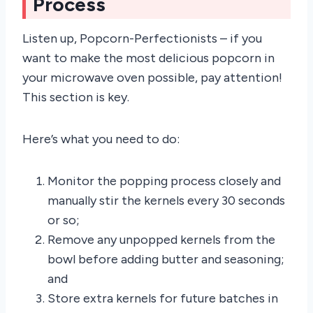
Process
Listen up, Popcorn-Perfectionists – if you
want to make the most delicious popcorn in
your microwave oven possible, pay attention!
This section is key.
Here’s what you need to do:
Monitor the popping process closely and
manually stir the kernels every 30 seconds
or so;
Remove any unpopped kernels from the
bowl before adding butter and seasoning;
and
Store extra kernels for future batches in