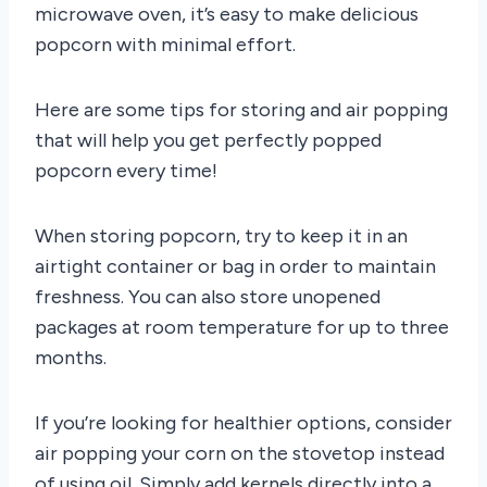
microwave oven, it’s easy to make delicious
popcorn with minimal effort.
Here are some tips for storing and air popping
that will help you get perfectly popped
popcorn every time!
When storing popcorn, try to keep it in an
airtight container or bag in order to maintain
freshness. You can also store unopened
packages at room temperature for up to three
months.
If you’re looking for healthier options, consider
air popping your corn on the stovetop instead
of using oil. Simply add kernels directly into a