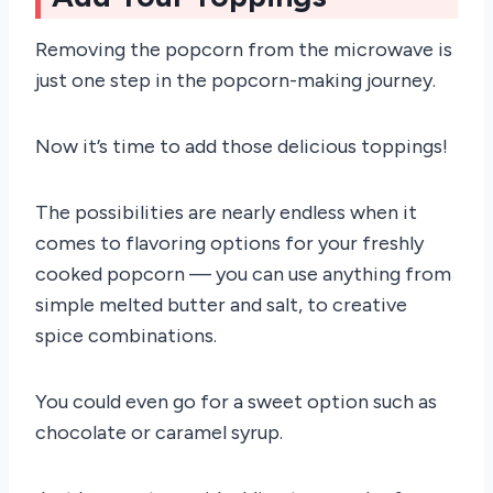
Removing the popcorn from the microwave is
just one step in the popcorn-making journey.
Now it’s time to add those delicious toppings!
The possibilities are nearly endless when it
comes to flavoring options for your freshly
cooked popcorn — you can use anything from
simple melted butter and salt, to creative
spice combinations.
You could even go for a sweet option such as
chocolate or caramel syrup.