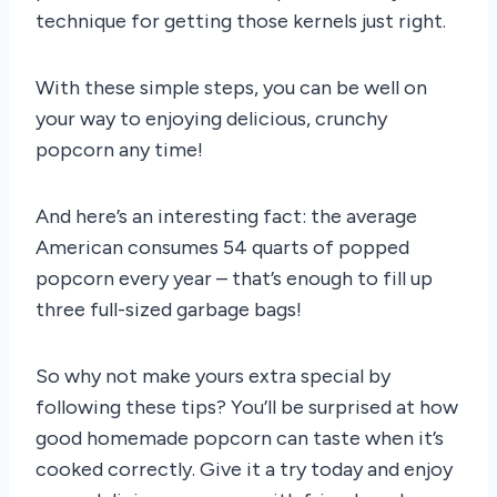
technique for getting those kernels just right.
With these simple steps, you can be well on
your way to enjoying delicious, crunchy
popcorn any time!
And here’s an interesting fact: the average
American consumes 54 quarts of popped
popcorn every year – that’s enough to fill up
three full-sized garbage bags!
So why not make yours extra special by
following these tips? You’ll be surprised at how
good homemade popcorn can taste when it’s
cooked correctly. Give it a try today and enjoy