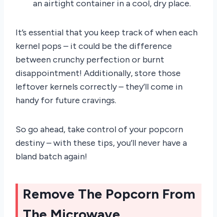
an airtight container in a cool, dry place.
It’s essential that you keep track of when each
kernel pops – it could be the difference
between crunchy perfection or burnt
disappointment! Additionally, store those
leftover kernels correctly – they’ll come in
handy for future cravings.
So go ahead, take control of your popcorn
destiny – with these tips, you’ll never have a
bland batch again!
Remove The Popcorn From
The Microwave