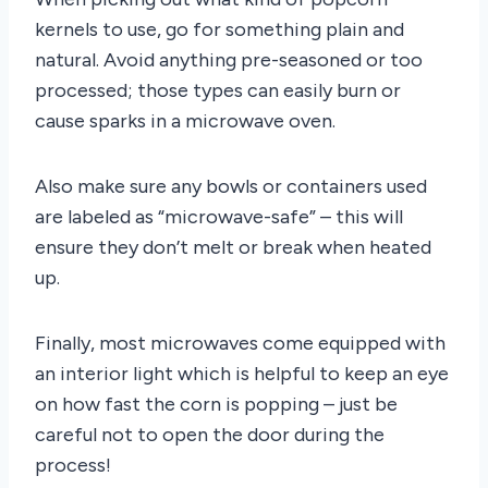
kernels to use, go for something plain and
natural. Avoid anything pre-seasoned or too
processed; those types can easily burn or
cause sparks in a microwave oven.
Also make sure any bowls or containers used
are labeled as “microwave-safe” – this will
ensure they don’t melt or break when heated
up.
Finally, most microwaves come equipped with
an interior light which is helpful to keep an eye
on how fast the corn is popping – just be
careful not to open the door during the
process!