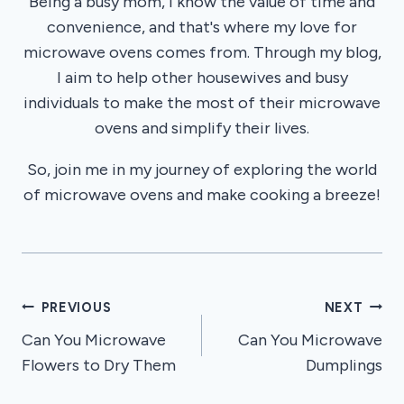
Being a busy mom, I know the value of time and
convenience, and that's where my love for
microwave ovens comes from. Through my blog,
I aim to help other housewives and busy
individuals to make the most of their microwave
ovens and simplify their lives.
So, join me in my journey of exploring the world
of microwave ovens and make cooking a breeze!
Post
PREVIOUS
NEXT
Can You Microwave
Can You Microwave
navigation
Flowers to Dry Them
Dumplings