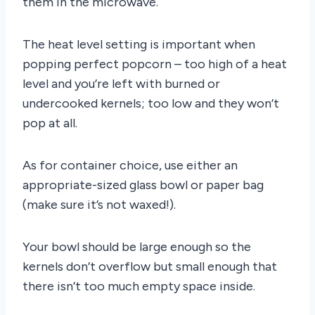
them in the microwave.
The heat level setting is important when
popping perfect popcorn – too high of a heat
level and you’re left with burned or
undercooked kernels; too low and they won’t
pop at all.
As for container choice, use either an
appropriate-sized glass bowl or paper bag
(make sure it’s not waxed!).
Your bowl should be large enough so the
kernels don’t overflow but small enough that
there isn’t too much empty space inside.