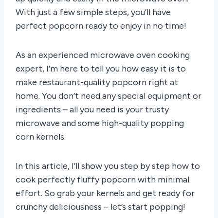
With just a few simple steps, you’ll have
perfect popcorn ready to enjoy in no time!
As an experienced microwave oven cooking
expert, I’m here to tell you how easy it is to
make restaurant-quality popcorn right at
home. You don’t need any special equipment or
ingredients – all you need is your trusty
microwave and some high-quality popping
corn kernels.
In this article, I’ll show you step by step how to
cook perfectly fluffy popcorn with minimal
effort. So grab your kernels and get ready for
crunchy deliciousness – let’s start popping!