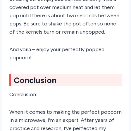
covered pot over medium heat and let them
pop until there is about two seconds between
pops. Be sure to shake the pot often so none
of the kernels burn or remain unpopped.
And voila – enjoy your perfectly popped
popcorn!
Conclusion
Conclusion:
When it comes to making the perfect popcorn
in a microwave, I’m an expert. After years of
practice and research, I’ve perfected my