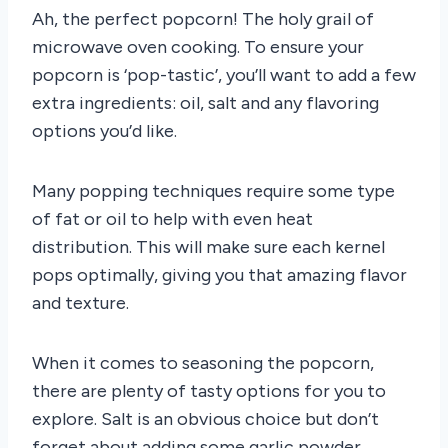
Ah, the perfect popcorn! The holy grail of
microwave oven cooking. To ensure your
popcorn is ‘pop-tastic’, you’ll want to add a few
extra ingredients: oil, salt and any flavoring
options you’d like.
Many popping techniques require some type
of fat or oil to help with even heat
distribution. This will make sure each kernel
pops optimally, giving you that amazing flavor
and texture.
When it comes to seasoning the popcorn,
there are plenty of tasty options for you to
explore. Salt is an obvious choice but don’t
forget about adding some garlic powder,