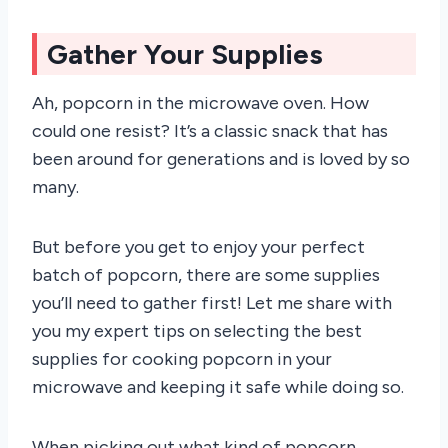
Gather Your Supplies
Ah, popcorn in the microwave oven. How
could one resist? It’s a classic snack that has
been around for generations and is loved by so
many.
But before you get to enjoy your perfect
batch of popcorn, there are some supplies
you’ll need to gather first! Let me share with
you my expert tips on selecting the best
supplies for cooking popcorn in your
microwave and keeping it safe while doing so.
When picking out what kind of popcorn