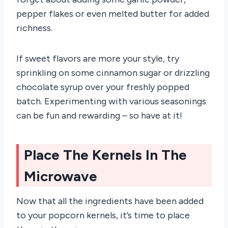
pepper flakes or even melted butter for added
richness.
If sweet flavors are more your style, try
sprinkling on some cinnamon sugar or drizzling
chocolate syrup over your freshly popped
batch. Experimenting with various seasonings
can be fun and rewarding – so have at it!
Place The Kernels In The
Microwave
Now that all the ingredients have been added
to your popcorn kernels, it’s time to place