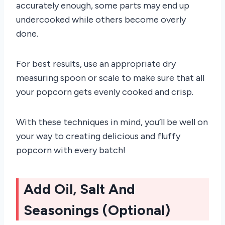
accurately enough, some parts may end up
undercooked while others become overly
done.
For best results, use an appropriate dry
measuring spoon or scale to make sure that all
your popcorn gets evenly cooked and crisp.
With these techniques in mind, you’ll be well on
your way to creating delicious and fluffy
popcorn with every batch!
Add Oil, Salt And
Seasonings (Optional)