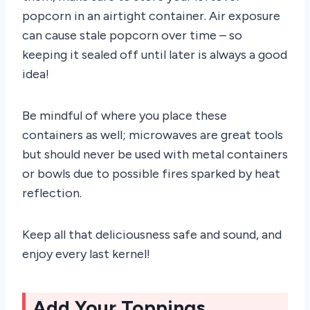
popcorn in an airtight container. Air exposure
can cause stale popcorn over time – so
keeping it sealed off until later is always a good
idea!
Be mindful of where you place these
containers as well; microwaves are great tools
but should never be used with metal containers
or bowls due to possible fires sparked by heat
reflection.
Keep all that deliciousness safe and sound, and
enjoy every last kernel!
Add Your Toppings