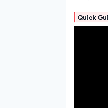
Quick Gu