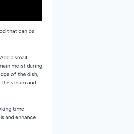
od that can be
Add a small
main moist during
dge of the dish,
p the steam and
oking time
als and enhance