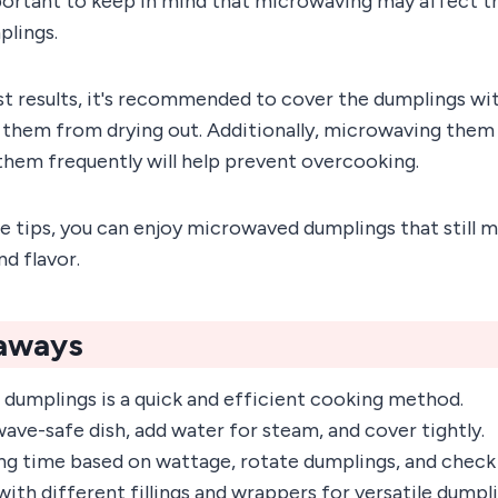
portant to keep in mind that microwaving may affect t
plings.
st results, it's recommended to cover the dumplings w
 them from drying out. Additionally, microwaving them 
them frequently will help prevent overcooking.
e tips, you can enjoy microwaved dumplings that still m
nd flavor.
aways
dumplings is a quick and efficient cooking method.
ave-safe dish, add water for steam, and cover tightly.
ng time based on wattage, rotate dumplings, and check
ith different fillings and wrappers for versatile dumpl