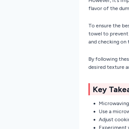
However, it's im
flavor of the dum
To ensure the be
towel to prevent
and checking on 
By following thes
desired texture a
Key Take
Microwaving 
Use a microw
Adjust cooki
Experiment w