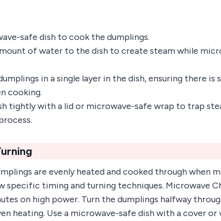
ave-safe dish to cook the dumplings.
amount of water to the dish to create steam while mic
umplings in a single layer in the dish, ensuring there i
n cooking.
sh tightly with a lid or microwave-safe wrap to trap ste
process.
Turning
umplings are evenly heated and cooked through when mi
low specific timing and turning techniques. Microwave 
nutes on high power. Turn the dumplings halfway throu
en heating. Use a microwave-safe dish with a cover or 