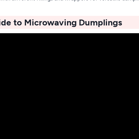
ide to Microwaving Dumplings