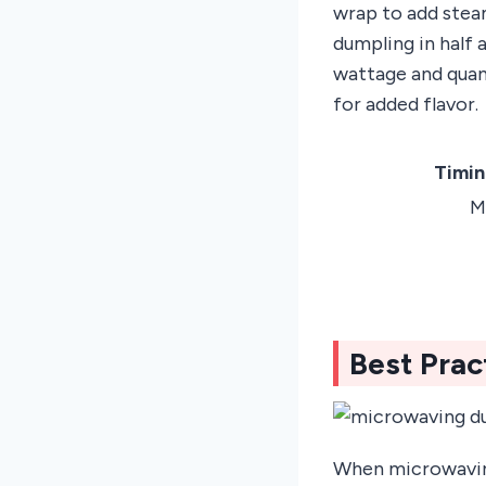
wrap to add steam
dumpling in half 
wattage and quant
for added flavor.
Timin
M
Best Prac
When microwaving 