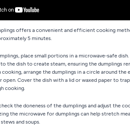
lings offers a convenient and efficient cooking meth
roximately 5 minutes.
lings, place small portions in a microwave-safe dish. 
to the dish to create steam, ensuring the dumplings re
 cooking, arrange the dumplings in a circle around the e
r open. Cover the dish with a lid or waxed paper to tra
h cooking.
 check the doneness of the dumplings and adjust the co
lizing the microwave for dumplings can help stretch me
 stews and soups.