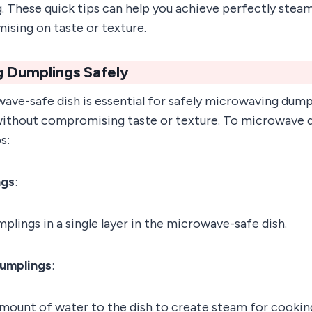
g. These quick tips can help you achieve perfectly ste
sing on taste or texture.
 Dumplings Safely
wave-safe dish is essential for safely microwaving dump
ithout compromising taste or texture. To microwave d
s:
ngs
:
plings in a single layer in the microwave-safe dish.
umplings
:
amount of water to the dish to create steam for cookin