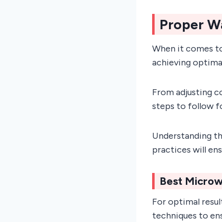
Proper W
When it comes to
achieving optimal
From adjusting co
steps to follow 
Understanding th
practices will en
Best Microw
For optimal resul
techniques to ens