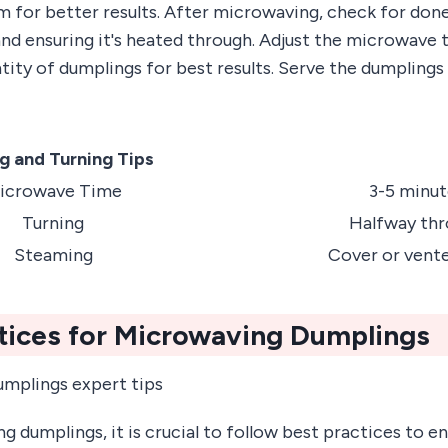
 for better results. After microwaving, check for done
and ensuring it's heated through. Adjust the microwave
ity of dumplings for best results. Serve the dumplings
g and Turning Tips
icrowave Time
3-5 minut
Turning
Halfway th
Steaming
Cover or vent
tices for Microwaving Dumplings
dumplings, it is crucial to follow best practices to en