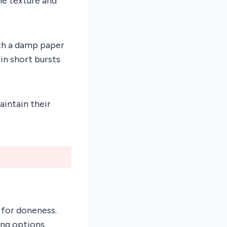
he texture and
ith a damp paper
in short bursts
aintain their
 for doneness.
ing options.