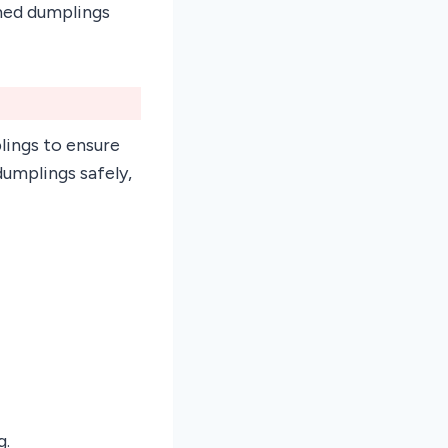
amed dumplings
lings to ensure
umplings safely,
g.