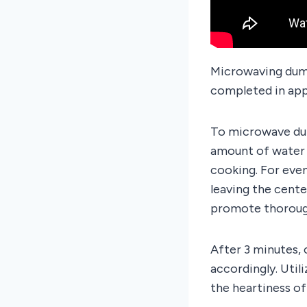
Microwaving dump
completed in app
To microwave dump
amount of water 
cooking. For even
leaving the cente
promote thoroug
After 3 minutes,
accordingly. Uti
the heartiness of