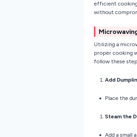
efficient cookin
without compromi
Microwaving
Utilizing a micro
proper cooking w
follow these step
Add Dumpli
Place the dum
Steam the D
Add a small 