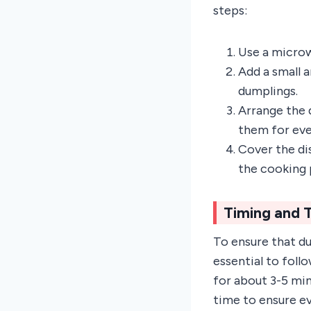
steps:
Use a microw
Add a small 
dumplings.
Arrange the d
them for eve
Cover the di
the cooking 
Timing and 
To ensure that d
essential to fol
for about 3-5 mi
time to ensure ev