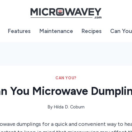
Features
Maintenance
Recipes
Can You
CAN YOU?
n You Microwave Dumpli
By
Hilda D. Coburn
rowave dumplings for a quick and convenient way to he