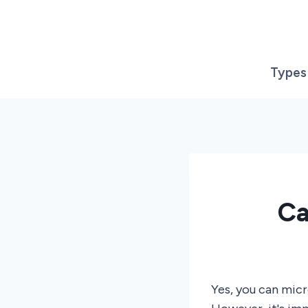
Skip
to
content
Types
Ca
Yes, you can mic