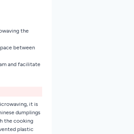
rowaving the
s space between
am and facilitate
crowaving, it is
Chinese dumplings
gh the cooking
vented plastic