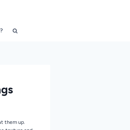
?
ngs
at them up.