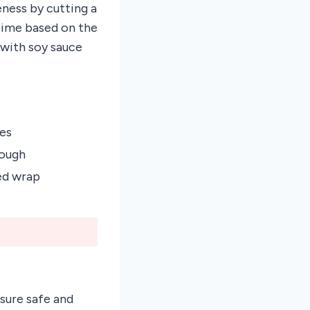
ness by cutting a
 time based on the
 with soy sauce
es
rough
ed wrap
sure safe and