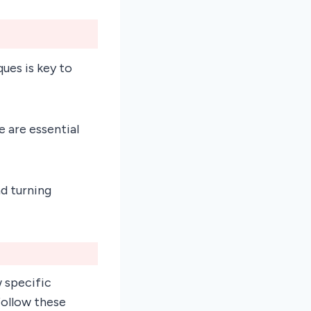
ues is key to
 are essential
d turning
w specific
follow these