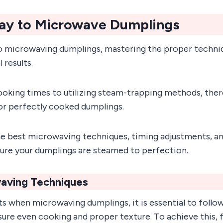
ay to Microwave Dumplings
 microwaving dumplings, mastering the proper techniq
 results.
oking times to utilizing steam-trapping methods, there
for perfectly cooked dumplings.
e best microwaving techniques, timing adjustments, an
sure your dumplings are steamed to perfection.
aving Techniques
ts when microwaving dumplings, it is essential to follo
ure even cooking and proper texture. To achieve this, 