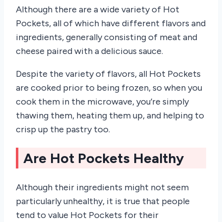
Although there are a wide variety of Hot
Pockets, all of which have different flavors and
ingredients, generally consisting of meat and
cheese paired with a delicious sauce.
Despite the variety of flavors, all Hot Pockets
are cooked prior to being frozen, so when you
cook them in the microwave, you’re simply
thawing them, heating them up, and helping to
crisp up the pastry too.
Are Hot Pockets Healthy
Although their ingredients might not seem
particularly unhealthy, it is true that people
tend to value Hot Pockets for their