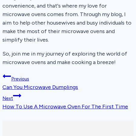
convenience, and that's where my love for
microwave ovens comes from. Through my blog, I
aim to help other housewives and busy individuals to
make the most of their microwave ovens and
simplify their lives.
So, join me in my journey of exploring the world of
microwave ovens and make cooking a breeze!
Post
Previous
Can You Microwave Dumplings
navigation
Next
How To Use A Microwave Oven For The First Time