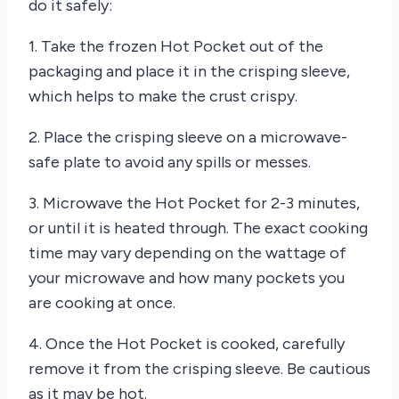
do it safely:
1. Take the frozen Hot Pocket out of the
packaging and place it in the crisping sleeve,
which helps to make the crust crispy.
2. Place the crisping sleeve on a microwave-
safe plate to avoid any spills or messes.
3. Microwave the Hot Pocket for 2-3 minutes,
or until it is heated through. The exact cooking
time may vary depending on the wattage of
your microwave and how many pockets you
are cooking at once.
4. Once the Hot Pocket is cooked, carefully
remove it from the crisping sleeve. Be cautious
as it may be hot.