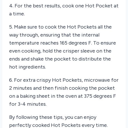
4. For the best results, cook one Hot Pocket at
a time.
5. Make sure to cook the Hot Pockets all the
way through, ensuring that the internal
temperature reaches 165 degrees F. To ensure
even cooking, hold the crisper sleeve on the
ends and shake the pocket to distribute the
hot ingredients.
6. For extra crispy Hot Pockets, microwave for
2 minutes and then finish cooking the pocket
on a baking sheet in the oven at 375 degrees F
for 3-4 minutes.
By following these tips, you can enjoy
perfectly cooked Hot Pockets every time.