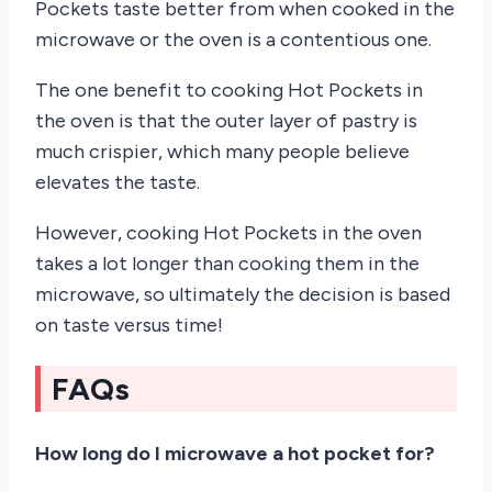
Pockets taste better from when cooked in the
microwave or the oven is a contentious one.
The one benefit to cooking Hot Pockets in
the oven is that the outer layer of pastry is
much crispier, which many people believe
elevates the taste.
However, cooking Hot Pockets in the oven
takes a lot longer than cooking them in the
microwave, so ultimately the decision is based
on taste versus time!
FAQs
How long do I microwave a hot pocket for?