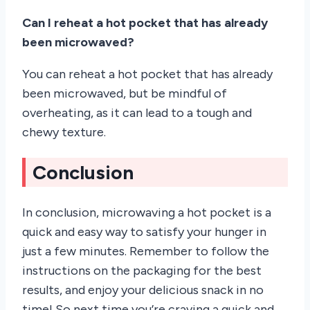
Can I reheat a hot pocket that has already
been microwaved?
You can reheat a hot pocket that has already
been microwaved, but be mindful of
overheating, as it can lead to a tough and
chewy texture.
Conclusion
In conclusion, microwaving a hot pocket is a
quick and easy way to satisfy your hunger in
just a few minutes. Remember to follow the
instructions on the packaging for the best
results, and enjoy your delicious snack in no
time! So next time you’re craving a quick and