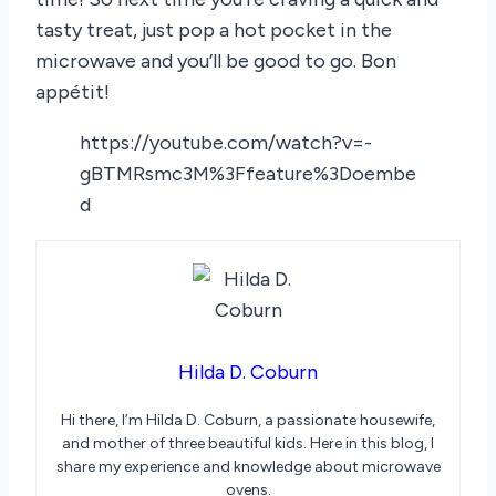
tasty treat, just pop a hot pocket in the
microwave and you’ll be good to go. Bon
appétit!
https://youtube.com/watch?v=-
gBTMRsmc3M%3Ffeature%3Doembe
d
Hilda D. Coburn
Hi there, I’m Hilda D. Coburn, a passionate housewife,
and mother of three beautiful kids. Here in this blog, I
share my experience and knowledge about microwave
ovens.