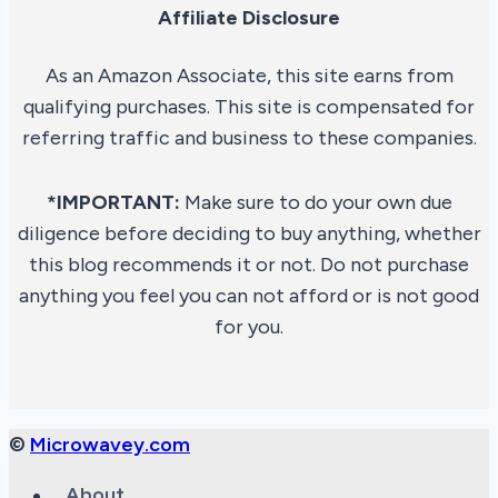
Affiliate Disclosure
As an Amazon Associate, this site earns from
qualifying purchases. This site is compensated for
referring traffic and business to these companies.
*IMPORTANT:
Make sure to do your own due
diligence before deciding to buy anything, whether
this blog recommends it or not. Do not purchase
anything you feel you can not afford or is not good
for you.
©
Microwavey.com
About