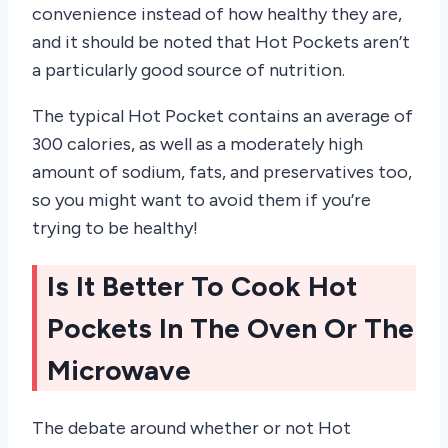
convenience instead of how healthy they are,
and it should be noted that Hot Pockets aren’t
a particularly good source of nutrition.
The typical Hot Pocket contains an average of
300 calories, as well as a moderately high
amount of sodium, fats, and preservatives too,
so you might want to avoid them if you’re
trying to be healthy!
Is It Better To Cook Hot
Pockets In The Oven Or The
Microwave
The debate around whether or not Hot