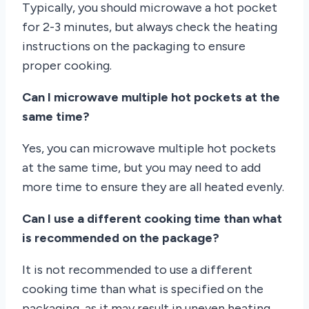
Typically, you should microwave a hot pocket
for 2-3 minutes, but always check the heating
instructions on the packaging to ensure
proper cooking.
Can I microwave multiple hot pockets at the
same time?
Yes, you can microwave multiple hot pockets
at the same time, but you may need to add
more time to ensure they are all heated evenly.
Can I use a different cooking time than what
is recommended on the package?
It is not recommended to use a different
cooking time than what is specified on the
packaging, as it may result in uneven heating