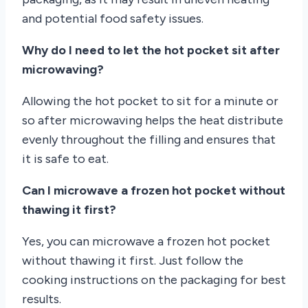
and potential food safety issues.
Why do I need to let the hot pocket sit after
microwaving?
Allowing the hot pocket to sit for a minute or
so after microwaving helps the heat distribute
evenly throughout the filling and ensures that
it is safe to eat.
Can I microwave a frozen hot pocket without
thawing it first?
Yes, you can microwave a frozen hot pocket
without thawing it first. Just follow the
cooking instructions on the packaging for best
results.