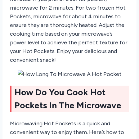
microwave for 2 minutes. For two frozen Hot
Pockets, microwave for about 4 minutes to
ensure they are thoroughly heated. Adjust the
cooking time based on your microwave’s
power level to achieve the perfect texture for
your Hot Pockets. Enjoy your delicious and
convenient snack!
How Do You Cook Hot
Pockets In The Microwave
Microwaving Hot Pockets is a quick and
convenient way to enjoy them. Here’s how to