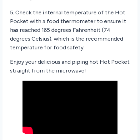
5. Check the internal temperature of the Hot
Pocket with a food thermometer to ensure it
has reached 165 degrees Fahrenheit (74
degrees Celsius), which is the recommended
temperature for food safety.
Enjoy your delicious and piping hot Hot Pocket
straight from the microwave!