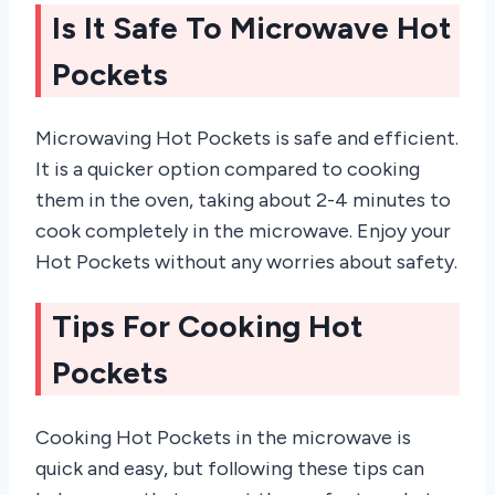
Is It Safe To Microwave Hot
Pockets
Microwaving Hot Pockets is safe and efficient.
It is a quicker option compared to cooking
them in the oven, taking about 2-4 minutes to
cook completely in the microwave. Enjoy your
Hot Pockets without any worries about safety.
Tips For Cooking Hot
Pockets
Cooking Hot Pockets in the microwave is
quick and easy, but following these tips can