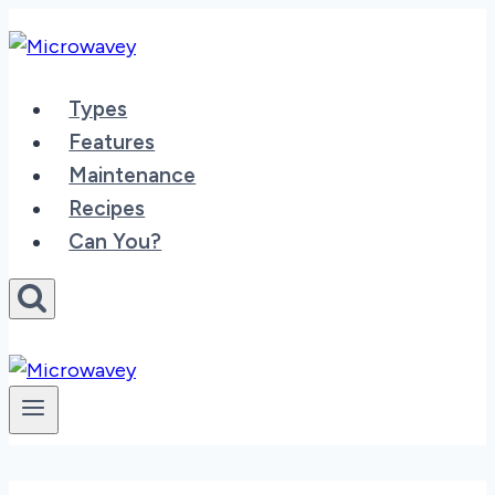
Skip
to
content
Types
Features
Maintenance
Recipes
Can You?