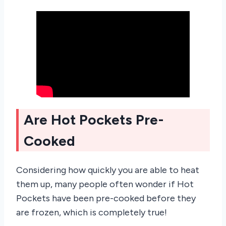
Are Hot Pockets Pre-
Cooked
Considering how quickly you are able to heat
them up, many people often wonder if Hot
Pockets have been pre-cooked before they
are frozen, which is completely true!