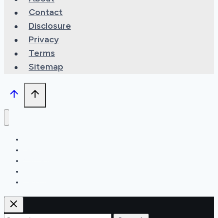
Contact
Disclosure
Privacy
Terms
Sitemap
Types
Features
Maintenance
Recipes
Can You?