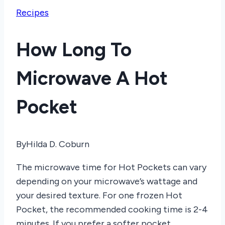
Recipes
How Long To
Microwave A Hot
Pocket
By
Hilda D. Coburn
The microwave time for Hot Pockets can vary
depending on your microwave’s wattage and
your desired texture. For one frozen Hot
Pocket, the recommended cooking time is 2-4
minutes. If you prefer a softer pocket,