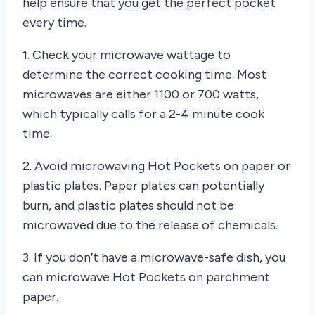
help ensure that you get the perfect pocket
every time.
1. Check your microwave wattage to
determine the correct cooking time. Most
microwaves are either 1100 or 700 watts,
which typically calls for a 2-4 minute cook
time.
2. Avoid microwaving Hot Pockets on paper or
plastic plates. Paper plates can potentially
burn, and plastic plates should not be
microwaved due to the release of chemicals.
3. If you don’t have a microwave-safe dish, you
can microwave Hot Pockets on parchment
paper.