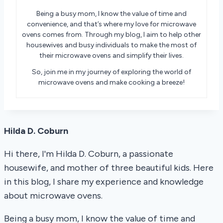
Being a busy mom, I know the value of time and
convenience, and that’s where my love for microwave
ovens comes from. Through my blog, I aim to help other
housewives and busy individuals to make the most of
their microwave ovens and simplify their lives.
So, join me in my journey of exploring the world of
microwave ovens and make cooking a breeze!
Hilda D. Coburn
Hi there, I'm Hilda D. Coburn, a passionate
housewife, and mother of three beautiful kids. Here
in this blog, I share my experience and knowledge
about microwave ovens.
Being a busy mom, I know the value of time and