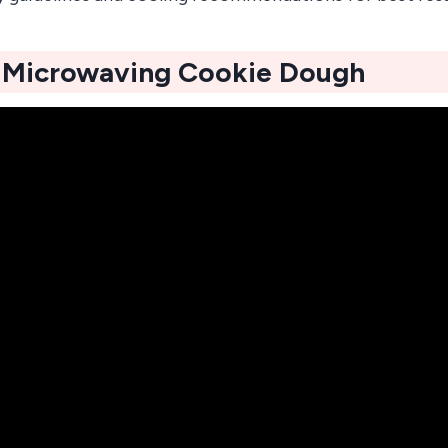
f Microwaving Cookie Dough