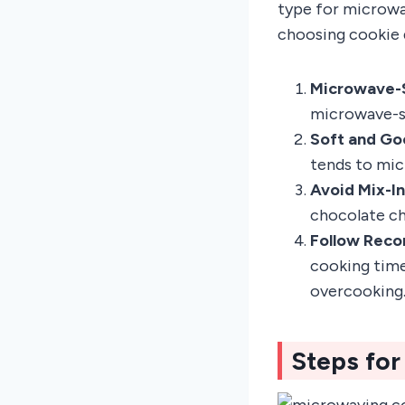
type for microwa
choosing cookie 
Microwave-
microwave-sa
Soft and Go
tends to mic
Avoid Mix-I
chocolate ch
Follow Rec
cooking time
overcooking
Steps fo