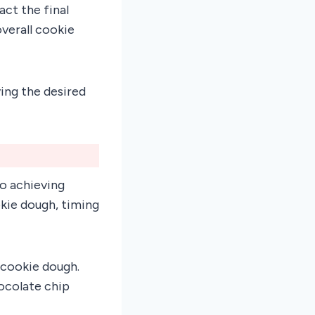
ct the final
verall cookie
ing the desired
o achieving
kie dough, timing
 cookie dough.
ocolate chip