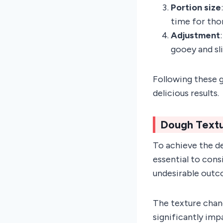
Portion size
time for tho
Adjustment
gooey and sli
Following these g
delicious results.
Dough Text
To achieve the d
essential to cons
undesirable outc
The texture chan
significantly imp