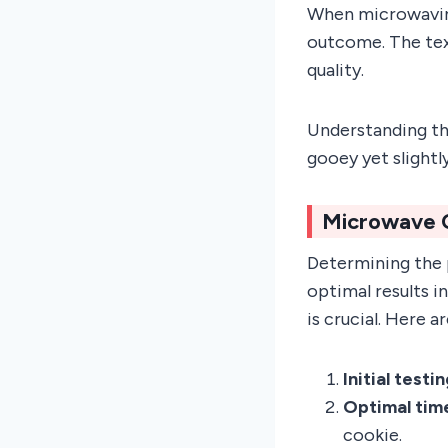
When microwaving
outcome. The text
quality.
Understanding th
gooey yet slightl
Microwave 
Determining the 
optimal results 
is crucial. Here 
Initial testi
Optimal tim
cookie.