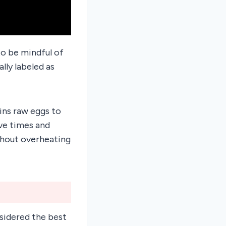
to be mindful of
lly labeled as
ins raw eggs to
ve times and
ithout overheating
sidered the best