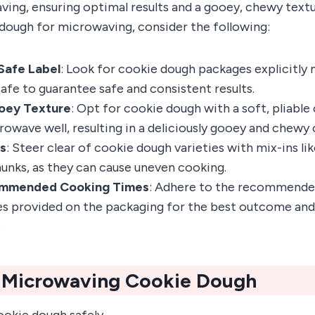
ving, ensuring optimal results and a gooey, chewy text
dough for microwaving, consider the following:
Safe Label
: Look for cookie dough packages explicitly
fe to guarantee safe and consistent results.
oey Texture
: Opt for cookie dough with a soft, pliable 
rowave well, resulting in a deliciously gooey and chewy 
ns
: Steer clear of cookie dough varieties with mix-ins lik
unks, as they can cause uneven cooking.
ommended Cooking Times
: Adhere to the recommend
s provided on the packaging for the best outcome and
.
r Microwaving Cookie Dough