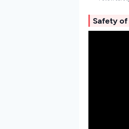
Safety o