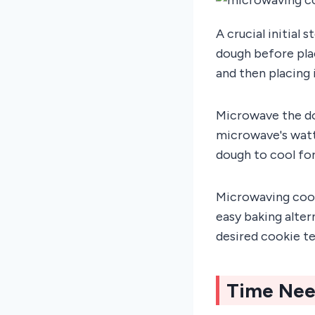
A crucial initial
dough before plac
and then placing 
Microwave the do
microwave's watt
dough to cool fo
Microwaving cooki
easy baking alte
desired cookie t
Time Nee