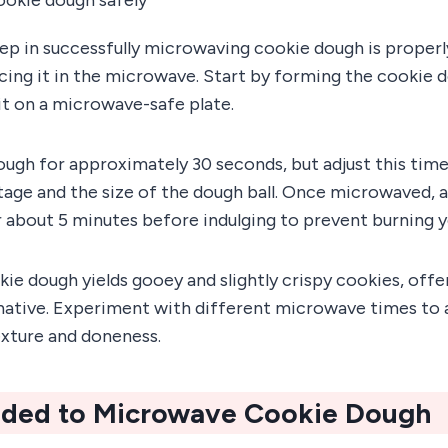
 step in successfully microwaving cookie dough is proper
ing it in the microwave. Start by forming the cookie do
it on a microwave-safe plate.
ugh for approximately 30 seconds, but adjust this tim
age and the size of the dough ball. Once microwaved, a
r about 5 minutes before indulging to prevent burning 
e dough yields gooey and slightly crispy cookies, offer
rnative. Experiment with different microwave times to 
exture and doneness.
ded to Microwave Cookie Dough