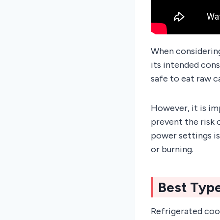
When considering 
its intended cons
safe to eat raw c
However, it is i
prevent the risk
power settings is
or burning.
Best Typ
Refrigerated cook