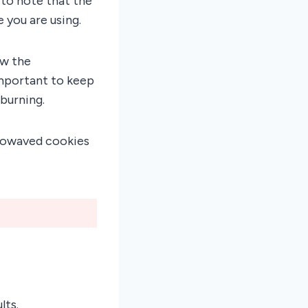
 to note that the
you are using.
ow the
important to keep
burning.
crowaved cookies
lts.