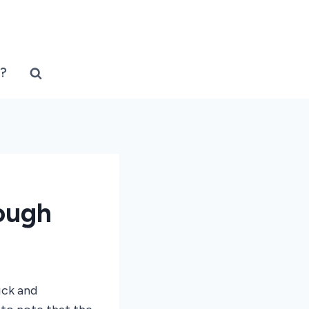
?
ough
ick and