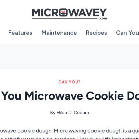
Features
Maintenance
Recipes
Can You
CAN YOU?
 You Microwave Cookie D
By
Hilda D. Coburn
rowave cookie dough. Microwaving cookie dough is a qu