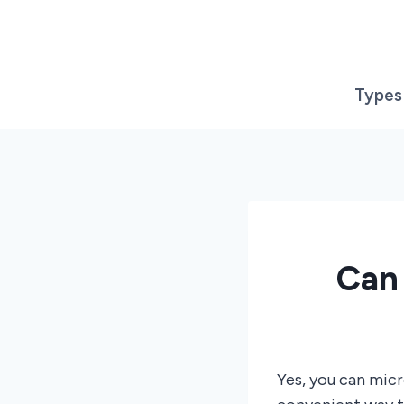
Skip
to
content
Types
Can
Yes, you can mic