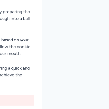
ly preparing the
ugh into a ball
e based on your
llow the cookie
your mouth.
ing a quick and
achieve the