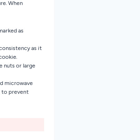
ure. When
 marked as
consistency as it
cookie.
e nuts or large
ed microwave
 to prevent