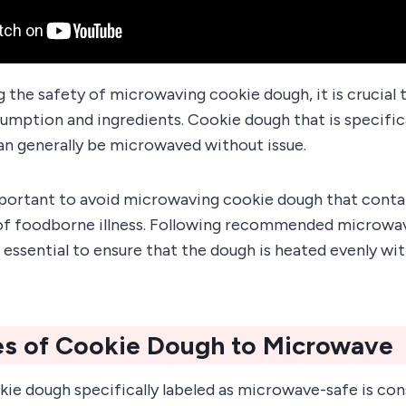
the safety of microwaving cookie dough, it is crucial 
umption and ingredients. Cookie dough that is specifica
an generally be microwaved without issue.
mportant to avoid microwaving cookie dough that conta
 of foodborne illness. Following recommended microwa
 essential to ensure that the dough is heated evenly w
es of Cookie Dough to Microwave
ie dough specifically labeled as microwave-safe is con