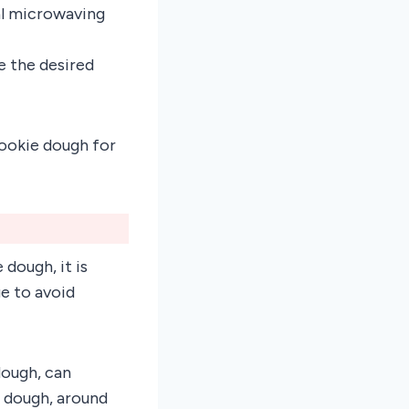
al microwaving
e the desired
cookie dough for
dough, it is
e to avoid
dough, can
e dough, around