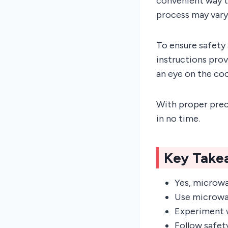
convenient way to
process may vary
To ensure safety 
instructions prov
an eye on the co
With proper prec
in no time.
Key Take
Yes, microwa
Use microwav
Experiment w
Follow safet