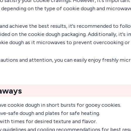
 satisfy your cookie cravings. However, it's important
 depending on the type of cookie dough and microwave 
and achieve the best results, it's recommended to foll
ided on the cookie dough packaging. Additionally, it's 
okie dough as it microwaves to prevent overcooking or 
autions and attention, you can easily enjoy freshly mi
aways
ve cookie dough in short bursts for gooey cookies.
e-safe dough and plates for safe heating.
ith times for desired texture and flavor.
y guidelines and cooling recommendations for best resu