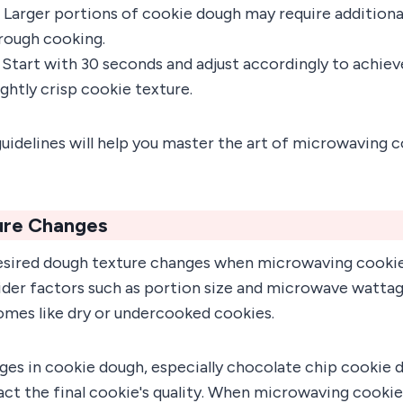
: Larger portions of cookie dough may require addition
rough cooking.
: Start with 30 seconds and adjust accordingly to achiev
ghtly crisp cookie texture.
uidelines will help you master the art of microwaving 
ure Changes
esired dough texture changes when microwaving cookie 
ider factors such as portion size and microwave wattag
omes like dry or undercooked cookies.
ges in cookie dough, especially chocolate chip cookie 
act the final cookie's quality. When microwaving cooki