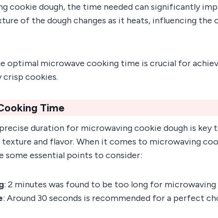
 cookie dough, the time needed can significantly impa
ure of the dough changes as it heats, influencing the o
e optimal microwave cooking time is crucial for achiev
y crisp cookies.
Cooking Time
precise duration for microwaving cookie dough is key t
in texture and flavor. When it comes to microwaving coo
are some essential points to consider:
ng
: 2 minutes was found to be too long for microwaving
e
: Around 30 seconds is recommended for a perfect ch