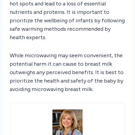
hot spots and lead to a loss of essential
nutrients and proteins. It is important to
prioritize the wellbeing of infants by following
safe warming methods recommended by
health experts.
While microwaving may seem convenient, the
potential harm it can cause to breast milk
outweighs any perceived benefits. It is best to
prioritize the health and safety of the baby by
avoiding microwaving breast milk.