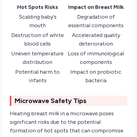
Hot Spots Risks
Impact on Breast Milk
Scalding baby's
Degradation of
mouth
essential components
Destruction of white
Accelerated quality
blood cells
deterioration
Uneven temperature
Loss of immunological
distribution
components
Potential harm to
Impact on probiotic
infants
bacteria
Microwave Safety Tips
Heating breast milk in a microwave poses
significant risks due to the potential
formation of hot spots that can compromise