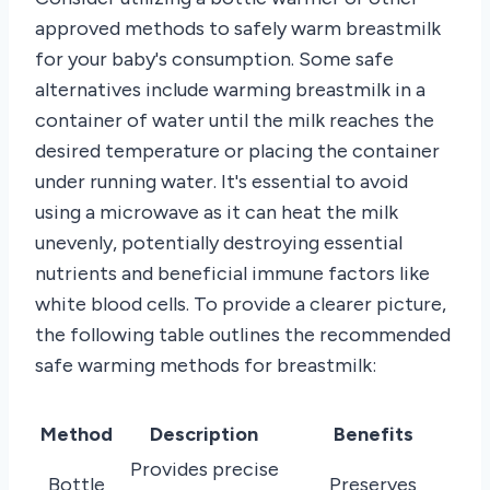
approved methods to safely warm breastmilk
for your baby's consumption. Some safe
alternatives include warming breastmilk in a
container of water until the milk reaches the
desired temperature or placing the container
under running water. It's essential to avoid
using a microwave as it can heat the milk
unevenly, potentially destroying essential
nutrients and beneficial immune factors like
white blood cells. To provide a clearer picture,
the following table outlines the recommended
safe warming methods for breastmilk:
Method
Description
Benefits
Provides precise
Bottle
Preserves