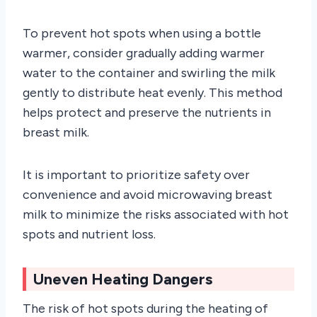
To prevent hot spots when using a bottle
warmer, consider gradually adding warmer
water to the container and swirling the milk
gently to distribute heat evenly. This method
helps protect and preserve the nutrients in
breast milk.
It is important to prioritize safety over
convenience and avoid microwaving breast
milk to minimize the risks associated with hot
spots and nutrient loss.
Uneven Heating Dangers
The risk of hot spots during the heating of