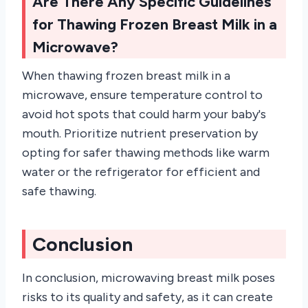
Are There Any Specific Guidelines
for Thawing Frozen Breast Milk in a
Microwave?
When thawing frozen breast milk in a
microwave, ensure temperature control to
avoid hot spots that could harm your baby's
mouth. Prioritize nutrient preservation by
opting for safer thawing methods like warm
water or the refrigerator for efficient and
safe thawing.
Conclusion
In conclusion, microwaving breast milk poses
risks to its quality and safety, as it can create