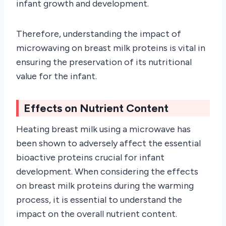
infant growth and development.
Therefore, understanding the impact of
microwaving on breast milk proteins is vital in
ensuring the preservation of its nutritional
value for the infant.
Effects on Nutrient Content
Heating breast milk using a microwave has
been shown to adversely affect the essential
bioactive proteins crucial for infant
development. When considering the effects
on breast milk proteins during the warming
process, it is essential to understand the
impact on the overall nutrient content.