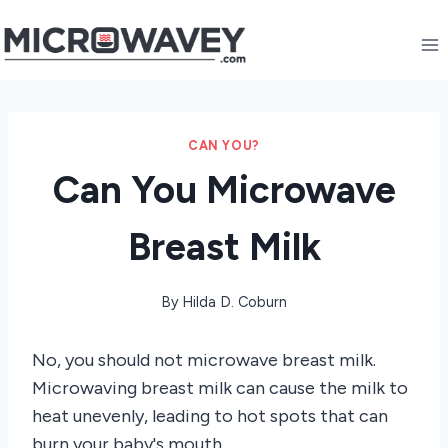
Skip
to
content
CAN YOU?
Can You Microwave
Breast Milk
By
Hilda D. Coburn
No, you should not microwave breast milk.
Microwaving breast milk can cause the milk to
heat unevenly, leading to hot spots that can
burn your baby's mouth.