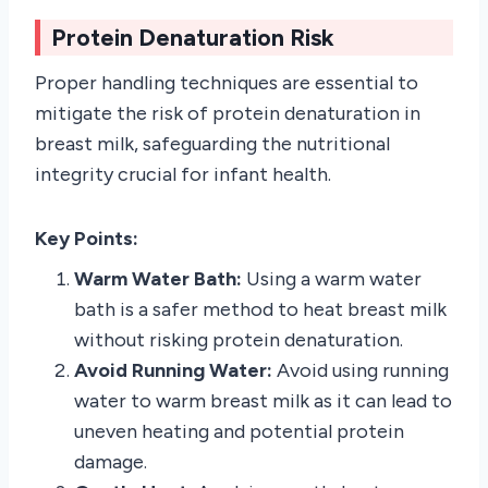
Protein Denaturation Risk
Proper handling techniques are essential to
mitigate the risk of protein denaturation in
breast milk, safeguarding the nutritional
integrity crucial for infant health.
Key Points:
Warm Water Bath:
Using a warm water
bath is a safer method to heat breast milk
without risking protein denaturation.
Avoid Running Water:
Avoid using running
water to warm breast milk as it can lead to
uneven heating and potential protein
damage.