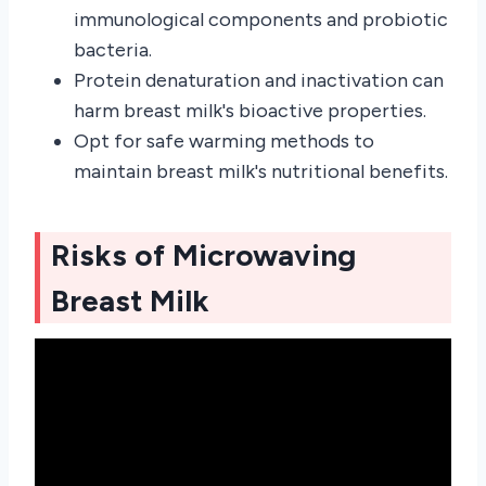
immunological components and probiotic
bacteria.
Protein denaturation and inactivation can
harm breast milk's bioactive properties.
Opt for safe warming methods to
maintain breast milk's nutritional benefits.
Risks of Microwaving
Breast Milk