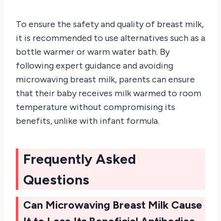
To ensure the safety and quality of breast milk,
it is recommended to use alternatives such as a
bottle warmer or warm water bath. By
following expert guidance and avoiding
microwaving breast milk, parents can ensure
that their baby receives milk warmed to room
temperature without compromising its
benefits, unlike with infant formula.
Frequently Asked
Questions
Can Microwaving Breast Milk Cause