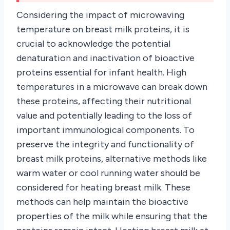
Considering the impact of microwaving
temperature on breast milk proteins, it is
crucial to acknowledge the potential
denaturation and inactivation of bioactive
proteins essential for infant health. High
temperatures in a microwave can break down
these proteins, affecting their nutritional
value and potentially leading to the loss of
important immunological components. To
preserve the integrity and functionality of
breast milk proteins, alternative methods like
warm water or cool running water should be
considered for heating breast milk. These
methods can help maintain the bioactive
properties of the milk while ensuring that the