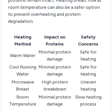
proteins remain intact. Heating breast milk at
room temperature can also be a safer option
to prevent overheating and protein
degradation.
Heating
Impact on
Safety
Method
Proteins
Concerns
Minimal protein
Safe for
Warm Water
damage
heating
Cool Running
Minimal protein
Safe for
Water
damage
heating
Microwave
High protein
Uneven
Breast
breakdown
heating
Room
Minimal protein
Slow heating
Temperature
damage
process