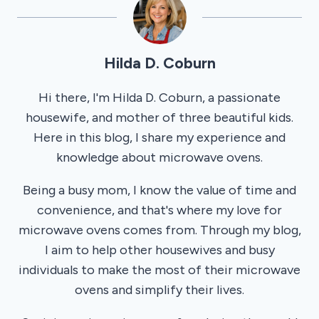
Hilda D. Coburn
Hi there, I'm Hilda D. Coburn, a passionate
housewife, and mother of three beautiful kids.
Here in this blog, I share my experience and
knowledge about microwave ovens.
Being a busy mom, I know the value of time and
convenience, and that's where my love for
microwave ovens comes from. Through my blog,
I aim to help other housewives and busy
individuals to make the most of their microwave
ovens and simplify their lives.