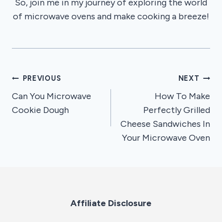
So, join me in my journey of exploring the world
of microwave ovens and make cooking a breeze!
Post
PREVIOUS
NEXT
Can You Microwave
How To Make
navigation
Cookie Dough
Perfectly Grilled
Cheese Sandwiches In
Your Microwave Oven
Affiliate Disclosure