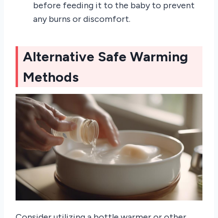
before feeding it to the baby to prevent
any burns or discomfort.
Alternative Safe Warming
Methods
Consider utilizing a bottle warmer or other