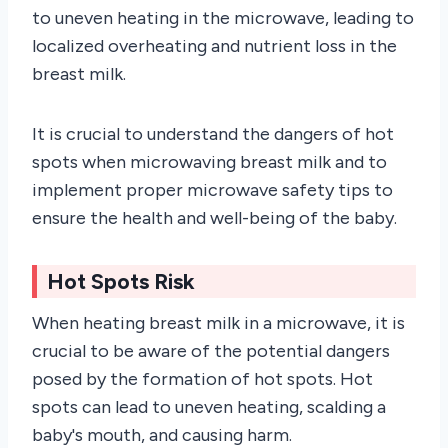
to uneven heating in the microwave, leading to
localized overheating and nutrient loss in the
breast milk.
It is crucial to understand the dangers of hot
spots when microwaving breast milk and to
implement proper microwave safety tips to
ensure the health and well-being of the baby.
Hot Spots Risk
When heating breast milk in a microwave, it is
crucial to be aware of the potential dangers
posed by the formation of hot spots. Hot
spots can lead to uneven heating, scalding a
baby's mouth, and causing harm.