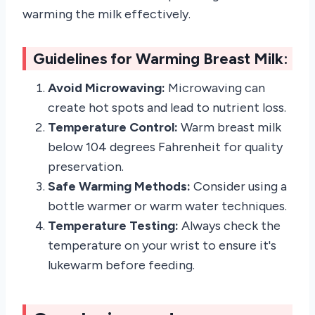
warming the milk effectively.
Guidelines for Warming Breast Milk:
Avoid Microwaving:
Microwaving can
create hot spots and lead to nutrient loss.
Temperature Control:
Warm breast milk
below 104 degrees Fahrenheit for quality
preservation.
Safe Warming Methods:
Consider using a
bottle warmer or warm water techniques.
Temperature Testing:
Always check the
temperature on your wrist to ensure it's
lukewarm before feeding.