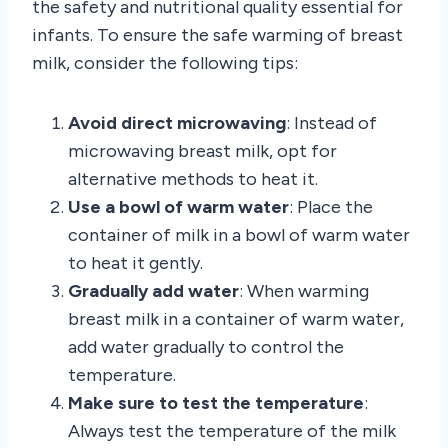
the safety and nutritional quality essential for
infants. To ensure the safe warming of breast
milk, consider the following tips:
Avoid direct microwaving
: Instead of
microwaving breast milk, opt for
alternative methods to heat it.
Use a bowl of warm water
: Place the
container of milk in a bowl of warm water
to heat it gently.
Gradually add water
: When warming
breast milk in a container of warm water,
add water gradually to control the
temperature.
Make sure to test the temperature
:
Always test the temperature of the milk