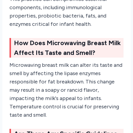
components, including immunological
properties, probiotic bacteria, fats, and
enzymes critical for infant health.
How Does Microwaving Breast Milk
Affect Its Taste and Smell?
Microwaving breast milk can alter its taste and
smell by affecting the lipase enzymes
responsible for fat breakdown. This change
may result in a soapy or rancid flavor,
impacting the milk's appeal to infants.
Temperature control is crucial for preserving
taste and smell.