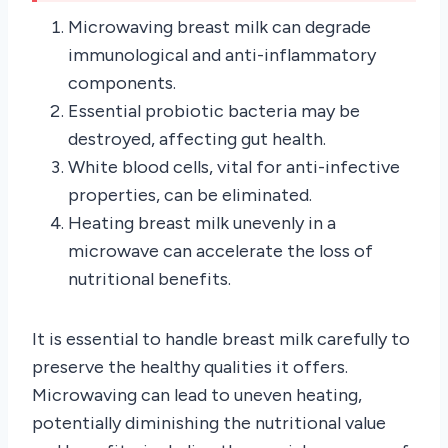
Microwaving breast milk can degrade
immunological and anti-inflammatory
components.
Essential probiotic bacteria may be
destroyed, affecting gut health.
White blood cells, vital for anti-infective
properties, can be eliminated.
Heating breast milk unevenly in a
microwave can accelerate the loss of
nutritional benefits.
It is essential to handle breast milk carefully to
preserve the healthy qualities it offers.
Microwaving can lead to uneven heating,
potentially diminishing the nutritional value