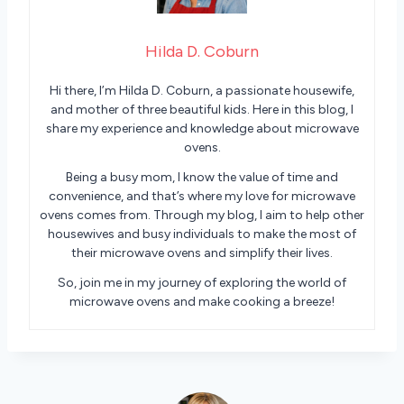
Hilda D. Coburn
Hi there, I’m Hilda D. Coburn, a passionate housewife,
and mother of three beautiful kids. Here in this blog, I
share my experience and knowledge about microwave
ovens.
Being a busy mom, I know the value of time and
convenience, and that’s where my love for microwave
ovens comes from. Through my blog, I aim to help other
housewives and busy individuals to make the most of
their microwave ovens and simplify their lives.
So, join me in my journey of exploring the world of
microwave ovens and make cooking a breeze!