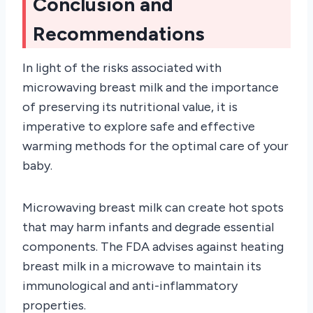
Conclusion and
Recommendations
In light of the risks associated with
microwaving breast milk and the importance
of preserving its nutritional value, it is
imperative to explore safe and effective
warming methods for the optimal care of your
baby.
Microwaving breast milk can create hot spots
that may harm infants and degrade essential
components. The FDA advises against heating
breast milk in a microwave to maintain its
immunological and anti-inflammatory
properties.