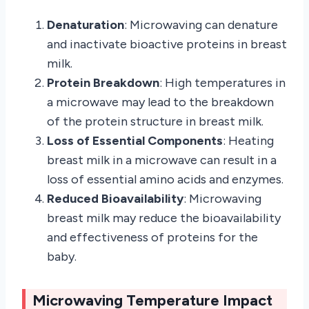
Denaturation
: Microwaving can denature
and inactivate bioactive proteins in breast
milk.
Protein Breakdown
: High temperatures in
a microwave may lead to the breakdown
of the protein structure in breast milk.
Loss of Essential Components
: Heating
breast milk in a microwave can result in a
loss of essential amino acids and enzymes.
Reduced Bioavailability
: Microwaving
breast milk may reduce the bioavailability
and effectiveness of proteins for the
baby.
Microwaving Temperature Impact