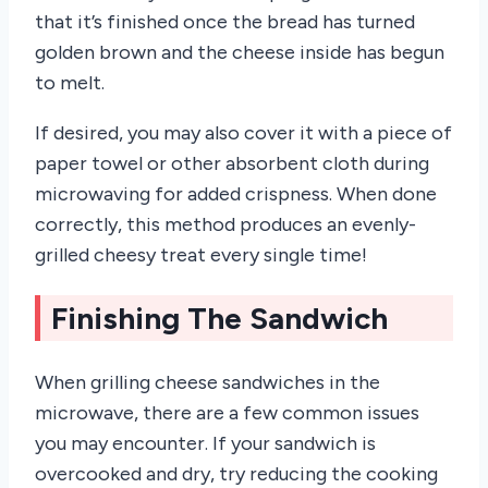
that it’s finished once the bread has turned
golden brown and the cheese inside has begun
to melt.
If desired, you may also cover it with a piece of
paper towel or other absorbent cloth during
microwaving for added crispness. When done
correctly, this method produces an evenly-
grilled cheesy treat every single time!
Finishing The Sandwich
When grilling cheese sandwiches in the
microwave, there are a few common issues
you may encounter. If your sandwich is
overcooked and dry, try reducing the cooking