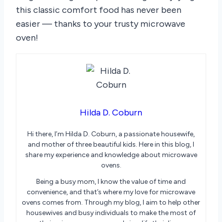
this classic comfort food has never been
easier — thanks to your trusty microwave
oven!
Hilda D. Coburn
Hi there, I’m Hilda D. Coburn, a passionate housewife,
and mother of three beautiful kids. Here in this blog, I
share my experience and knowledge about microwave
ovens.
Being a busy mom, I know the value of time and
convenience, and that’s where my love for microwave
ovens comes from. Through my blog, I aim to help other
housewives and busy individuals to make the most of