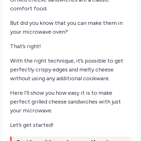
comfort food.
But did you know that you can make them in
your microwave oven?
That’s right!
With the right technique, it’s possible to get
perfectly crispy edges and melty cheese
without using any additional cookware.
Here I’ll show you how easy it is to make
perfect grilled cheese sandwiches with just
your microwave.
Let’s get started!