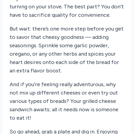
turning on your stove. The best part? You don’t
have to sacrifice quality for convenience.
But wait: there’s one more step before you get
to savor that cheesy goodness — adding
seasonings. Sprinkle some garlic powder,
oregano, or any other herbs and spices your
heart desires onto each side of the bread for
an extra flavor boost.
And if you’re feeling really adventurous, why
not mix up different cheeses or even try out
various types of breads? Your grilled cheese
sandwich awaits; all it needs now is someone
to eat it!
So go ahead, grab a plate and dig in. Enjoying