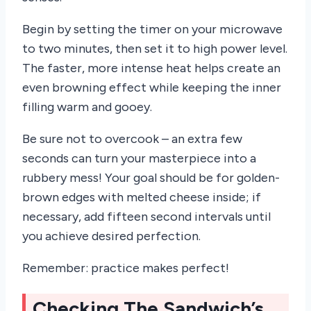
Begin by setting the timer on your microwave
to two minutes, then set it to high power level.
The faster, more intense heat helps create an
even browning effect while keeping the inner
filling warm and gooey.
Be sure not to overcook – an extra few
seconds can turn your masterpiece into a
rubbery mess! Your goal should be for golden-
brown edges with melted cheese inside; if
necessary, add fifteen second intervals until
you achieve desired perfection.
Remember: practice makes perfect!
Checking The Sandwich’s