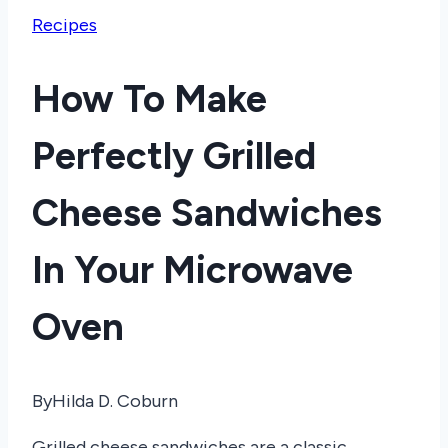
Recipes
How To Make
Perfectly Grilled
Cheese Sandwiches
In Your Microwave
Oven
By
Hilda D. Coburn
Grilled cheese sandwiches are a classic