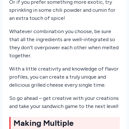
Or if you prefer something more exotic, try
sprinkling in some chili powder and cumin for
an extra touch of spice!
Whatever combination you choose, be sure
that all the ingredients are well-integrated so
they don’t overpower each other when melted
together.
With a little creativity and knowledge of flavor
profiles, you can create a truly unique and
delicious grilled cheese every single time.
So go ahead – get creative with your creations
and take your sandwich game to the next level!
Making Multiple