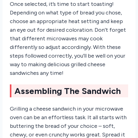
Once selected, it’s time to start toasting!
Depending on what type of bread you chose,
choose an appropriate heat setting and keep
an eye out for desired coloration. Don’t forget
that different microwaves may cook
differently so adjust accordingly. With these
steps followed correctly, you’ll be well on your
way to making delicious grilled cheese
sandwiches any time!
Assembling The Sandwich
Grilling a cheese sandwich in your microwave
oven can be an effortless task. It all starts with
buttering the bread of your choice – soft,
chewy, or even crunchy works great. Spread it