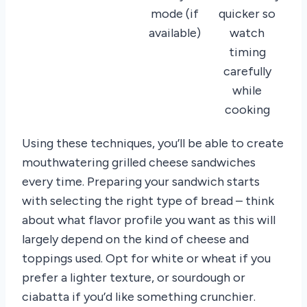
mode (if
quicker so
available)
watch
timing
carefully
while
cooking
Using these techniques, you’ll be able to create
mouthwatering grilled cheese sandwiches
every time. Preparing your sandwich starts
with selecting the right type of bread – think
about what flavor profile you want as this will
largely depend on the kind of cheese and
toppings used. Opt for white or wheat if you
prefer a lighter texture, or sourdough or
ciabatta if you’d like something crunchier.