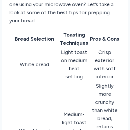
one using your microwave oven? Let’s take a
look at some of the best tips for prepping
your bread:
Toasting
Bread Selection
Pros & Cons
Techniques
Light toast
Crisp
on medium
exterior
White bread
heat
with soft
setting
interior
Slightly
more
crunchy
than white
Medium-
bread,
light toast
retains