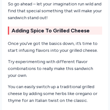
So go ahead – let your imagination run wild and
find that special something that will make your
sandwich stand out!
Adding Spice To Grilled Cheese
Once you’ve got the basics down, it’s time to
start infusing flavors into your grilled cheese.
Try experimenting with different flavor
combinations to really make this sandwich
your own.
You can easily switch up a traditional grilled
cheese by adding some herbs like oregano or
thyme for an Italian twist on the classic.