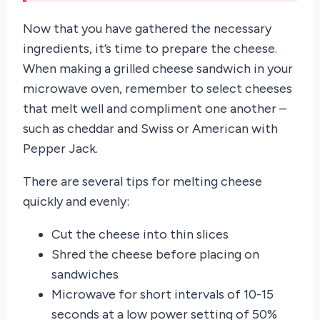
Now that you have gathered the necessary
ingredients, it’s time to prepare the cheese.
When making a grilled cheese sandwich in your
microwave oven, remember to select cheeses
that melt well and compliment one another –
such as cheddar and Swiss or American with
Pepper Jack.
There are several tips for melting cheese
quickly and evenly:
Cut the cheese into thin slices
Shred the cheese before placing on
sandwiches
Microwave for short intervals of 10-15
seconds at a low power setting of 50%