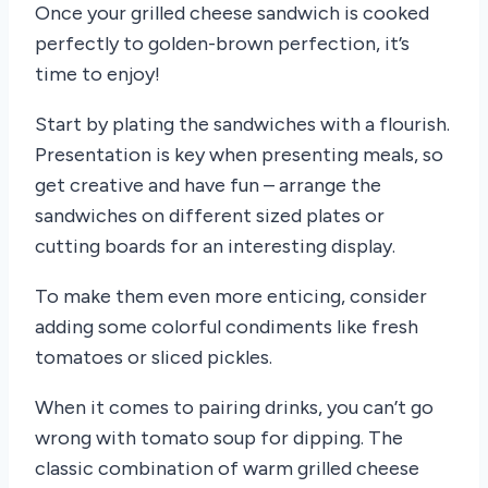
Once your grilled cheese sandwich is cooked
perfectly to golden-brown perfection, it’s
time to enjoy!
Start by plating the sandwiches with a flourish.
Presentation is key when presenting meals, so
get creative and have fun – arrange the
sandwiches on different sized plates or
cutting boards for an interesting display.
To make them even more enticing, consider
adding some colorful condiments like fresh
tomatoes or sliced pickles.
When it comes to pairing drinks, you can’t go
wrong with tomato soup for dipping. The
classic combination of warm grilled cheese