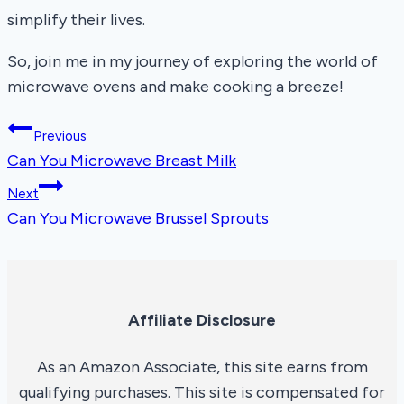
simplify their lives.
So, join me in my journey of exploring the world of
microwave ovens and make cooking a breeze!
Post
Previous
Can You Microwave Breast Milk
navigation
Next
Can You Microwave Brussel Sprouts
Affiliate Disclosure
As an Amazon Associate, this site earns from
qualifying purchases. This site is compensated for