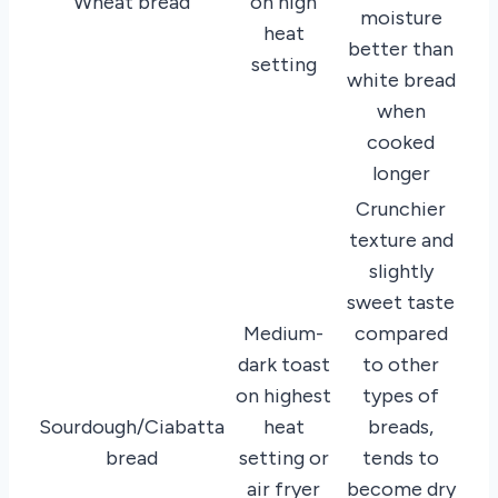
Wheat bread
on high
moisture
heat
better than
setting
white bread
when
cooked
longer
Crunchier
texture and
slightly
sweet taste
Medium-
compared
dark toast
to other
on highest
types of
Sourdough/Ciabatta
heat
breads,
bread
setting or
tends to
air fryer
become dry