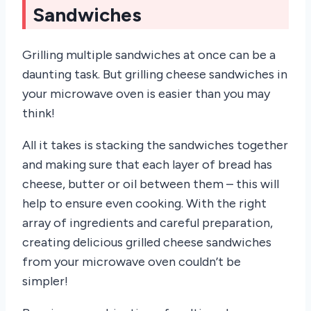
Sandwiches
Grilling multiple sandwiches at once can be a
daunting task. But grilling cheese sandwiches in
your microwave oven is easier than you may
think!
All it takes is stacking the sandwiches together
and making sure that each layer of bread has
cheese, butter or oil between them – this will
help to ensure even cooking. With the right
array of ingredients and careful preparation,
creating delicious grilled cheese sandwiches
from your microwave oven couldn’t be
simpler!