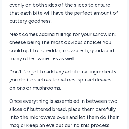
evenly on both sides of the slices to ensure
that each bite will have the perfect amount of
buttery goodness.
Next comes adding fillings for your sandwich;
cheese being the most obvious choice! You
could opt for cheddar, mozzarella, gouda and
many other varieties as well.
Don’t forget to add any additional ingredients
you desire such as tomatoes, spinach leaves,
onions or mushrooms.
Once everything is assembled in between two
slices of buttered bread, place them carefully
into the microwave oven and let them do their
magic! Keep an eye out during this process