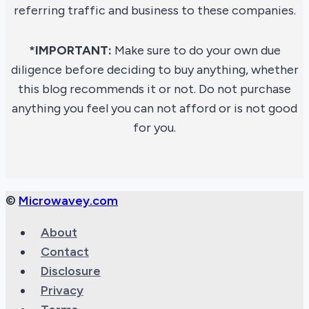
referring traffic and business to these companies.
*IMPORTANT:
Make sure to do your own due
diligence before deciding to buy anything, whether
this blog recommends it or not. Do not purchase
anything you feel you can not afford or is not good
for you.
©
Microwavey.com
About
Contact
Disclosure
Privacy