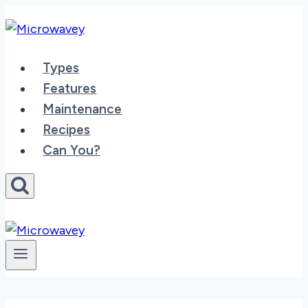
Skip
to
content
Types
Features
Maintenance
Recipes
Can You?