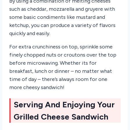
By using a combination of melting cheeses
such as cheddar, mozzarella and gruyere with
some basic condiments like mustard and
ketchup, you can produce a variety of flavors
quickly and easily.
For extra crunchiness on top, sprinkle some
finely chopped nuts or croutons over the top
before microwaving. Whether its for
breakfast, lunch or dinner – no matter what
time of day – there’s always room for one
more cheesy sandwich!
Serving And Enjoying Your
Grilled Cheese Sandwich