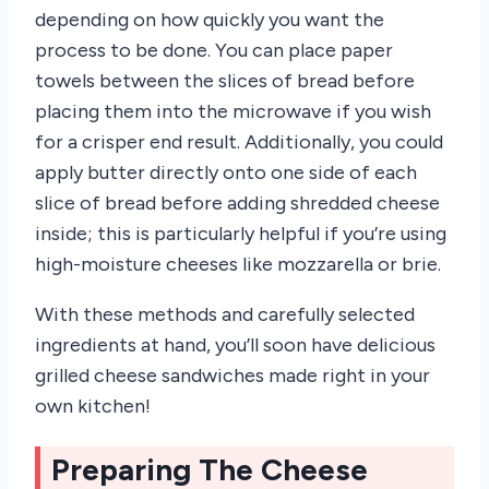
depending on how quickly you want the
process to be done. You can place paper
towels between the slices of bread before
placing them into the microwave if you wish
for a crisper end result. Additionally, you could
apply butter directly onto one side of each
slice of bread before adding shredded cheese
inside; this is particularly helpful if you’re using
high-moisture cheeses like mozzarella or brie.
With these methods and carefully selected
ingredients at hand, you’ll soon have delicious
grilled cheese sandwiches made right in your
own kitchen!
Preparing The Cheese