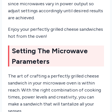
since microwaves vary in power output so
adjust settings accordingly until desired results
are achieved.
Enjoy your perfectly grilled cheese sandwiches
hot from the oven!
Setting The Microwave
Parameters
The art of crafting a perfectly grilled cheese
sandwich in your microwave oven is within
reach. With the right combination of cooking
times, power levels and creativity, you can
make a sandwich that will tantalize all your
senses.