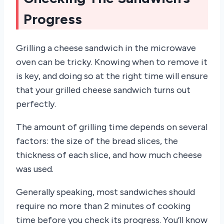
Progress
Grilling a cheese sandwich in the microwave
oven can be tricky. Knowing when to remove it
is key, and doing so at the right time will ensure
that your grilled cheese sandwich turns out
perfectly.
The amount of grilling time depends on several
factors: the size of the bread slices, the
thickness of each slice, and how much cheese
was used.
Generally speaking, most sandwiches should
require no more than 2 minutes of cooking
time before you check its progress. You’ll know