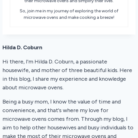
their microwave ovens and simplify their lives.
So, join me in my journey of exploring the world of
microwave ovens and make cooking a breeze!
Hilda D. Coburn
Hi there, I'm Hilda D. Coburn, a passionate
housewife, and mother of three beautiful kids. Here
in this blog, I share my experience and knowledge
about microwave ovens.
Being a busy mom, I know the value of time and
convenience, and that's where my love for
microwave ovens comes from. Through my blog, I
aim to help other housewives and busy individuals to
make the most of their microwave ovens and