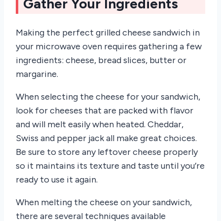
Gather Your Ingredients
Making the perfect grilled cheese sandwich in
your microwave oven requires gathering a few
ingredients: cheese, bread slices, butter or
margarine.
When selecting the cheese for your sandwich,
look for cheeses that are packed with flavor
and will melt easily when heated. Cheddar,
Swiss and pepper jack all make great choices.
Be sure to store any leftover cheese properly
so it maintains its texture and taste until you’re
ready to use it again.
When melting the cheese on your sandwich,
there are several techniques available