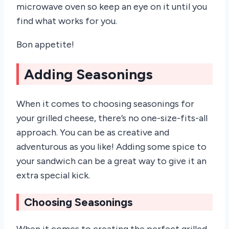
microwave oven so keep an eye on it until you
find what works for you.
Bon appetite!
Adding Seasonings
When it comes to choosing seasonings for
your grilled cheese, there’s no one-size-fits-all
approach. You can be as creative and
adventurous as you like! Adding some spice to
your sandwich can be a great way to give it an
extra special kick.
Choosing Seasonings