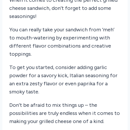
When it comes to creating the perfect grilled
cheese sandwich, don’t forget to add some
seasonings!
You can really take your sandwich from ‘meh’
to mouth-watering by experimenting with
different flavor combinations and creative
toppings.
To get you started, consider adding garlic
powder for a savory kick, Italian seasoning for
an extra zesty flavor or even paprika for a
smoky taste.
Don’t be afraid to mix things up – the
possibilities are truly endless when it comes to
making your grilled cheese one of a kind.