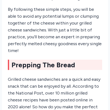
By following these simple steps, you will be
able to avoid any potential lumps or clumping
together of the cheese within your grilled
cheese sandwiches. With just a little bit of
practice, you’ll become an expert in preparing
perfectly melted cheesy goodness every single
time!
Prepping The Bread
Grilled cheese sandwiches are a quick and easy
snack that can be enjoyed by all. According to
the National Post, over 10 million grilled
cheese recipes have been posted online in
2020 alone! So how do you make the perfect