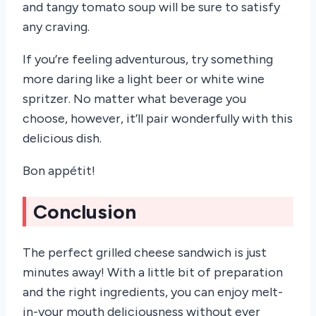
and tangy tomato soup will be sure to satisfy
any craving.
If you’re feeling adventurous, try something
more daring like a light beer or white wine
spritzer. No matter what beverage you
choose, however, it’ll pair wonderfully with this
delicious dish.
Bon appétit!
Conclusion
The perfect grilled cheese sandwich is just
minutes away! With a little bit of preparation
and the right ingredients, you can enjoy melt-
in-your mouth deliciousness without ever