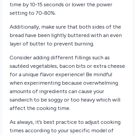
time by 10-15 seconds or lower the power
setting to 70-80%.
Additionally, make sure that both sides of the
bread have been lightly buttered with an even
layer of butter to prevent burning.
Consider adding different fillings such as
sautéed vegetables, bacon bits or extra cheese
for a unique flavor experience! Be mindful
when experimenting because overwhelming
amounts of ingredients can cause your
sandwich to be soggy or too heavy which will
affect the cooking time.
As always, it’s best practice to adjust cooking
times according to your specific model of