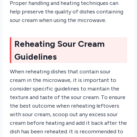
Proper handling and heating techniques can
help preserve the quality of dishes containing
sour cream when using the microwave.
Reheating Sour Cream
Guidelines
When reheating dishes that contain sour
cream in the microwave, it is important to
consider specific guidelines to maintain the
texture and taste of the sour cream. To ensure
the best outcome when reheating leftovers
with sour cream, scoop out any excess sour
cream before heating and add it back after the
dish has been reheated. It is recommended to