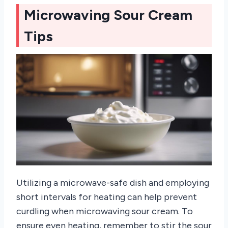
Microwaving Sour Cream
Tips
Utilizing a microwave-safe dish and employing
short intervals for heating can help prevent
curdling when microwaving sour cream. To
ensure even heating, remember to stir the sour