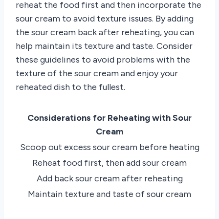
reheat the food first and then incorporate the
sour cream to avoid texture issues. By adding
the sour cream back after reheating, you can
help maintain its texture and taste. Consider
these guidelines to avoid problems with the
texture of the sour cream and enjoy your
reheated dish to the fullest.
Considerations for Reheating with Sour
Cream
Scoop out excess sour cream before heating
Reheat food first, then add sour cream
Add back sour cream after reheating
Maintain texture and taste of sour cream