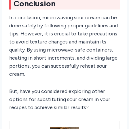
Conclusion
In conclusion, microwaving sour cream can be
done safely by following proper guidelines and
tips. However, it is crucial to take precautions
to avoid texture changes and maintain its
quality. By using microwave-safe containers,
heating in short increments, and dividing large
portions, you can successfully reheat sour
cream.
But, have you considered exploring other
options for substituting sour cream in your
recipes to achieve similar results?