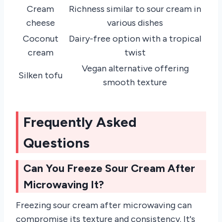
Cream
Richness similar to sour cream in
cheese
various dishes
Coconut
Dairy-free option with a tropical
cream
twist
Vegan alternative offering
Silken tofu
smooth texture
Frequently Asked
Questions
Can You Freeze Sour Cream After
Microwaving It?
Freezing sour cream after microwaving can
compromise its texture and consistency. It's