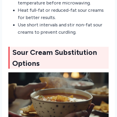
temperature before microwaving.
Heat full-fat or reduced-fat sour creams
for better results.
Use short intervals and stir non-fat sour
creams to prevent curdling.
Sour Cream Substitution
Options