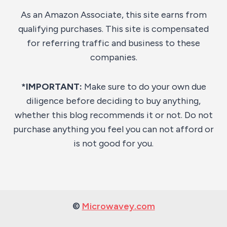
As an Amazon Associate, this site earns from
qualifying purchases. This site is compensated
for referring traffic and business to these
companies.
*IMPORTANT:
Make sure to do your own due
diligence before deciding to buy anything,
whether this blog recommends it or not. Do not
purchase anything you feel you can not afford or
is not good for you.
©
Microwavey.com