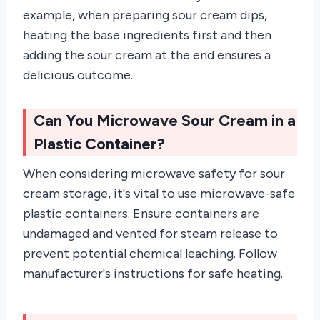
example, when preparing sour cream dips,
heating the base ingredients first and then
adding the sour cream at the end ensures a
delicious outcome.
Can You Microwave Sour Cream in a
Plastic Container?
When considering microwave safety for sour
cream storage, it's vital to use microwave-safe
plastic containers. Ensure containers are
undamaged and vented for steam release to
prevent potential chemical leaching. Follow
manufacturer's instructions for safe heating.