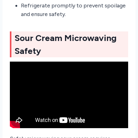
Refrigerate promptly to prevent spoilage
and ensure safety.
Sour Cream Microwaving
Safety