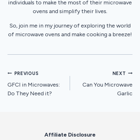
individuals to make the most of their microwave
ovens and simplify their lives.
So, join me in my journey of exploring the world
of microwave ovens and make cooking a breeze!
Post
PREVIOUS
NEXT
GFCI in Microwaves:
Can You Microwave
navigation
Do They Need it?
Garlic
Affiliate Disclosure