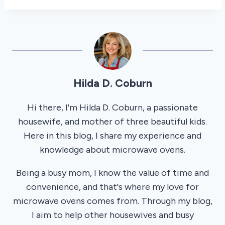
Hilda D. Coburn
Hi there, I'm Hilda D. Coburn, a passionate
housewife, and mother of three beautiful kids.
Here in this blog, I share my experience and
knowledge about microwave ovens.
Being a busy mom, I know the value of time and
convenience, and that's where my love for
microwave ovens comes from. Through my blog,
I aim to help other housewives and busy