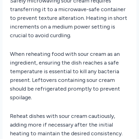
Safely microwaving sour cream requires
transferring it to a microwave-safe container
to prevent texture alteration. Heating in short
increments on a medium power setting is
crucial to avoid curdling.
When reheating food with sour cream as an
ingredient, ensuring the dish reaches a safe
temperature is essential to kill any bacteria
present. Leftovers containing sour cream
should be refrigerated promptly to prevent
spoilage.
Reheat dishes with sour cream cautiously,
adding more if necessary after the initial
heating to maintain the desired consistency.