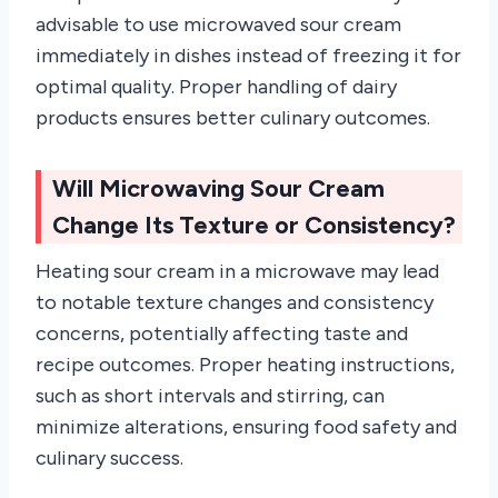
advisable to use microwaved sour cream
immediately in dishes instead of freezing it for
optimal quality. Proper handling of dairy
products ensures better culinary outcomes.
Will Microwaving Sour Cream
Change Its Texture or Consistency?
Heating sour cream in a microwave may lead
to notable texture changes and consistency
concerns, potentially affecting taste and
recipe outcomes. Proper heating instructions,
such as short intervals and stirring, can
minimize alterations, ensuring food safety and
culinary success.