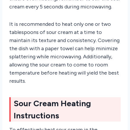
cream every 5 seconds during microwaving.
It is recommended to heat only one or two
tablespoons of sour cream at a time to
maintain its texture and consistency. Covering
the dish with a paper towel can help minimize
splattering while microwaving. Additionally,
allowing the sour cream to come to room
temperature before heating will yield the best
results.
Sour Cream Heating
Instructions
To effectively heat sour cream in the