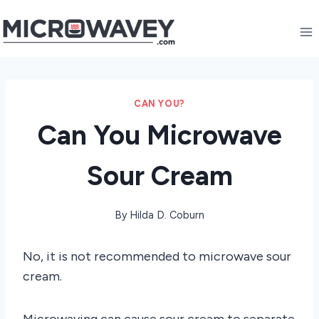
Skip
to
content
CAN YOU?
Can You Microwave
Sour Cream
By
Hilda D. Coburn
No, it is not recommended to microwave sour
cream.
Microwaving can cause sour cream to separate