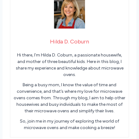
Hilda D. Coburn
Hi there, I’m Hilda D. Coburn, a passionate housewife,
and mother of three beautiful kids. Here in this blog, I
share my experience and knowledge about microwave
ovens.
Being a busy mom, I know the value of time and
convenience, and that’s where my love for microwave
ovens comes from. Through my blog, I aim to help other
housewives and busy individuals to make the most of
their microwave ovens and simplify their lives.
So, join me in my journey of exploring the world of
microwave ovens and make cooking a breeze!