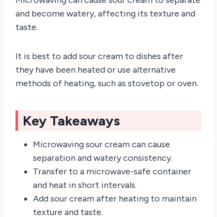
and become watery, affecting its texture and
taste.
It is best to add sour cream to dishes after
they have been heated or use alternative
methods of heating, such as stovetop or oven.
Key Takeaways
Microwaving sour cream can cause
separation and watery consistency.
Transfer to a microwave-safe container
and heat in short intervals.
Add sour cream after heating to maintain
texture and taste.