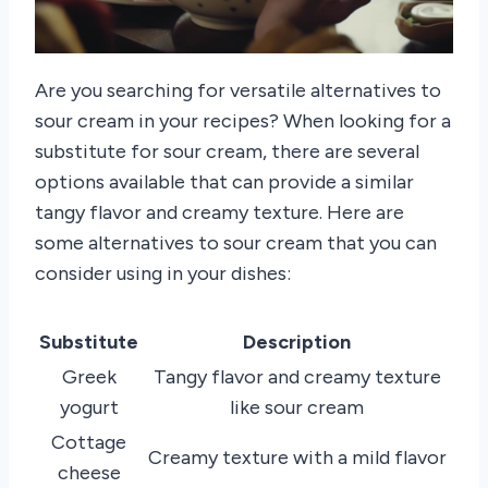
Are you searching for versatile alternatives to
sour cream in your recipes? When looking for a
substitute for sour cream, there are several
options available that can provide a similar
tangy flavor and creamy texture. Here are
some alternatives to sour cream that you can
consider using in your dishes:
Substitute
Description
Greek
Tangy flavor and creamy texture
yogurt
like sour cream
Cottage
Creamy texture with a mild flavor
cheese