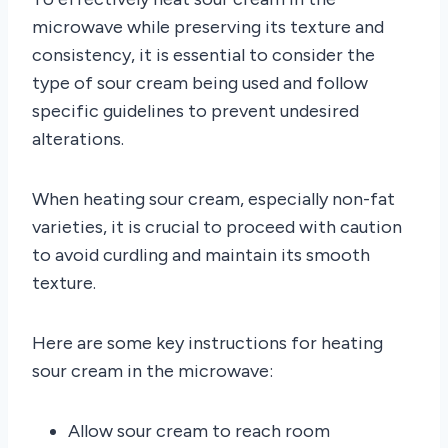
microwave while preserving its texture and
consistency, it is essential to consider the
type of sour cream being used and follow
specific guidelines to prevent undesired
alterations.
When heating sour cream, especially non-fat
varieties, it is crucial to proceed with caution
to avoid curdling and maintain its smooth
texture.
Here are some key instructions for heating
sour cream in the microwave:
Allow sour cream to reach room