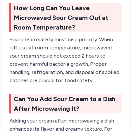
How Long Can You Leave
Microwaved Sour Cream Out at
Room Temperature?
Sour cream safety must be a priority. When
left out at room temperature, microwaved
sour cream should not exceed 2 hours to
prevent harmful bacteria growth. Proper
handling, refrigeration, and disposal of spoiled
batches are crucial for food safety.
Can You Add Sour Cream to a Dish
After Microwaving It?
Adding sour cream after microwaving a dish
enhances its flavor and creamy texture. For