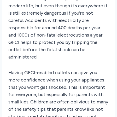
modern life, but even though it’s everywhere it
is still extremely dangerous if you’re not
careful. Accidents with electricity are
responsible for around 400 deaths per year
and 1000s of non-fatal electrocutions a year.
GFCI helps to protect you by tripping the
outlet before the fatal shock can be
administered.
Having GFCI-enabled outlets can give you
more confidence when using your appliances
that you won’t get shocked. This is important
for everyone, but especially for parents with
small kids. Children are often oblivious to many
of the safety tips that parents know like not
sticking a metal utensil in a toaster or not