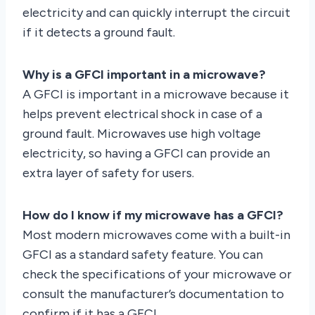
electricity and can quickly interrupt the circuit
if it detects a ground fault.
Why is a GFCI important in a microwave?
A GFCI is important in a microwave because it
helps prevent electrical shock in case of a
ground fault. Microwaves use high voltage
electricity, so having a GFCI can provide an
extra layer of safety for users.
How do I know if my microwave has a GFCI?
Most modern microwaves come with a built-in
GFCI as a standard safety feature. You can
check the specifications of your microwave or
consult the manufacturer’s documentation to
confirm if it has a GFCI.