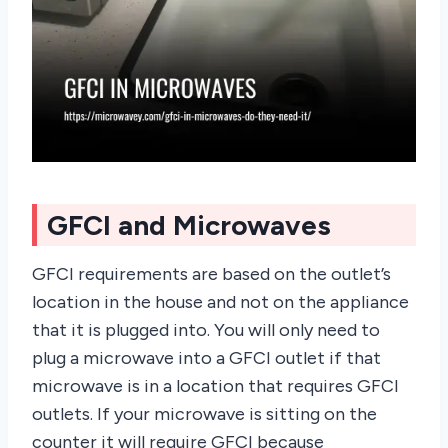
GFCI and Microwaves
GFCI requirements are based on the outlet’s
location in the house and not on the appliance
that it is plugged into. You will only need to
plug a microwave into a GFCI outlet if that
microwave is in a location that requires GFCI
outlets. If your microwave is sitting on the
counter it will require GFCI because