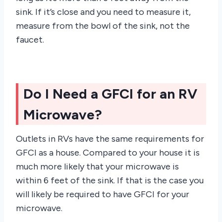
sink. If it’s close and you need to measure it,
measure from the bowl of the sink, not the
faucet.
Do I Need a GFCI for an RV
Microwave?
Outlets in RVs have the same requirements for
GFCI as a house. Compared to your house it is
much more likely that your microwave is
within 6 feet of the sink. If that is the case you
will likely be required to have GFCI for your
microwave.