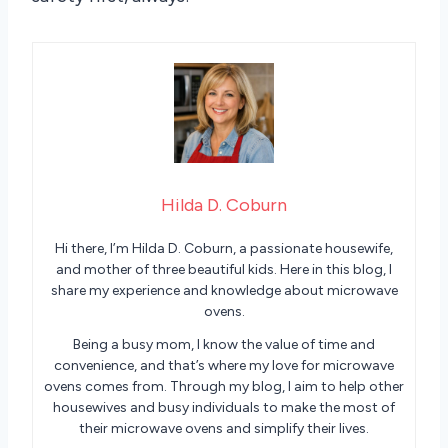
Hilda D. Coburn
Hi there, I’m Hilda D. Coburn, a passionate housewife,
and mother of three beautiful kids. Here in this blog, I
share my experience and knowledge about microwave
ovens.
Being a busy mom, I know the value of time and
convenience, and that’s where my love for microwave
ovens comes from. Through my blog, I aim to help other
housewives and busy individuals to make the most of
their microwave ovens and simplify their lives.