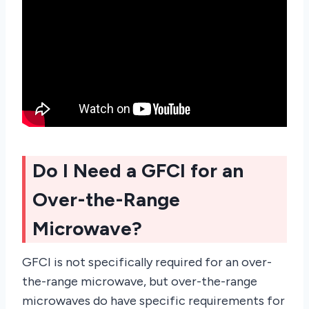
Do I Need a GFCI for an
Over-the-Range
Microwave?
GFCI is not specifically required for an over-
the-range microwave, but over-the-range
microwaves do have specific requirements for