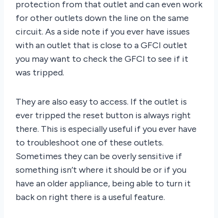
protection from that outlet and can even work
for other outlets down the line on the same
circuit. As a side note if you ever have issues
with an outlet that is close to a GFCI outlet
you may want to check the GFCI to see if it
was tripped.
They are also easy to access. If the outlet is
ever tripped the reset button is always right
there. This is especially useful if you ever have
to troubleshoot one of these outlets.
Sometimes they can be overly sensitive if
something isn’t where it should be or if you
have an older appliance, being able to turn it
back on right there is a useful feature.