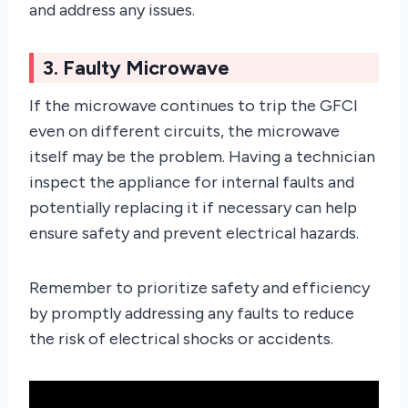
and address any issues.
3. Faulty Microwave
If the microwave continues to trip the GFCI
even on different circuits, the microwave
itself may be the problem. Having a technician
inspect the appliance for internal faults and
potentially replacing it if necessary can help
ensure safety and prevent electrical hazards.
Remember to prioritize safety and efficiency
by promptly addressing any faults to reduce
the risk of electrical shocks or accidents.