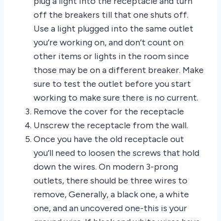
plug a light into the receptacle and turn
off the breakers till that one shuts off.
Use a light plugged into the same outlet
you’re working on, and don’t count on
other items or lights in the room since
those may be on a different breaker. Make
sure to test the outlet before you start
working to make sure there is no current.
Remove the cover for the receptacle
Unscrew the receptacle from the wall.
Once you have the old receptacle out
you’ll need to loosen the screws that hold
down the wires. On modern 3-prong
outlets, there should be three wires to
remove, Generally, a black one, a white
one, and an uncovered one-this is your