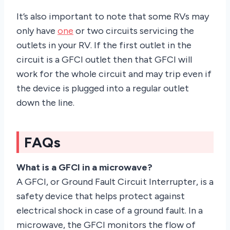
It’s also important to note that some RVs may
only have
one
or two circuits servicing the
outlets in your RV. If the first outlet in the
circuit is a GFCI outlet then that GFCI will
work for the whole circuit and may trip even if
the device is plugged into a regular outlet
down the line.
FAQs
What is a GFCI in a microwave?
A GFCI, or Ground Fault Circuit Interrupter, is a
safety device that helps protect against
electrical shock in case of a ground fault. In a
microwave, the GFCI monitors the flow of