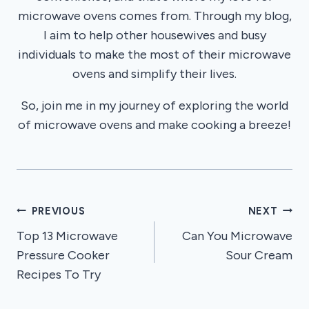
microwave ovens comes from. Through my blog,
I aim to help other housewives and busy
individuals to make the most of their microwave
ovens and simplify their lives.
So, join me in my journey of exploring the world
of microwave ovens and make cooking a breeze!
Post
PREVIOUS
NEXT
Top 13 Microwave
Can You Microwave
navigation
Pressure Cooker
Sour Cream
Recipes To Try