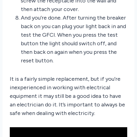
screw the receptacle into the wall and
then attach your cover.
And you’re done. After turning the breaker
back on you can plug your light back in and
test the GFCI. When you press the test
button the light should switch off, and
then back on again when you press the
reset button.
It is a fairly simple replacement, but if you’re
inexperienced in working with electrical
equipment it may still be a good idea to have
an electrician do it. It’s important to always be
safe when dealing with electricity.