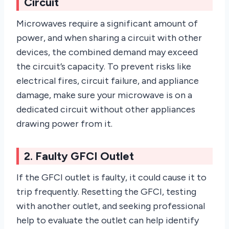
Circuit
Microwaves require a significant amount of
power, and when sharing a circuit with other
devices, the combined demand may exceed
the circuit’s capacity. To prevent risks like
electrical fires, circuit failure, and appliance
damage, make sure your microwave is on a
dedicated circuit without other appliances
drawing power from it.
2. Faulty GFCI Outlet
If the GFCI outlet is faulty, it could cause it to
trip frequently. Resetting the GFCI, testing
with another outlet, and seeking professional
help to evaluate the outlet can help identify