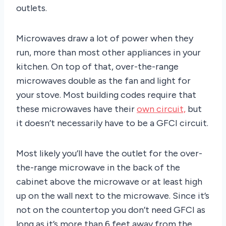
outlets.
Microwaves draw a lot of power when they
run, more than most other appliances in your
kitchen. On top of that, over-the-range
microwaves double as the fan and light for
your stove. Most building codes require that
these microwaves have their
own circuit,
but
it doesn’t necessarily have to be a GFCI circuit.
Most likely you’ll have the outlet for the over-
the-range microwave in the back of the
cabinet above the microwave or at least high
up on the wall next to the microwave. Since it’s
not on the countertop you don’t need GFCI as
long as it’s more than 6 feet away from the