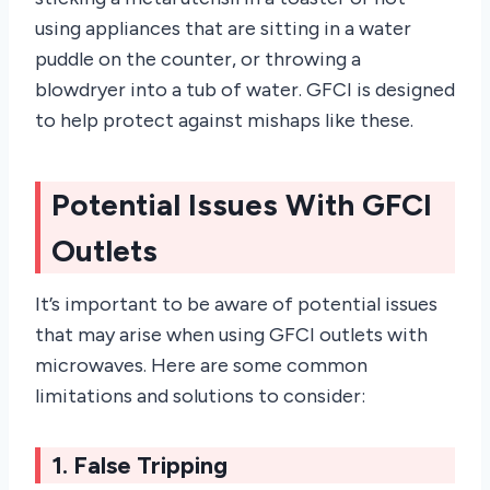
using appliances that are sitting in a water
puddle on the counter, or throwing a
blowdryer into a tub of water. GFCI is designed
to help protect against mishaps like these.
Potential Issues With GFCI
Outlets
It’s important to be aware of potential issues
that may arise when using GFCI outlets with
microwaves. Here are some common
limitations and solutions to consider:
1. False Tripping