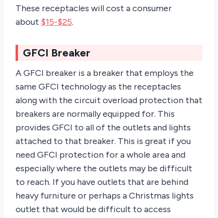
These receptacles will cost a consumer
about
$15-$25
.
GFCI Breaker
A GFCI breaker is a breaker that employs the
same GFCI technology as the receptacles
along with the circuit overload protection that
breakers are normally equipped for. This
provides GFCI to all of the outlets and lights
attached to that breaker. This is great if you
need GFCI protection for a whole area and
especially where the outlets may be difficult
to reach. If you have outlets that are behind
heavy furniture or perhaps a Christmas lights
outlet that would be difficult to access