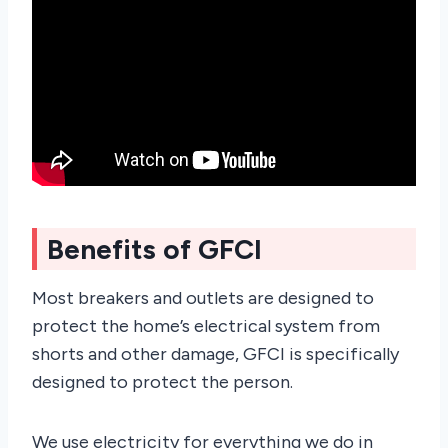
Benefits of GFCI
Most breakers and outlets are designed to
protect the home’s electrical system from
shorts and other damage, GFCI is specifically
designed to protect the person.
We use electricity for everything we do in