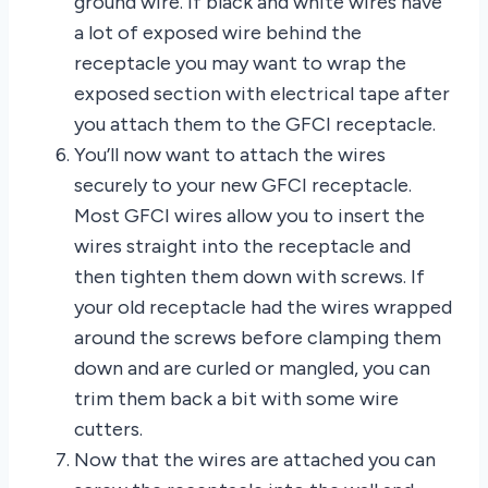
ground wire. If black and white wires have
a lot of exposed wire behind the
receptacle you may want to wrap the
exposed section with electrical tape after
you attach them to the GFCI receptacle.
You’ll now want to attach the wires
securely to your new GFCI receptacle.
Most GFCI wires allow you to insert the
wires straight into the receptacle and
then tighten them down with screws. If
your old receptacle had the wires wrapped
around the screws before clamping them
down and are curled or mangled, you can
trim them back a bit with some wire
cutters.
Now that the wires are attached you can