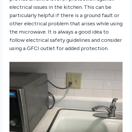
electrical issues in the kitchen. This can be
particularly helpful if there is a ground fault or
other electrical problem that arises while using
the microwave. It is always a good idea to
follow electrical safety guidelines and consider
using a GFCI outlet for added protection.