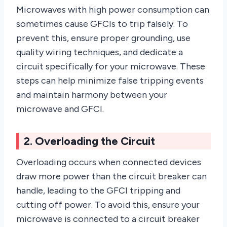
Microwaves with high power consumption can
sometimes cause GFCIs to trip falsely. To
prevent this, ensure proper grounding, use
quality wiring techniques, and dedicate a
circuit specifically for your microwave. These
steps can help minimize false tripping events
and maintain harmony between your
microwave and GFCI.
2. Overloading the Circuit
Overloading occurs when connected devices
draw more power than the circuit breaker can
handle, leading to the GFCI tripping and
cutting off power. To avoid this, ensure your
microwave is connected to a circuit breaker