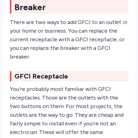
Breaker
There are two ways to add GFCI to an outlet in
your home or business. You can replace the
current receptacle with a GFCI receptacle, or
you can replace the breaker with a GFCI
breaker.
GFCI Receptacle
You’re probably most familiar with GFCI
receptacles. Those are the outlets with the
two buttons on them. For most projects, the
outlets are the way to go. They are cheap and
fairly simple to install even if you’re not an
electrician. These will offer the same