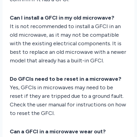
Can I install a GFCI in my old microwave?
It is not recommended to install a GFCI in an
old microwave, as it may not be compatible
with the existing electrical components. It is
best to replace an old microwave with a newer
model that already has a built-in GFCI.
Do GFCIs need to be reset in a microwave?
Yes, GFCIs in microwaves may need to be
reset if they are tripped due to a ground fault.
Check the user manual for instructions on how
to reset the GFCI.
Can a GFCI in a microwave wear out?