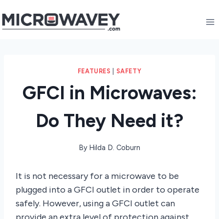
Skip
to
content
FEATURES
|
SAFETY
GFCI in Microwaves:
Do They Need it?
By
Hilda D. Coburn
It is not necessary for a microwave to be
plugged into a GFCI outlet in order to operate
safely. However, using a GFCI outlet can
provide an extra level of protection against