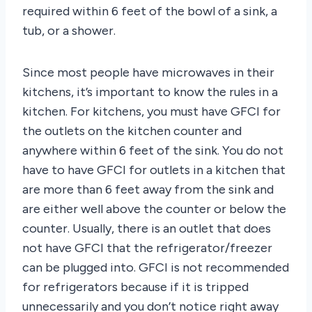
required within 6 feet of the bowl of a sink, a
tub, or a shower.
Since most people have microwaves in their
kitchens, it’s important to know the rules in a
kitchen. For kitchens, you must have GFCI for
the outlets on the kitchen counter and
anywhere within 6 feet of the sink. You do not
have to have GFCI for outlets in a kitchen that
are more than 6 feet away from the sink and
are either well above the counter or below the
counter. Usually, there is an outlet that does
not have GFCI that the refrigerator/freezer
can be plugged into. GFCI is not recommended
for refrigerators because if it is tripped
unnecessarily and you don’t notice right away