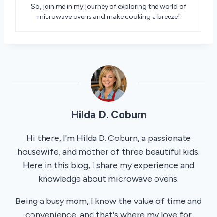
So, join me in my journey of exploring the world of
microwave ovens and make cooking a breeze!
Hilda D. Coburn
Hi there, I'm Hilda D. Coburn, a passionate
housewife, and mother of three beautiful kids.
Here in this blog, I share my experience and
knowledge about microwave ovens.
Being a busy mom, I know the value of time and
convenience, and that's where my love for