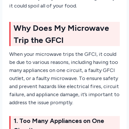
it could spoil all of your food.
Why Does My Microwave
Trip the GFCI
When your microwave trips the GFCI, it could
be due to various reasons, including having too
many appliances on one circuit, a faulty GFCI
outlet, or a faulty microwave. To ensure safety
and prevent hazards like electrical fires, circuit
failure, and appliance damage, it’s important to
address the issue promptly.
1. Too Many Appliances on One