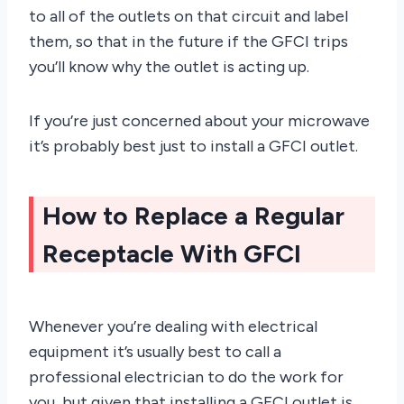
to all of the outlets on that circuit and label
them, so that in the future if the GFCI trips
you’ll know why the outlet is acting up.
If you’re just concerned about your microwave
it’s probably best just to install a GFCI outlet.
How to Replace a Regular
Receptacle With GFCI
Whenever you’re dealing with electrical
equipment it’s usually best to call a
professional electrician to do the work for
you, but given that installing a GFCI outlet is