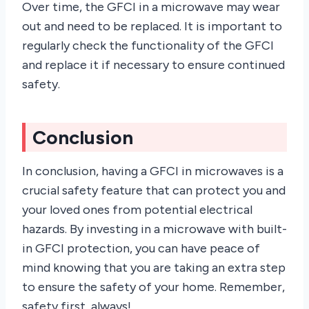
Over time, the GFCI in a microwave may wear
out and need to be replaced. It is important to
regularly check the functionality of the GFCI
and replace it if necessary to ensure continued
safety.
Conclusion
In conclusion, having a GFCI in microwaves is a
crucial safety feature that can protect you and
your loved ones from potential electrical
hazards. By investing in a microwave with built-
in GFCI protection, you can have peace of
mind knowing that you are taking an extra step
to ensure the safety of your home. Remember,
safety first, always!