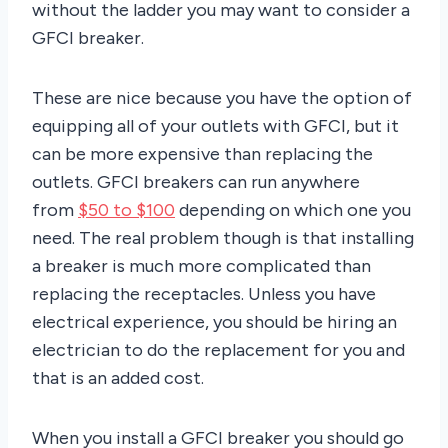
without the ladder you may want to consider a
GFCI breaker.
These are nice because you have the option of
equipping all of your outlets with GFCI, but it
can be more expensive than replacing the
outlets. GFCI breakers can run anywhere
from
$50 to $100
depending on which one you
need. The real problem though is that installing
a breaker is much more complicated than
replacing the receptacles. Unless you have
electrical experience, you should be hiring an
electrician to do the replacement for you and
that is an added cost.
When you install a GFCI breaker you should go