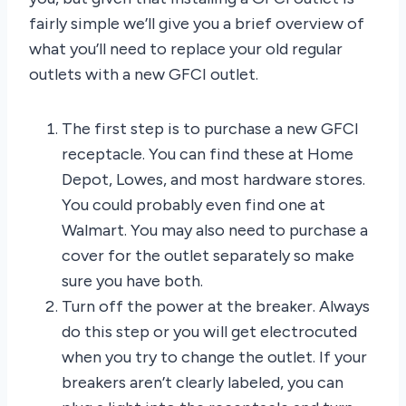
fairly simple we’ll give you a brief overview of
what you’ll need to replace your old regular
outlets with a new GFCI outlet.
The first step is to purchase a new GFCI
receptacle. You can find these at Home
Depot, Lowes, and most hardware stores.
You could probably even find one at
Walmart. You may also need to purchase a
cover for the outlet separately so make
sure you have both.
Turn off the power at the breaker. Always
do this step or you will get electrocuted
when you try to change the outlet. If your
breakers aren’t clearly labeled, you can