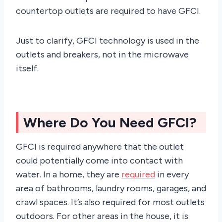
countertop outlets are required to have GFCI.
Just to clarify, GFCI technology is used in the
outlets and breakers, not in the microwave
itself.
Where Do You Need GFCI?
GFCI is required anywhere that the outlet
could potentially come into contact with
water. In a home, they are
required
in every
area of bathrooms, laundry rooms, garages, and
crawl spaces. It’s also required for most outlets
outdoors. For other areas in the house, it is