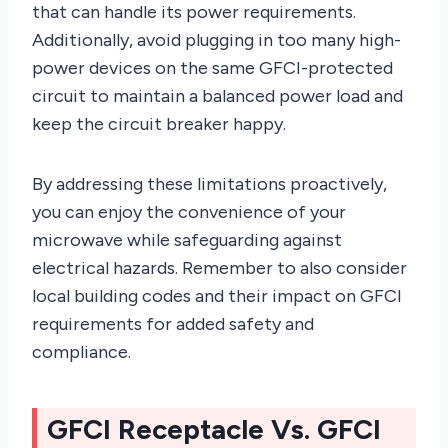
that can handle its power requirements.
Additionally, avoid plugging in too many high-
power devices on the same GFCI-protected
circuit to maintain a balanced power load and
keep the circuit breaker happy.
By addressing these limitations proactively,
you can enjoy the convenience of your
microwave while safeguarding against
electrical hazards. Remember to also consider
local building codes and their impact on GFCI
requirements for added safety and
compliance.
GFCI Receptacle Vs. GFCI